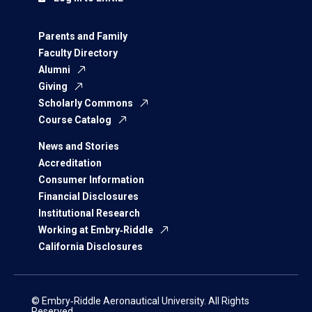
Parents and Family
Faculty Directory
Alumni
Giving
Scholarly Commons
Course Catalog
News and Stories
Accreditation
Consumer Information
Financial Disclosures
Institutional Research
Working at Embry‑Riddle
California Disclosures
© Embry‑Riddle Aeronautical University. All Rights
Reserved.