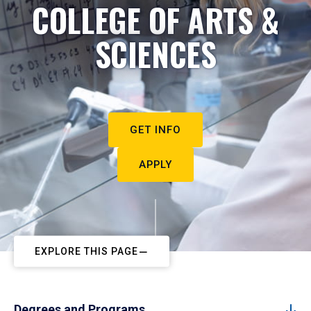
COLLEGE OF ARTS &
SCIENCES
GET INFO
APPLY
EXPLORE THIS PAGE
Degrees and Programs