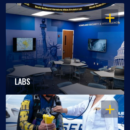
OPEN
LABS
OPEN