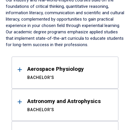
Our industry and real-world-inspired courses build on the
foundations of critical thinking, quantitative reasoning,
information literacy, communication and scientific and cultural
literacy, complemented by opportunities to gain practical
experience in your chosen field through experiential learning.
Our academic degree programs emphasize applied studies
that implement state-of-the-art curricula to educate students
for long-term success in their professions.
Results
Aerospace Physiology
BACHELOR'S
Astronomy and Astrophysics
BACHELOR'S