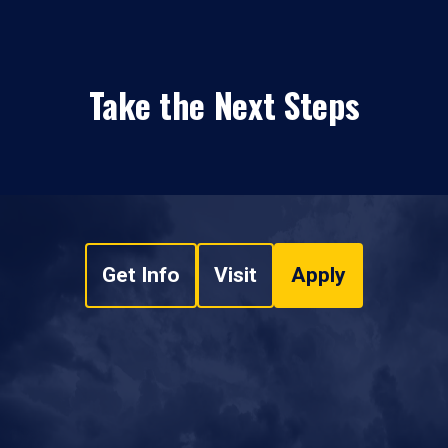
Take the Next Steps
Get Info
Visit
Apply