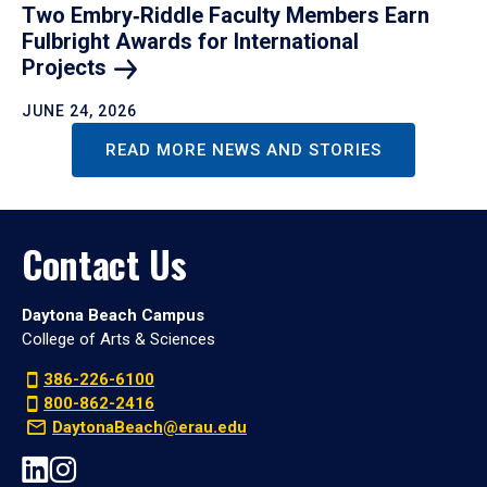
Two Embry‑Riddle Faculty Members Earn
Fulbright Awards for International
Projects
JUNE 24, 2026
READ MORE NEWS AND STORIES
Contact Us
Daytona Beach Campus
College of Arts & Sciences
386-226-6100
800-862-2416
DaytonaBeach@erau.edu