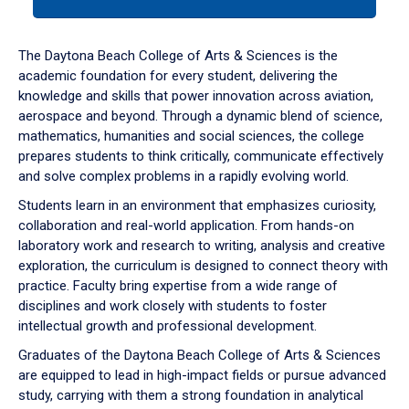
tab
or
down
The Daytona Beach College of Arts & Sciences is the
arrow
academic foundation for every student, delivering the
to
knowledge and skills that power innovation across aviation,
enter
aerospace and beyond. Through a dynamic blend of science,
a
mathematics, humanities and social sciences, the college
tabpanel.
prepares students to think critically, communicate effectively
and solve complex problems in a rapidly evolving world.
Students learn in an environment that emphasizes curiosity,
collaboration and real-world application. From hands-on
laboratory work and research to writing, analysis and creative
exploration, the curriculum is designed to connect theory with
practice. Faculty bring expertise from a wide range of
disciplines and work closely with students to foster
intellectual growth and professional development.
Graduates of the Daytona Beach College of Arts & Sciences
are equipped to lead in high-impact fields or pursue advanced
study, carrying with them a strong foundation in analytical