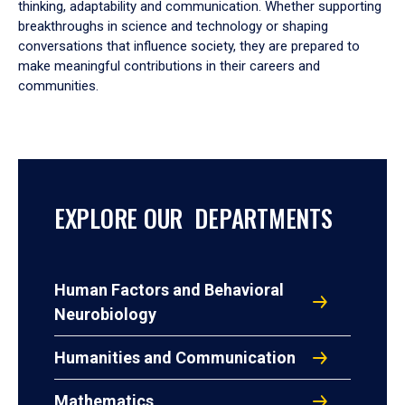
thinking, adaptability and communication. Whether supporting
breakthroughs in science and technology or shaping
conversations that influence society, they are prepared to
make meaningful contributions in their careers and
communities.
EXPLORE OUR DEPARTMENTS
Human Factors and Behavioral
Neurobiology
Humanities and Communication
Mathematics