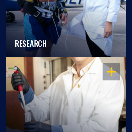
RESEARCH
OPEN