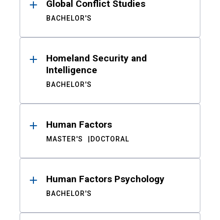
Global Conflict Studies
BACHELOR'S
Homeland Security and
Intelligence
BACHELOR'S
Human Factors
MASTER'S
DOCTORAL
Human Factors Psychology
BACHELOR'S