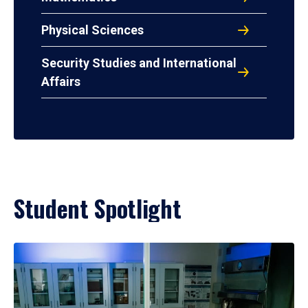
Physical Sciences
Security Studies and International
Affairs
Student Spotlight