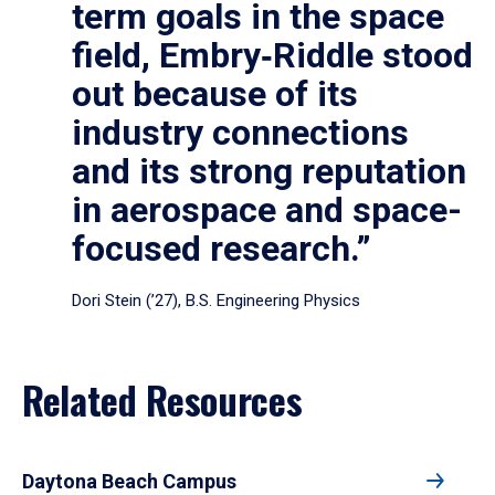
term goals in the space
field, Embry‑Riddle stood
out because of its
industry connections
and its strong reputation
in aerospace and space-
focused research.”
Dori Stein (’27), B.S. Engineering Physics
Related Resources
Daytona Beach Campus