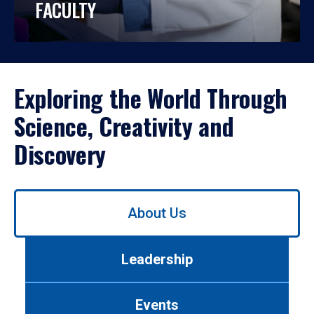
FACULTY
Exploring the World Through
Science, Creativity and
Discovery
Use
About Us
left/right
arrows
to
Leadership
navigate
between
tabs.
Events
Use