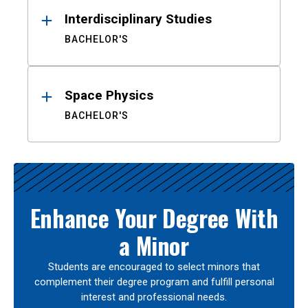
Interdisciplinary Studies
BACHELOR'S
Space Physics
BACHELOR'S
Enhance Your Degree With
a Minor
Students are encouraged to select minors that
complement their degree program and fulfill personal
interest and professional needs.