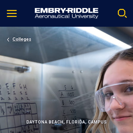
Pause
Skip
video
Navigation
Colleges
DAYTONA BEACH, FLORIDA, CAMPUS