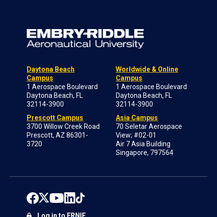
Daytona Beach
Worldwide & Online
Campus
Campus
1 Aerospace Boulevard
1 Aerospace Boulevard
Daytona Beach, FL
Daytona Beach, FL
32114-3900
32114-3900
Prescott Campus
Asia Campus
3700 Willow Creek Road
70 Seletar Aerospace
Prescott, AZ 86301-
View; #02-01
3720
Air 7 Asia Building
Singapore, 797564
Log in to ERNIE