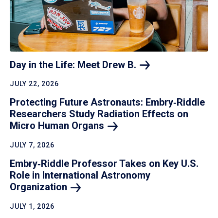
Day in the Life: Meet Drew
B.
JULY 22, 2026
Protecting Future Astronauts: Embry‑Riddle
Researchers Study Radiation Effects on
Micro Human
Organs
JULY 7, 2026
Embry‑Riddle Professor Takes on Key U.S.
Role in International Astronomy
Organization
JULY 1, 2026