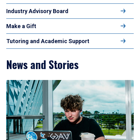
Industry Advisory Board
Make a Gift
Tutoring and Academic Support
News and Stories