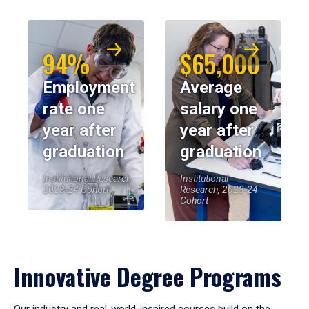
94%
$65,000
Employment
Average
rate one
salary one
year after
year after
graduation
graduation
Institutional Research,
Institutional
2023-24 Cohort
Research, 2023-24
Cohort
Innovative Degree Programs