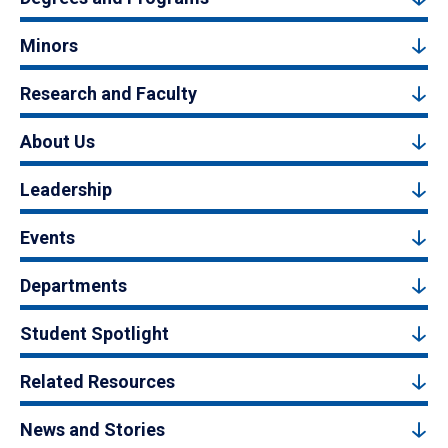
Minors
Research and Faculty
About Us
Leadership
Events
Departments
Student Spotlight
Related Resources
News and Stories