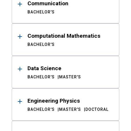
Communication
BACHELOR'S
Computational Mathematics
BACHELOR'S
Data Science
BACHELOR'S
MASTER'S
Engineering Physics
BACHELOR'S
MASTER'S
DOCTORAL