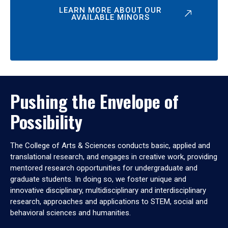
LEARN MORE ABOUT OUR
AVAILABLE MINORS
Pushing the Envelope of
Possibility
The College of Arts & Sciences conducts basic, applied and
translational research, and engages in creative work, providing
mentored research opportunities for undergraduate and
graduate students. In doing so, we foster unique and
innovative disciplinary, multidisciplinary and interdisciplinary
research, approaches and applications to STEM, social and
behavioral sciences and humanities.