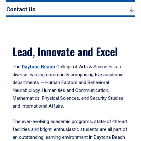
Contact Us
Lead, Innovate and Excel
The
Daytona Beach
College of Arts & Sciences is a
diverse learning community comprising five academic
departments — Human Factors and Behavioral
Neurobiology, Humanities and Communication,
Mathematics, Physical Sciences, and Security Studies
and International Affairs.
The ever-evolving academic programs, state-of-the-art
facilities and bright, enthusiastic students are all part of
an outstanding learning environment in Daytona Beach