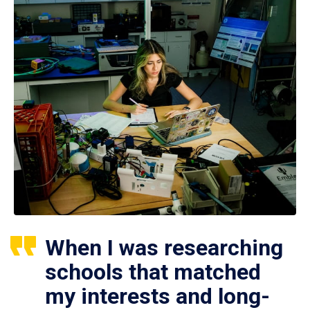
When I was researching
schools that matched
my interests and long-