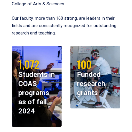
College of Arts & Sciences.
Our faculty, more than 160 strong, are leaders in their
fields and are consistently recognized for outstanding
research and teaching.
1,072
100
Students in
Funded
COAS
research
programs
grants
as of fall
2024