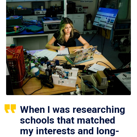
When I was researching
schools that matched
my interests and long-