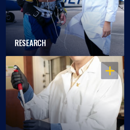
RESEARCH
OPEN