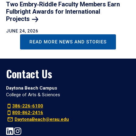
Two Embry‑Riddle Faculty Members Earn
Fulbright Awards for International
Projects
JUNE 24, 2026
READ MORE NEWS AND STORIES
Contact Us
Daytona Beach Campus
College of Arts & Sciences
386-226-6100
800-862-2416
DaytonaBeach@erau.edu