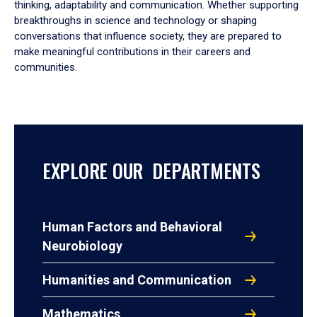
thinking, adaptability and communication. Whether supporting
breakthroughs in science and technology or shaping
conversations that influence society, they are prepared to
make meaningful contributions in their careers and
communities.
EXPLORE OUR DEPARTMENTS
Human Factors and Behavioral
Neurobiology
Humanities and Communication
Mathematics