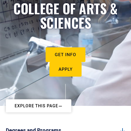
COLLEGE OF ARTS &
SCIENCES
GET INFO
APPLY
EXPLORE THIS PAGE
Degrees and Programs