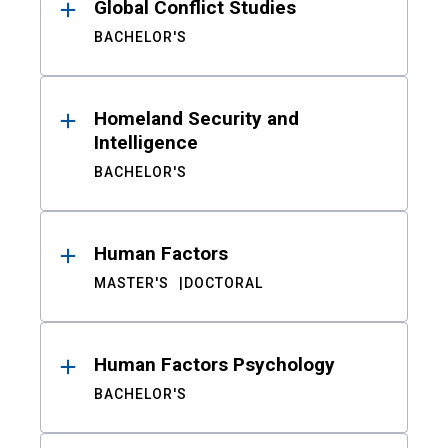
Global Conflict Studies
BACHELOR'S
Homeland Security and
Intelligence
BACHELOR'S
Human Factors
MASTER'S
DOCTORAL
Human Factors Psychology
BACHELOR'S