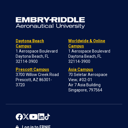
Daytona Beach
Worldwide & Online
Campus
Campus
1 Aerospace Boulevard
1 Aerospace Boulevard
Daytona Beach, FL
Daytona Beach, FL
32114-3900
32114-3900
Prescott Campus
Asia Campus
3700 Willow Creek Road
70 Seletar Aerospace
Prescott, AZ 86301-
View; #02-01
3720
Air 7 Asia Building
Singapore, 797564
Log in to ERNIE