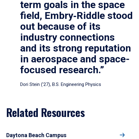
term goals in the space
field, Embry‑Riddle stood
out because of its
industry connections
and its strong reputation
in aerospace and space-
focused research.”
Dori Stein (’27), B.S. Engineering Physics
Related Resources
Daytona Beach Campus