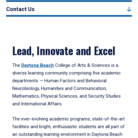
Contact Us
Lead, Innovate and Excel
The
Daytona Beach
College of Arts & Sciences is a
diverse learning community comprising five academic
departments — Human Factors and Behavioral
Neurobiology, Humanities and Communication,
Mathematics, Physical Sciences, and Security Studies
and International Affairs.
The ever-evolving academic programs, state-of-the-art
facilities and bright, enthusiastic students are all part of
an outstanding learning environment in Daytona Beach