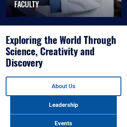
FACULTY
Exploring the World Through
Science, Creativity and
Discovery
Use
About Us
left/right
arrows
to
Leadership
navigate
between
tabs.
Events
Use