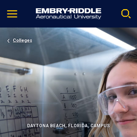
Pause
Skip
video
Navigation
Colleges
DAYTONA BEACH, FLORIDA, CAMPUS