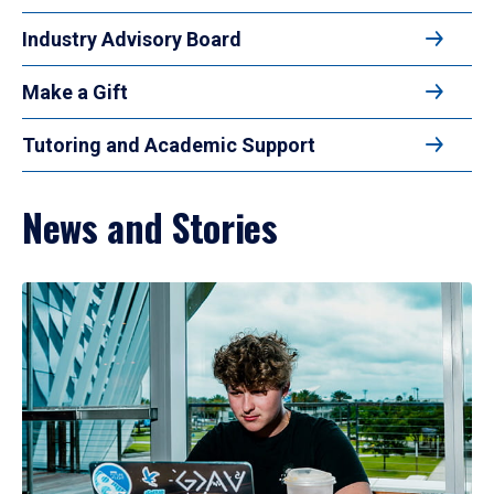
Industry Advisory Board
Make a Gift
Tutoring and Academic Support
News and Stories