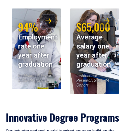
94%
$65,000
Employment
Average
rate one
salary one
year after
year after
graduation
graduation
Institutional Research,
Institutional
2023-24 Cohort
Research, 2023-24
Cohort
Innovative Degree Programs