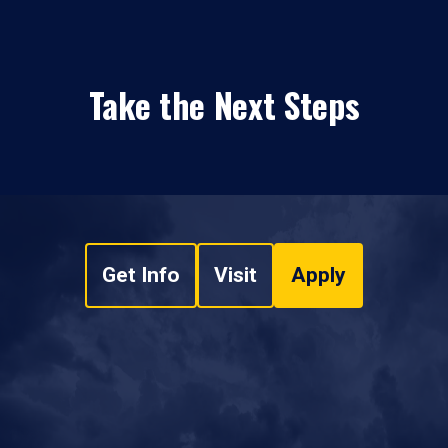
Take the Next Steps
Get Info
Visit
Apply