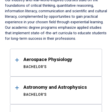
Our industry and real-world-inspired courses build on the
foundations of critical thinking, quantitative reasoning,
information literacy, communication and scientific and cultural
literacy, complemented by opportunities to gain practical
experience in your chosen field through experiential learning.
Our academic degree programs emphasize applied studies
that implement state-of-the-art curricula to educate students
for long-term success in their professions.
Results
Aerospace Physiology
BACHELOR'S
Astronomy and Astrophysics
BACHELOR'S