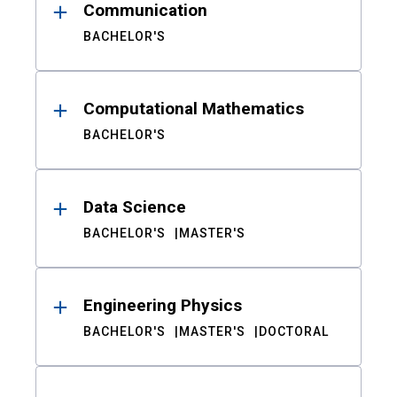
Communication
BACHELOR'S
Computational Mathematics
BACHELOR'S
Data Science
BACHELOR'S
MASTER'S
Engineering Physics
BACHELOR'S
MASTER'S
DOCTORAL