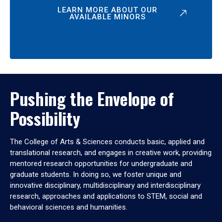
LEARN MORE ABOUT OUR
AVAILABLE MINORS
Pushing the Envelope of
Possibility
The College of Arts & Sciences conducts basic, applied and
translational research, and engages in creative work, providing
mentored research opportunities for undergraduate and
graduate students. In doing so, we foster unique and
innovative disciplinary, multidisciplinary and interdisciplinary
research, approaches and applications to STEM, social and
behavioral sciences and humanities.