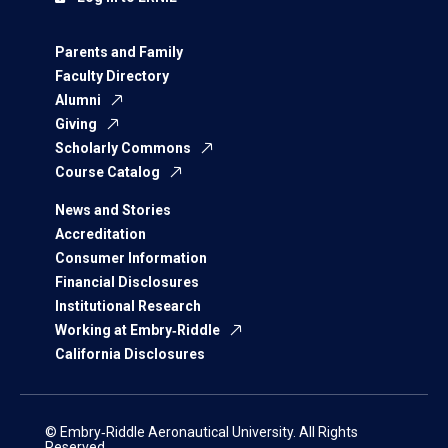
Parents and Family
Faculty Directory
Alumni
Giving
Scholarly Commons
Course Catalog
News and Stories
Accreditation
Consumer Information
Financial Disclosures
Institutional Research
Working at Embry‑Riddle
California Disclosures
© Embry‑Riddle Aeronautical University. All Rights
Reserved.