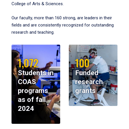
College of Arts & Sciences.
Our faculty, more than 160 strong, are leaders in their
fields and are consistently recognized for outstanding
research and teaching.
1,072
100
Students in
Funded
COAS
research
programs
grants
as of fall
2024