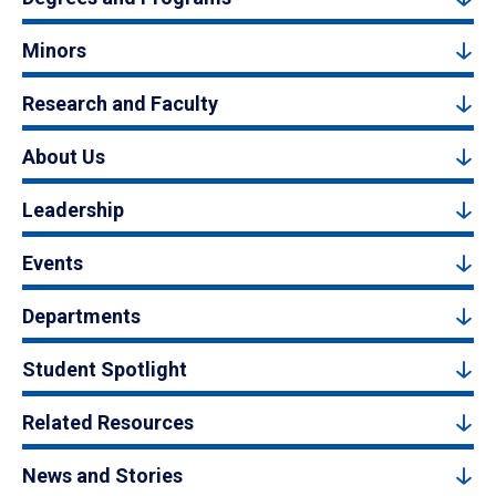
Minors
Research and Faculty
About Us
Leadership
Events
Departments
Student Spotlight
Related Resources
News and Stories