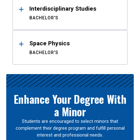
Interdisciplinary Studies
BACHELOR'S
Space Physics
BACHELOR'S
Enhance Your Degree With
a Minor
Students are encouraged to select minors that
complement their degree program and fulfill personal
interest and professional needs.