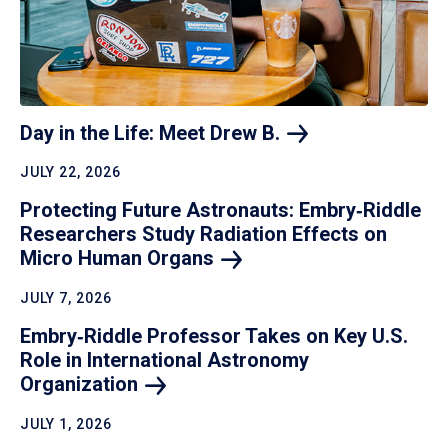
Day in the Life: Meet Drew
B.
JULY 22, 2026
Protecting Future Astronauts: Embry‑Riddle
Researchers Study Radiation Effects on
Micro Human
Organs
JULY 7, 2026
Embry‑Riddle Professor Takes on Key U.S.
Role in International Astronomy
Organization
JULY 1, 2026