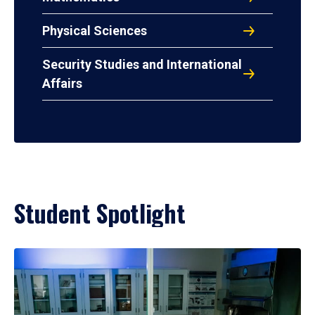
Physical Sciences
Security Studies and International
Affairs
Student Spotlight