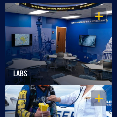
OPEN
LABS
OPEN