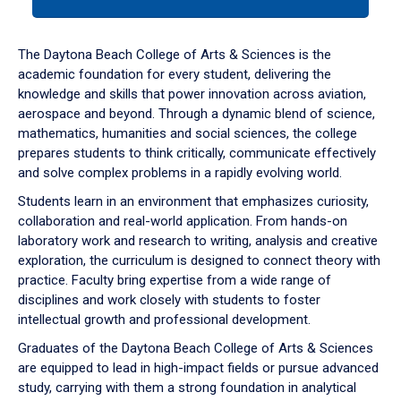
tab
or
down
The Daytona Beach College of Arts & Sciences is the
arrow
academic foundation for every student, delivering the
to
knowledge and skills that power innovation across aviation,
enter
aerospace and beyond. Through a dynamic blend of science,
a
mathematics, humanities and social sciences, the college
tabpanel.
prepares students to think critically, communicate effectively
and solve complex problems in a rapidly evolving world.
Students learn in an environment that emphasizes curiosity,
collaboration and real-world application. From hands-on
laboratory work and research to writing, analysis and creative
exploration, the curriculum is designed to connect theory with
practice. Faculty bring expertise from a wide range of
disciplines and work closely with students to foster
intellectual growth and professional development.
Graduates of the Daytona Beach College of Arts & Sciences
are equipped to lead in high-impact fields or pursue advanced
study, carrying with them a strong foundation in analytical