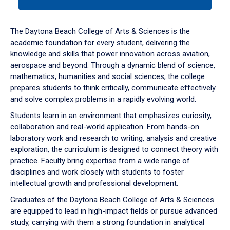
tab
or
down
The Daytona Beach College of Arts & Sciences is the
arrow
academic foundation for every student, delivering the
to
knowledge and skills that power innovation across aviation,
enter
aerospace and beyond. Through a dynamic blend of science,
a
mathematics, humanities and social sciences, the college
tabpanel.
prepares students to think critically, communicate effectively
and solve complex problems in a rapidly evolving world.
Students learn in an environment that emphasizes curiosity,
collaboration and real-world application. From hands-on
laboratory work and research to writing, analysis and creative
exploration, the curriculum is designed to connect theory with
practice. Faculty bring expertise from a wide range of
disciplines and work closely with students to foster
intellectual growth and professional development.
Graduates of the Daytona Beach College of Arts & Sciences
are equipped to lead in high-impact fields or pursue advanced
study, carrying with them a strong foundation in analytical