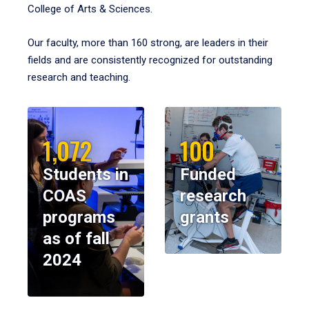
College of Arts & Sciences.
Our faculty, more than 160 strong, are leaders in their
fields and are consistently recognized for outstanding
research and teaching.
1,072
100
Students in
Funded
COAS
research
programs
grants
as of fall
2024