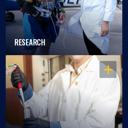
RESEARCH
OPEN