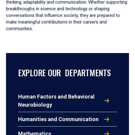
thinking, adaptability and communication. Whether supporting
breakthroughs in science and technology or shaping
conversations that influence society, they are prepared to
make meaningful contributions in their careers and
communities.
EXPLORE OUR DEPARTMENTS
Human Factors and Behavioral
Neurobiology
Humanities and Communication
Mathematics