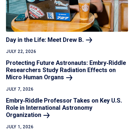
Day in the Life: Meet Drew
B.
JULY 22, 2026
Protecting Future Astronauts: Embry‑Riddle
Researchers Study Radiation Effects on
Micro Human
Organs
JULY 7, 2026
Embry‑Riddle Professor Takes on Key U.S.
Role in International Astronomy
Organization
JULY 1, 2026