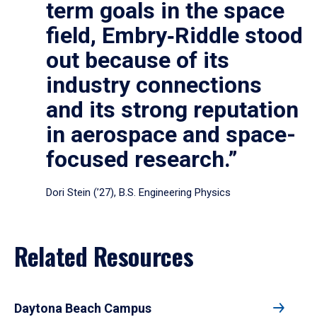
term goals in the space
field, Embry‑Riddle stood
out because of its
industry connections
and its strong reputation
in aerospace and space-
focused research.”
Dori Stein (’27), B.S. Engineering Physics
Related Resources
Daytona Beach Campus