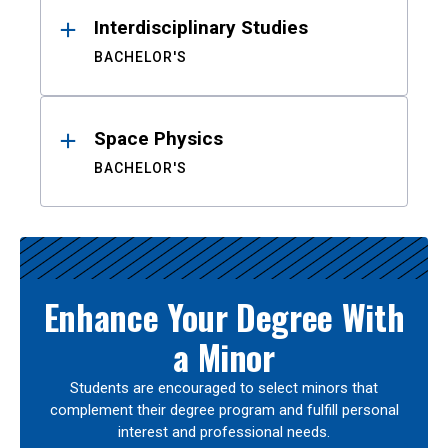
Interdisciplinary Studies
BACHELOR'S
Space Physics
BACHELOR'S
Enhance Your Degree With
a Minor
Students are encouraged to select minors that
complement their degree program and fulfill personal
interest and professional needs.