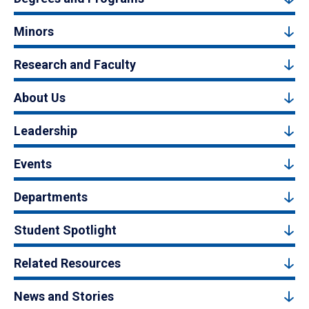
Minors
Research and Faculty
About Us
Leadership
Events
Departments
Student Spotlight
Related Resources
News and Stories