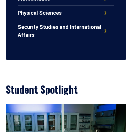
Physical Sciences
Security Studies and International
Affairs
Student Spotlight