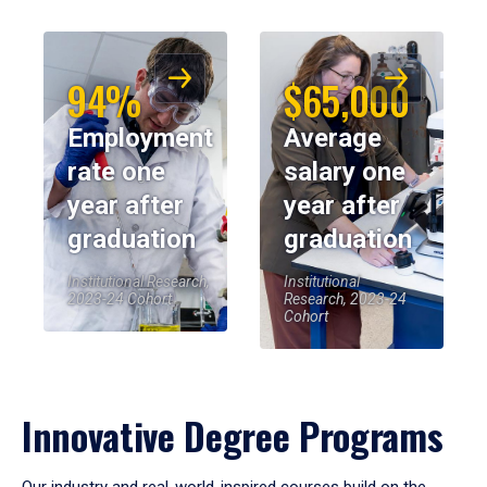
94%
$65,000
Employment
Average
rate one
salary one
year after
year after
graduation
graduation
Institutional Research,
Institutional
2023-24 Cohort
Research, 2023-24
Cohort
Innovative Degree Programs