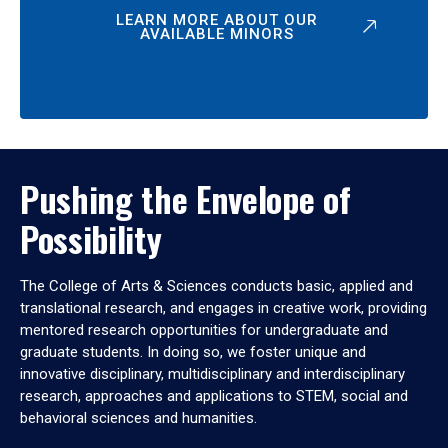
LEARN MORE ABOUT OUR
AVAILABLE MINORS
Pushing the Envelope of
Possibility
The College of Arts & Sciences conducts basic, applied and
translational research, and engages in creative work, providing
mentored research opportunities for undergraduate and
graduate students. In doing so, we foster unique and
innovative disciplinary, multidisciplinary and interdisciplinary
research, approaches and applications to STEM, social and
behavioral sciences and humanities.