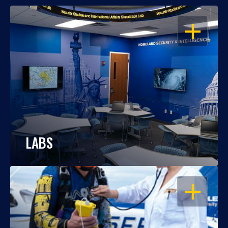
OPEN
LABS
OPEN