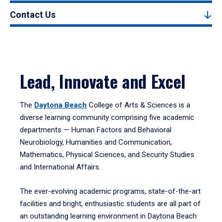
Contact Us
Lead, Innovate and Excel
The
Daytona Beach
College of Arts & Sciences is a
diverse learning community comprising five academic
departments — Human Factors and Behavioral
Neurobiology, Humanities and Communication,
Mathematics, Physical Sciences, and Security Studies
and International Affairs.
The ever-evolving academic programs, state-of-the-art
facilities and bright, enthusiastic students are all part of
an outstanding learning environment in Daytona Beach