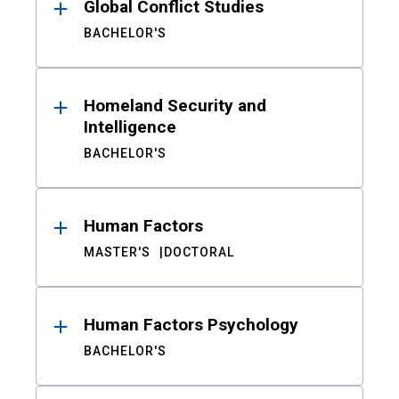
Global Conflict Studies
BACHELOR'S
Homeland Security and
Intelligence
BACHELOR'S
Human Factors
MASTER'S
DOCTORAL
Human Factors Psychology
BACHELOR'S