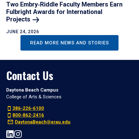
Two Embry‑Riddle Faculty Members Earn
Fulbright Awards for International
Projects
JUNE 24, 2026
READ MORE NEWS AND STORIES
Contact Us
Daytona Beach Campus
College of Arts & Sciences
386-226-6100
800-862-2416
DaytonaBeach@erau.edu