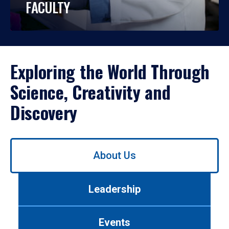
FACULTY
Exploring the World Through
Science, Creativity and
Discovery
Use
About Us
left/right
arrows
to
Leadership
navigate
between
tabs.
Events
Use