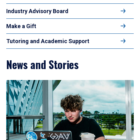
Industry Advisory Board
Make a Gift
Tutoring and Academic Support
News and Stories