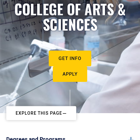
COLLEGE OF ARTS &
SCIENCES
GET INFO
APPLY
EXPLORE THIS PAGE
Degrees and Programs