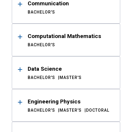
Communication
BACHELOR'S
Computational Mathematics
BACHELOR'S
Data Science
BACHELOR'S
MASTER'S
Engineering Physics
BACHELOR'S
MASTER'S
DOCTORAL