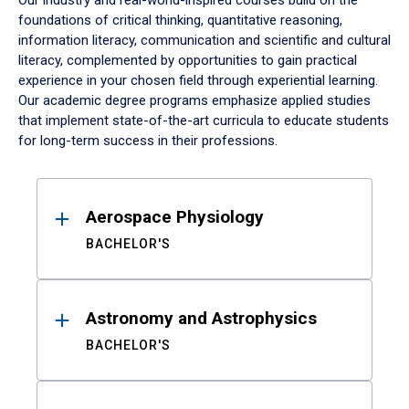
Our industry and real-world-inspired courses build on the
foundations of critical thinking, quantitative reasoning,
information literacy, communication and scientific and cultural
literacy, complemented by opportunities to gain practical
experience in your chosen field through experiential learning.
Our academic degree programs emphasize applied studies
that implement state-of-the-art curricula to educate students
for long-term success in their professions.
Results
Aerospace Physiology
BACHELOR'S
Astronomy and Astrophysics
BACHELOR'S