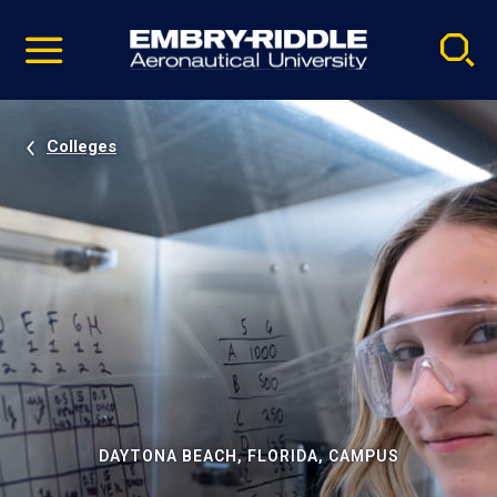
Pause
Skip
video
Navigation
Colleges
DAYTONA BEACH, FLORIDA, CAMPUS