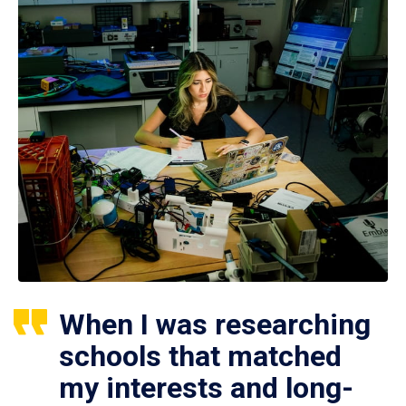
When I was researching
schools that matched
my interests and long-