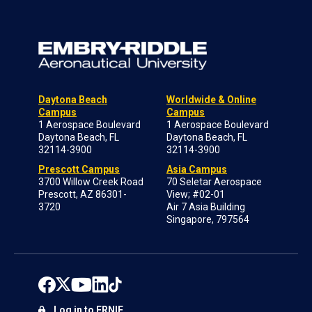
Daytona Beach
Worldwide & Online
Campus
Campus
1 Aerospace Boulevard
1 Aerospace Boulevard
Daytona Beach, FL
Daytona Beach, FL
32114-3900
32114-3900
Prescott Campus
Asia Campus
3700 Willow Creek Road
70 Seletar Aerospace
Prescott, AZ 86301-
View; #02-01
3720
Air 7 Asia Building
Singapore, 797564
Log in to ERNIE