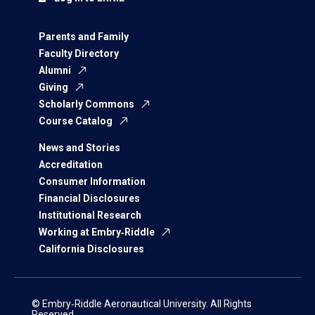
Parents and Family
Faculty Directory
Alumni
Giving
Scholarly Commons
Course Catalog
News and Stories
Accreditation
Consumer Information
Financial Disclosures
Institutional Research
Working at Embry‑Riddle
California Disclosures
© Embry‑Riddle Aeronautical University. All Rights
Reserved.