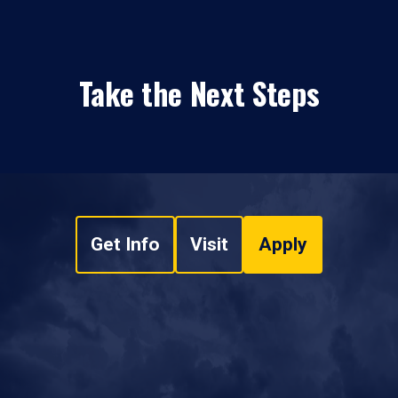
Take the Next Steps
Get Info
Visit
Apply