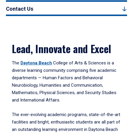
Contact Us
Lead, Innovate and Excel
The
Daytona Beach
College of Arts & Sciences is a
diverse learning community comprising five academic
departments — Human Factors and Behavioral
Neurobiology, Humanities and Communication,
Mathematics, Physical Sciences, and Security Studies
and International Affairs.
The ever-evolving academic programs, state-of-the-art
facilities and bright, enthusiastic students are all part of
an outstanding learning environment in Daytona Beach