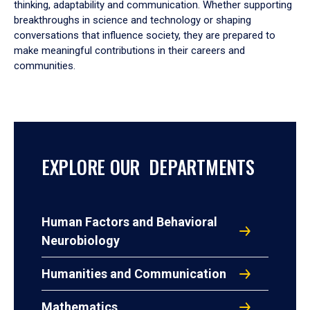
thinking, adaptability and communication. Whether supporting
breakthroughs in science and technology or shaping
conversations that influence society, they are prepared to
make meaningful contributions in their careers and
communities.
EXPLORE OUR DEPARTMENTS
Human Factors and Behavioral
Neurobiology
Humanities and Communication
Mathematics