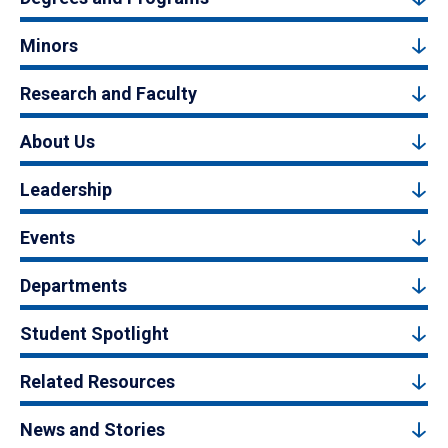
Minors
Research and Faculty
About Us
Leadership
Events
Departments
Student Spotlight
Related Resources
News and Stories