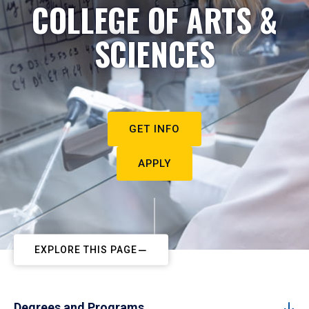
COLLEGE OF ARTS &
SCIENCES
GET INFO
APPLY
EXPLORE THIS PAGE
Degrees and Programs