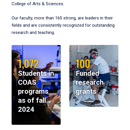
College of Arts & Sciences.
Our faculty, more than 160 strong, are leaders in their
fields and are consistently recognized for outstanding
research and teaching.
1,072
100
Students in
Funded
COAS
research
programs
grants
as of fall
2024