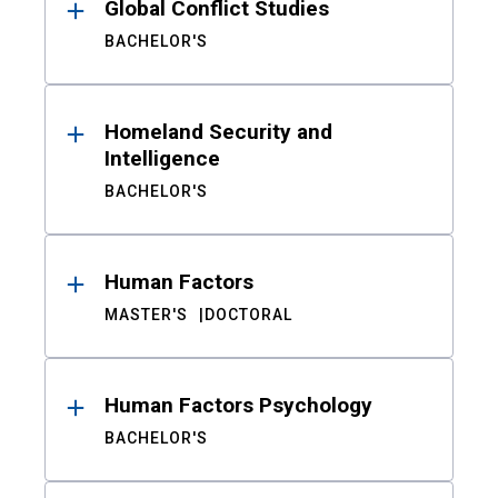
Global Conflict Studies
BACHELOR'S
Homeland Security and
Intelligence
BACHELOR'S
Human Factors
MASTER'S
DOCTORAL
Human Factors Psychology
BACHELOR'S