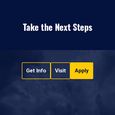
Take the Next Steps
Get Info
Visit
Apply