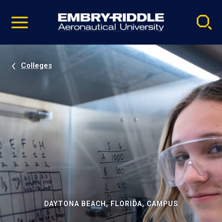
Pause
Skip
video
Navigation
Colleges
DAYTONA BEACH, FLORIDA, CAMPUS