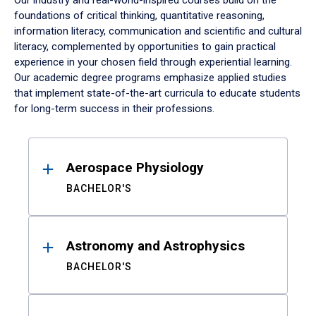
Our industry and real-world-inspired courses build on the
foundations of critical thinking, quantitative reasoning,
information literacy, communication and scientific and cultural
literacy, complemented by opportunities to gain practical
experience in your chosen field through experiential learning.
Our academic degree programs emphasize applied studies
that implement state-of-the-art curricula to educate students
for long-term success in their professions.
Results
Aerospace Physiology
BACHELOR'S
Astronomy and Astrophysics
BACHELOR'S