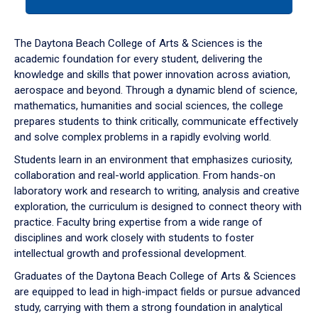
tab
or
down
The Daytona Beach College of Arts & Sciences is the
arrow
academic foundation for every student, delivering the
to
knowledge and skills that power innovation across aviation,
enter
aerospace and beyond. Through a dynamic blend of science,
a
mathematics, humanities and social sciences, the college
tabpanel.
prepares students to think critically, communicate effectively
and solve complex problems in a rapidly evolving world.
Students learn in an environment that emphasizes curiosity,
collaboration and real-world application. From hands-on
laboratory work and research to writing, analysis and creative
exploration, the curriculum is designed to connect theory with
practice. Faculty bring expertise from a wide range of
disciplines and work closely with students to foster
intellectual growth and professional development.
Graduates of the Daytona Beach College of Arts & Sciences
are equipped to lead in high-impact fields or pursue advanced
study, carrying with them a strong foundation in analytical