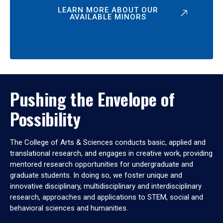
LEARN MORE ABOUT OUR
AVAILABLE MINORS
Pushing the Envelope of
Possibility
The College of Arts & Sciences conducts basic, applied and
translational research, and engages in creative work, providing
mentored research opportunities for undergraduate and
graduate students. In doing so, we foster unique and
innovative disciplinary, multidisciplinary and interdisciplinary
research, approaches and applications to STEM, social and
behavioral sciences and humanities.