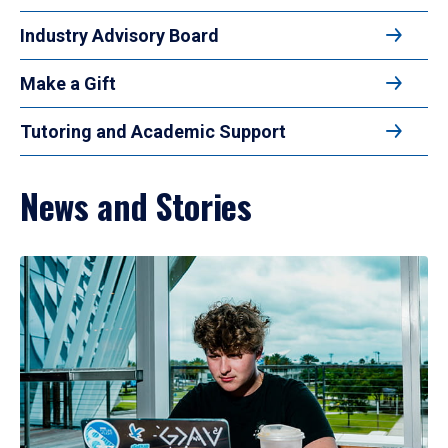
Industry Advisory Board
Make a Gift
Tutoring and Academic Support
News and Stories