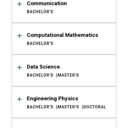
Communication
BACHELOR'S
Computational Mathematics
BACHELOR'S
Data Science
BACHELOR'S
MASTER'S
Engineering Physics
BACHELOR'S
MASTER'S
DOCTORAL