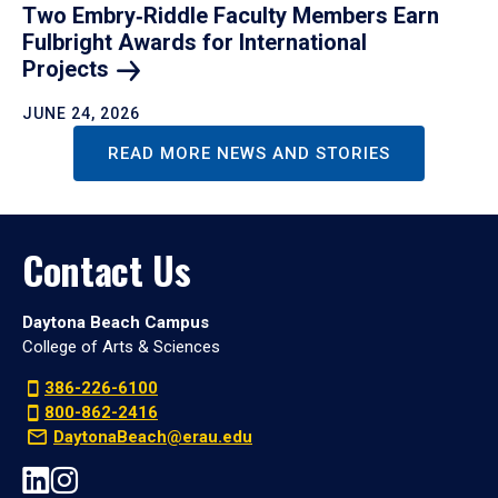
Two Embry‑Riddle Faculty Members Earn
Fulbright Awards for International
Projects
JUNE 24, 2026
READ MORE NEWS AND STORIES
Contact Us
Daytona Beach Campus
College of Arts & Sciences
386-226-6100
800-862-2416
DaytonaBeach@erau.edu