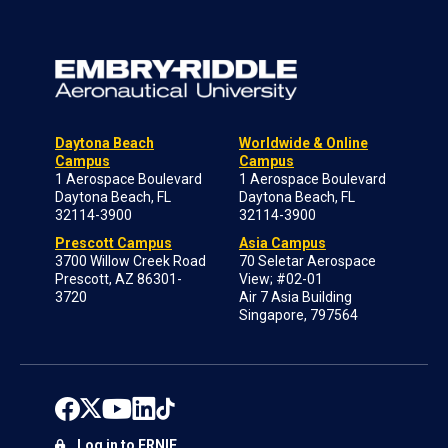
Daytona Beach
Worldwide & Online
Campus
Campus
1 Aerospace Boulevard
1 Aerospace Boulevard
Daytona Beach, FL
Daytona Beach, FL
32114-3900
32114-3900
Prescott Campus
Asia Campus
3700 Willow Creek Road
70 Seletar Aerospace
Prescott, AZ 86301-
View; #02-01
3720
Air 7 Asia Building
Singapore, 797564
Log in to ERNIE