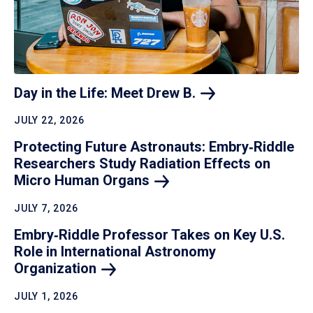
Day in the Life: Meet Drew
B.
JULY 22, 2026
Protecting Future Astronauts: Embry‑Riddle
Researchers Study Radiation Effects on
Micro Human
Organs
JULY 7, 2026
Embry‑Riddle Professor Takes on Key U.S.
Role in International Astronomy
Organization
JULY 1, 2026