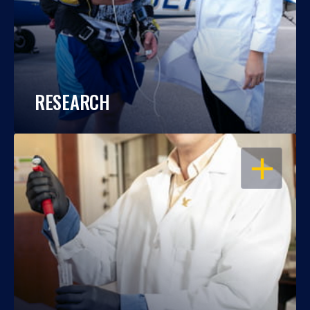
RESEARCH
OPEN