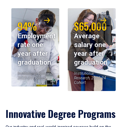
94%
$65,000
Employment
Average
rate one
salary one
year after
year after
graduation
graduation
Institutional Research,
Institutional
2023-24 Cohort
Research, 2023-24
Cohort
Innovative Degree Programs