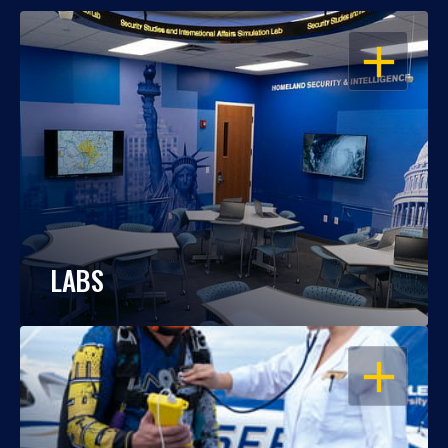
OPEN
LABS
OPEN