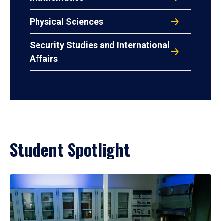
Physical Sciences
Security Studies and International
Affairs
Student Spotlight