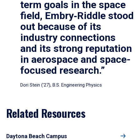
term goals in the space
field, Embry‑Riddle stood
out because of its
industry connections
and its strong reputation
in aerospace and space-
focused research.”
Dori Stein (’27), B.S. Engineering Physics
Related Resources
Daytona Beach Campus