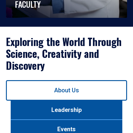
FACULTY
Exploring the World Through
Science, Creativity and
Discovery
Use
About Us
left/right
arrows
to
Leadership
navigate
between
tabs.
Events
Use