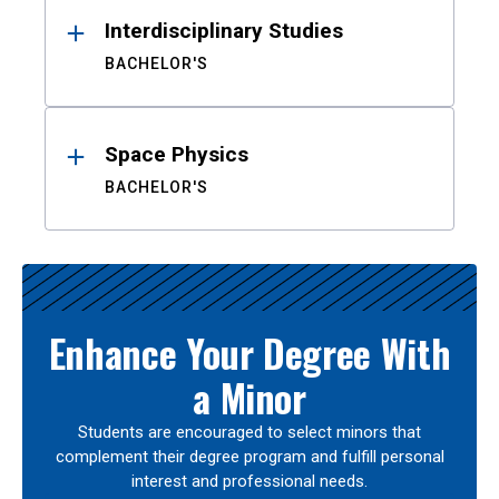
Interdisciplinary Studies
BACHELOR'S
Space Physics
BACHELOR'S
Enhance Your Degree With
a Minor
Students are encouraged to select minors that
complement their degree program and fulfill personal
interest and professional needs.