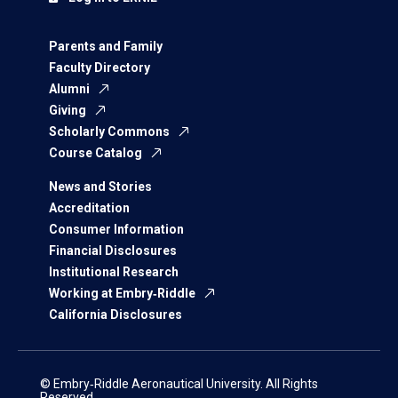
Parents and Family
Faculty Directory
Alumni
Giving
Scholarly Commons
Course Catalog
News and Stories
Accreditation
Consumer Information
Financial Disclosures
Institutional Research
Working at Embry‑Riddle
California Disclosures
© Embry‑Riddle Aeronautical University. All Rights
Reserved.