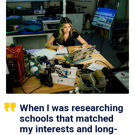
When I was researching
schools that matched
my interests and long-