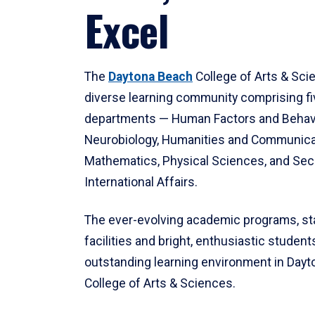
Excel
The
Daytona Beach
College of Arts & Sci
diverse learning community comprising f
departments — Human Factors and Behav
Neurobiology, Humanities and Communica
Mathematics, Physical Sciences, and Secu
International Affairs.
The ever-evolving academic programs, sta
facilities and bright, enthusiastic students
outstanding learning environment in Day
College of Arts & Sciences.