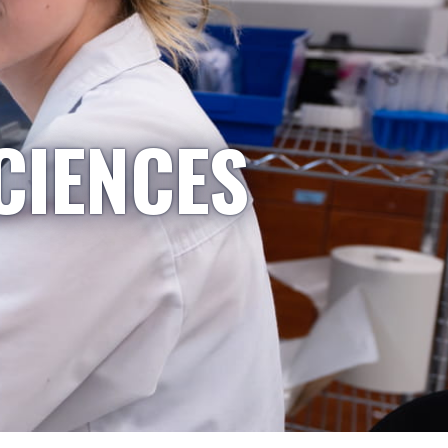
CIENCES