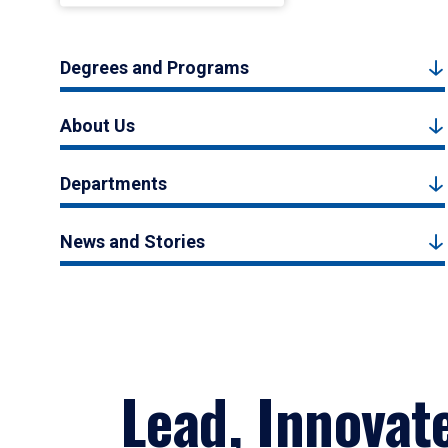
Degrees and Programs
About Us
Departments
News and Stories
Lead, Innovat