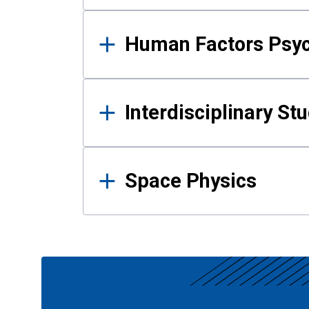
Human Factors Psy
Interdisciplinary St
Space Physics