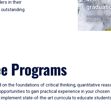
ers in their
graduati
r outstanding
Institutional Res
2023-24 Cohort
ee Programs
 on the foundations of critical thinking, quantitative rea
opportunities to gain practical experience in your chosen 
mplement state-of-the-art curricula to educate students