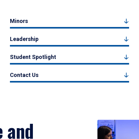
Minors
Leadership
Student Spotlight
Contact Us
e and