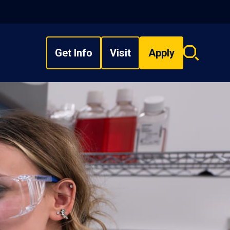
Get Info
Visit
Apply
Search
overlay