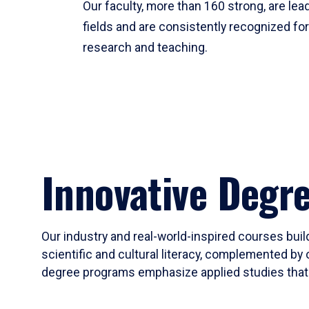
Our faculty, more than 160 strong, are lead
fields and are consistently recognized fo
research and teaching.
Innovative Degr
Our industry and real-world-inspired courses build
scientific and cultural literacy, complemented by 
degree programs emphasize applied studies that i