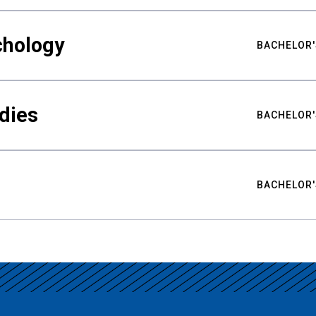
chology
BACHELOR'
udies
BACHELOR'
BACHELOR'