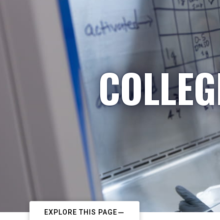
COLLEG
EXPLORE THIS PAGE