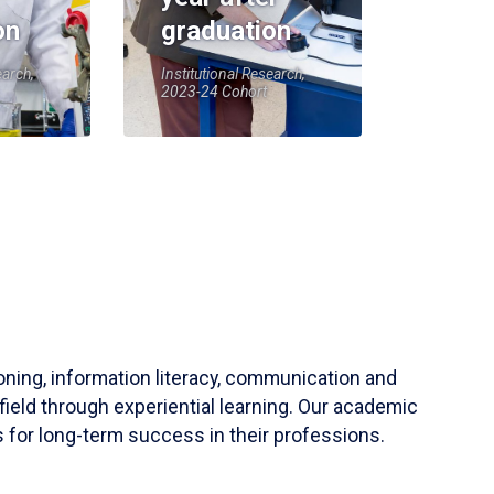
on
graduation
earch,
Institutional Research,
2023-24 Cohort
soning, information literacy, communication and
field through experiential learning. Our academic
 for long-term success in their professions.