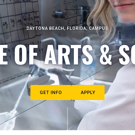
DAYTONA BEACH, FLORIDA, CAMPUS
E OF ARTS & S
GET INFO
APPLY