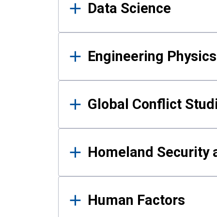
Data Science
Engineering Physics
Global Conflict Stud
Homeland Security a
Human Factors