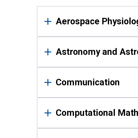
Results
Aerospace Physiolo
Astronomy and Astr
Communication
Computational Mat