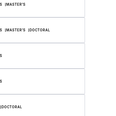
S
MASTER'S
S
MASTER'S
DOCTORAL
S
S
DOCTORAL