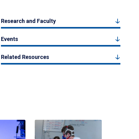
Research and Faculty
Events
Related Resources