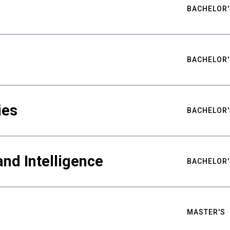
BACHELOR'
BACHELOR'
ies
BACHELOR'
nd Intelligence
BACHELOR'
MASTER'S