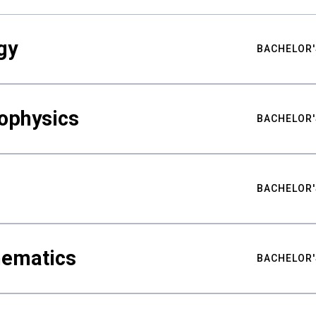
gy
BACHELOR'
ophysics
BACHELOR'
BACHELOR'
hematics
BACHELOR'