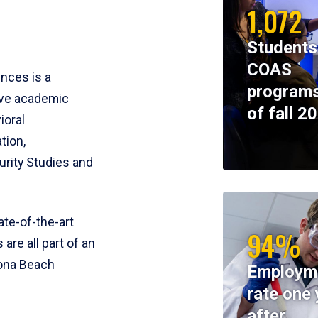
1,072
Students
COAS
ences is a
programs
ive academic
of fall 2
ioral
tion,
rity Studies and
te-of-the-art
94%
 are all part of an
tona Beach
Employm
rate one 
after