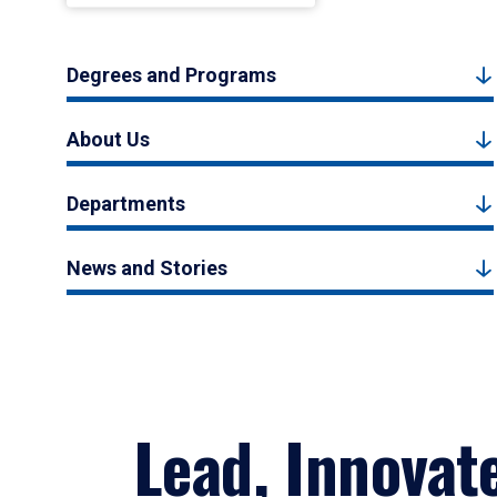
Degrees and Programs
About Us
Departments
News and Stories
Lead, Innovat