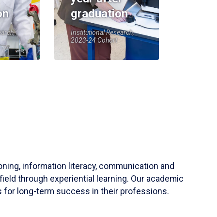
on
graduation
earch,
Institutional Research,
2023-24 Cohort
soning, information literacy, communication and
field through experiential learning. Our academic
 for long-term success in their professions.