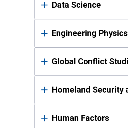
Data Science
Engineering Physics
Global Conflict Stud
Homeland Security a
Human Factors