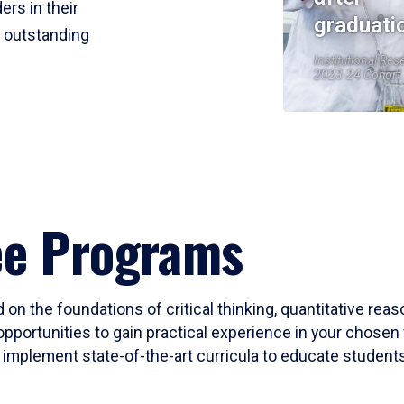
ers in their
graduati
r outstanding
Institutional Res
2023-24 Cohort
ee Programs
 on the foundations of critical thinking, quantitative rea
opportunities to gain practical experience in your chosen 
mplement state-of-the-art curricula to educate students