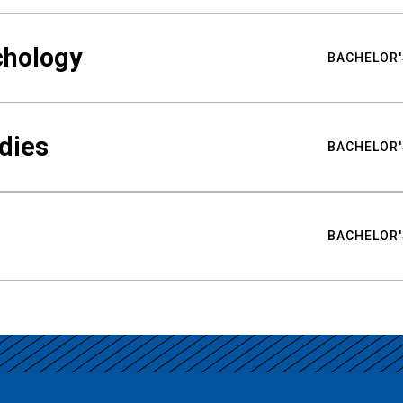
chology
BACHELOR'
udies
BACHELOR'
BACHELOR'