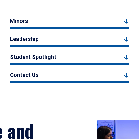
Minors
Leadership
Student Spotlight
Contact Us
e and