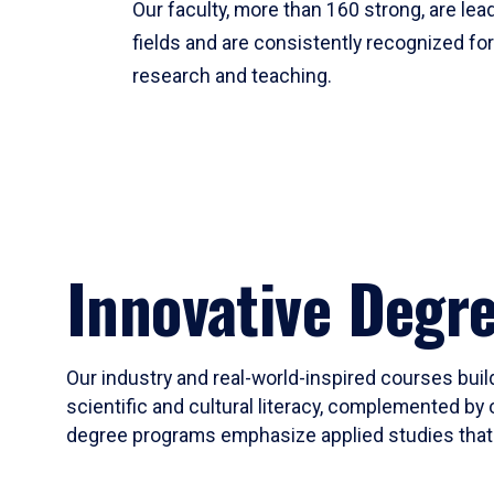
Our faculty, more than 160 strong, are lead
fields and are consistently recognized fo
research and teaching.
Innovative Degr
Our industry and real-world-inspired courses build
scientific and cultural literacy, complemented by 
degree programs emphasize applied studies that i