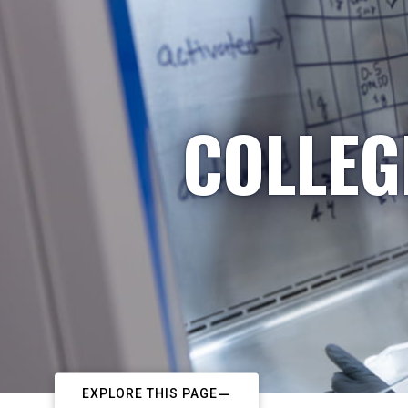
COLLEG
EXPLORE THIS PAGE