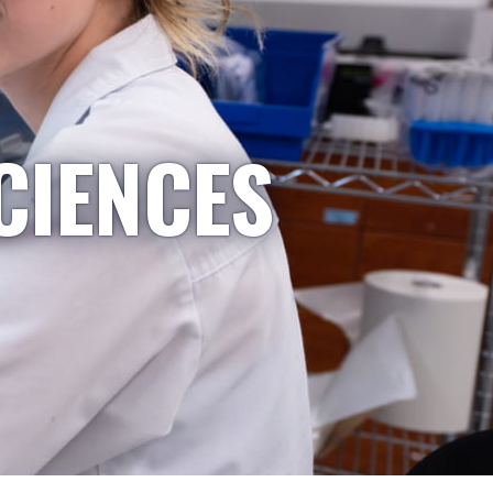
CIENCES