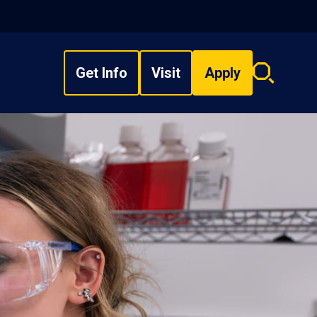
Get Info
Visit
Apply
Search
overlay