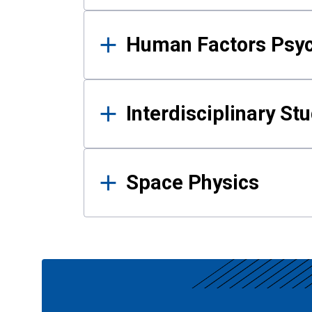
Human Factors Psy
Interdisciplinary St
Space Physics