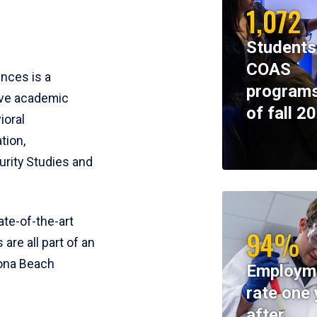
1,072
Students
COAS
ences is a
programs
ive academic
of fall 2
ioral
tion,
rity Studies and
te-of-the-art
94%
 are all part of an
tona Beach
Employm
rate one 
after