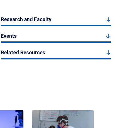
Research and Faculty
Events
Related Resources