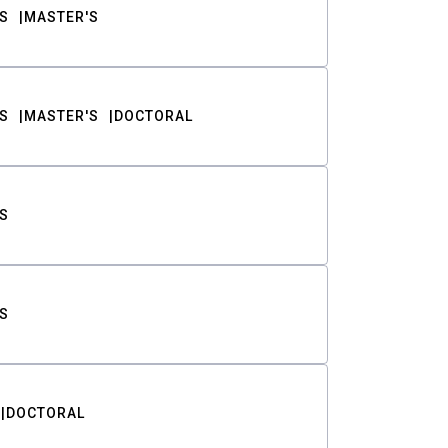
S
MASTER'S
S
MASTER'S
DOCTORAL
S
S
DOCTORAL