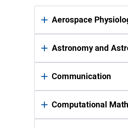
Results
Aerospace Physiolo
Astronomy and Astr
Communication
Computational Mat