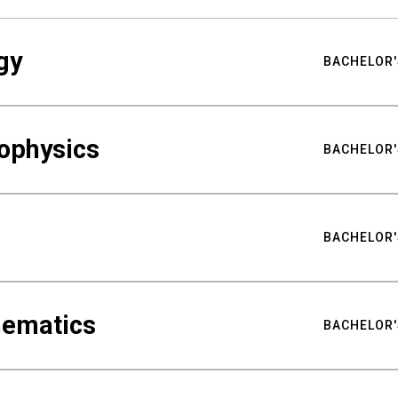
gy
BACHELOR'
ophysics
BACHELOR'
BACHELOR'
hematics
BACHELOR'