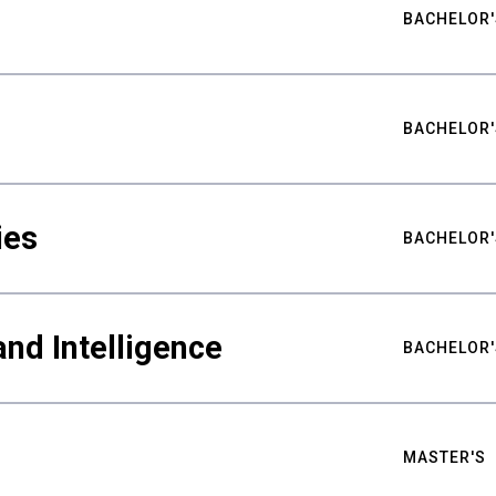
BACHELOR'
BACHELOR'
ies
BACHELOR'
nd Intelligence
BACHELOR'
MASTER'S