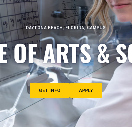
DAYTONA BEACH, FLORIDA, CAMPUS
E OF ARTS & S
GET INFO
APPLY