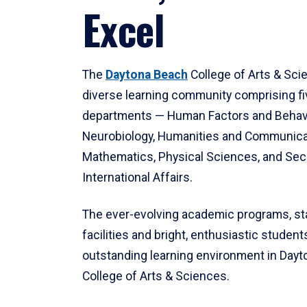
Excel
The
Daytona Beach
College of Arts & Sci
diverse learning community comprising f
departments — Human Factors and Behav
Neurobiology, Humanities and Communica
Mathematics, Physical Sciences, and Secu
International Affairs.
The ever-evolving academic programs, sta
facilities and bright, enthusiastic students
outstanding learning environment in Day
College of Arts & Sciences.