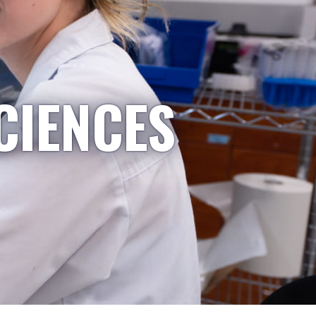
CIENCES