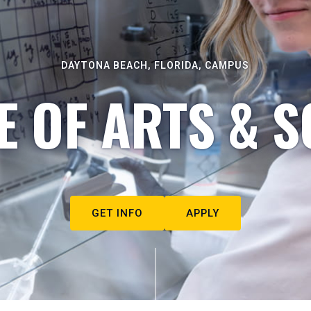
DAYTONA BEACH, FLORIDA, CAMPUS
E OF ARTS & S
GET INFO
APPLY