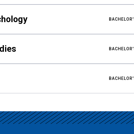
chology
BACHELOR'
udies
BACHELOR'
BACHELOR'