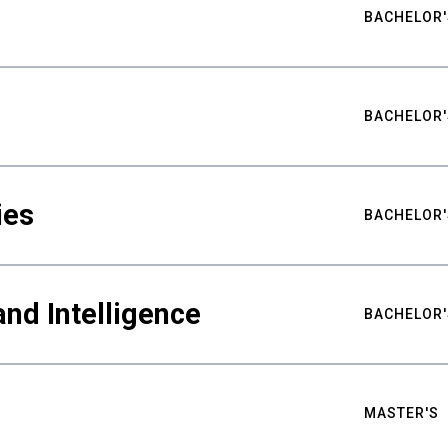
BACHELOR'
BACHELOR'
ies
BACHELOR'
nd Intelligence
BACHELOR'
MASTER'S