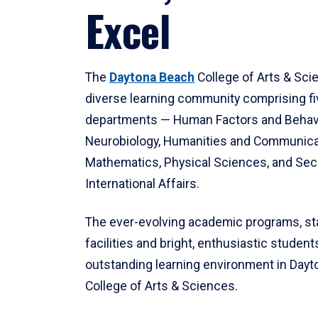
Excel
The
Daytona Beach
College of Arts & Sci
diverse learning community comprising f
departments — Human Factors and Behav
Neurobiology, Humanities and Communica
Mathematics, Physical Sciences, and Secu
International Affairs.
The ever-evolving academic programs, sta
facilities and bright, enthusiastic students
outstanding learning environment in Day
College of Arts & Sciences.