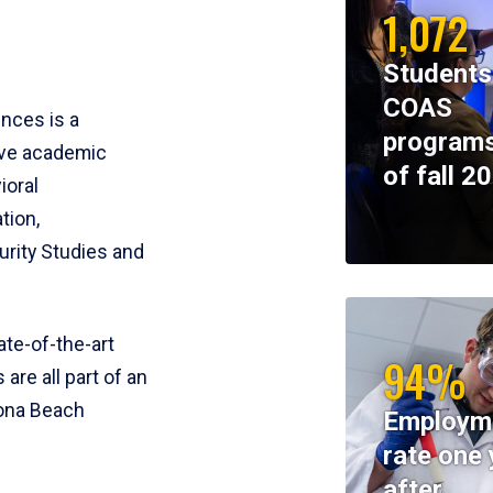
1,072
Students
COAS
ences is a
programs
ive academic
of fall 2
ioral
tion,
rity Studies and
te-of-the-art
94%
 are all part of an
tona Beach
Employm
rate one 
after