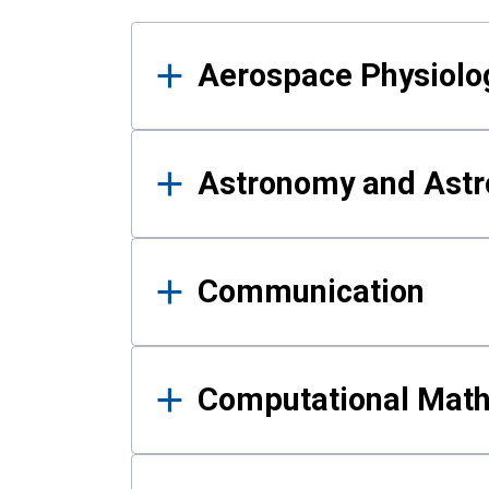
Results
Aerospace Physiolo
Astronomy and Astr
Communication
Computational Mat