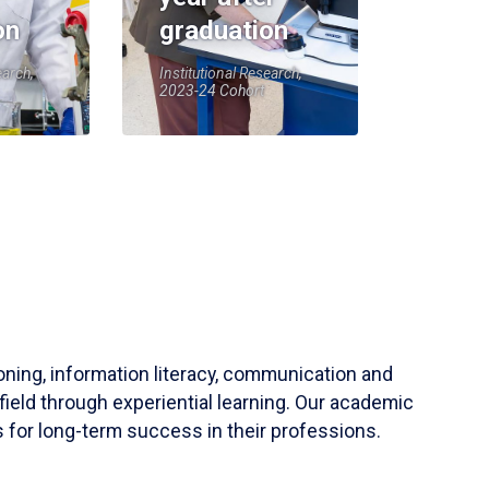
on
graduation
earch,
Institutional Research,
2023-24 Cohort
soning, information literacy, communication and
field through experiential learning. Our academic
 for long-term success in their professions.