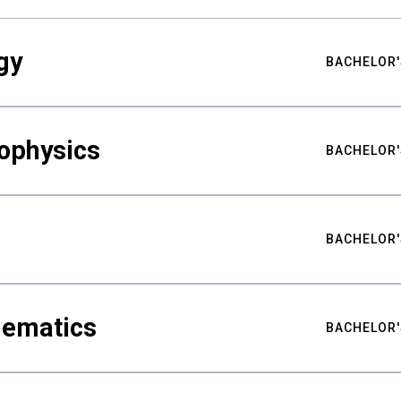
gy
BACHELOR'
ophysics
BACHELOR'
BACHELOR'
hematics
BACHELOR'