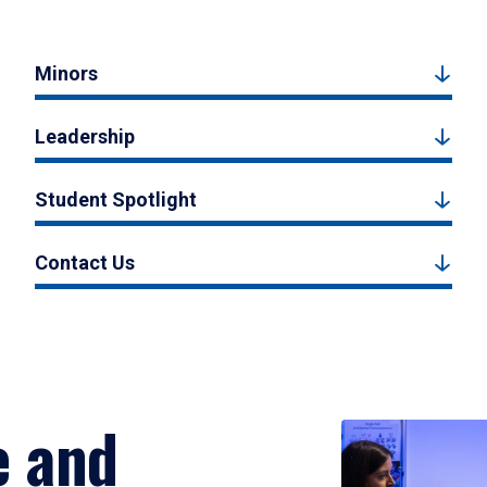
Minors
Leadership
Student Spotlight
Contact Us
e and