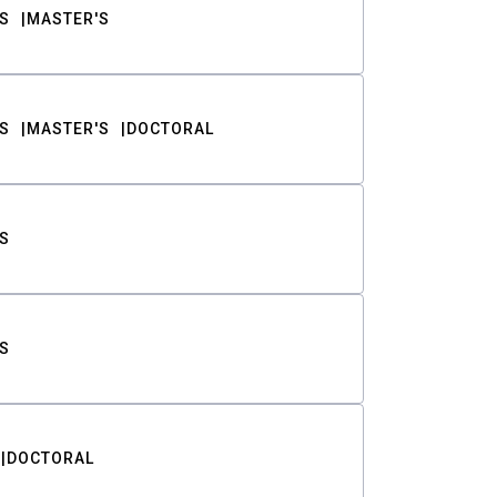
S
MASTER'S
S
MASTER'S
DOCTORAL
S
S
DOCTORAL