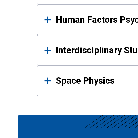
Human Factors Psy
Interdisciplinary St
Space Physics