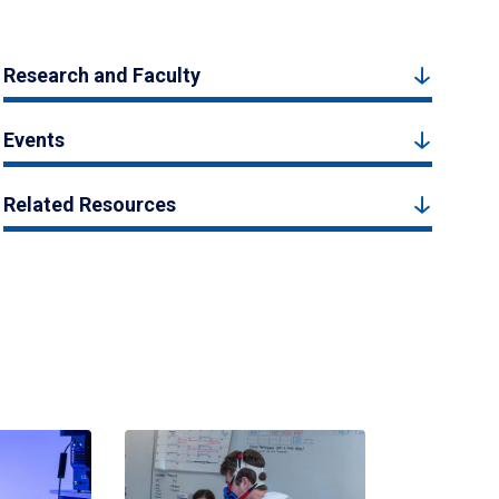
Research and Faculty
Events
Related Resources