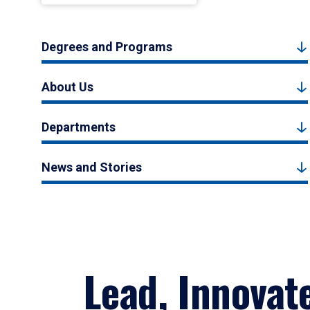
Degrees and Programs
About Us
Departments
News and Stories
Lead, Innovat