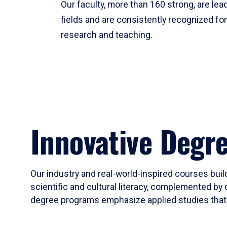
Our faculty, more than 160 strong, are lead
fields and are consistently recognized fo
research and teaching.
Innovative Degr
Our industry and real-world-inspired courses build
scientific and cultural literacy, complemented by 
degree programs emphasize applied studies that i