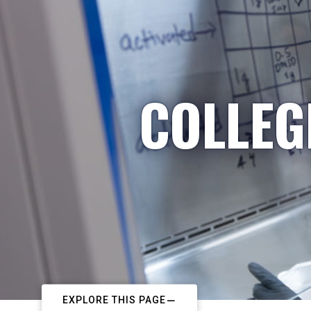
COLLEG
EXPLORE THIS PAGE