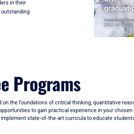
ers in their
graduati
r outstanding
Institutional Res
2023-24 Cohort
ee Programs
 on the foundations of critical thinking, quantitative rea
opportunities to gain practical experience in your chosen 
mplement state-of-the-art curricula to educate students