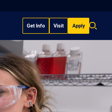
Get Info
Visit
Apply
Search
overlay