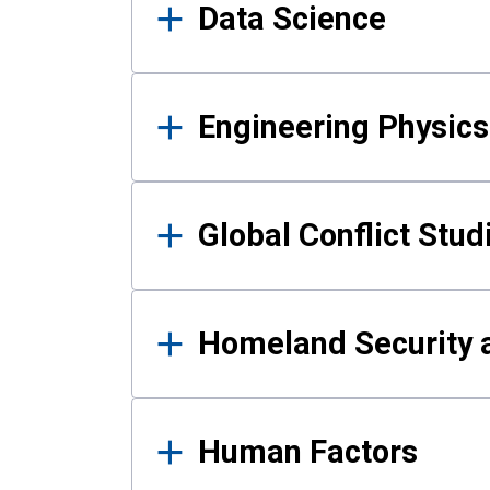
Data Science
Engineering Physics
Global Conflict Stud
Homeland Security a
Human Factors