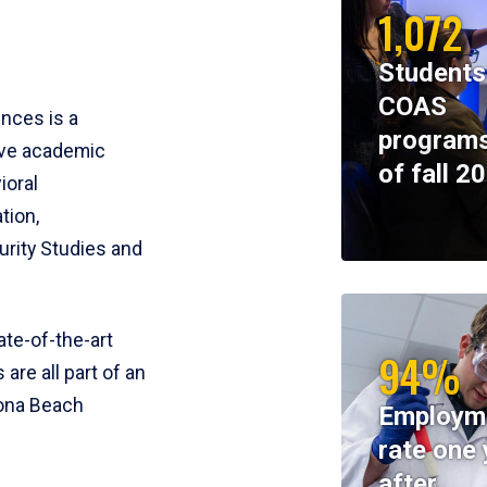
1,072
Students
COAS
ences is a
programs
ive academic
of fall 2
ioral
tion,
rity Studies and
te-of-the-art
94%
 are all part of an
tona Beach
Employm
rate one 
after