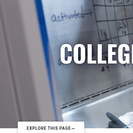
COLLEG
EXPLORE THIS PAGE