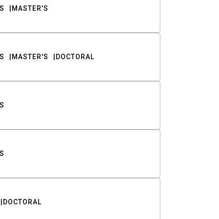
S
MASTER'S
S
MASTER'S
DOCTORAL
S
S
DOCTORAL