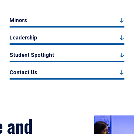
Minors
Leadership
Student Spotlight
Contact Us
e and