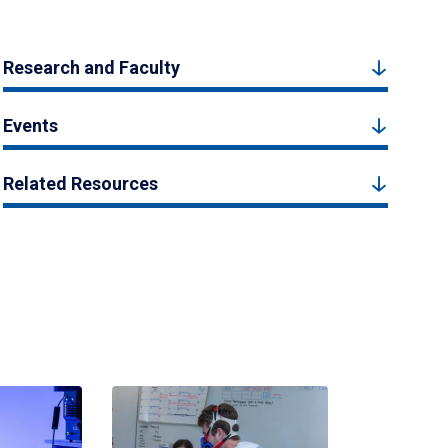
Research and Faculty
Events
Related Resources