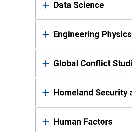
Data Science
Engineering Physics
Global Conflict Stud
Homeland Security a
Human Factors