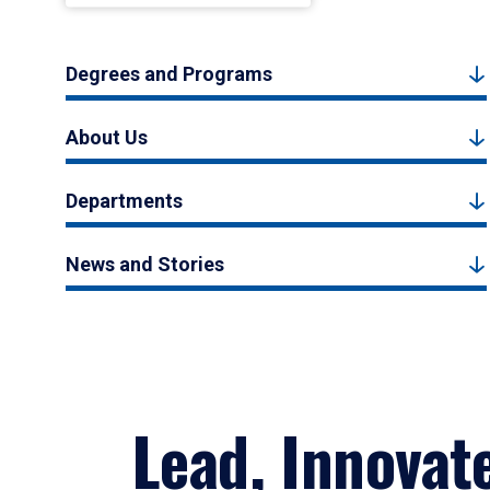
Degrees and Programs
About Us
Departments
News and Stories
Lead, Innovat