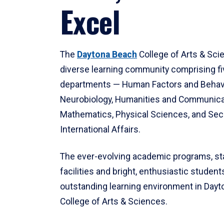
Excel
The
Daytona Beach
College of Arts & Sci
diverse learning community comprising f
departments — Human Factors and Behav
Neurobiology, Humanities and Communica
Mathematics, Physical Sciences, and Secu
International Affairs.
The ever-evolving academic programs, sta
facilities and bright, enthusiastic students
outstanding learning environment in Day
College of Arts & Sciences.