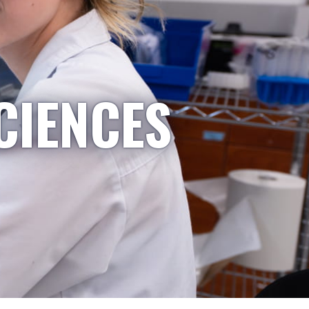
CIENCES