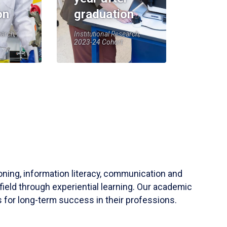
on
graduation
earch,
Institutional Research,
2023-24 Cohort
soning, information literacy, communication and
field through experiential learning. Our academic
 for long-term success in their professions.