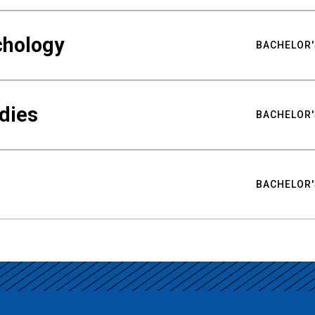
chology
BACHELOR'
udies
BACHELOR'
BACHELOR'