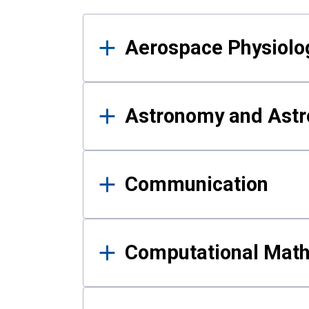
Results
Aerospace Physiolo
Astronomy and Astr
Communication
Computational Mat