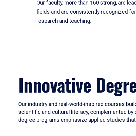
Our faculty, more than 160 strong, are lead
fields and are consistently recognized fo
research and teaching.
Innovative Degr
Our industry and real-world-inspired courses build
scientific and cultural literacy, complemented by 
degree programs emphasize applied studies that i