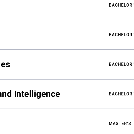
BACHELOR'
BACHELOR'
ies
BACHELOR'
nd Intelligence
BACHELOR'
MASTER'S