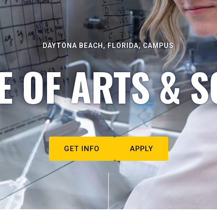
DAYTONA BEACH, FLORIDA, CAMPUS
E OF ARTS & S
GET INFO
APPLY