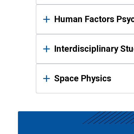
Human Factors Psy
Interdisciplinary St
Space Physics