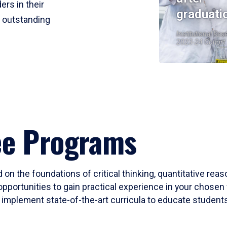
ers in their
graduati
r outstanding
Institutional Res
2023-24 Cohort
ee Programs
 on the foundations of critical thinking, quantitative rea
opportunities to gain practical experience in your chosen 
mplement state-of-the-art curricula to educate students