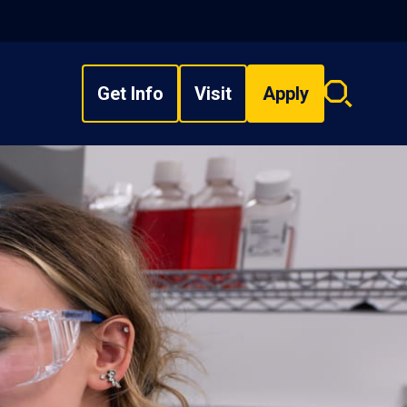
Get Info
Visit
Apply
Search
overlay