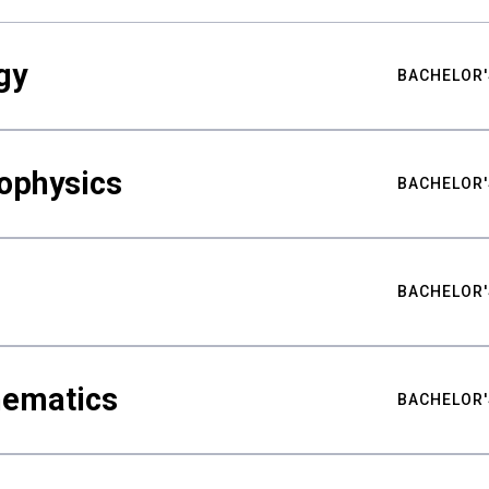
gy
BACHELOR'
ophysics
BACHELOR'
BACHELOR'
hematics
BACHELOR'