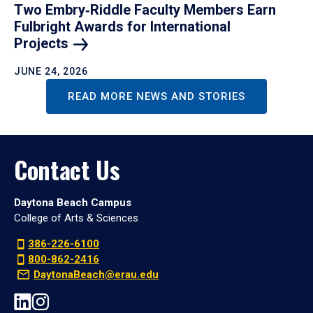
Two Embry‑Riddle Faculty Members Earn
Fulbright Awards for International
Projects
JUNE 24, 2026
READ MORE NEWS AND STORIES
Contact Us
Daytona Beach Campus
College of Arts & Sciences
386-226-6100
800-862-2416
DaytonaBeach@erau.edu