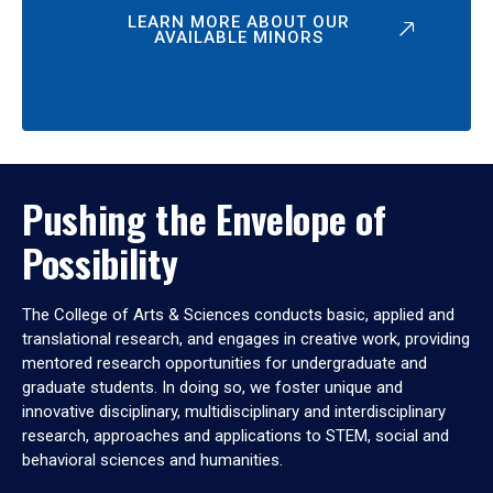
LEARN MORE ABOUT OUR
AVAILABLE MINORS
Pushing the Envelope of
Possibility
The College of Arts & Sciences conducts basic, applied and
translational research, and engages in creative work, providing
mentored research opportunities for undergraduate and
graduate students. In doing so, we foster unique and
innovative disciplinary, multidisciplinary and interdisciplinary
research, approaches and applications to STEM, social and
behavioral sciences and humanities.