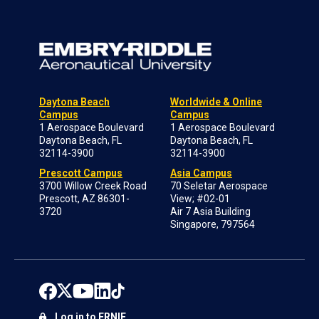
Daytona Beach
Worldwide & Online
Campus
Campus
1 Aerospace Boulevard
1 Aerospace Boulevard
Daytona Beach, FL
Daytona Beach, FL
32114-3900
32114-3900
Prescott Campus
Asia Campus
3700 Willow Creek Road
70 Seletar Aerospace
Prescott, AZ 86301-
View; #02-01
3720
Air 7 Asia Building
Singapore, 797564
Log in to ERNIE