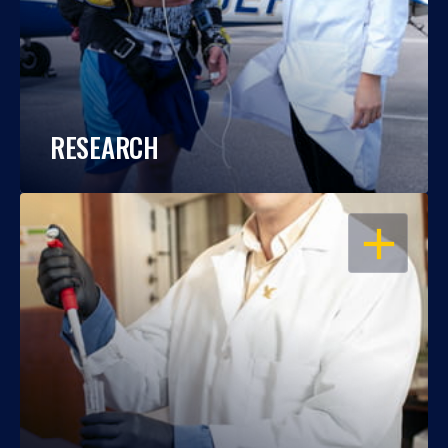
RESEARCH
OPEN