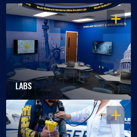
OPEN
LABS
OPEN