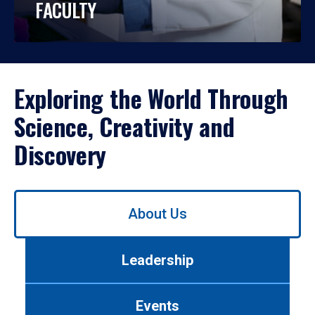
FACULTY
Exploring the World Through
Science, Creativity and
Discovery
Use
About Us
left/right
arrows
to
Leadership
navigate
between
tabs.
Events
Use