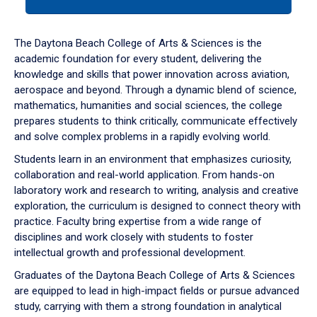
tab
or
down
The Daytona Beach College of Arts & Sciences is the
arrow
academic foundation for every student, delivering the
to
knowledge and skills that power innovation across aviation,
enter
aerospace and beyond. Through a dynamic blend of science,
a
mathematics, humanities and social sciences, the college
tabpanel.
prepares students to think critically, communicate effectively
and solve complex problems in a rapidly evolving world.
Students learn in an environment that emphasizes curiosity,
collaboration and real-world application. From hands-on
laboratory work and research to writing, analysis and creative
exploration, the curriculum is designed to connect theory with
practice. Faculty bring expertise from a wide range of
disciplines and work closely with students to foster
intellectual growth and professional development.
Graduates of the Daytona Beach College of Arts & Sciences
are equipped to lead in high-impact fields or pursue advanced
study, carrying with them a strong foundation in analytical