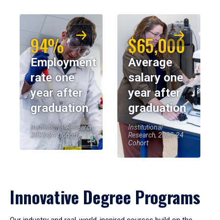
94%
$65,000
Employment
Average
rate one
salary one
year after
year after
graduation
graduation
Institutional Research,
Institutional
2023-24 Cohort
Research, 2023-24
Cohort
Innovative Degree Programs