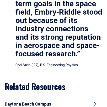
term goals in the space
field, Embry‑Riddle stood
out because of its
industry connections
and its strong reputation
in aerospace and space-
focused research.”
Dori Stein (’27), B.S. Engineering Physics
Related Resources
Daytona Beach Campus