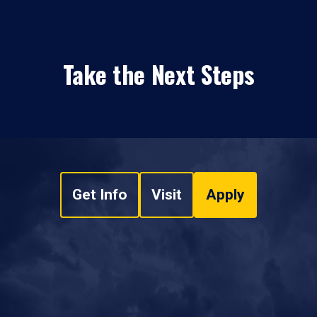
Take the Next Steps
Get Info
Visit
Apply