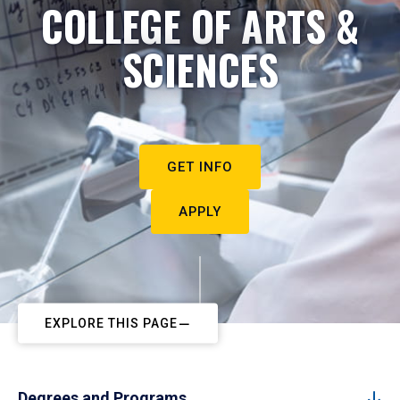
COLLEGE OF ARTS &
SCIENCES
GET INFO
APPLY
EXPLORE THIS PAGE
Degrees and Programs