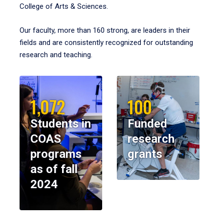
College of Arts & Sciences.
Our faculty, more than 160 strong, are leaders in their
fields and are consistently recognized for outstanding
research and teaching.
1,072
100
Students in
Funded
COAS
research
programs
grants
as of fall
2024