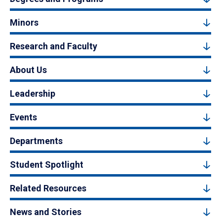
Minors
Research and Faculty
About Us
Leadership
Events
Departments
Student Spotlight
Related Resources
News and Stories