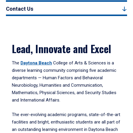
Contact Us
Lead, Innovate and Excel
The
Daytona Beach
College of Arts & Sciences is a
diverse learning community comprising five academic
departments — Human Factors and Behavioral
Neurobiology, Humanities and Communication,
Mathematics, Physical Sciences, and Security Studies
and International Affairs.
The ever-evolving academic programs, state-of-the-art
facilities and bright, enthusiastic students are all part of
an outstanding learning environment in Daytona Beach