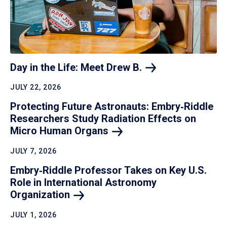
Day in the Life: Meet Drew
B.
JULY 22, 2026
Protecting Future Astronauts: Embry‑Riddle
Researchers Study Radiation Effects on
Micro Human
Organs
JULY 7, 2026
Embry‑Riddle Professor Takes on Key U.S.
Role in International Astronomy
Organization
JULY 1, 2026