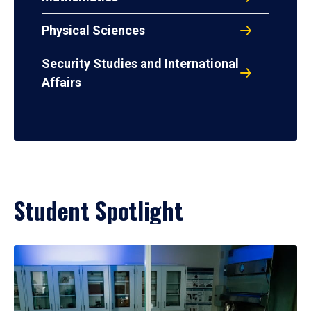
Physical Sciences
Security Studies and International
Affairs
Student Spotlight