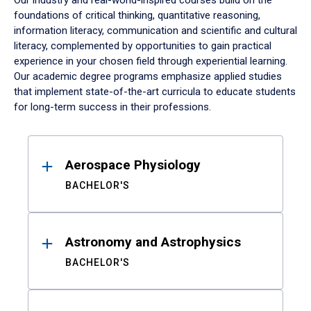
Our industry and real-world-inspired courses build on the
foundations of critical thinking, quantitative reasoning,
information literacy, communication and scientific and cultural
literacy, complemented by opportunities to gain practical
experience in your chosen field through experiential learning.
Our academic degree programs emphasize applied studies
that implement state-of-the-art curricula to educate students
for long-term success in their professions.
Results
Aerospace Physiology
BACHELOR'S
Astronomy and Astrophysics
BACHELOR'S