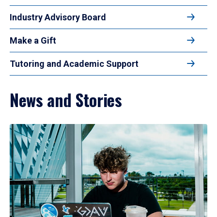
Industry Advisory Board
Make a Gift
Tutoring and Academic Support
News and Stories