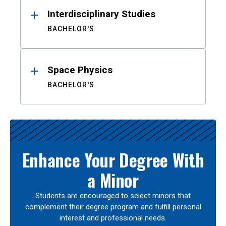
Interdisciplinary Studies
BACHELOR'S
Space Physics
BACHELOR'S
Enhance Your Degree With
a Minor
Students are encouraged to select minors that
complement their degree program and fulfill personal
interest and professional needs.