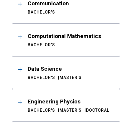
Communication
BACHELOR'S
Computational Mathematics
BACHELOR'S
Data Science
BACHELOR'S
MASTER'S
Engineering Physics
BACHELOR'S
MASTER'S
DOCTORAL