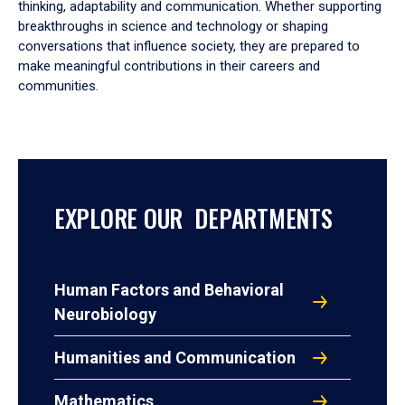
thinking, adaptability and communication. Whether supporting
breakthroughs in science and technology or shaping
conversations that influence society, they are prepared to
make meaningful contributions in their careers and
communities.
EXPLORE OUR DEPARTMENTS
Human Factors and Behavioral
Neurobiology
Humanities and Communication
Mathematics