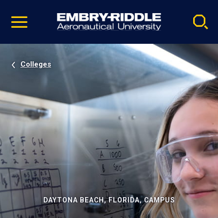
Pause
Skip
video
Navigation
Colleges
DAYTONA BEACH, FLORIDA, CAMPUS