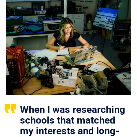
When I was researching
schools that matched
my interests and long-