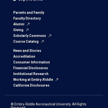
Parents and Family
Faculty Directory
Alumni
Giving
Scholarly Commons
Course Catalog
News and Stories
Accreditation
Consumer Information
Financial Disclosures
Institutional Research
Working at Embry‑Riddle
California Disclosures
© Embry‑Riddle Aeronautical University. All Rights
Reserved.