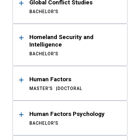
Global Conflict Studies
BACHELOR'S
Homeland Security and
Intelligence
BACHELOR'S
Human Factors
MASTER'S
DOCTORAL
Human Factors Psychology
BACHELOR'S