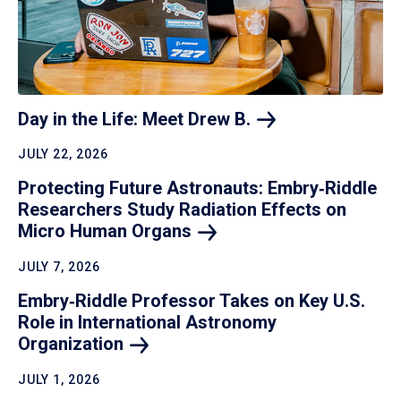
Day in the Life: Meet Drew
B.
JULY 22, 2026
Protecting Future Astronauts: Embry‑Riddle
Researchers Study Radiation Effects on
Micro Human
Organs
JULY 7, 2026
Embry‑Riddle Professor Takes on Key U.S.
Role in International Astronomy
Organization
JULY 1, 2026