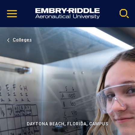
Pause
Skip
video
Navigation
Colleges
DAYTONA BEACH, FLORIDA, CAMPUS