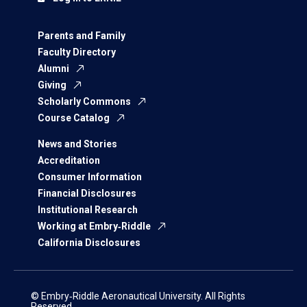
Parents and Family
Faculty Directory
Alumni
Giving
Scholarly Commons
Course Catalog
News and Stories
Accreditation
Consumer Information
Financial Disclosures
Institutional Research
Working at Embry‑Riddle
California Disclosures
© Embry‑Riddle Aeronautical University. All Rights
Reserved.