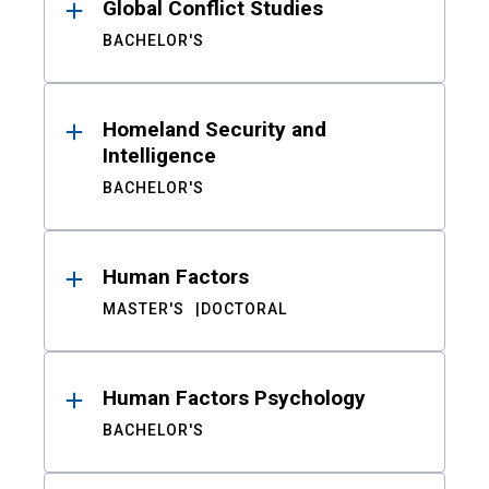
Global Conflict Studies
BACHELOR'S
Homeland Security and
Intelligence
BACHELOR'S
Human Factors
MASTER'S
DOCTORAL
Human Factors Psychology
BACHELOR'S