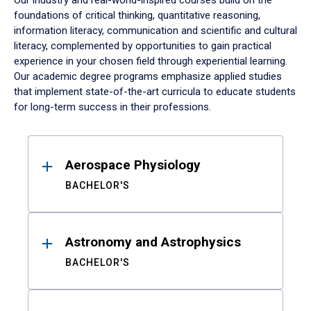
Our industry and real-world-inspired courses build on the
foundations of critical thinking, quantitative reasoning,
information literacy, communication and scientific and cultural
literacy, complemented by opportunities to gain practical
experience in your chosen field through experiential learning.
Our academic degree programs emphasize applied studies
that implement state-of-the-art curricula to educate students
for long-term success in their professions.
Results
Aerospace Physiology
BACHELOR'S
Astronomy and Astrophysics
BACHELOR'S