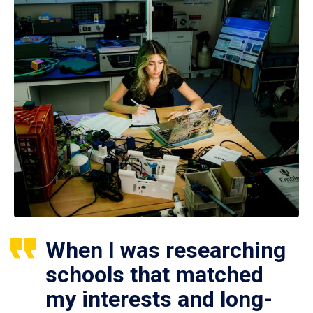
When I was researching
schools that matched
my interests and long-