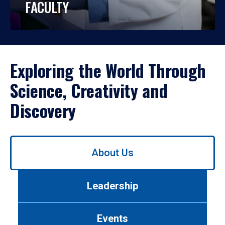
FACULTY
Exploring the World Through
Science, Creativity and
Discovery
Use
About Us
left/right
arrows
to
Leadership
navigate
between
tabs.
Events
Use