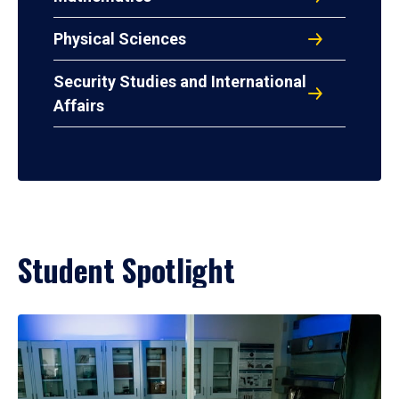
Physical Sciences
Security Studies and International
Affairs
Student Spotlight