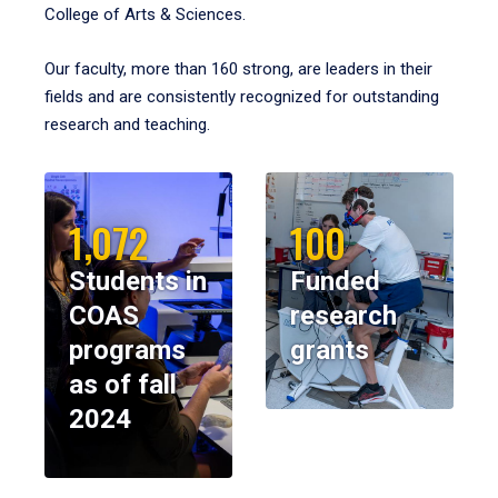
College of Arts & Sciences.
Our faculty, more than 160 strong, are leaders in their
fields and are consistently recognized for outstanding
research and teaching.
1,072
100
Students in
Funded
COAS
research
programs
grants
as of fall
2024