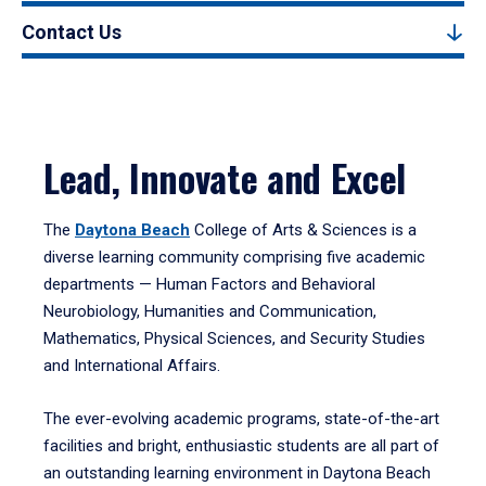
Contact Us
Lead, Innovate and Excel
The
Daytona Beach
College of Arts & Sciences is a
diverse learning community comprising five academic
departments — Human Factors and Behavioral
Neurobiology, Humanities and Communication,
Mathematics, Physical Sciences, and Security Studies
and International Affairs.
The ever-evolving academic programs, state-of-the-art
facilities and bright, enthusiastic students are all part of
an outstanding learning environment in Daytona Beach