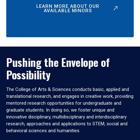
LEARN MORE ABOUT OUR
AVAILABLE MINORS
Pushing the Envelope of
Possibility
The College of Arts & Sciences conducts basic, applied and
translational research, and engages in creative work, providing
mentored research opportunities for undergraduate and
graduate students. In doing so, we foster unique and
innovative disciplinary, multidisciplinary and interdisciplinary
research, approaches and applications to STEM, social and
behavioral sciences and humanities.