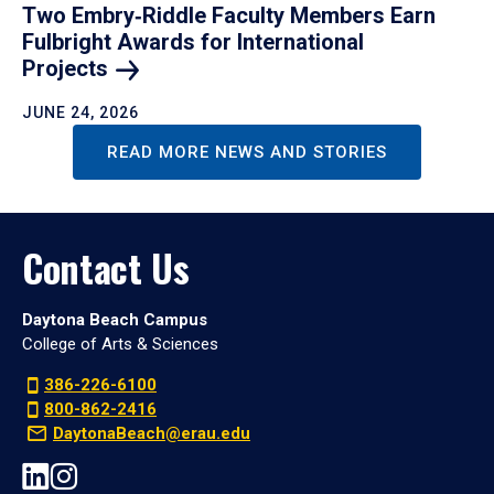
Two Embry‑Riddle Faculty Members Earn
Fulbright Awards for International
Projects
JUNE 24, 2026
READ MORE NEWS AND STORIES
Contact Us
Daytona Beach Campus
College of Arts & Sciences
386-226-6100
800-862-2416
DaytonaBeach@erau.edu