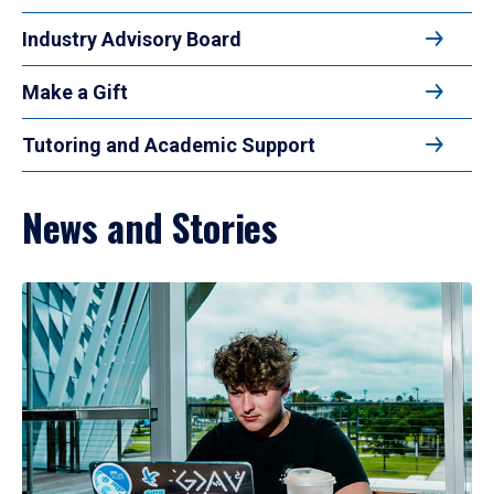
Industry Advisory Board
Make a Gift
Tutoring and Academic Support
News and Stories