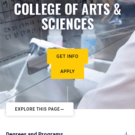
COLLEGE OF ARTS &
SCIENCES
GET INFO
APPLY
EXPLORE THIS PAGE
Degrees and Programs