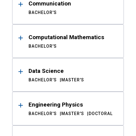
Communication
BACHELOR'S
Computational Mathematics
BACHELOR'S
Data Science
BACHELOR'S
MASTER'S
Engineering Physics
BACHELOR'S
MASTER'S
DOCTORAL