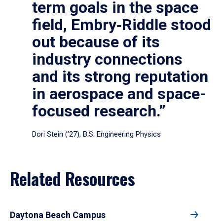
term goals in the space
field, Embry‑Riddle stood
out because of its
industry connections
and its strong reputation
in aerospace and space-
focused research.”
Dori Stein (’27), B.S. Engineering Physics
Related Resources
Daytona Beach Campus