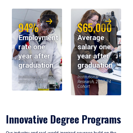
94%
$65,000
Employment
Average
rate one
salary one
year after
year after
graduation
graduation
Institutional Research,
Institutional
2023-24 Cohort
Research, 2023-24
Cohort
Innovative Degree Programs