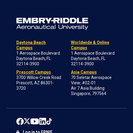
Daytona Beach
Worldwide & Online
Campus
Campus
1 Aerospace Boulevard
1 Aerospace Boulevard
Daytona Beach, FL
Daytona Beach, FL
32114-3900
32114-3900
Prescott Campus
Asia Campus
3700 Willow Creek Road
70 Seletar Aerospace
Prescott, AZ 86301-
View; #02-01
3720
Air 7 Asia Building
Singapore, 797564
Log in to ERNIE