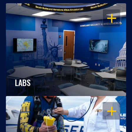
OPEN
LABS
OPEN