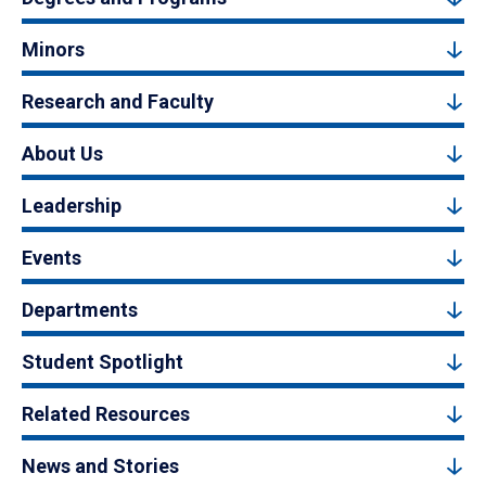
Minors
Research and Faculty
About Us
Leadership
Events
Departments
Student Spotlight
Related Resources
News and Stories