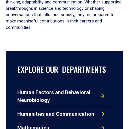
thinking, adaptability and communication. Whether supporting
breakthroughs in science and technology or shaping
conversations that influence society, they are prepared to
make meaningful contributions in their careers and
communities.
EXPLORE OUR DEPARTMENTS
Human Factors and Behavioral
Neurobiology
Humanities and Communication
Mathematics