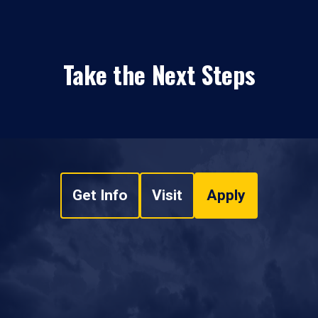
Take the Next Steps
Get Info
Visit
Apply