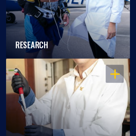
RESEARCH
OPEN