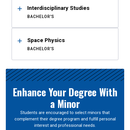
Interdisciplinary Studies
BACHELOR'S
Space Physics
BACHELOR'S
Enhance Your Degree With
a Minor
Students are encouraged to select minors that
complement their degree program and fulfill personal
interest and professional needs.