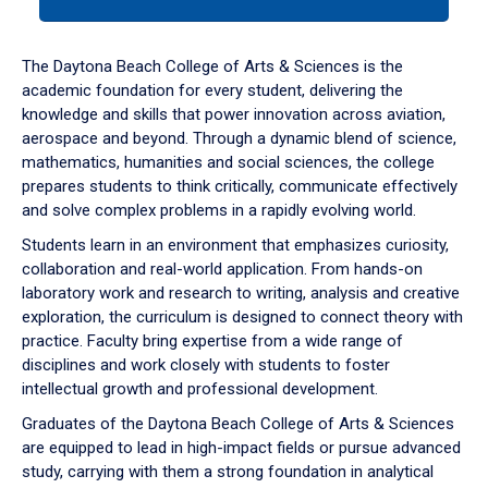
tab
or
down
The Daytona Beach College of Arts & Sciences is the
arrow
academic foundation for every student, delivering the
to
knowledge and skills that power innovation across aviation,
enter
aerospace and beyond. Through a dynamic blend of science,
a
mathematics, humanities and social sciences, the college
tabpanel.
prepares students to think critically, communicate effectively
and solve complex problems in a rapidly evolving world.
Students learn in an environment that emphasizes curiosity,
collaboration and real-world application. From hands-on
laboratory work and research to writing, analysis and creative
exploration, the curriculum is designed to connect theory with
practice. Faculty bring expertise from a wide range of
disciplines and work closely with students to foster
intellectual growth and professional development.
Graduates of the Daytona Beach College of Arts & Sciences
are equipped to lead in high-impact fields or pursue advanced
study, carrying with them a strong foundation in analytical