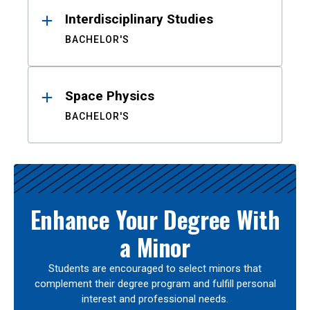
Interdisciplinary Studies
BACHELOR'S
Space Physics
BACHELOR'S
Enhance Your Degree With
a Minor
Students are encouraged to select minors that
complement their degree program and fulfill personal
interest and professional needs.