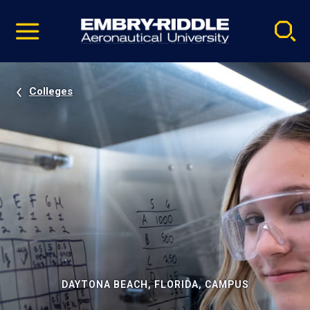
Pause
Skip
video
Navigation
Colleges
DAYTONA BEACH, FLORIDA, CAMPUS