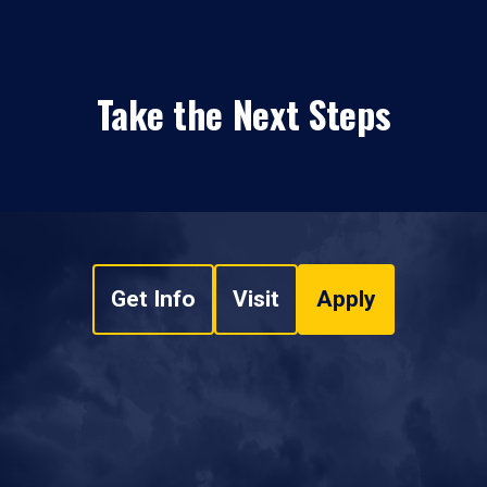
Take the Next Steps
Get Info
Visit
Apply