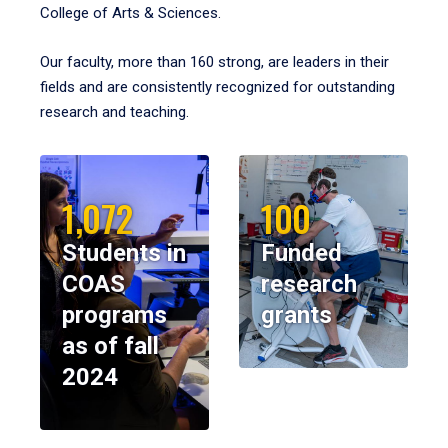
College of Arts & Sciences.
Our faculty, more than 160 strong, are leaders in their
fields and are consistently recognized for outstanding
research and teaching.
1,072
100
Students in
Funded
COAS
research
programs
grants
as of fall
2024