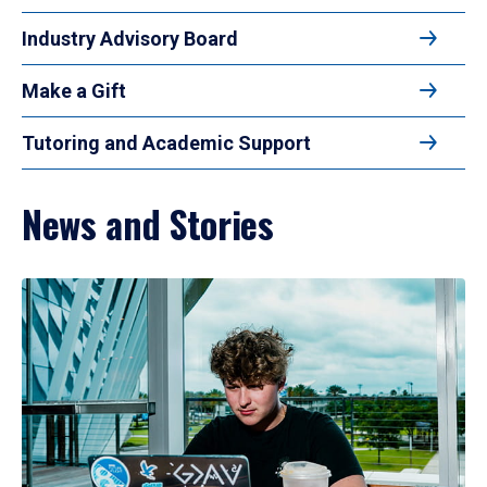
Industry Advisory Board
Make a Gift
Tutoring and Academic Support
News and Stories