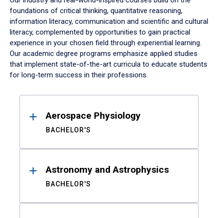
Our industry and real-world-inspired courses build on the
foundations of critical thinking, quantitative reasoning,
information literacy, communication and scientific and cultural
literacy, complemented by opportunities to gain practical
experience in your chosen field through experiential learning.
Our academic degree programs emphasize applied studies
that implement state-of-the-art curricula to educate students
for long-term success in their professions.
Results
Aerospace Physiology
BACHELOR'S
Astronomy and Astrophysics
BACHELOR'S