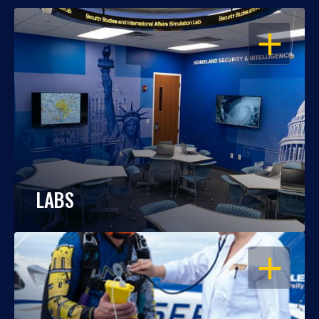
OPEN
LABS
OPEN