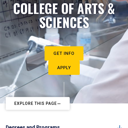
COLLEGE OF ARTS &
SCIENCES
GET INFO
APPLY
EXPLORE THIS PAGE
Degrees and Programs