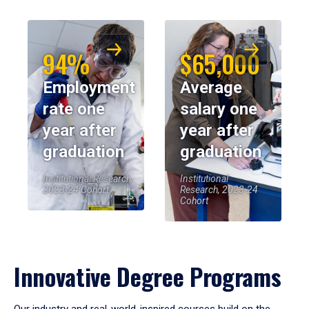
94%
$65,000
Employment
Average
rate one
salary one
year after
year after
graduation
graduation
Institutional Research,
Institutional
2023-24 Cohort
Research, 2023-24
Cohort
Innovative Degree Programs