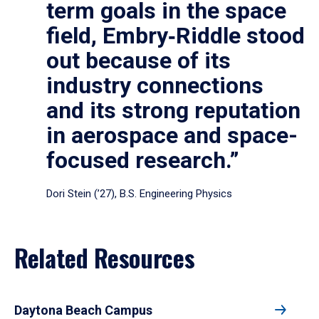
term goals in the space
field, Embry‑Riddle stood
out because of its
industry connections
and its strong reputation
in aerospace and space-
focused research.”
Dori Stein (’27), B.S. Engineering Physics
Related Resources
Daytona Beach Campus