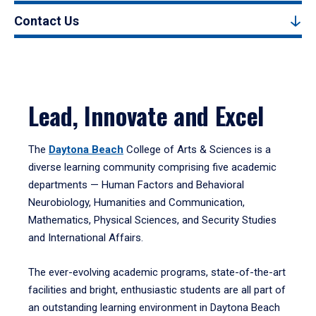
Contact Us
Lead, Innovate and Excel
The
Daytona Beach
College of Arts & Sciences is a
diverse learning community comprising five academic
departments — Human Factors and Behavioral
Neurobiology, Humanities and Communication,
Mathematics, Physical Sciences, and Security Studies
and International Affairs.
The ever-evolving academic programs, state-of-the-art
facilities and bright, enthusiastic students are all part of
an outstanding learning environment in Daytona Beach