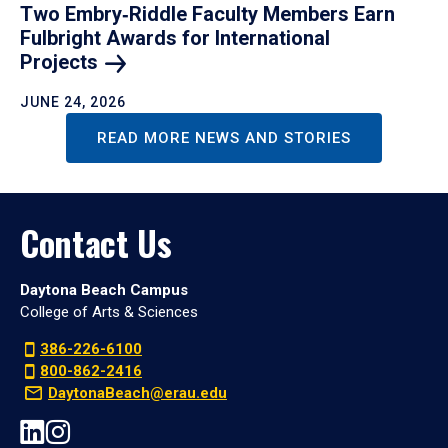
Two Embry‑Riddle Faculty Members Earn
Fulbright Awards for International
Projects
JUNE 24, 2026
READ MORE NEWS AND STORIES
Contact Us
Daytona Beach Campus
College of Arts & Sciences
386-226-6100
800-862-2416
DaytonaBeach@erau.edu