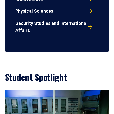
Physical Sciences
Security Studies and International
Affairs
Student Spotlight