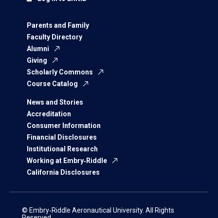
Parents and Family
Faculty Directory
Alumni
Giving
Scholarly Commons
Course Catalog
News and Stories
Accreditation
Consumer Information
Financial Disclosures
Institutional Research
Working at Embry‑Riddle
California Disclosures
© Embry‑Riddle Aeronautical University. All Rights
Reserved.