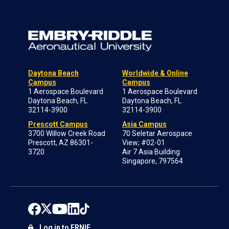
Daytona Beach
Worldwide & Online
Campus
Campus
1 Aerospace Boulevard
1 Aerospace Boulevard
Daytona Beach, FL
Daytona Beach, FL
32114-3900
32114-3900
Prescott Campus
Asia Campus
3700 Willow Creek Road
70 Seletar Aerospace
Prescott, AZ 86301-
View; #02-01
3720
Air 7 Asia Building
Singapore, 797564
Log in to ERNIE