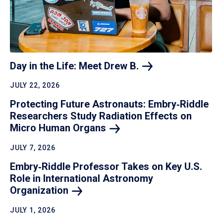
Day in the Life: Meet Drew
B.
JULY 22, 2026
Protecting Future Astronauts: Embry‑Riddle
Researchers Study Radiation Effects on
Micro Human
Organs
JULY 7, 2026
Embry‑Riddle Professor Takes on Key U.S.
Role in International Astronomy
Organization
JULY 1, 2026