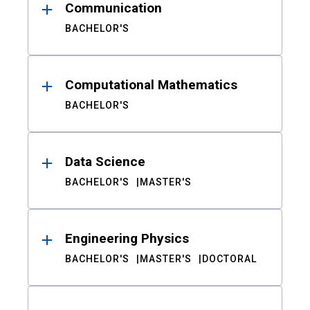
Communication
BACHELOR'S
Computational Mathematics
BACHELOR'S
Data Science
BACHELOR'S
MASTER'S
Engineering Physics
BACHELOR'S
MASTER'S
DOCTORAL