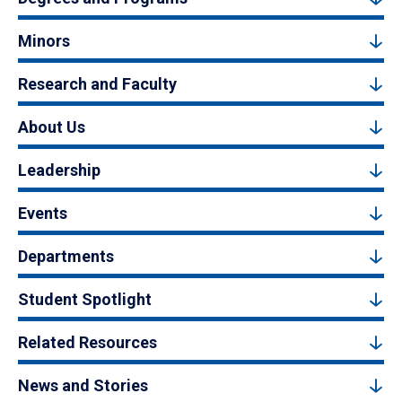
Minors
Research and Faculty
About Us
Leadership
Events
Departments
Student Spotlight
Related Resources
News and Stories