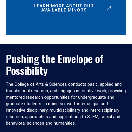
LEARN MORE ABOUT OUR
AVAILABLE MINORS
Pushing the Envelope of
Possibility
The College of Arts & Sciences conducts basic, applied and
translational research, and engages in creative work, providing
mentored research opportunities for undergraduate and
graduate students. In doing so, we foster unique and
innovative disciplinary, multidisciplinary and interdisciplinary
research, approaches and applications to STEM, social and
behavioral sciences and humanities.