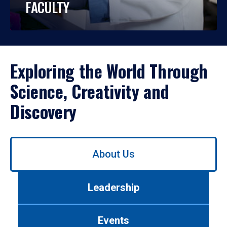
FACULTY
Exploring the World Through
Science, Creativity and
Discovery
Use
About Us
left/right
arrows
to
Leadership
navigate
between
tabs.
Events
Use