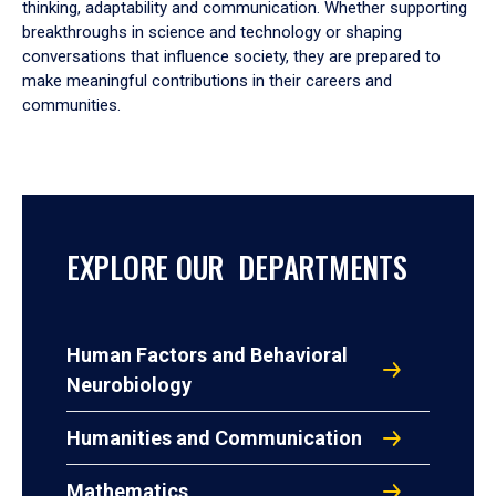
thinking, adaptability and communication. Whether supporting
breakthroughs in science and technology or shaping
conversations that influence society, they are prepared to
make meaningful contributions in their careers and
communities.
EXPLORE OUR DEPARTMENTS
Human Factors and Behavioral
Neurobiology
Humanities and Communication
Mathematics