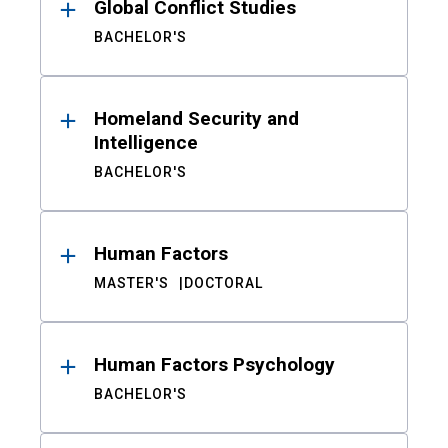
Global Conflict Studies
BACHELOR'S
Homeland Security and
Intelligence
BACHELOR'S
Human Factors
MASTER'S
DOCTORAL
Human Factors Psychology
BACHELOR'S