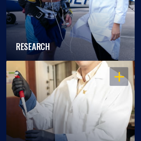
RESEARCH
OPEN