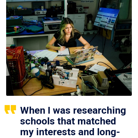
When I was researching
schools that matched
my interests and long-