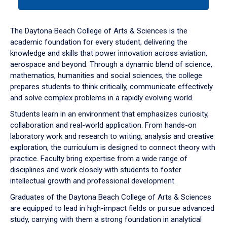
tab
or
down
The Daytona Beach College of Arts & Sciences is the
arrow
academic foundation for every student, delivering the
to
knowledge and skills that power innovation across aviation,
enter
aerospace and beyond. Through a dynamic blend of science,
a
mathematics, humanities and social sciences, the college
tabpanel.
prepares students to think critically, communicate effectively
and solve complex problems in a rapidly evolving world.
Students learn in an environment that emphasizes curiosity,
collaboration and real-world application. From hands-on
laboratory work and research to writing, analysis and creative
exploration, the curriculum is designed to connect theory with
practice. Faculty bring expertise from a wide range of
disciplines and work closely with students to foster
intellectual growth and professional development.
Graduates of the Daytona Beach College of Arts & Sciences
are equipped to lead in high-impact fields or pursue advanced
study, carrying with them a strong foundation in analytical