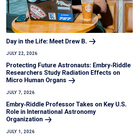
Day in the Life: Meet Drew
B.
JULY 22, 2026
Protecting Future Astronauts: Embry‑Riddle
Researchers Study Radiation Effects on
Micro Human
Organs
JULY 7, 2026
Embry‑Riddle Professor Takes on Key U.S.
Role in International Astronomy
Organization
JULY 1, 2026