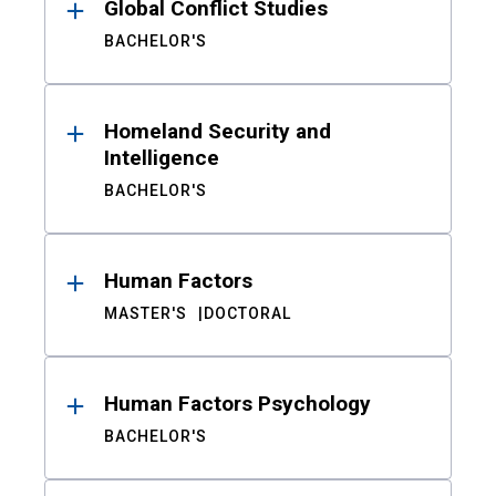
Global Conflict Studies
BACHELOR'S
Homeland Security and
Intelligence
BACHELOR'S
Human Factors
MASTER'S
DOCTORAL
Human Factors Psychology
BACHELOR'S