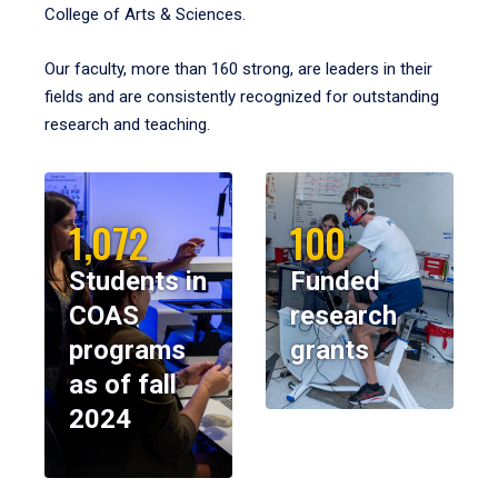
College of Arts & Sciences.
Our faculty, more than 160 strong, are leaders in their
fields and are consistently recognized for outstanding
research and teaching.
1,072
100
Students in
Funded
COAS
research
programs
grants
as of fall
2024