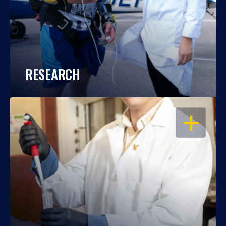
RESEARCH
OPEN