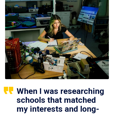
When I was researching
schools that matched
my interests and long-