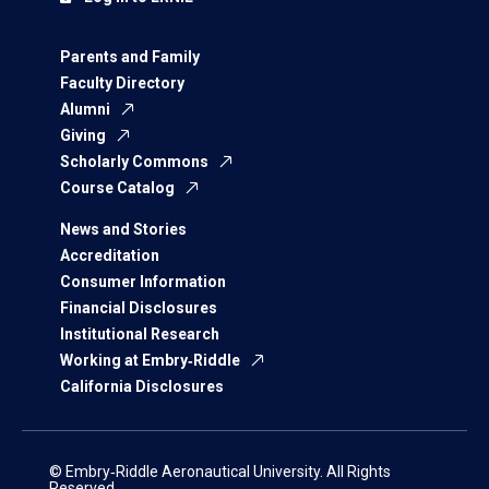
Parents and Family
Faculty Directory
Alumni
Giving
Scholarly Commons
Course Catalog
News and Stories
Accreditation
Consumer Information
Financial Disclosures
Institutional Research
Working at Embry‑Riddle
California Disclosures
© Embry‑Riddle Aeronautical University. All Rights
Reserved.