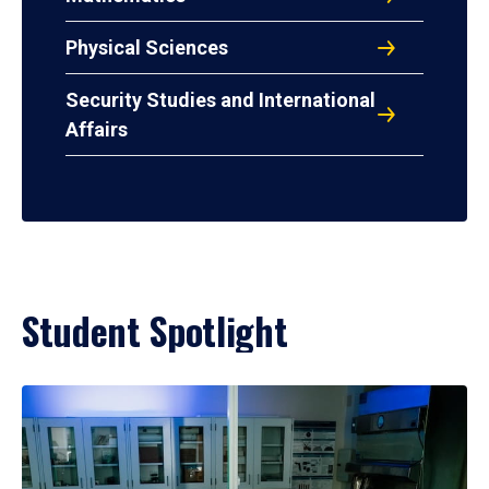
Physical Sciences
Security Studies and International
Affairs
Student Spotlight