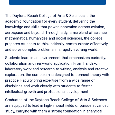
tab
or
down
The Daytona Beach College of Arts & Sciences is the
arrow
academic foundation for every student, delivering the
to
knowledge and skills that power innovation across aviation,
enter
aerospace and beyond. Through a dynamic blend of science,
a
mathematics, humanities and social sciences, the college
tabpanel.
prepares students to think critically, communicate effectively
and solve complex problems in a rapidly evolving world.
Students learn in an environment that emphasizes curiosity,
collaboration and real-world application. From hands-on
laboratory work and research to writing, analysis and creative
exploration, the curriculum is designed to connect theory with
practice. Faculty bring expertise from a wide range of
disciplines and work closely with students to foster
intellectual growth and professional development.
Graduates of the Daytona Beach College of Arts & Sciences
are equipped to lead in high-impact fields or pursue advanced
study, carrying with them a strong foundation in analytical