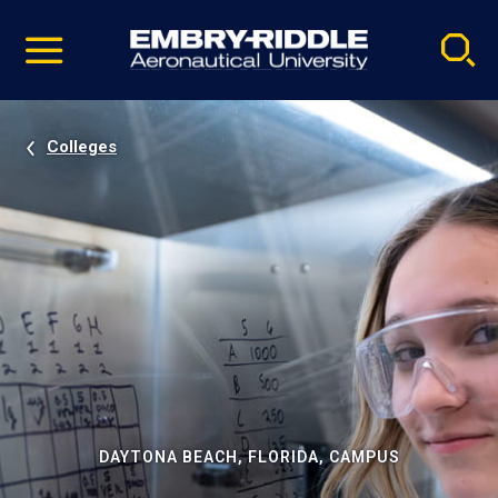
Pause
Skip
video
Navigation
Colleges
DAYTONA BEACH, FLORIDA, CAMPUS