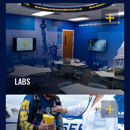
OPEN
LABS
OPEN