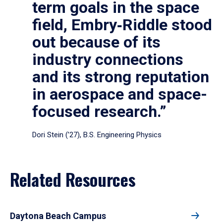
term goals in the space
field, Embry‑Riddle stood
out because of its
industry connections
and its strong reputation
in aerospace and space-
focused research.”
Dori Stein (’27), B.S. Engineering Physics
Related Resources
Daytona Beach Campus