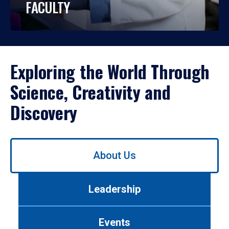
FACULTY
Exploring the World Through
Science, Creativity and
Discovery
Use
About Us
left/right
arrows
to
Leadership
navigate
between
tabs.
Events
Use