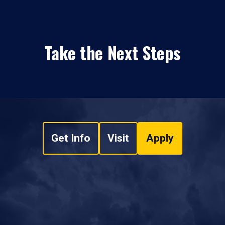
Take the Next Steps
Get Info
Visit
Apply