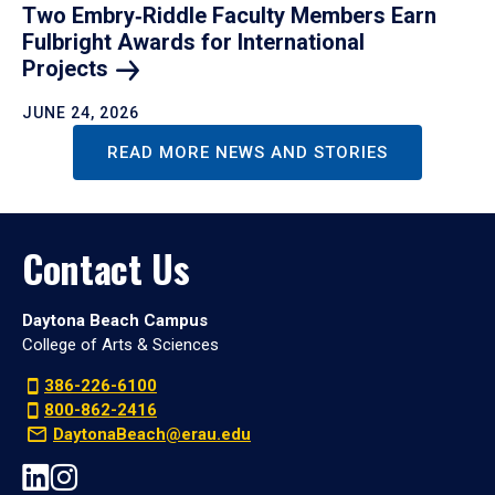
Two Embry‑Riddle Faculty Members Earn
Fulbright Awards for International
Projects
JUNE 24, 2026
READ MORE NEWS AND STORIES
Contact Us
Daytona Beach Campus
College of Arts & Sciences
386-226-6100
800-862-2416
DaytonaBeach@erau.edu