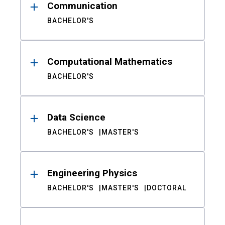
Communication
BACHELOR'S
Computational Mathematics
BACHELOR'S
Data Science
BACHELOR'S
MASTER'S
Engineering Physics
BACHELOR'S
MASTER'S
DOCTORAL