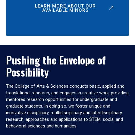
LEARN MORE ABOUT OUR
AVAILABLE MINORS
Pushing the Envelope of
Possibility
The College of Arts & Sciences conducts basic, applied and
translational research, and engages in creative work, providing
mentored research opportunities for undergraduate and
graduate students. In doing so, we foster unique and
innovative disciplinary, multidisciplinary and interdisciplinary
research, approaches and applications to STEM, social and
behavioral sciences and humanities.