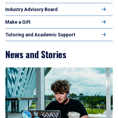
Industry Advisory Board
Make a Gift
Tutoring and Academic Support
News and Stories