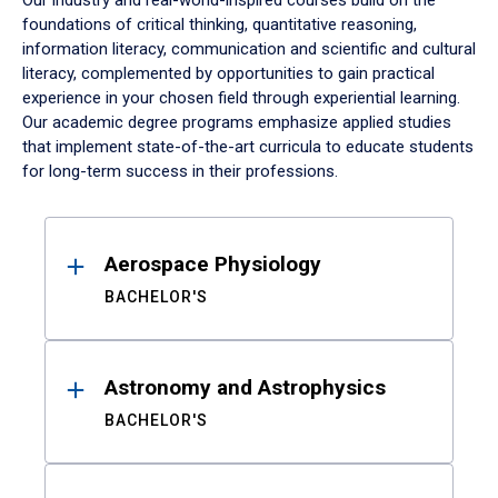
Our industry and real-world-inspired courses build on the
foundations of critical thinking, quantitative reasoning,
information literacy, communication and scientific and cultural
literacy, complemented by opportunities to gain practical
experience in your chosen field through experiential learning.
Our academic degree programs emphasize applied studies
that implement state-of-the-art curricula to educate students
for long-term success in their professions.
Results
Aerospace Physiology
BACHELOR'S
Astronomy and Astrophysics
BACHELOR'S