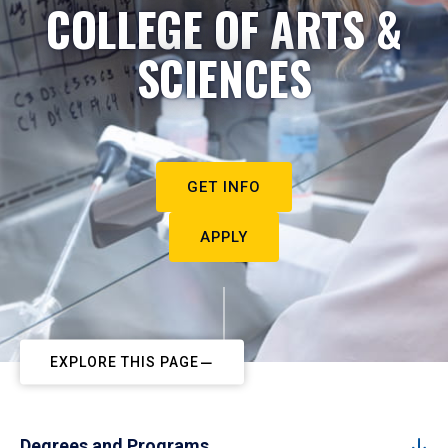
COLLEGE OF ARTS &
SCIENCES
GET INFO
APPLY
EXPLORE THIS PAGE
Degrees and Programs