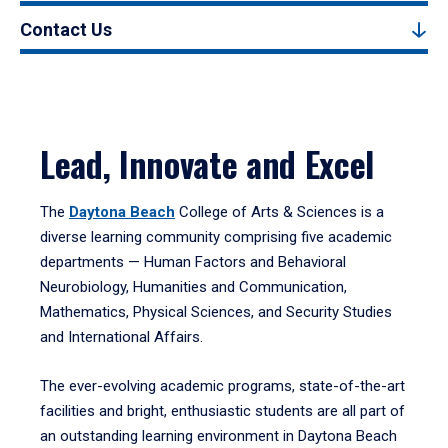
Contact Us
Lead, Innovate and Excel
The
Daytona Beach
College of Arts & Sciences is a
diverse learning community comprising five academic
departments — Human Factors and Behavioral
Neurobiology, Humanities and Communication,
Mathematics, Physical Sciences, and Security Studies
and International Affairs.
The ever-evolving academic programs, state-of-the-art
facilities and bright, enthusiastic students are all part of
an outstanding learning environment in Daytona Beach