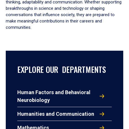
thinking, adaptability and communication. Whether supporting
breakthroughs in science and technology or shaping
conversations that influence society, they are prepared to
make meaningful contributions in their careers and
communities.
EXPLORE OUR DEPARTMENTS
Human Factors and Behavioral
Neurobiology
Humanities and Communication
Mathematics