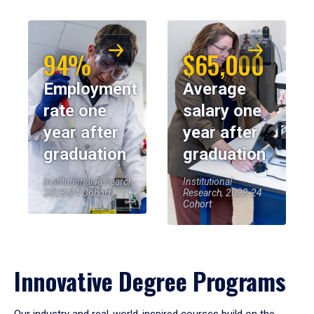
94%
$65,000
Employment
Average
rate one
salary one
year after
year after
graduation
graduation
Institutional Research,
Institutional
2023-24 Cohort
Research, 2023-24
Cohort
Innovative Degree Programs