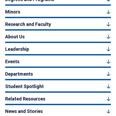
Minors
Research and Faculty
About Us
Leadership
Events
Departments
Student Spotlight
Related Resources
News and Stories