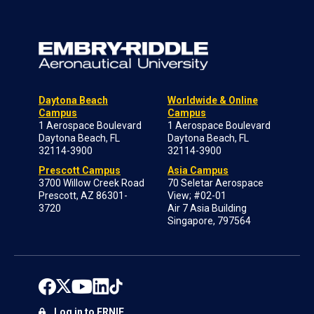
Daytona Beach
Worldwide & Online
Campus
Campus
1 Aerospace Boulevard
1 Aerospace Boulevard
Daytona Beach, FL
Daytona Beach, FL
32114-3900
32114-3900
Prescott Campus
Asia Campus
3700 Willow Creek Road
70 Seletar Aerospace
Prescott, AZ 86301-
View; #02-01
3720
Air 7 Asia Building
Singapore, 797564
Log in to ERNIE