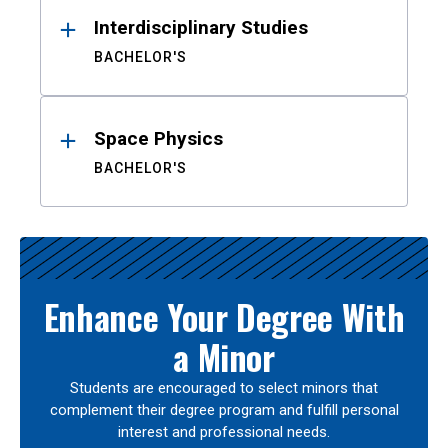
Interdisciplinary Studies
BACHELOR'S
Space Physics
BACHELOR'S
Enhance Your Degree With
a Minor
Students are encouraged to select minors that
complement their degree program and fulfill personal
interest and professional needs.