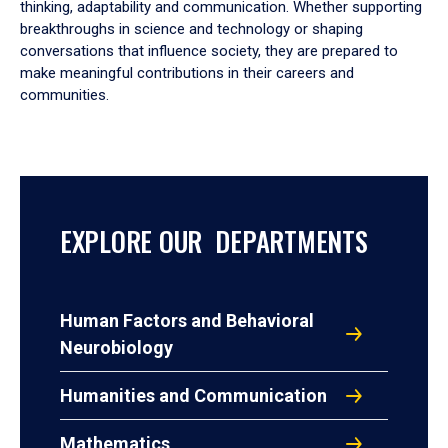
thinking, adaptability and communication. Whether supporting
breakthroughs in science and technology or shaping
conversations that influence society, they are prepared to
make meaningful contributions in their careers and
communities.
EXPLORE OUR DEPARTMENTS
Human Factors and Behavioral
Neurobiology
Humanities and Communication
Mathematics