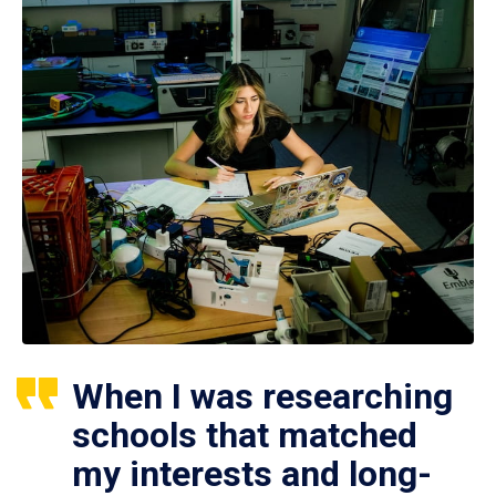
When I was researching
schools that matched
my interests and long-