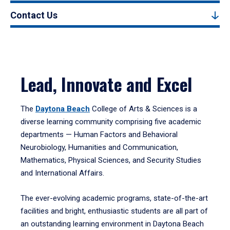
Contact Us
Lead, Innovate and Excel
The
Daytona Beach
College of Arts & Sciences is a
diverse learning community comprising five academic
departments — Human Factors and Behavioral
Neurobiology, Humanities and Communication,
Mathematics, Physical Sciences, and Security Studies
and International Affairs.
The ever-evolving academic programs, state-of-the-art
facilities and bright, enthusiastic students are all part of
an outstanding learning environment in Daytona Beach