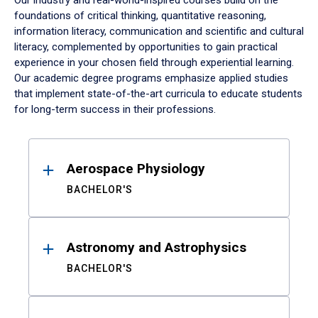
Our industry and real-world-inspired courses build on the
foundations of critical thinking, quantitative reasoning,
information literacy, communication and scientific and cultural
literacy, complemented by opportunities to gain practical
experience in your chosen field through experiential learning.
Our academic degree programs emphasize applied studies
that implement state-of-the-art curricula to educate students
for long-term success in their professions.
Results
Aerospace Physiology
BACHELOR'S
Astronomy and Astrophysics
BACHELOR'S