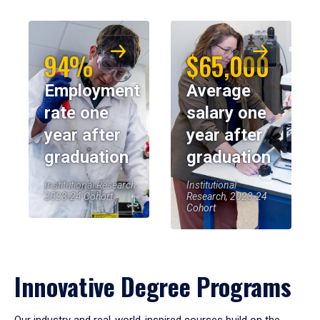
94%
$65,000
Employment
Average
rate one
salary one
year after
year after
graduation
graduation
Institutional Research,
Institutional
2023-24 Cohort
Research, 2023-24
Cohort
Innovative Degree Programs