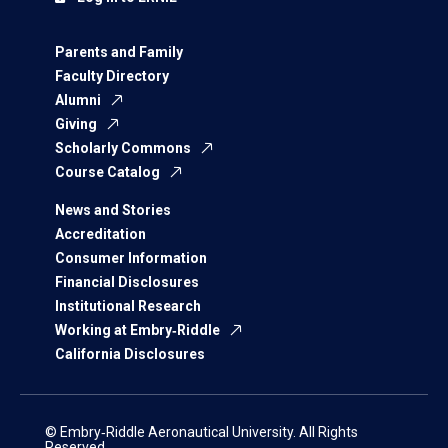
Parents and Family
Faculty Directory
Alumni
Giving
Scholarly Commons
Course Catalog
News and Stories
Accreditation
Consumer Information
Financial Disclosures
Institutional Research
Working at Embry‑Riddle
California Disclosures
© Embry‑Riddle Aeronautical University. All Rights
Reserved.