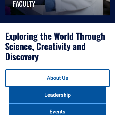
FACULTY
Exploring the World Through
Science, Creativity and
Discovery
Use
About Us
left/right
arrows
to
Leadership
navigate
between
tabs.
Events
Use