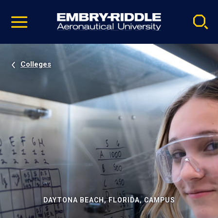
Pause
Skip
video
Navigation
Colleges
DAYTONA BEACH, FLORIDA, CAMPUS