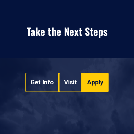
Take the Next Steps
Get Info
Visit
Apply