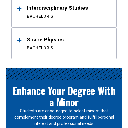
Interdisciplinary Studies
BACHELOR'S
Space Physics
BACHELOR'S
Enhance Your Degree With
a Minor
Students are encouraged to select minors that
complement their degree program and fulfill personal
interest and professional needs.