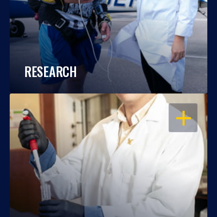
RESEARCH
OPEN