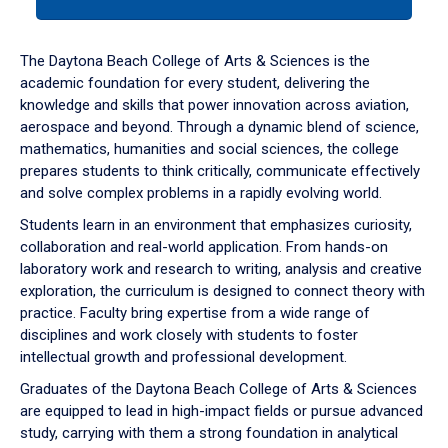
tab
or
down
The Daytona Beach College of Arts & Sciences is the
arrow
academic foundation for every student, delivering the
to
knowledge and skills that power innovation across aviation,
enter
aerospace and beyond. Through a dynamic blend of science,
a
mathematics, humanities and social sciences, the college
tabpanel.
prepares students to think critically, communicate effectively
and solve complex problems in a rapidly evolving world.
Students learn in an environment that emphasizes curiosity,
collaboration and real-world application. From hands-on
laboratory work and research to writing, analysis and creative
exploration, the curriculum is designed to connect theory with
practice. Faculty bring expertise from a wide range of
disciplines and work closely with students to foster
intellectual growth and professional development.
Graduates of the Daytona Beach College of Arts & Sciences
are equipped to lead in high-impact fields or pursue advanced
study, carrying with them a strong foundation in analytical