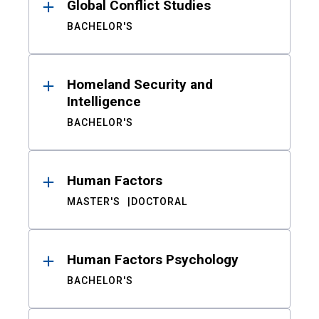
Global Conflict Studies
BACHELOR'S
Homeland Security and
Intelligence
BACHELOR'S
Human Factors
MASTER'S
DOCTORAL
Human Factors Psychology
BACHELOR'S