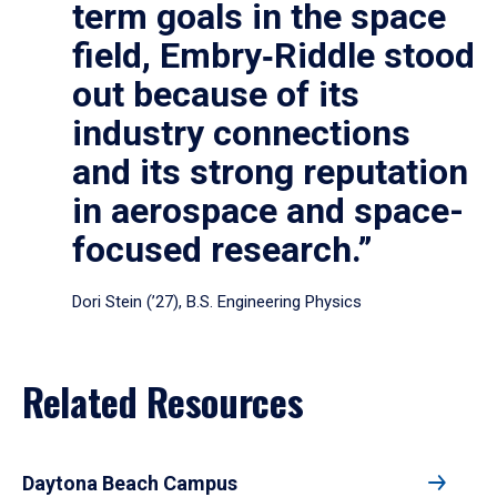
term goals in the space
field, Embry‑Riddle stood
out because of its
industry connections
and its strong reputation
in aerospace and space-
focused research.”
Dori Stein (’27), B.S. Engineering Physics
Related Resources
Daytona Beach Campus