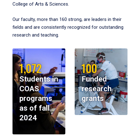
College of Arts & Sciences.
Our faculty, more than 160 strong, are leaders in their
fields and are consistently recognized for outstanding
research and teaching.
1,072
100
Students in
Funded
COAS
research
programs
grants
as of fall
2024