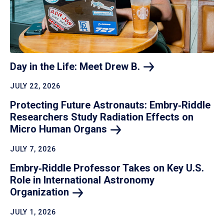
Day in the Life: Meet Drew
B.
JULY 22, 2026
Protecting Future Astronauts: Embry‑Riddle
Researchers Study Radiation Effects on
Micro Human
Organs
JULY 7, 2026
Embry‑Riddle Professor Takes on Key U.S.
Role in International Astronomy
Organization
JULY 1, 2026