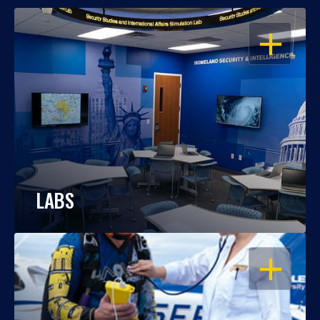
OPEN
LABS
OPEN