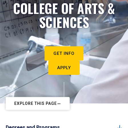
COLLEGE OF ARTS &
SCIENCES
GET INFO
APPLY
EXPLORE THIS PAGE
Degrees and Programs