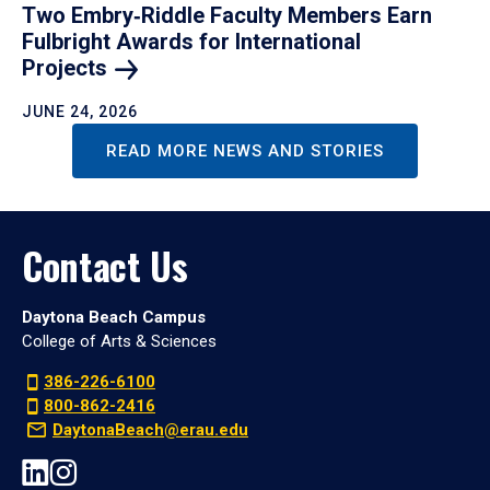
Two Embry‑Riddle Faculty Members Earn
Fulbright Awards for International
Projects
JUNE 24, 2026
READ MORE NEWS AND STORIES
Contact Us
Daytona Beach Campus
College of Arts & Sciences
386-226-6100
800-862-2416
DaytonaBeach@erau.edu