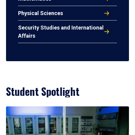
Physical Sciences
Security Studies and International
Affairs
Student Spotlight