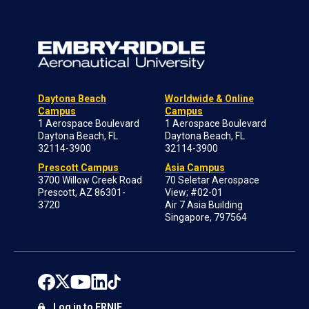
Daytona Beach
Worldwide & Online
Campus
Campus
1 Aerospace Boulevard
1 Aerospace Boulevard
Daytona Beach, FL
Daytona Beach, FL
32114-3900
32114-3900
Prescott Campus
Asia Campus
3700 Willow Creek Road
70 Seletar Aerospace
Prescott, AZ 86301-
View; #02-01
3720
Air 7 Asia Building
Singapore, 797564
Log in to ERNIE