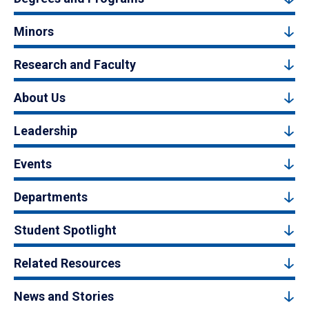
Minors
Research and Faculty
About Us
Leadership
Events
Departments
Student Spotlight
Related Resources
News and Stories