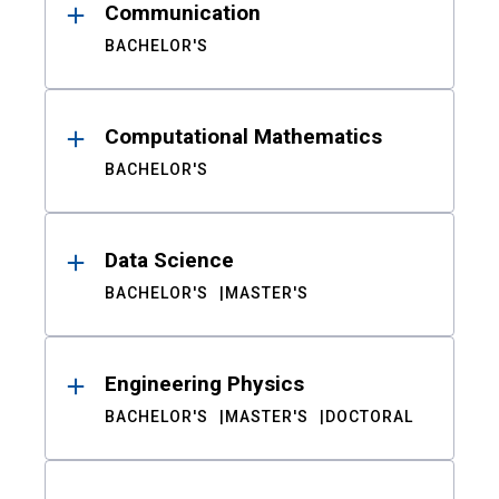
Communication
BACHELOR'S
Computational Mathematics
BACHELOR'S
Data Science
BACHELOR'S
MASTER'S
Engineering Physics
BACHELOR'S
MASTER'S
DOCTORAL