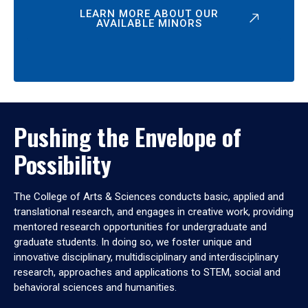
LEARN MORE ABOUT OUR
AVAILABLE MINORS
Pushing the Envelope of
Possibility
The College of Arts & Sciences conducts basic, applied and
translational research, and engages in creative work, providing
mentored research opportunities for undergraduate and
graduate students. In doing so, we foster unique and
innovative disciplinary, multidisciplinary and interdisciplinary
research, approaches and applications to STEM, social and
behavioral sciences and humanities.