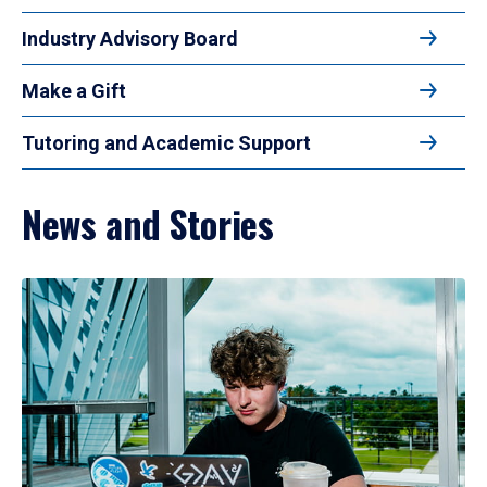
Industry Advisory Board
Make a Gift
Tutoring and Academic Support
News and Stories