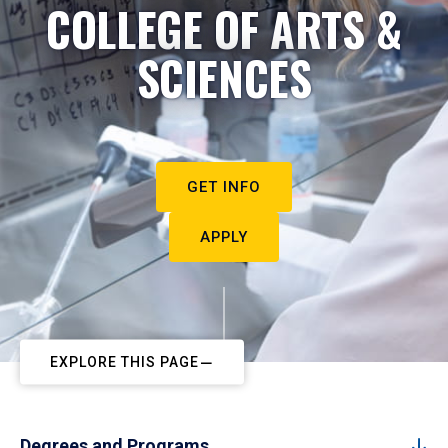
COLLEGE OF ARTS &
SCIENCES
GET INFO
APPLY
EXPLORE THIS PAGE
Degrees and Programs