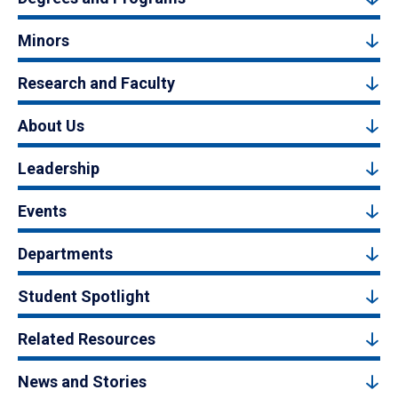
Minors
Research and Faculty
About Us
Leadership
Events
Departments
Student Spotlight
Related Resources
News and Stories