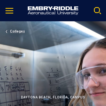
Pause
Skip
video
Navigation
Colleges
DAYTONA BEACH, FLORIDA, CAMPUS