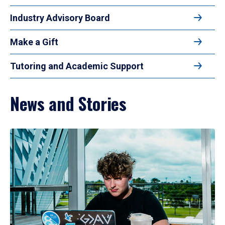
Industry Advisory Board
Make a Gift
Tutoring and Academic Support
News and Stories