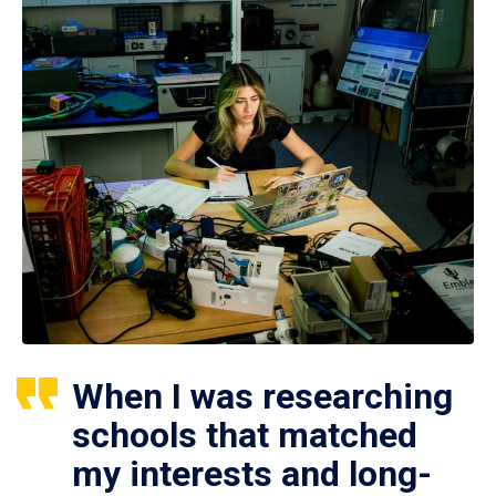
When I was researching
schools that matched
my interests and long-