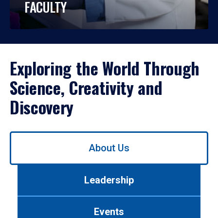
FACULTY
Exploring the World Through
Science, Creativity and
Discovery
Use
About Us
left/right
arrows
to
Leadership
navigate
between
tabs.
Events
Use