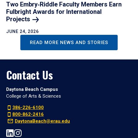
Two Embry‑Riddle Faculty Members Earn
Fulbright Awards for International
Projects
JUNE 24, 2026
READ MORE NEWS AND STORIES
Contact Us
Daytona Beach Campus
College of Arts & Sciences
386-226-6100
800-862-2416
DaytonaBeach@erau.edu