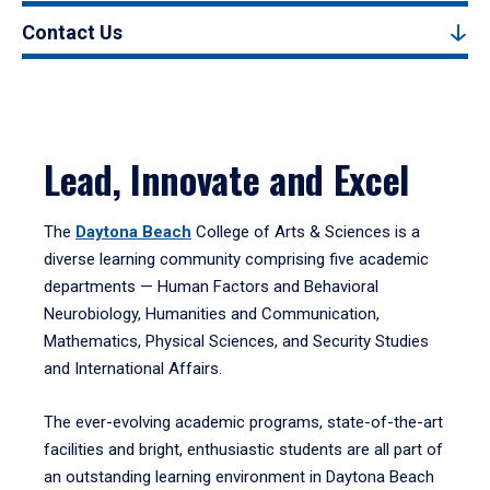
Contact Us
Lead, Innovate and Excel
The
Daytona Beach
College of Arts & Sciences is a
diverse learning community comprising five academic
departments — Human Factors and Behavioral
Neurobiology, Humanities and Communication,
Mathematics, Physical Sciences, and Security Studies
and International Affairs.
The ever-evolving academic programs, state-of-the-art
facilities and bright, enthusiastic students are all part of
an outstanding learning environment in Daytona Beach