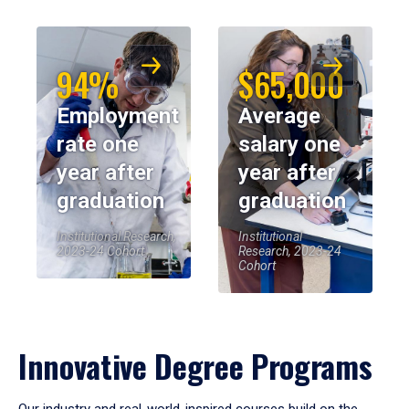
94%
$65,000
Employment
Average
rate one
salary one
year after
year after
graduation
graduation
Institutional Research,
Institutional
2023-24 Cohort
Research, 2023-24
Cohort
Innovative Degree Programs