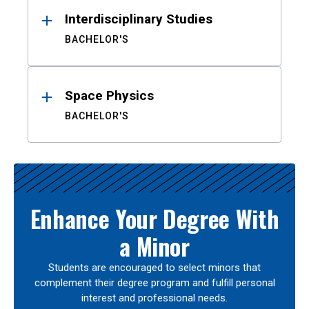
Interdisciplinary Studies
BACHELOR'S
Space Physics
BACHELOR'S
Enhance Your Degree With
a Minor
Students are encouraged to select minors that
complement their degree program and fulfill personal
interest and professional needs.