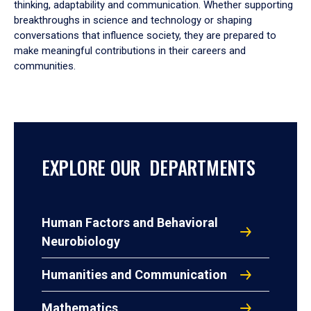
thinking, adaptability and communication. Whether supporting
breakthroughs in science and technology or shaping
conversations that influence society, they are prepared to
make meaningful contributions in their careers and
communities.
EXPLORE OUR DEPARTMENTS
Human Factors and Behavioral
Neurobiology
Humanities and Communication
Mathematics