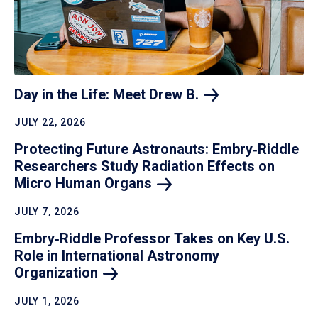
Day in the Life: Meet Drew
B.
JULY 22, 2026
Protecting Future Astronauts: Embry‑Riddle
Researchers Study Radiation Effects on
Micro Human
Organs
JULY 7, 2026
Embry‑Riddle Professor Takes on Key U.S.
Role in International Astronomy
Organization
JULY 1, 2026