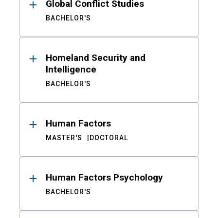
Global Conflict Studies
BACHELOR'S
Homeland Security and
Intelligence
BACHELOR'S
Human Factors
MASTER'S
DOCTORAL
Human Factors Psychology
BACHELOR'S