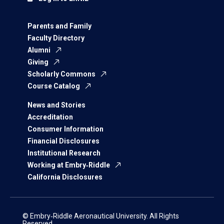
Parents and Family
Faculty Directory
Alumni
Giving
Scholarly Commons
Course Catalog
News and Stories
Accreditation
Consumer Information
Financial Disclosures
Institutional Research
Working at Embry‑Riddle
California Disclosures
© Embry‑Riddle Aeronautical University. All Rights
Reserved.