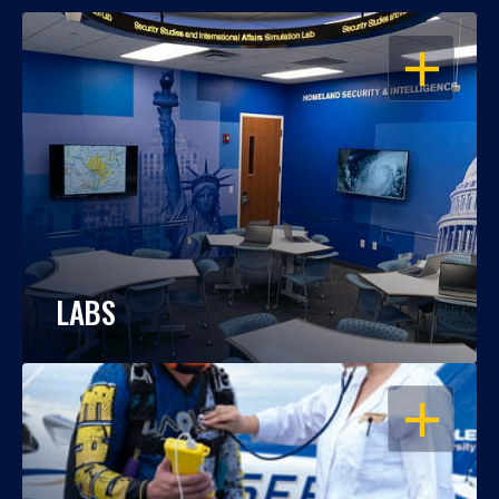
OPEN
LABS
OPEN