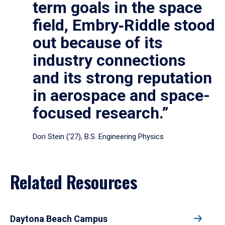
term goals in the space
field, Embry‑Riddle stood
out because of its
industry connections
and its strong reputation
in aerospace and space-
focused research.”
Dori Stein (’27), B.S. Engineering Physics
Related Resources
Daytona Beach Campus