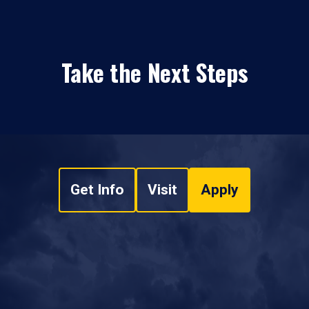
Take the Next Steps
Get Info
Visit
Apply