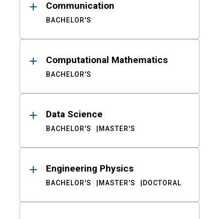
Communication
BACHELOR'S
Computational Mathematics
BACHELOR'S
Data Science
BACHELOR'S
MASTER'S
Engineering Physics
BACHELOR'S
MASTER'S
DOCTORAL