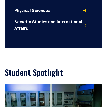
Physical Sciences
Security Studies and International
Affairs
Student Spotlight