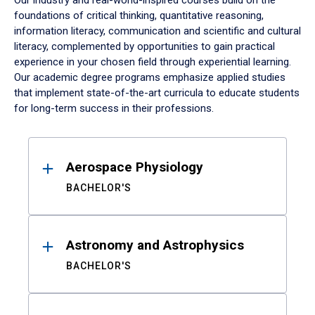
Our industry and real-world-inspired courses build on the
foundations of critical thinking, quantitative reasoning,
information literacy, communication and scientific and cultural
literacy, complemented by opportunities to gain practical
experience in your chosen field through experiential learning.
Our academic degree programs emphasize applied studies
that implement state-of-the-art curricula to educate students
for long-term success in their professions.
Results
Aerospace Physiology
BACHELOR'S
Astronomy and Astrophysics
BACHELOR'S