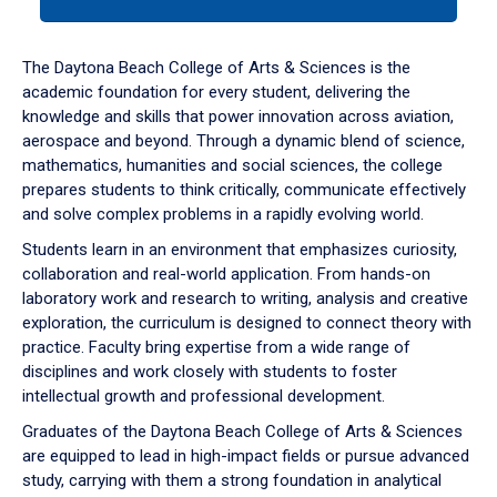
tab
or
down
The Daytona Beach College of Arts & Sciences is the
arrow
academic foundation for every student, delivering the
to
knowledge and skills that power innovation across aviation,
enter
aerospace and beyond. Through a dynamic blend of science,
a
mathematics, humanities and social sciences, the college
tabpanel.
prepares students to think critically, communicate effectively
and solve complex problems in a rapidly evolving world.
Students learn in an environment that emphasizes curiosity,
collaboration and real-world application. From hands-on
laboratory work and research to writing, analysis and creative
exploration, the curriculum is designed to connect theory with
practice. Faculty bring expertise from a wide range of
disciplines and work closely with students to foster
intellectual growth and professional development.
Graduates of the Daytona Beach College of Arts & Sciences
are equipped to lead in high-impact fields or pursue advanced
study, carrying with them a strong foundation in analytical