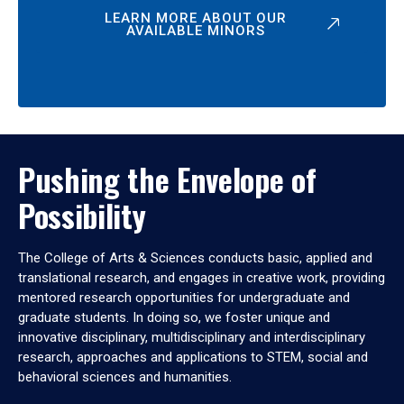
LEARN MORE ABOUT OUR
AVAILABLE MINORS
Pushing the Envelope of
Possibility
The College of Arts & Sciences conducts basic, applied and
translational research, and engages in creative work, providing
mentored research opportunities for undergraduate and
graduate students. In doing so, we foster unique and
innovative disciplinary, multidisciplinary and interdisciplinary
research, approaches and applications to STEM, social and
behavioral sciences and humanities.