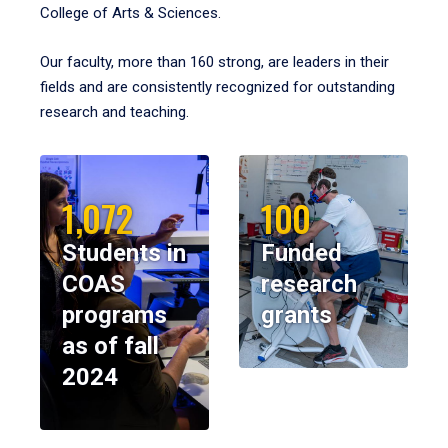
College of Arts & Sciences.
Our faculty, more than 160 strong, are leaders in their
fields and are consistently recognized for outstanding
research and teaching.
1,072
100
Students in
Funded
COAS
research
programs
grants
as of fall
2024