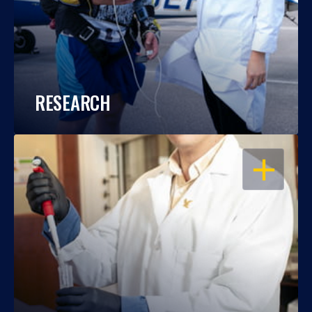
RESEARCH
OPEN