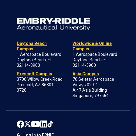
Daytona Beach
Worldwide & Online
Campus
Campus
1 Aerospace Boulevard
1 Aerospace Boulevard
Daytona Beach, FL
Daytona Beach, FL
32114-3900
32114-3900
Prescott Campus
Asia Campus
3700 Willow Creek Road
70 Seletar Aerospace
Prescott, AZ 86301-
View; #02-01
3720
Air 7 Asia Building
Singapore, 797564
Log in to ERNIE