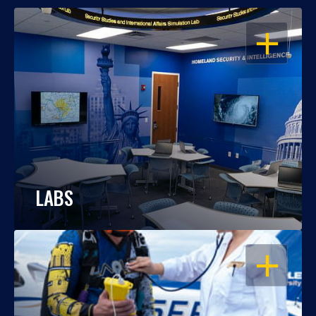
OPEN
LABS
OPEN