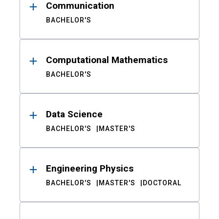
Communication
BACHELOR'S
Computational Mathematics
BACHELOR'S
Data Science
BACHELOR'S
MASTER'S
Engineering Physics
BACHELOR'S
MASTER'S
DOCTORAL