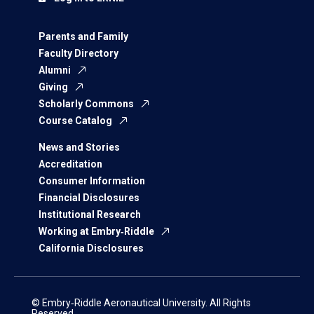
Parents and Family
Faculty Directory
Alumni
Giving
Scholarly Commons
Course Catalog
News and Stories
Accreditation
Consumer Information
Financial Disclosures
Institutional Research
Working at Embry‑Riddle
California Disclosures
© Embry‑Riddle Aeronautical University. All Rights
Reserved.