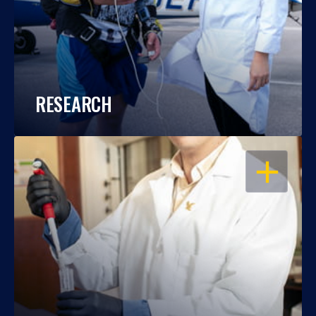
RESEARCH
OPEN