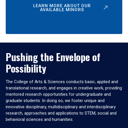
LEARN MORE ABOUT OUR
AVAILABLE MINORS
Pushing the Envelope of
Possibility
The College of Arts & Sciences conducts basic, applied and
translational research, and engages in creative work, providing
mentored research opportunities for undergraduate and
graduate students. In doing so, we foster unique and
innovative disciplinary, multidisciplinary and interdisciplinary
research, approaches and applications to STEM, social and
behavioral sciences and humanities.