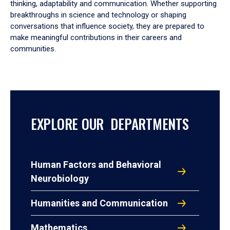
thinking, adaptability and communication. Whether supporting
breakthroughs in science and technology or shaping
conversations that influence society, they are prepared to
make meaningful contributions in their careers and
communities.
EXPLORE OUR DEPARTMENTS
Human Factors and Behavioral
Neurobiology
Humanities and Communication
Mathematics