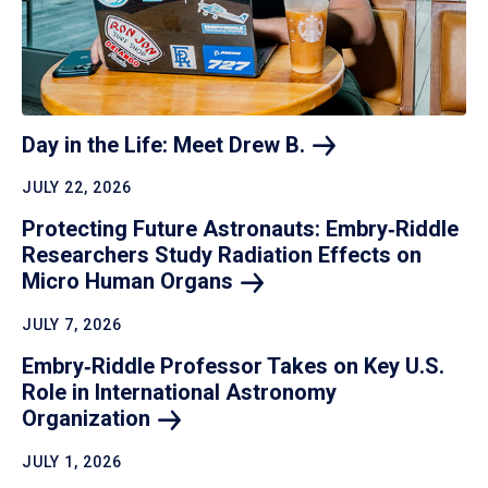
Day in the Life: Meet Drew
B.
JULY 22, 2026
Protecting Future Astronauts: Embry‑Riddle
Researchers Study Radiation Effects on
Micro Human
Organs
JULY 7, 2026
Embry‑Riddle Professor Takes on Key U.S.
Role in International Astronomy
Organization
JULY 1, 2026