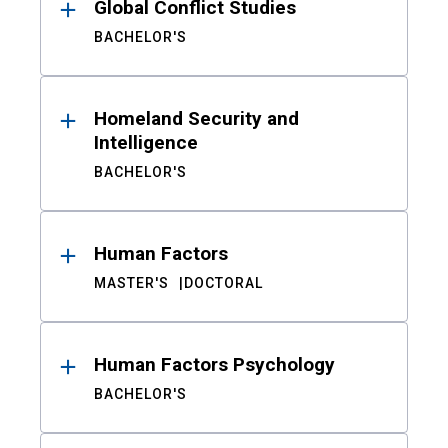
Global Conflict Studies
BACHELOR'S
Homeland Security and
Intelligence
BACHELOR'S
Human Factors
MASTER'S
DOCTORAL
Human Factors Psychology
BACHELOR'S