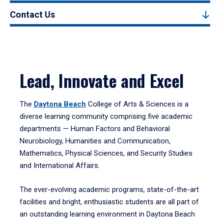
Contact Us
Lead, Innovate and Excel
The
Daytona Beach
College of Arts & Sciences is a
diverse learning community comprising five academic
departments — Human Factors and Behavioral
Neurobiology, Humanities and Communication,
Mathematics, Physical Sciences, and Security Studies
and International Affairs.
The ever-evolving academic programs, state-of-the-art
facilities and bright, enthusiastic students are all part of
an outstanding learning environment in Daytona Beach