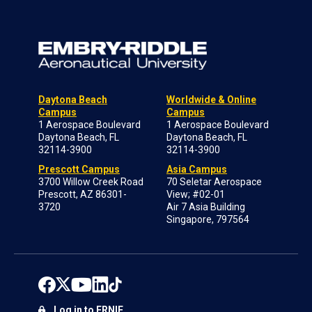
Daytona Beach
Worldwide & Online
Campus
Campus
1 Aerospace Boulevard
1 Aerospace Boulevard
Daytona Beach, FL
Daytona Beach, FL
32114-3900
32114-3900
Prescott Campus
Asia Campus
3700 Willow Creek Road
70 Seletar Aerospace
Prescott, AZ 86301-
View; #02-01
3720
Air 7 Asia Building
Singapore, 797564
Log in to ERNIE