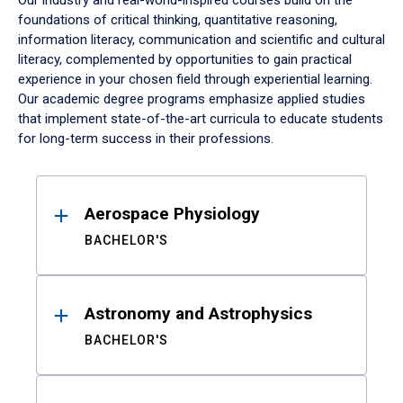
Our industry and real-world-inspired courses build on the
foundations of critical thinking, quantitative reasoning,
information literacy, communication and scientific and cultural
literacy, complemented by opportunities to gain practical
experience in your chosen field through experiential learning.
Our academic degree programs emphasize applied studies
that implement state-of-the-art curricula to educate students
for long-term success in their professions.
Results
Aerospace Physiology
BACHELOR'S
Astronomy and Astrophysics
BACHELOR'S