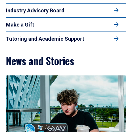
Industry Advisory Board
Make a Gift
Tutoring and Academic Support
News and Stories