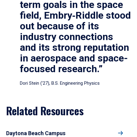
term goals in the space
field, Embry‑Riddle stood
out because of its
industry connections
and its strong reputation
in aerospace and space-
focused research.”
Dori Stein (’27), B.S. Engineering Physics
Related Resources
Daytona Beach Campus