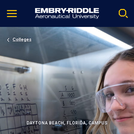
Pause
Skip
video
Navigation
Colleges
DAYTONA BEACH, FLORIDA, CAMPUS