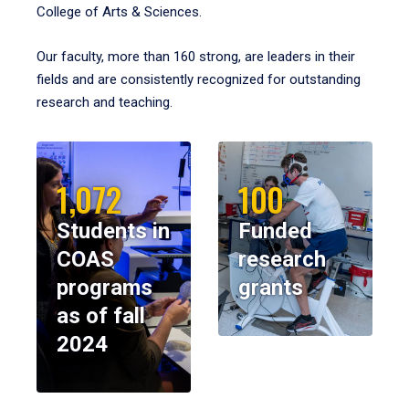
College of Arts & Sciences.
Our faculty, more than 160 strong, are leaders in their
fields and are consistently recognized for outstanding
research and teaching.
1,072
100
Students in
Funded
COAS
research
programs
grants
as of fall
2024