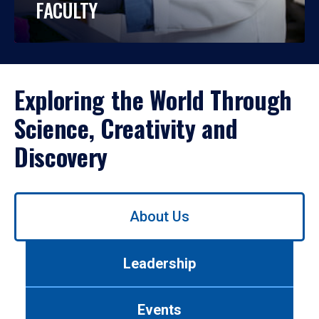
FACULTY
Exploring the World Through
Science, Creativity and
Discovery
Use
About Us
left/right
arrows
to
Leadership
navigate
between
tabs.
Events
Use