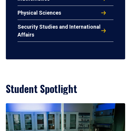
Physical Sciences
Security Studies and International
Affairs
Student Spotlight