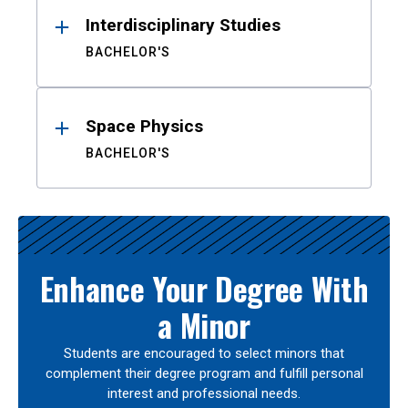
Interdisciplinary Studies
BACHELOR'S
Space Physics
BACHELOR'S
Enhance Your Degree With
a Minor
Students are encouraged to select minors that
complement their degree program and fulfill personal
interest and professional needs.