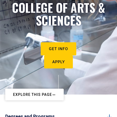
COLLEGE OF ARTS &
SCIENCES
GET INFO
APPLY
EXPLORE THIS PAGE
Degrees and Programs