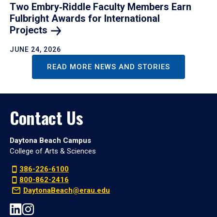
Two Embry‑Riddle Faculty Members Earn
Fulbright Awards for International
Projects
JUNE 24, 2026
READ MORE NEWS AND STORIES
Contact Us
Daytona Beach Campus
College of Arts & Sciences
386-226-6100
800-862-2416
DaytonaBeach@erau.edu