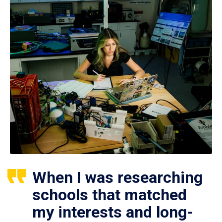
When I was researching
schools that matched
my interests and long-