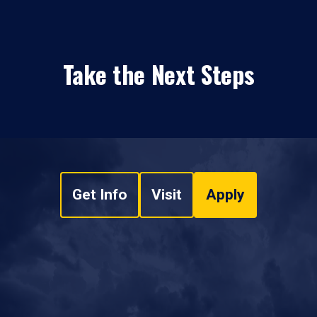
Take the Next Steps
Get Info
Visit
Apply