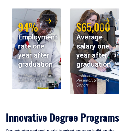
94%
$65,000
Employment
Average
rate one
salary one
year after
year after
graduation
graduation
Institutional Research,
Institutional
2023-24 Cohort
Research, 2023-24
Cohort
Innovative Degree Programs