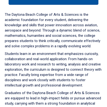
tab
or
down
The Daytona Beach College of Arts & Sciences is the
arrow
academic foundation for every student, delivering the
to
knowledge and skills that power innovation across aviation,
enter
aerospace and beyond. Through a dynamic blend of science,
a
mathematics, humanities and social sciences, the college
tabpanel.
prepares students to think critically, communicate effectively
and solve complex problems in a rapidly evolving world.
Students learn in an environment that emphasizes curiosity,
collaboration and real-world application. From hands-on
laboratory work and research to writing, analysis and creative
exploration, the curriculum is designed to connect theory with
practice. Faculty bring expertise from a wide range of
disciplines and work closely with students to foster
intellectual growth and professional development.
Graduates of the Daytona Beach College of Arts & Sciences
are equipped to lead in high-impact fields or pursue advanced
study, carrying with them a strong foundation in analytical