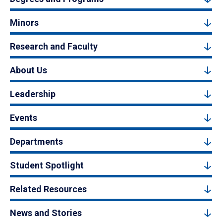
Minors
Research and Faculty
About Us
Leadership
Events
Departments
Student Spotlight
Related Resources
News and Stories