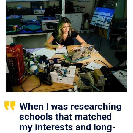
When I was researching
schools that matched
my interests and long-