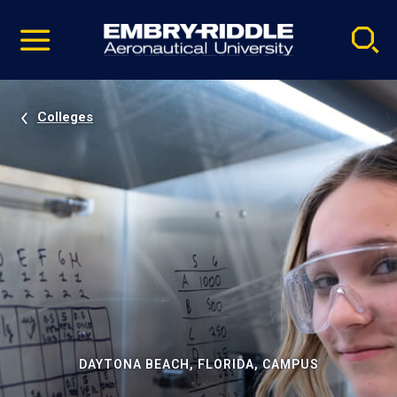
Pause
Skip
video
Navigation
Colleges
DAYTONA BEACH, FLORIDA, CAMPUS