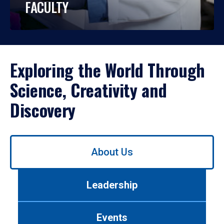
FACULTY
Exploring the World Through
Science, Creativity and
Discovery
Use
About Us
left/right
arrows
to
Leadership
navigate
between
tabs.
Events
Use