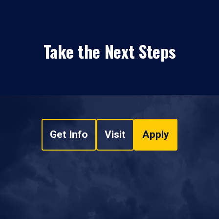
Take the Next Steps
Get Info
Visit
Apply