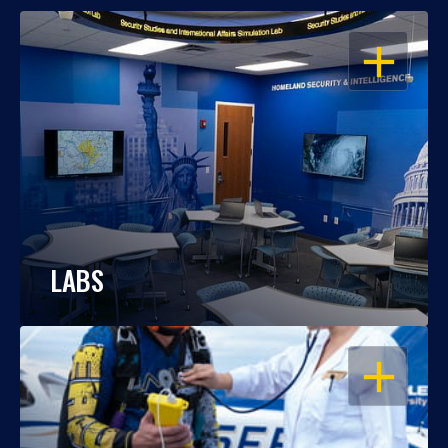
OPEN
LABS
OPEN