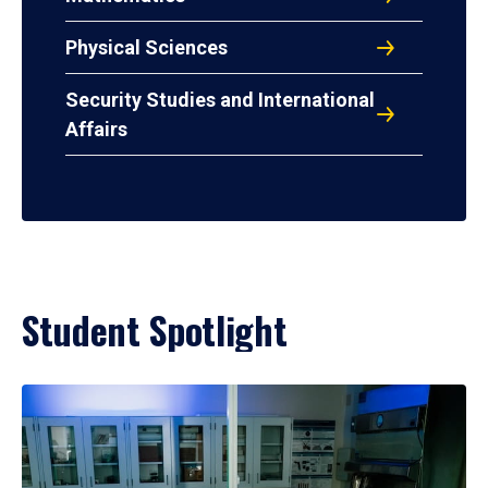
Physical Sciences
Security Studies and International
Affairs
Student Spotlight