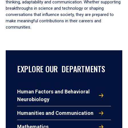
thinking, adaptability and communication. Whether supporting
breakthroughs in science and technology or shaping
conversations that influence society, they are prepared to
make meaningful contributions in their careers and
communities.
EXPLORE OUR DEPARTMENTS
Human Factors and Behavioral
Neurobiology
Humanities and Communication
Mathematics