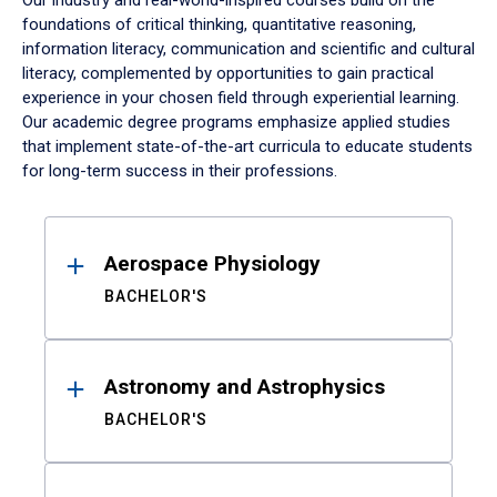
Our industry and real-world-inspired courses build on the
foundations of critical thinking, quantitative reasoning,
information literacy, communication and scientific and cultural
literacy, complemented by opportunities to gain practical
experience in your chosen field through experiential learning.
Our academic degree programs emphasize applied studies
that implement state-of-the-art curricula to educate students
for long-term success in their professions.
Results
Aerospace Physiology
BACHELOR'S
Astronomy and Astrophysics
BACHELOR'S