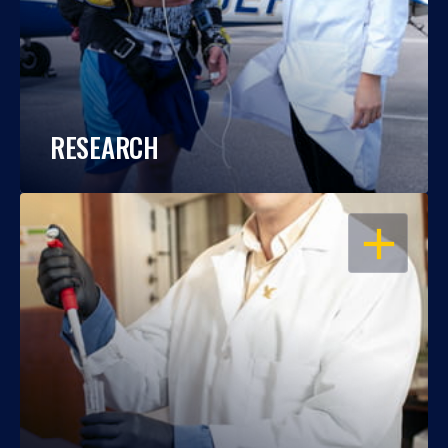
RESEARCH
OPEN