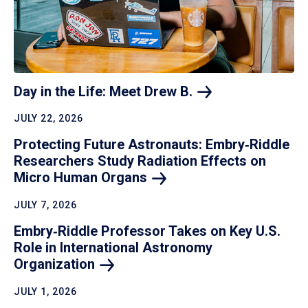
Day in the Life: Meet Drew
B.
JULY 22, 2026
Protecting Future Astronauts: Embry‑Riddle
Researchers Study Radiation Effects on
Micro Human
Organs
JULY 7, 2026
Embry‑Riddle Professor Takes on Key U.S.
Role in International Astronomy
Organization
JULY 1, 2026