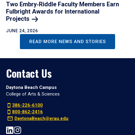
Two Embry‑Riddle Faculty Members Earn
Fulbright Awards for International
Projects
JUNE 24, 2026
READ MORE NEWS AND STORIES
Contact Us
Daytona Beach Campus
College of Arts & Sciences
386-226-6100
800-862-2416
DaytonaBeach@erau.edu