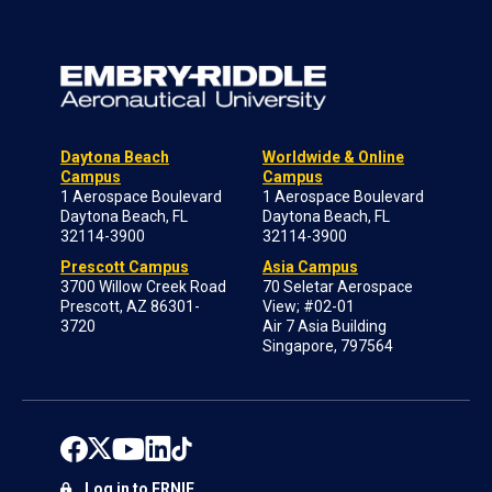
Daytona Beach
Worldwide & Online
Campus
Campus
1 Aerospace Boulevard
1 Aerospace Boulevard
Daytona Beach, FL
Daytona Beach, FL
32114-3900
32114-3900
Prescott Campus
Asia Campus
3700 Willow Creek Road
70 Seletar Aerospace
Prescott, AZ 86301-
View; #02-01
3720
Air 7 Asia Building
Singapore, 797564
Log in to ERNIE