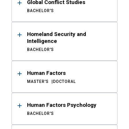
Global Conflict Studies
BACHELOR'S
Homeland Security and
Intelligence
BACHELOR'S
Human Factors
MASTER'S
DOCTORAL
Human Factors Psychology
BACHELOR'S