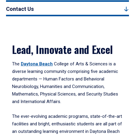
Contact Us
Lead, Innovate and Excel
The
Daytona Beach
College of Arts & Sciences is a
diverse learning community comprising five academic
departments — Human Factors and Behavioral
Neurobiology, Humanities and Communication,
Mathematics, Physical Sciences, and Security Studies
and International Affairs.
The ever-evolving academic programs, state-of-the-art
facilities and bright, enthusiastic students are all part of
an outstanding learning environment in Daytona Beach