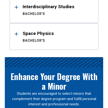
Interdisciplinary Studies
BACHELOR'S
Space Physics
BACHELOR'S
Enhance Your Degree With
a Minor
Students are encouraged to select minors that
complement their degree program and fulfill personal
interest and professional needs.