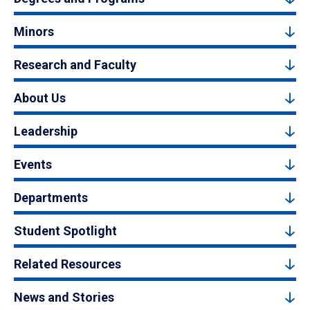
Minors
Research and Faculty
About Us
Leadership
Events
Departments
Student Spotlight
Related Resources
News and Stories