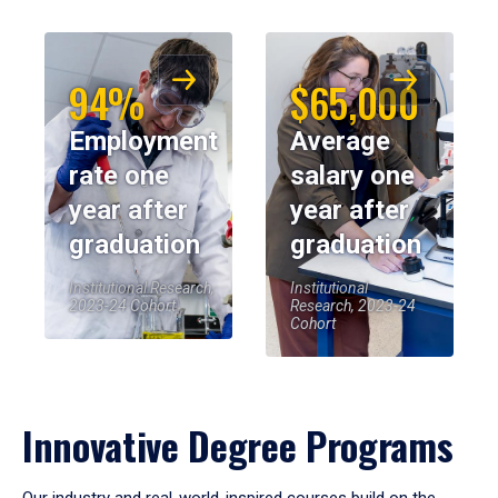
94%
$65,000
Employment
Average
rate one
salary one
year after
year after
graduation
graduation
Institutional Research,
Institutional
2023-24 Cohort
Research, 2023-24
Cohort
Innovative Degree Programs