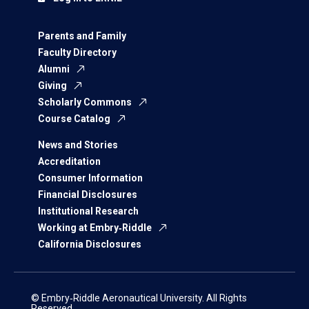
Parents and Family
Faculty Directory
Alumni
Giving
Scholarly Commons
Course Catalog
News and Stories
Accreditation
Consumer Information
Financial Disclosures
Institutional Research
Working at Embry‑Riddle
California Disclosures
© Embry‑Riddle Aeronautical University. All Rights
Reserved.