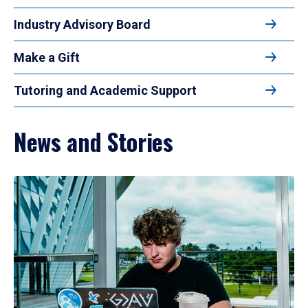
Industry Advisory Board
Make a Gift
Tutoring and Academic Support
News and Stories