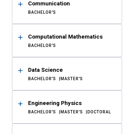
Communication
BACHELOR'S
Computational Mathematics
BACHELOR'S
Data Science
BACHELOR'S
MASTER'S
Engineering Physics
BACHELOR'S
MASTER'S
DOCTORAL