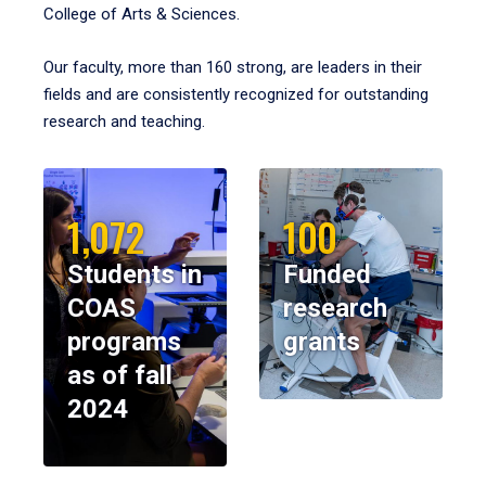
College of Arts & Sciences.
Our faculty, more than 160 strong, are leaders in their
fields and are consistently recognized for outstanding
research and teaching.
1,072
100
Students in
Funded
COAS
research
programs
grants
as of fall
2024