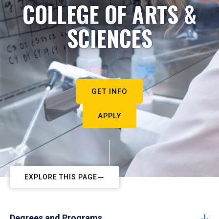
COLLEGE OF ARTS &
SCIENCES
GET INFO
APPLY
EXPLORE THIS PAGE
Degrees and Programs