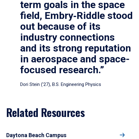
term goals in the space
field, Embry‑Riddle stood
out because of its
industry connections
and its strong reputation
in aerospace and space-
focused research.”
Dori Stein (’27), B.S. Engineering Physics
Related Resources
Daytona Beach Campus