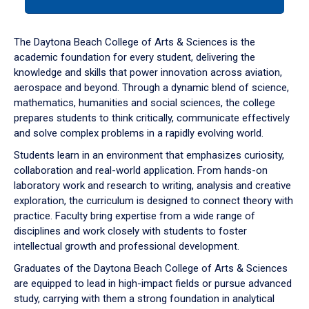
tab
or
down
The Daytona Beach College of Arts & Sciences is the
arrow
academic foundation for every student, delivering the
to
knowledge and skills that power innovation across aviation,
enter
aerospace and beyond. Through a dynamic blend of science,
a
mathematics, humanities and social sciences, the college
tabpanel.
prepares students to think critically, communicate effectively
and solve complex problems in a rapidly evolving world.
Students learn in an environment that emphasizes curiosity,
collaboration and real-world application. From hands-on
laboratory work and research to writing, analysis and creative
exploration, the curriculum is designed to connect theory with
practice. Faculty bring expertise from a wide range of
disciplines and work closely with students to foster
intellectual growth and professional development.
Graduates of the Daytona Beach College of Arts & Sciences
are equipped to lead in high-impact fields or pursue advanced
study, carrying with them a strong foundation in analytical