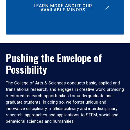
LEARN MORE ABOUT OUR
AVAILABLE MINORS
Pushing the Envelope of
Possibility
The College of Arts & Sciences conducts basic, applied and
translational research, and engages in creative work, providing
mentored research opportunities for undergraduate and
graduate students. In doing so, we foster unique and
innovative disciplinary, multidisciplinary and interdisciplinary
research, approaches and applications to STEM, social and
behavioral sciences and humanities.