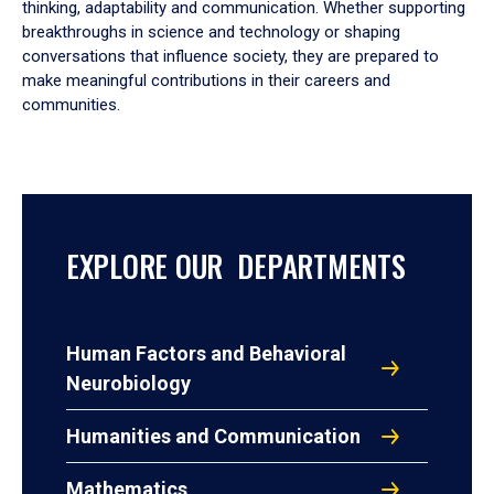
thinking, adaptability and communication. Whether supporting
breakthroughs in science and technology or shaping
conversations that influence society, they are prepared to
make meaningful contributions in their careers and
communities.
EXPLORE OUR DEPARTMENTS
Human Factors and Behavioral
Neurobiology
Humanities and Communication
Mathematics