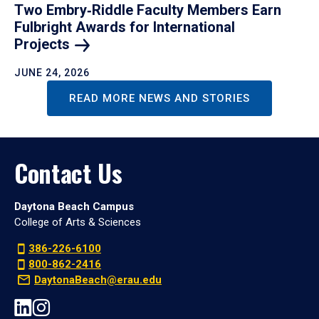
Two Embry‑Riddle Faculty Members Earn
Fulbright Awards for International
Projects
JUNE 24, 2026
READ MORE NEWS AND STORIES
Contact Us
Daytona Beach Campus
College of Arts & Sciences
386-226-6100
800-862-2416
DaytonaBeach@erau.edu