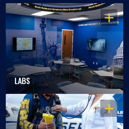
OPEN
LABS
OPEN