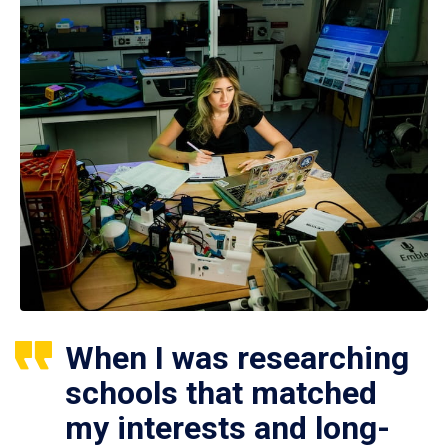
When I was researching
schools that matched
my interests and long-