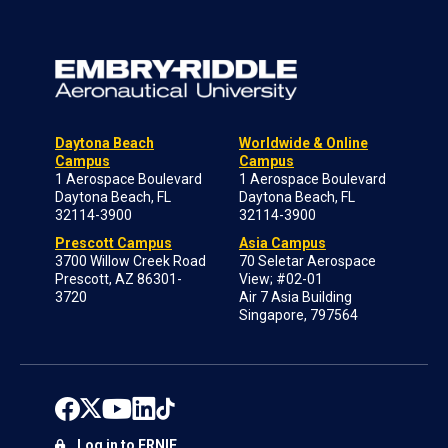
Daytona Beach
Worldwide & Online
Campus
Campus
1 Aerospace Boulevard
1 Aerospace Boulevard
Daytona Beach, FL
Daytona Beach, FL
32114-3900
32114-3900
Prescott Campus
Asia Campus
3700 Willow Creek Road
70 Seletar Aerospace
Prescott, AZ 86301-
View; #02-01
3720
Air 7 Asia Building
Singapore, 797564
Log in to ERNIE