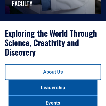
FACULTY
Exploring the World Through
Science, Creativity and
Discovery
Use
About Us
left/right
arrows
to
Leadership
navigate
between
tabs.
Events
Use