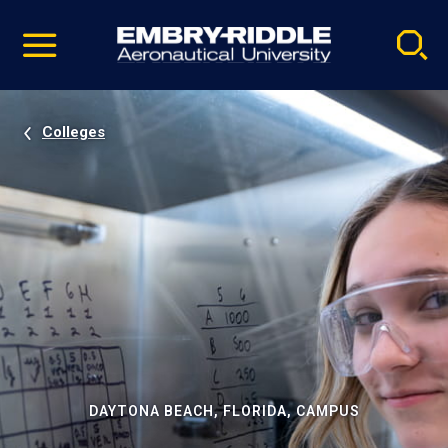
Pause
Skip
video
Navigation
Colleges
DAYTONA BEACH, FLORIDA, CAMPUS