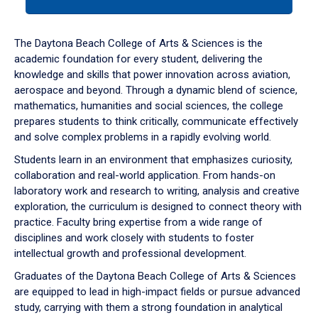
tab
or
down
The Daytona Beach College of Arts & Sciences is the
arrow
academic foundation for every student, delivering the
to
knowledge and skills that power innovation across aviation,
enter
aerospace and beyond. Through a dynamic blend of science,
a
mathematics, humanities and social sciences, the college
tabpanel.
prepares students to think critically, communicate effectively
and solve complex problems in a rapidly evolving world.
Students learn in an environment that emphasizes curiosity,
collaboration and real-world application. From hands-on
laboratory work and research to writing, analysis and creative
exploration, the curriculum is designed to connect theory with
practice. Faculty bring expertise from a wide range of
disciplines and work closely with students to foster
intellectual growth and professional development.
Graduates of the Daytona Beach College of Arts & Sciences
are equipped to lead in high-impact fields or pursue advanced
study, carrying with them a strong foundation in analytical