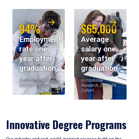
94%
$65,000
Employment
Average
rate one
salary one
year after
year after
graduation
graduation
Institutional Research,
Institutional
2023-24 Cohort
Research, 2023-24
Cohort
Innovative Degree Programs