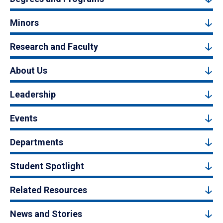
Minors
Research and Faculty
About Us
Leadership
Events
Departments
Student Spotlight
Related Resources
News and Stories