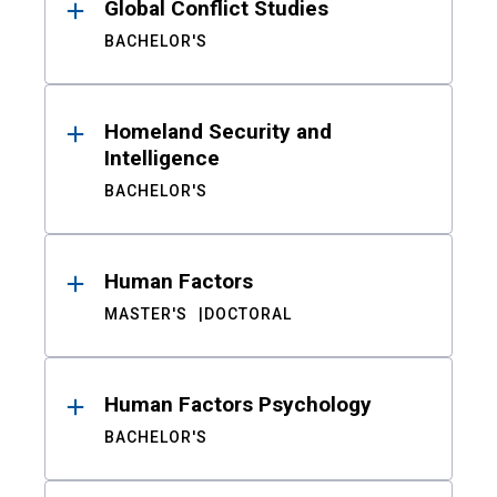
Global Conflict Studies
BACHELOR'S
Homeland Security and
Intelligence
BACHELOR'S
Human Factors
MASTER'S
DOCTORAL
Human Factors Psychology
BACHELOR'S