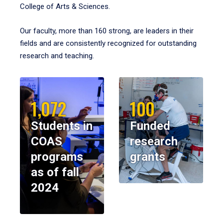
College of Arts & Sciences.
Our faculty, more than 160 strong, are leaders in their
fields and are consistently recognized for outstanding
research and teaching.
1,072
100
Students in
Funded
COAS
research
programs
grants
as of fall
2024