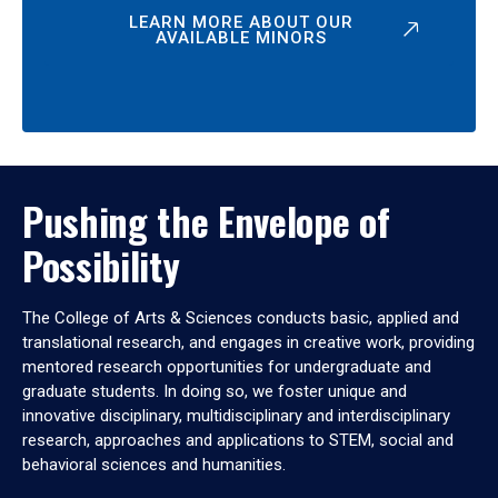
LEARN MORE ABOUT OUR
AVAILABLE MINORS
Pushing the Envelope of
Possibility
The College of Arts & Sciences conducts basic, applied and
translational research, and engages in creative work, providing
mentored research opportunities for undergraduate and
graduate students. In doing so, we foster unique and
innovative disciplinary, multidisciplinary and interdisciplinary
research, approaches and applications to STEM, social and
behavioral sciences and humanities.