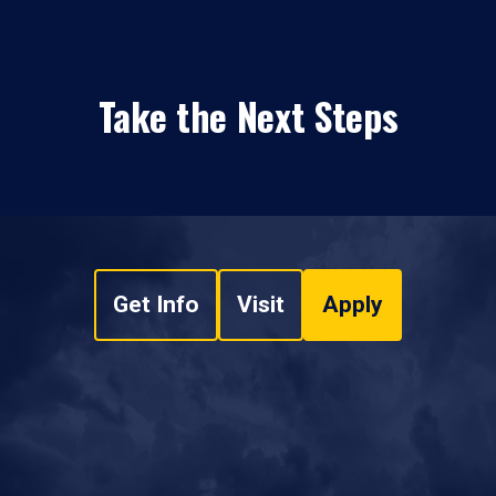
Take the Next Steps
Get Info
Visit
Apply