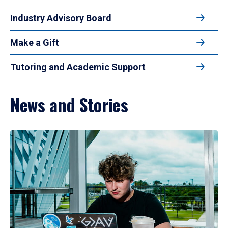
Industry Advisory Board
Make a Gift
Tutoring and Academic Support
News and Stories