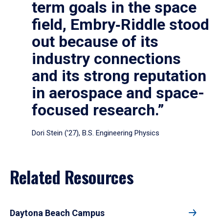
term goals in the space
field, Embry‑Riddle stood
out because of its
industry connections
and its strong reputation
in aerospace and space-
focused research.”
Dori Stein (’27), B.S. Engineering Physics
Related Resources
Daytona Beach Campus