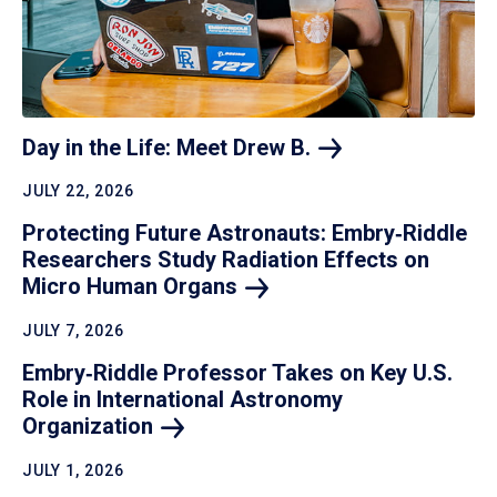
Day in the Life: Meet Drew
B.
JULY 22, 2026
Protecting Future Astronauts: Embry‑Riddle
Researchers Study Radiation Effects on
Micro Human
Organs
JULY 7, 2026
Embry‑Riddle Professor Takes on Key U.S.
Role in International Astronomy
Organization
JULY 1, 2026