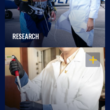
RESEARCH
OPEN