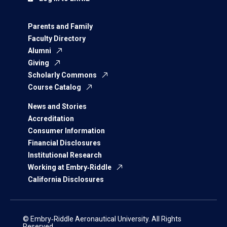
Parents and Family
Faculty Directory
Alumni
Giving
Scholarly Commons
Course Catalog
News and Stories
Accreditation
Consumer Information
Financial Disclosures
Institutional Research
Working at Embry‑Riddle
California Disclosures
© Embry‑Riddle Aeronautical University. All Rights
Reserved.