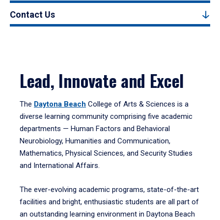
Contact Us
Lead, Innovate and Excel
The
Daytona Beach
College of Arts & Sciences is a
diverse learning community comprising five academic
departments — Human Factors and Behavioral
Neurobiology, Humanities and Communication,
Mathematics, Physical Sciences, and Security Studies
and International Affairs.
The ever-evolving academic programs, state-of-the-art
facilities and bright, enthusiastic students are all part of
an outstanding learning environment in Daytona Beach