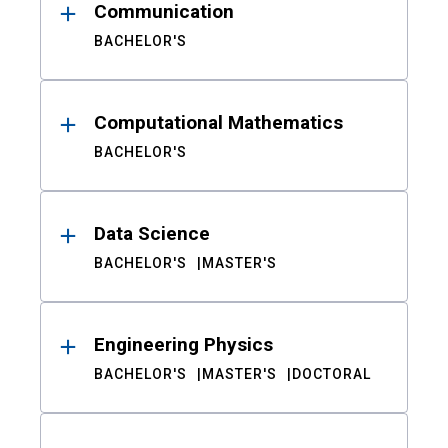
Communication
BACHELOR'S
Computational Mathematics
BACHELOR'S
Data Science
BACHELOR'S
MASTER'S
Engineering Physics
BACHELOR'S
MASTER'S
DOCTORAL