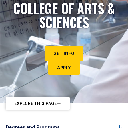
COLLEGE OF ARTS &
SCIENCES
GET INFO
APPLY
EXPLORE THIS PAGE
Degrees and Programs