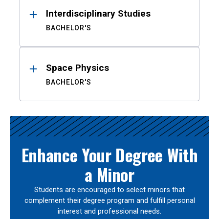
Interdisciplinary Studies
BACHELOR'S
Space Physics
BACHELOR'S
Enhance Your Degree With
a Minor
Students are encouraged to select minors that
complement their degree program and fulfill personal
interest and professional needs.