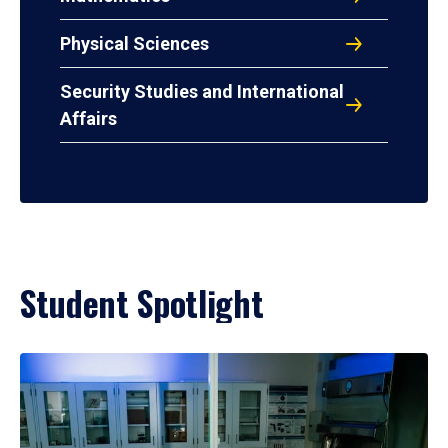
Physical Sciences
Security Studies and International
Affairs
Student Spotlight