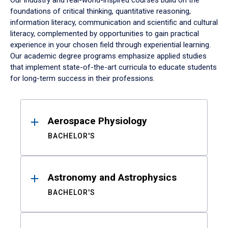
Our industry and real-world-inspired courses build on the
foundations of critical thinking, quantitative reasoning,
information literacy, communication and scientific and cultural
literacy, complemented by opportunities to gain practical
experience in your chosen field through experiential learning.
Our academic degree programs emphasize applied studies
that implement state-of-the-art curricula to educate students
for long-term success in their professions.
Results
Aerospace Physiology
BACHELOR'S
Astronomy and Astrophysics
BACHELOR'S