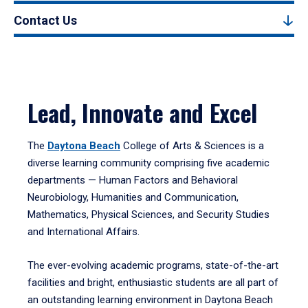
Contact Us
Lead, Innovate and Excel
The
Daytona Beach
College of Arts & Sciences is a
diverse learning community comprising five academic
departments — Human Factors and Behavioral
Neurobiology, Humanities and Communication,
Mathematics, Physical Sciences, and Security Studies
and International Affairs.
The ever-evolving academic programs, state-of-the-art
facilities and bright, enthusiastic students are all part of
an outstanding learning environment in Daytona Beach