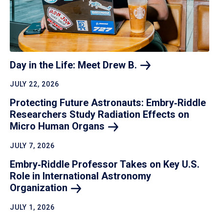
Day in the Life: Meet Drew
B.
JULY 22, 2026
Protecting Future Astronauts: Embry‑Riddle
Researchers Study Radiation Effects on
Micro Human
Organs
JULY 7, 2026
Embry‑Riddle Professor Takes on Key U.S.
Role in International Astronomy
Organization
JULY 1, 2026