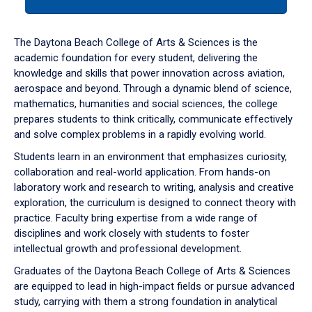
tab
or
down
The Daytona Beach College of Arts & Sciences is the
arrow
academic foundation for every student, delivering the
to
knowledge and skills that power innovation across aviation,
enter
aerospace and beyond. Through a dynamic blend of science,
a
mathematics, humanities and social sciences, the college
tabpanel.
prepares students to think critically, communicate effectively
and solve complex problems in a rapidly evolving world.
Students learn in an environment that emphasizes curiosity,
collaboration and real-world application. From hands-on
laboratory work and research to writing, analysis and creative
exploration, the curriculum is designed to connect theory with
practice. Faculty bring expertise from a wide range of
disciplines and work closely with students to foster
intellectual growth and professional development.
Graduates of the Daytona Beach College of Arts & Sciences
are equipped to lead in high-impact fields or pursue advanced
study, carrying with them a strong foundation in analytical