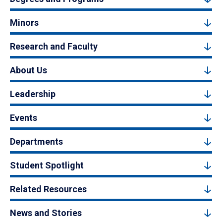
Minors
Research and Faculty
About Us
Leadership
Events
Departments
Student Spotlight
Related Resources
News and Stories