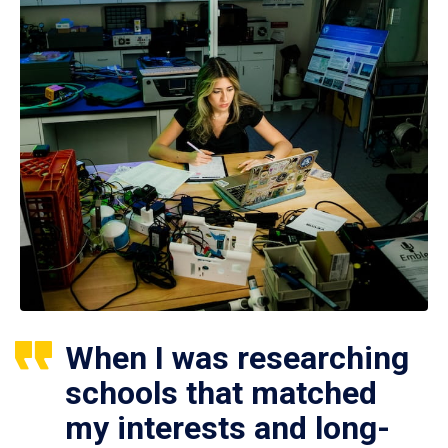
When I was researching
schools that matched
my interests and long-