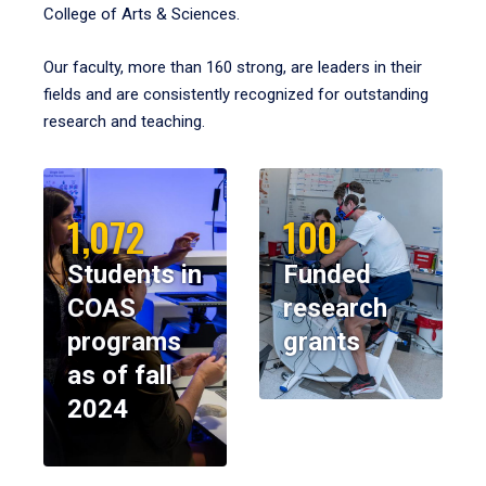
College of Arts & Sciences.
Our faculty, more than 160 strong, are leaders in their
fields and are consistently recognized for outstanding
research and teaching.
1,072
100
Students in
Funded
COAS
research
programs
grants
as of fall
2024