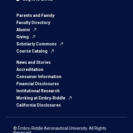
Parents and Family
Faculty Directory
Alumni
Giving
Scholarly Commons
Course Catalog
News and Stories
Accreditation
Consumer Information
Financial Disclosures
Institutional Research
Working at Embry‑Riddle
California Disclosures
© Embry‑Riddle Aeronautical University. All Rights
Reserved.