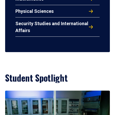
Physical Sciences
Security Studies and International
Affairs
Student Spotlight