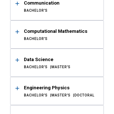
Communication
BACHELOR'S
Computational Mathematics
BACHELOR'S
Data Science
BACHELOR'S
MASTER'S
Engineering Physics
BACHELOR'S
MASTER'S
DOCTORAL