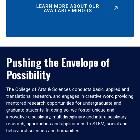
LEARN MORE ABOUT OUR
AVAILABLE MINORS
Pushing the Envelope of
Possibility
The College of Arts & Sciences conducts basic, applied and
translational research, and engages in creative work, providing
mentored research opportunities for undergraduate and
graduate students. In doing so, we foster unique and
innovative disciplinary, multidisciplinary and interdisciplinary
research, approaches and applications to STEM, social and
behavioral sciences and humanities.