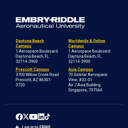
Daytona Beach
Worldwide & Online
Campus
Campus
1 Aerospace Boulevard
1 Aerospace Boulevard
Daytona Beach, FL
Daytona Beach, FL
32114-3900
32114-3900
Prescott Campus
Asia Campus
3700 Willow Creek Road
70 Seletar Aerospace
Prescott, AZ 86301-
View; #02-01
3720
Air 7 Asia Building
Singapore, 797564
Log in to ERNIE