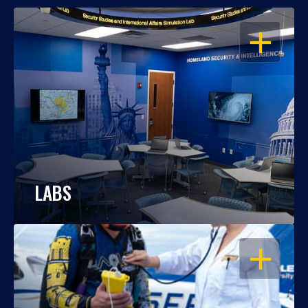
OPEN
LABS
OPEN