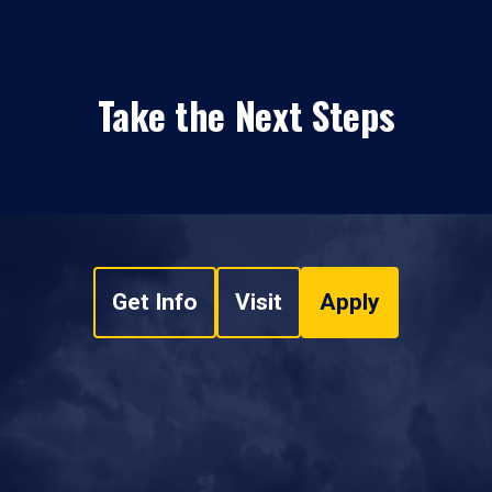
Take the Next Steps
Get Info
Visit
Apply