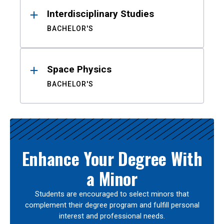
Interdisciplinary Studies
BACHELOR'S
Space Physics
BACHELOR'S
Enhance Your Degree With
a Minor
Students are encouraged to select minors that
complement their degree program and fulfill personal
interest and professional needs.