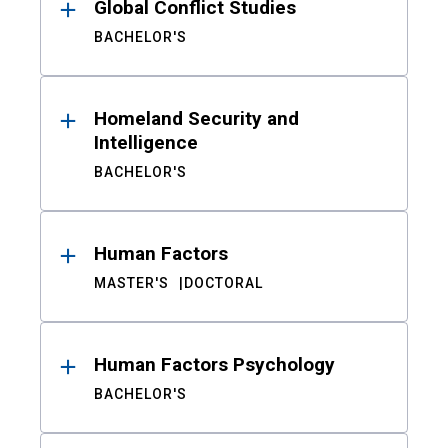
Global Conflict Studies
BACHELOR'S
Homeland Security and
Intelligence
BACHELOR'S
Human Factors
MASTER'S
DOCTORAL
Human Factors Psychology
BACHELOR'S