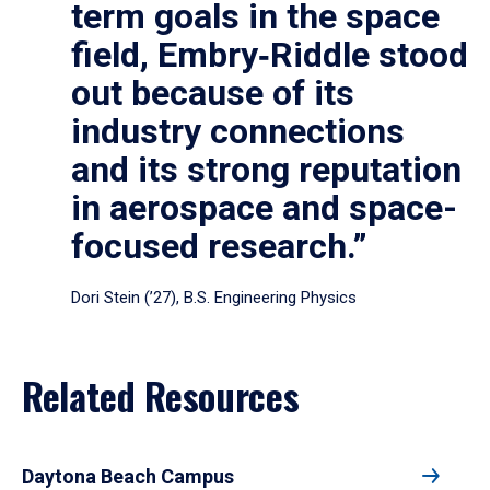
term goals in the space
field, Embry‑Riddle stood
out because of its
industry connections
and its strong reputation
in aerospace and space-
focused research.”
Dori Stein (’27), B.S. Engineering Physics
Related Resources
Daytona Beach Campus