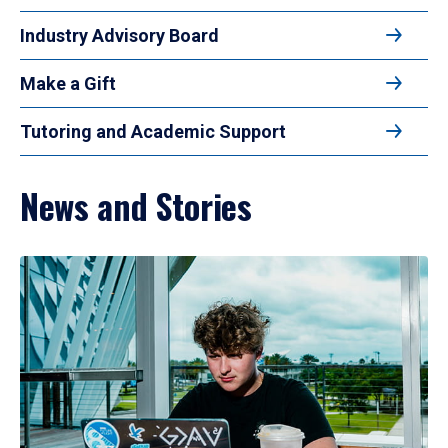
Industry Advisory Board
Make a Gift
Tutoring and Academic Support
News and Stories