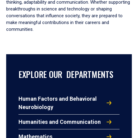
thinking, adaptability and communication. Whether supporting
breakthroughs in science and technology or shaping
conversations that influence society, they are prepared to
make meaningful contributions in their careers and
communities.
EXPLORE OUR DEPARTMENTS
Human Factors and Behavioral
Neurobiology
Humanities and Communication
Mathematics