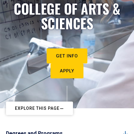
COLLEGE OF ARTS &
SCIENCES
GET INFO
APPLY
EXPLORE THIS PAGE
Degrees and Programs