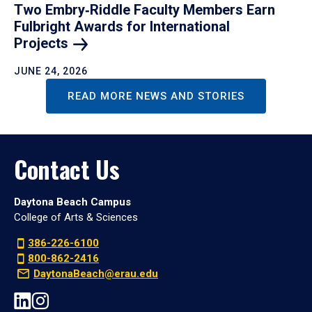
Two Embry‑Riddle Faculty Members Earn
Fulbright Awards for International
Projects
JUNE 24, 2026
READ MORE NEWS AND STORIES
Contact Us
Daytona Beach Campus
College of Arts & Sciences
386-226-6100
800-862-2416
DaytonaBeach@erau.edu