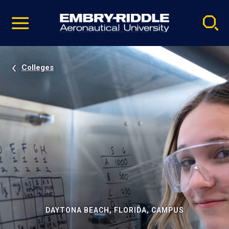
Pause
Skip
video
Navigation
Colleges
DAYTONA BEACH, FLORIDA, CAMPUS