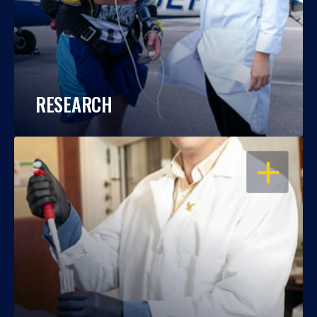
RESEARCH
OPEN