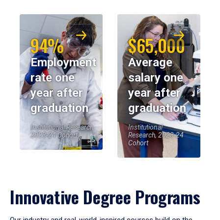
94%
$65,000
Employment
Average
rate one
salary one
year after
year after
graduation
graduation
Institutional Research,
Institutional
2023-24 Cohort
Research, 2023-24
Cohort
Innovative Degree Programs