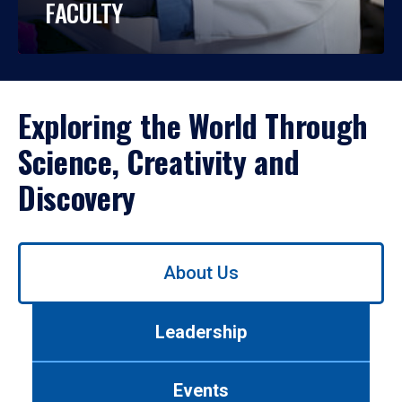
FACULTY
Exploring the World Through
Science, Creativity and
Discovery
Use
About Us
left/right
arrows
to
Leadership
navigate
between
tabs.
Events
Use