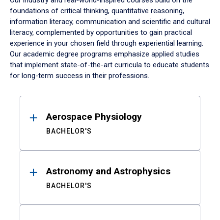
Our industry and real-world-inspired courses build on the
foundations of critical thinking, quantitative reasoning,
information literacy, communication and scientific and cultural
literacy, complemented by opportunities to gain practical
experience in your chosen field through experiential learning.
Our academic degree programs emphasize applied studies
that implement state-of-the-art curricula to educate students
for long-term success in their professions.
Results
Aerospace Physiology
BACHELOR'S
Astronomy and Astrophysics
BACHELOR'S