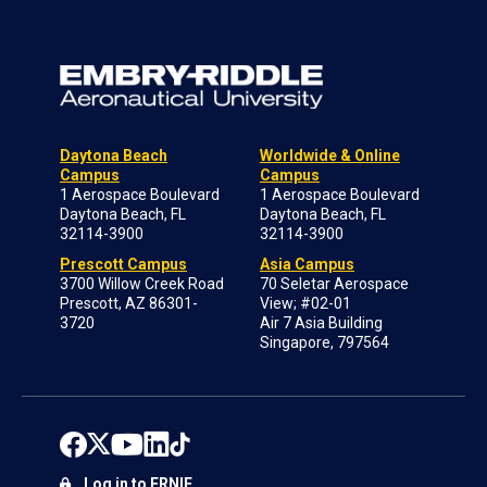
Daytona Beach
Worldwide & Online
Campus
Campus
1 Aerospace Boulevard
1 Aerospace Boulevard
Daytona Beach, FL
Daytona Beach, FL
32114-3900
32114-3900
Prescott Campus
Asia Campus
3700 Willow Creek Road
70 Seletar Aerospace
Prescott, AZ 86301-
View; #02-01
3720
Air 7 Asia Building
Singapore, 797564
Log in to ERNIE