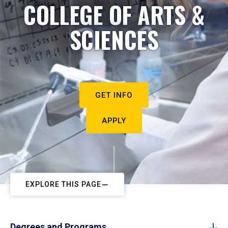
COLLEGE OF ARTS &
SCIENCES
GET INFO
APPLY
EXPLORE THIS PAGE
Degrees and Programs