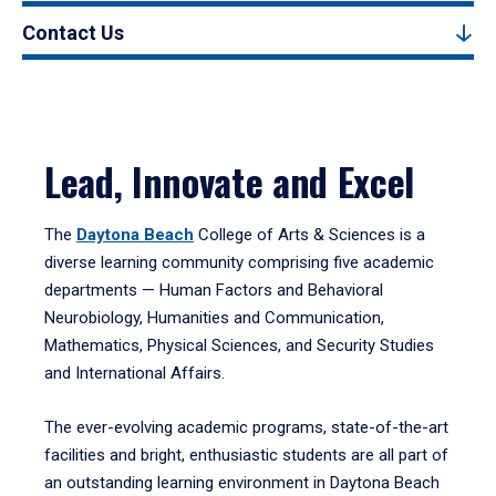
Contact Us
Lead, Innovate and Excel
The
Daytona Beach
College of Arts & Sciences is a
diverse learning community comprising five academic
departments — Human Factors and Behavioral
Neurobiology, Humanities and Communication,
Mathematics, Physical Sciences, and Security Studies
and International Affairs.
The ever-evolving academic programs, state-of-the-art
facilities and bright, enthusiastic students are all part of
an outstanding learning environment in Daytona Beach