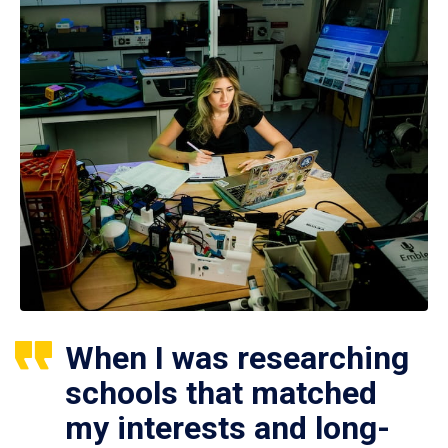
When I was researching
schools that matched
my interests and long-