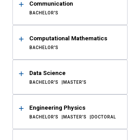
Communication
BACHELOR'S
Computational Mathematics
BACHELOR'S
Data Science
BACHELOR'S
MASTER'S
Engineering Physics
BACHELOR'S
MASTER'S
DOCTORAL