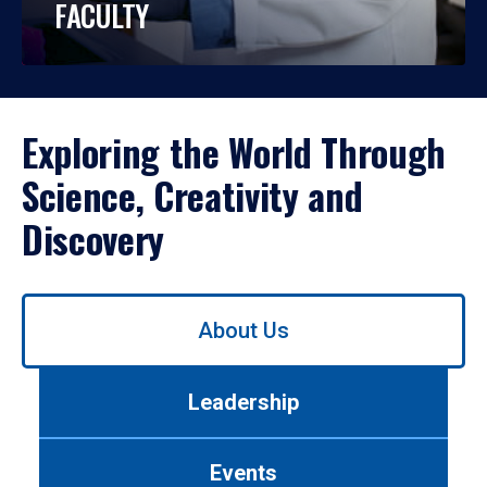
FACULTY
Exploring the World Through
Science, Creativity and
Discovery
Use
About Us
left/right
arrows
to
Leadership
navigate
between
tabs.
Events
Use