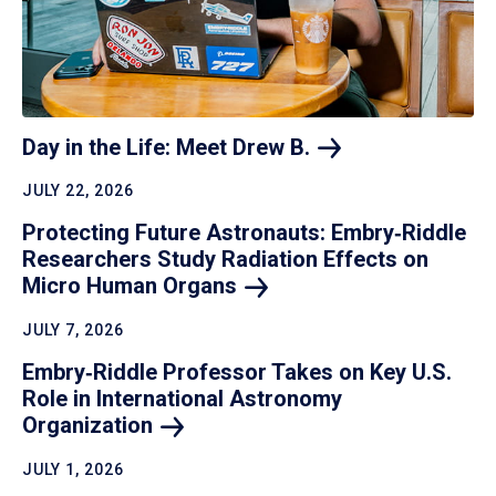
Day in the Life: Meet Drew
B.
JULY 22, 2026
Protecting Future Astronauts: Embry‑Riddle
Researchers Study Radiation Effects on
Micro Human
Organs
JULY 7, 2026
Embry‑Riddle Professor Takes on Key U.S.
Role in International Astronomy
Organization
JULY 1, 2026