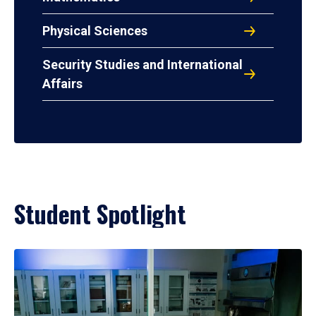
Physical Sciences
Security Studies and International
Affairs
Student Spotlight