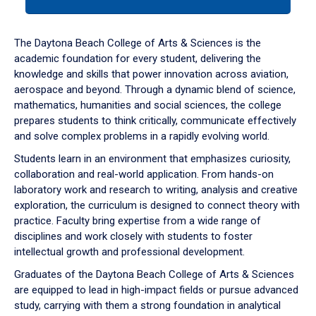
tab
or
down
The Daytona Beach College of Arts & Sciences is the
arrow
academic foundation for every student, delivering the
to
knowledge and skills that power innovation across aviation,
enter
aerospace and beyond. Through a dynamic blend of science,
a
mathematics, humanities and social sciences, the college
tabpanel.
prepares students to think critically, communicate effectively
and solve complex problems in a rapidly evolving world.
Students learn in an environment that emphasizes curiosity,
collaboration and real-world application. From hands-on
laboratory work and research to writing, analysis and creative
exploration, the curriculum is designed to connect theory with
practice. Faculty bring expertise from a wide range of
disciplines and work closely with students to foster
intellectual growth and professional development.
Graduates of the Daytona Beach College of Arts & Sciences
are equipped to lead in high-impact fields or pursue advanced
study, carrying with them a strong foundation in analytical