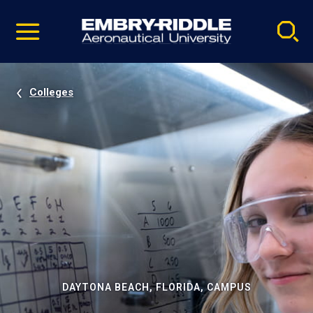
Pause
Skip
video
Navigation
Colleges
DAYTONA BEACH, FLORIDA, CAMPUS