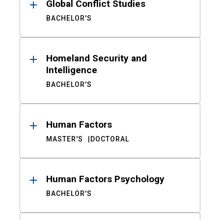
Global Conflict Studies
BACHELOR'S
Homeland Security and
Intelligence
BACHELOR'S
Human Factors
MASTER'S
DOCTORAL
Human Factors Psychology
BACHELOR'S