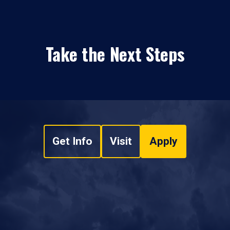
Take the Next Steps
Get Info
Visit
Apply