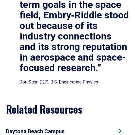
term goals in the space
field, Embry‑Riddle stood
out because of its
industry connections
and its strong reputation
in aerospace and space-
focused research.”
Dori Stein (’27), B.S. Engineering Physics
Related Resources
Daytona Beach Campus