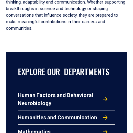
thinking, adaptability and communication. Whether supporting
breakthroughs in science and technology or shaping
conversations that influence society, they are prepared to
make meaningful contributions in their careers and
communities.
EXPLORE OUR DEPARTMENTS
Human Factors and Behavioral
Neurobiology
Humanities and Communication
Mathematics