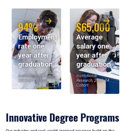
94%
$65,000
Employment
Average
rate one
salary one
year after
year after
graduation
graduation
Institutional Research,
Institutional
2023-24 Cohort
Research, 2023-24
Cohort
Innovative Degree Programs