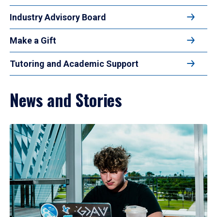
Industry Advisory Board
Make a Gift
Tutoring and Academic Support
News and Stories