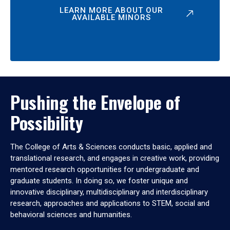
LEARN MORE ABOUT OUR
AVAILABLE MINORS
Pushing the Envelope of
Possibility
The College of Arts & Sciences conducts basic, applied and
translational research, and engages in creative work, providing
mentored research opportunities for undergraduate and
graduate students. In doing so, we foster unique and
innovative disciplinary, multidisciplinary and interdisciplinary
research, approaches and applications to STEM, social and
behavioral sciences and humanities.