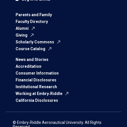
Parents and Family
Faculty Directory
Alumni
Giving
Scholarly Commons
Course Catalog
News and Stories
Accreditation
Consumer Information
Financial Disclosures
Institutional Research
Working at Embry‑Riddle
California Disclosures
© Embry‑Riddle Aeronautical University. All Rights
Reserved.