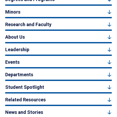
Minors
Research and Faculty
About Us
Leadership
Events
Departments
Student Spotlight
Related Resources
News and Stories