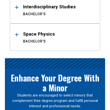
Interdisciplinary Studies
BACHELOR'S
Space Physics
BACHELOR'S
Enhance Your Degree With
a Minor
Students are encouraged to select minors that
complement their degree program and fulfill personal
interest and professional needs.