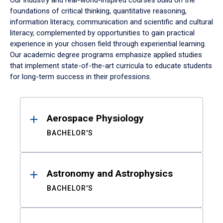
Our industry and real-world-inspired courses build on the
foundations of critical thinking, quantitative reasoning,
information literacy, communication and scientific and cultural
literacy, complemented by opportunities to gain practical
experience in your chosen field through experiential learning.
Our academic degree programs emphasize applied studies
that implement state-of-the-art curricula to educate students
for long-term success in their professions.
Results
Aerospace Physiology
BACHELOR'S
Astronomy and Astrophysics
BACHELOR'S