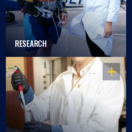
RESEARCH
OPEN