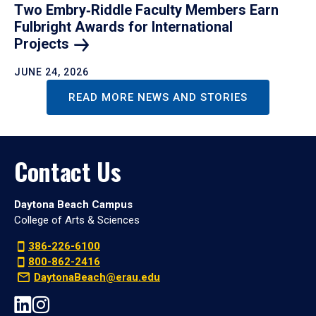
Two Embry‑Riddle Faculty Members Earn
Fulbright Awards for International
Projects
JUNE 24, 2026
READ MORE NEWS AND STORIES
Contact Us
Daytona Beach Campus
College of Arts & Sciences
386-226-6100
800-862-2416
DaytonaBeach@erau.edu