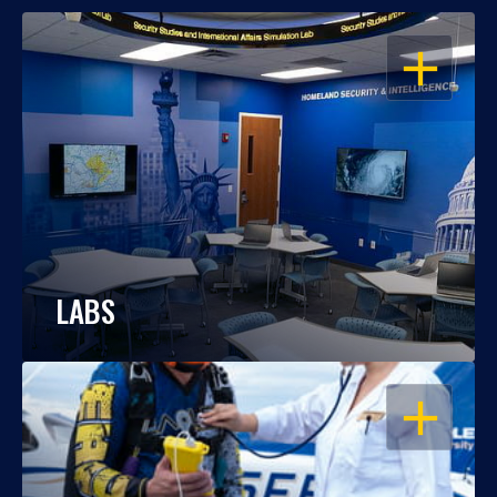
OPEN
LABS
OPEN