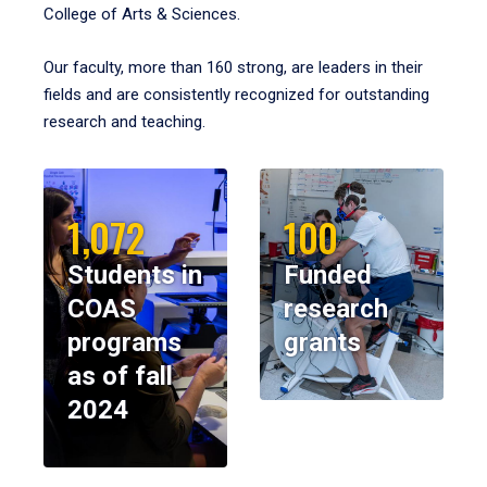
College of Arts & Sciences.
Our faculty, more than 160 strong, are leaders in their
fields and are consistently recognized for outstanding
research and teaching.
1,072
100
Students in
Funded
COAS
research
programs
grants
as of fall
2024