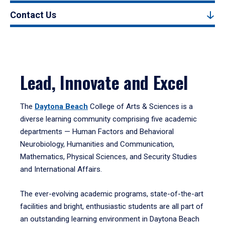
Contact Us
Lead, Innovate and Excel
The
Daytona Beach
College of Arts & Sciences is a
diverse learning community comprising five academic
departments — Human Factors and Behavioral
Neurobiology, Humanities and Communication,
Mathematics, Physical Sciences, and Security Studies
and International Affairs.
The ever-evolving academic programs, state-of-the-art
facilities and bright, enthusiastic students are all part of
an outstanding learning environment in Daytona Beach