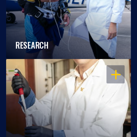
RESEARCH
OPEN