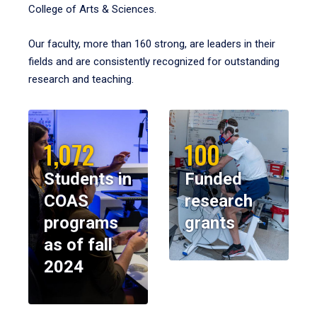
College of Arts & Sciences.
Our faculty, more than 160 strong, are leaders in their
fields and are consistently recognized for outstanding
research and teaching.
1,072
100
Students in
Funded
COAS
research
programs
grants
as of fall
2024