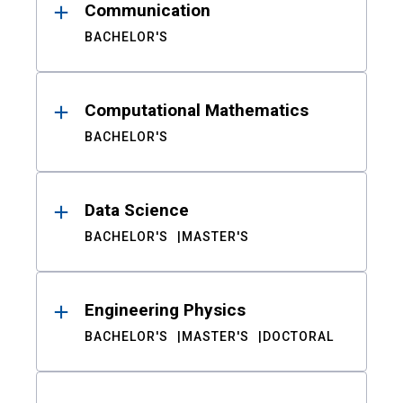
Communication
BACHELOR'S
Computational Mathematics
BACHELOR'S
Data Science
BACHELOR'S
MASTER'S
Engineering Physics
BACHELOR'S
MASTER'S
DOCTORAL