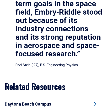
term goals in the space
field, Embry‑Riddle stood
out because of its
industry connections
and its strong reputation
in aerospace and space-
focused research.”
Dori Stein (’27), B.S. Engineering Physics
Related Resources
Daytona Beach Campus