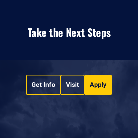
Take the Next Steps
Get Info
Visit
Apply