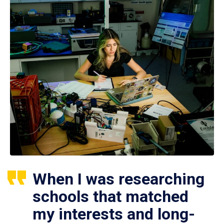
When I was researching
schools that matched
my interests and long-