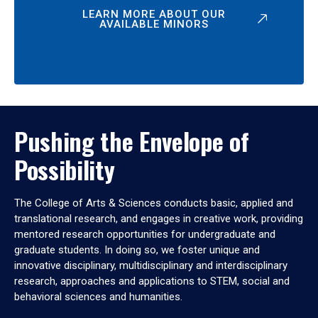
LEARN MORE ABOUT OUR
AVAILABLE MINORS
Pushing the Envelope of
Possibility
The College of Arts & Sciences conducts basic, applied and
translational research, and engages in creative work, providing
mentored research opportunities for undergraduate and
graduate students. In doing so, we foster unique and
innovative disciplinary, multidisciplinary and interdisciplinary
research, approaches and applications to STEM, social and
behavioral sciences and humanities.