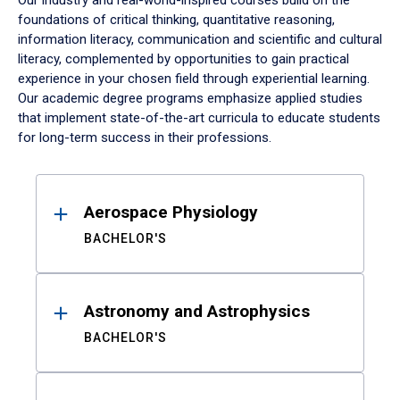
Our industry and real-world-inspired courses build on the
foundations of critical thinking, quantitative reasoning,
information literacy, communication and scientific and cultural
literacy, complemented by opportunities to gain practical
experience in your chosen field through experiential learning.
Our academic degree programs emphasize applied studies
that implement state-of-the-art curricula to educate students
for long-term success in their professions.
Results
Aerospace Physiology
BACHELOR'S
Astronomy and Astrophysics
BACHELOR'S