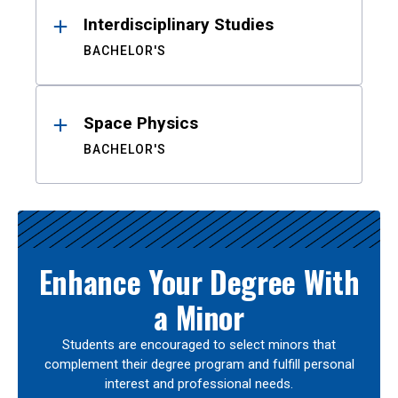
Interdisciplinary Studies
BACHELOR'S
Space Physics
BACHELOR'S
Enhance Your Degree With
a Minor
Students are encouraged to select minors that
complement their degree program and fulfill personal
interest and professional needs.