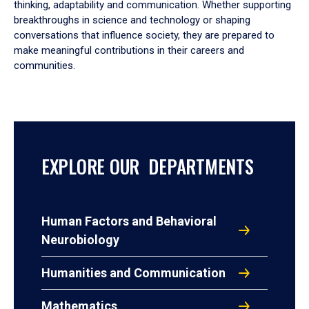
thinking, adaptability and communication. Whether supporting
breakthroughs in science and technology or shaping
conversations that influence society, they are prepared to
make meaningful contributions in their careers and
communities.
EXPLORE OUR DEPARTMENTS
Human Factors and Behavioral
Neurobiology
Humanities and Communication
Mathematics