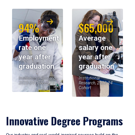
94%
$65,000
Employment
Average
rate one
salary one
year after
year after
graduation
graduation
Institutional Research,
Institutional
2023-24 Cohort
Research, 2023-24
Cohort
Innovative Degree Programs