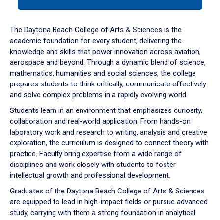
tab
or
down
The Daytona Beach College of Arts & Sciences is the
arrow
academic foundation for every student, delivering the
to
knowledge and skills that power innovation across aviation,
enter
aerospace and beyond. Through a dynamic blend of science,
a
mathematics, humanities and social sciences, the college
tabpanel.
prepares students to think critically, communicate effectively
and solve complex problems in a rapidly evolving world.
Students learn in an environment that emphasizes curiosity,
collaboration and real-world application. From hands-on
laboratory work and research to writing, analysis and creative
exploration, the curriculum is designed to connect theory with
practice. Faculty bring expertise from a wide range of
disciplines and work closely with students to foster
intellectual growth and professional development.
Graduates of the Daytona Beach College of Arts & Sciences
are equipped to lead in high-impact fields or pursue advanced
study, carrying with them a strong foundation in analytical