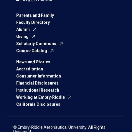
Parents and Family
Faculty Directory
Alumni
Giving
Scholarly Commons
Course Catalog
News and Stories
Accreditation
Consumer Information
Financial Disclosures
Institutional Research
Working at Embry‑Riddle
California Disclosures
© Embry‑Riddle Aeronautical University. All Rights
Reserved.