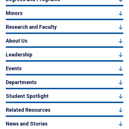
Minors
Research and Faculty
About Us
Leadership
Events
Departments
Student Spotlight
Related Resources
News and Stories