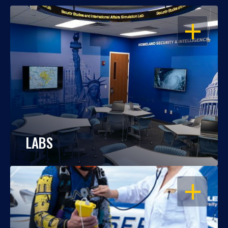
OPEN
LABS
OPEN