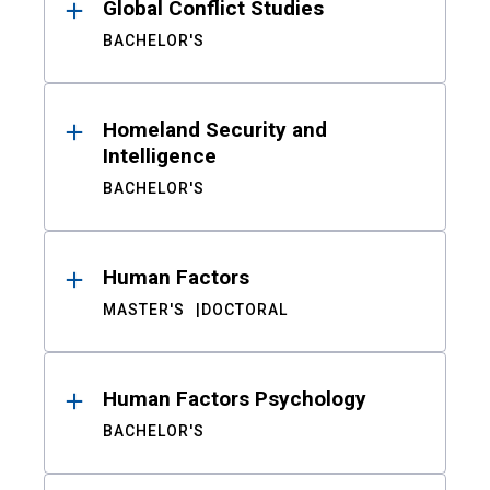
Global Conflict Studies
BACHELOR'S
Homeland Security and
Intelligence
BACHELOR'S
Human Factors
MASTER'S
DOCTORAL
Human Factors Psychology
BACHELOR'S