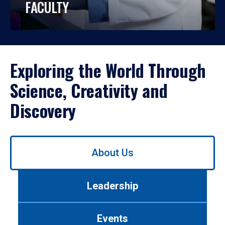
FACULTY
Exploring the World Through
Science, Creativity and
Discovery
Use
About Us
left/right
arrows
to
Leadership
navigate
between
tabs.
Events
Use