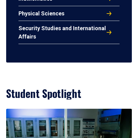
Physical Sciences
Security Studies and International
Affairs
Student Spotlight