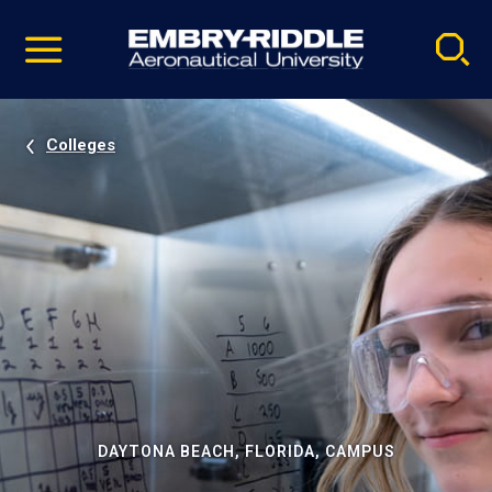
Pause
Skip
video
Navigation
Colleges
DAYTONA BEACH, FLORIDA, CAMPUS