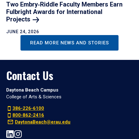
Two Embry‑Riddle Faculty Members Earn
Fulbright Awards for International
Projects
JUNE 24, 2026
READ MORE NEWS AND STORIES
Contact Us
Daytona Beach Campus
College of Arts & Sciences
386-226-6100
800-862-2416
DaytonaBeach@erau.edu