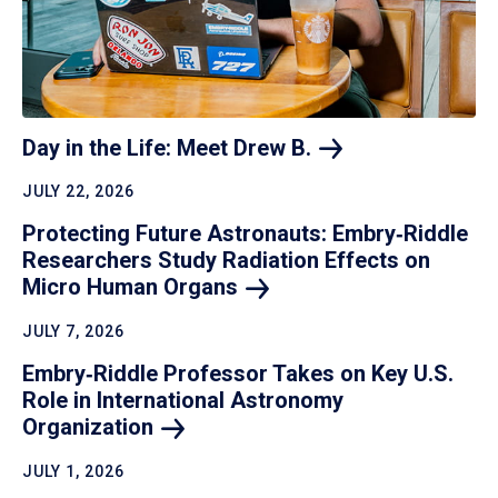
Day in the Life: Meet Drew
B.
JULY 22, 2026
Protecting Future Astronauts: Embry‑Riddle
Researchers Study Radiation Effects on
Micro Human
Organs
JULY 7, 2026
Embry‑Riddle Professor Takes on Key U.S.
Role in International Astronomy
Organization
JULY 1, 2026