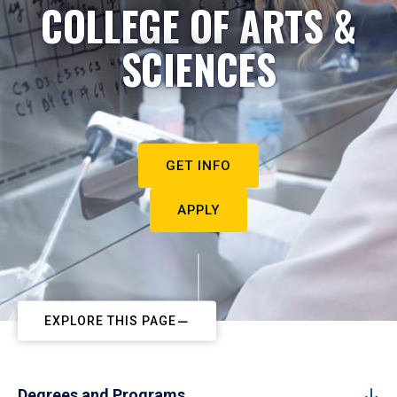
COLLEGE OF ARTS &
SCIENCES
GET INFO
APPLY
EXPLORE THIS PAGE
Degrees and Programs