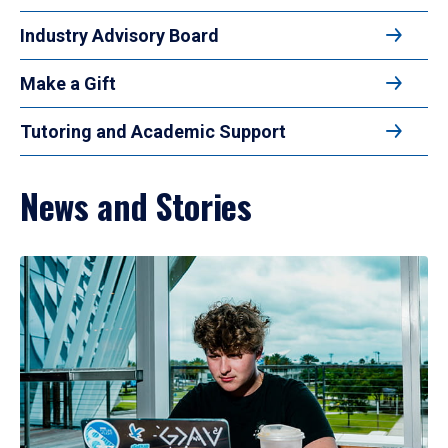
Industry Advisory Board
Make a Gift
Tutoring and Academic Support
News and Stories