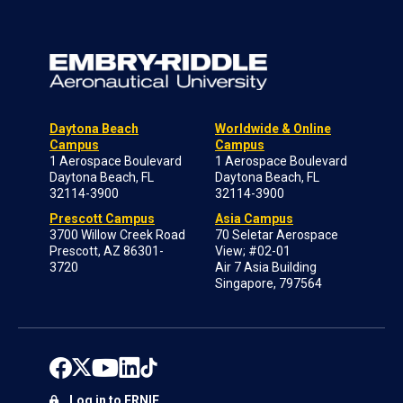
Daytona Beach
Worldwide & Online
Campus
Campus
1 Aerospace Boulevard
1 Aerospace Boulevard
Daytona Beach, FL
Daytona Beach, FL
32114-3900
32114-3900
Prescott Campus
Asia Campus
3700 Willow Creek Road
70 Seletar Aerospace
Prescott, AZ 86301-
View; #02-01
3720
Air 7 Asia Building
Singapore, 797564
Log in to ERNIE