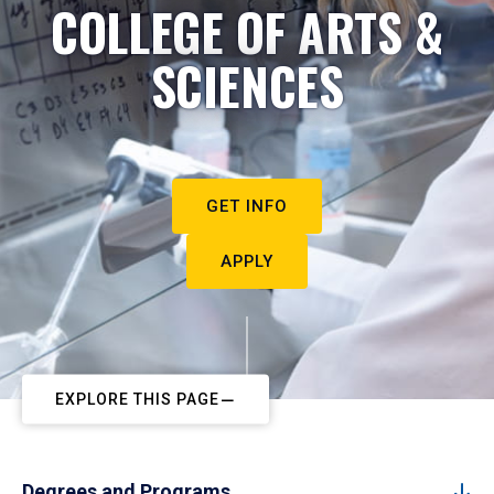
COLLEGE OF ARTS &
SCIENCES
GET INFO
APPLY
EXPLORE THIS PAGE
Degrees and Programs