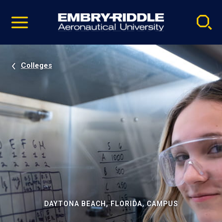
Pause
Skip
video
Navigation
Colleges
DAYTONA BEACH, FLORIDA, CAMPUS