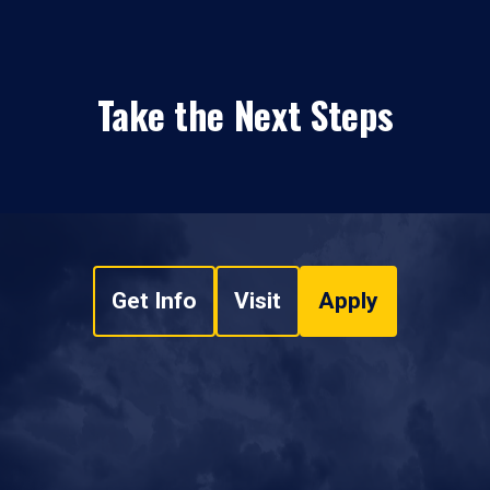
Take the Next Steps
Get Info
Visit
Apply