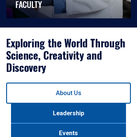
FACULTY
Exploring the World Through
Science, Creativity and
Discovery
Use
About Us
left/right
arrows
to
Leadership
navigate
between
tabs.
Events
Use