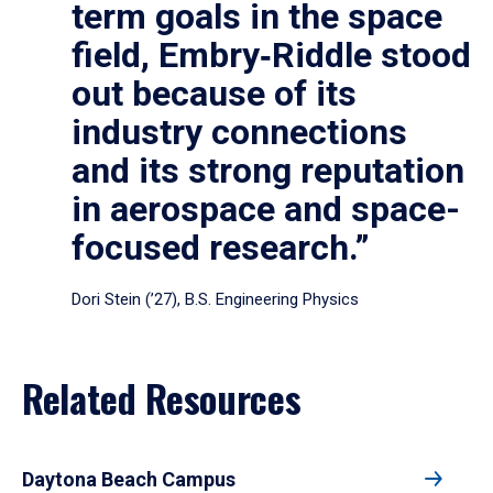
term goals in the space
field, Embry‑Riddle stood
out because of its
industry connections
and its strong reputation
in aerospace and space-
focused research.”
Dori Stein (’27), B.S. Engineering Physics
Related Resources
Daytona Beach Campus