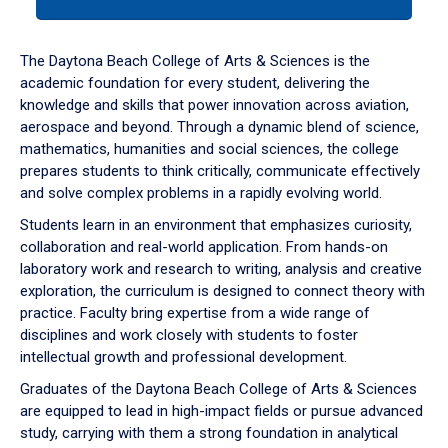
tab
or
down
The Daytona Beach College of Arts & Sciences is the
arrow
academic foundation for every student, delivering the
to
knowledge and skills that power innovation across aviation,
enter
aerospace and beyond. Through a dynamic blend of science,
a
mathematics, humanities and social sciences, the college
tabpanel.
prepares students to think critically, communicate effectively
and solve complex problems in a rapidly evolving world.
Students learn in an environment that emphasizes curiosity,
collaboration and real-world application. From hands-on
laboratory work and research to writing, analysis and creative
exploration, the curriculum is designed to connect theory with
practice. Faculty bring expertise from a wide range of
disciplines and work closely with students to foster
intellectual growth and professional development.
Graduates of the Daytona Beach College of Arts & Sciences
are equipped to lead in high-impact fields or pursue advanced
study, carrying with them a strong foundation in analytical