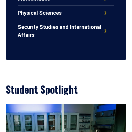
Physical Sciences
Security Studies and International
Affairs
Student Spotlight