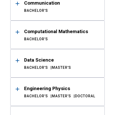
Communication
BACHELOR'S
Computational Mathematics
BACHELOR'S
Data Science
BACHELOR'S
MASTER'S
Engineering Physics
BACHELOR'S
MASTER'S
DOCTORAL