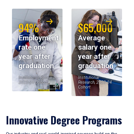
94%
$65,000
Employment
Average
rate one
salary one
year after
year after
graduation
graduation
Institutional Research,
Institutional
2023-24 Cohort
Research, 2023-24
Cohort
Innovative Degree Programs