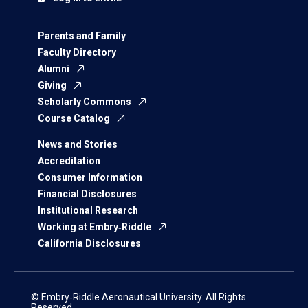
Parents and Family
Faculty Directory
Alumni
Giving
Scholarly Commons
Course Catalog
News and Stories
Accreditation
Consumer Information
Financial Disclosures
Institutional Research
Working at Embry‑Riddle
California Disclosures
© Embry‑Riddle Aeronautical University. All Rights
Reserved.