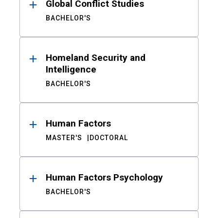
Global Conflict Studies
BACHELOR'S
Homeland Security and
Intelligence
BACHELOR'S
Human Factors
MASTER'S
DOCTORAL
Human Factors Psychology
BACHELOR'S