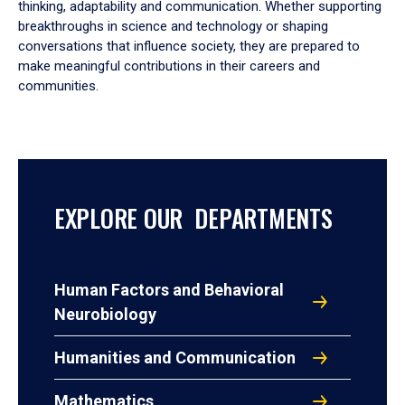
thinking, adaptability and communication. Whether supporting
breakthroughs in science and technology or shaping
conversations that influence society, they are prepared to
make meaningful contributions in their careers and
communities.
EXPLORE OUR DEPARTMENTS
Human Factors and Behavioral
Neurobiology
Humanities and Communication
Mathematics