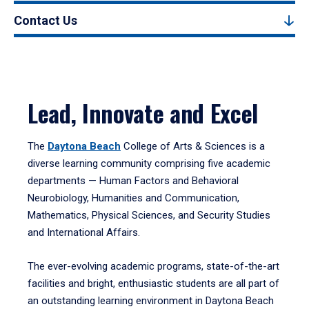
Contact Us
Lead, Innovate and Excel
The
Daytona Beach
College of Arts & Sciences is a
diverse learning community comprising five academic
departments — Human Factors and Behavioral
Neurobiology, Humanities and Communication,
Mathematics, Physical Sciences, and Security Studies
and International Affairs.
The ever-evolving academic programs, state-of-the-art
facilities and bright, enthusiastic students are all part of
an outstanding learning environment in Daytona Beach