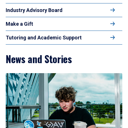
Industry Advisory Board
Make a Gift
Tutoring and Academic Support
News and Stories