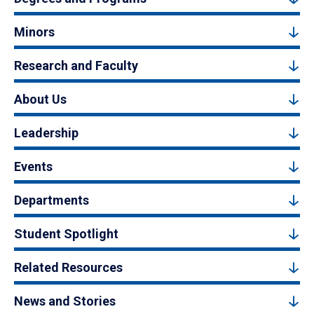
Minors
Research and Faculty
About Us
Leadership
Events
Departments
Student Spotlight
Related Resources
News and Stories