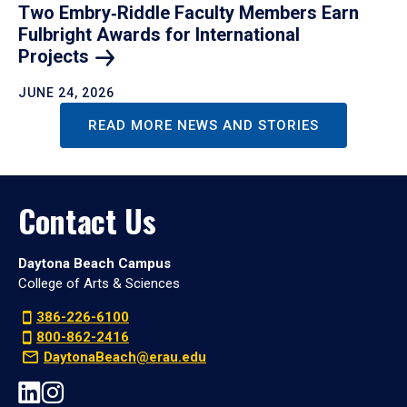
Two Embry‑Riddle Faculty Members Earn
Fulbright Awards for International
Projects
JUNE 24, 2026
READ MORE NEWS AND STORIES
Contact Us
Daytona Beach Campus
College of Arts & Sciences
386-226-6100
800-862-2416
DaytonaBeach@erau.edu