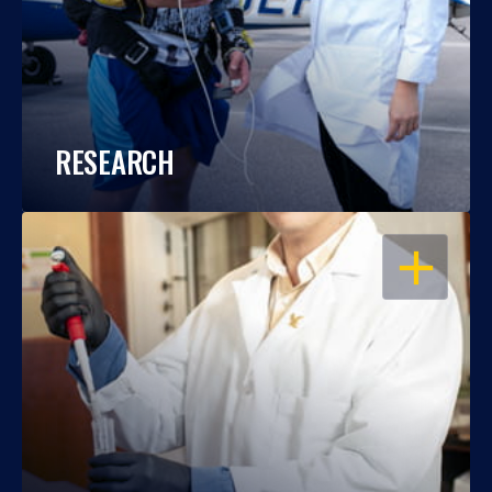
RESEARCH
OPEN