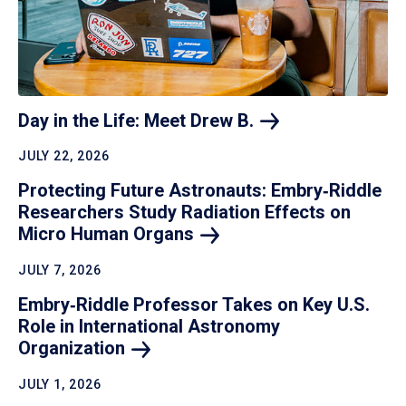
Day in the Life: Meet Drew
B.
JULY 22, 2026
Protecting Future Astronauts: Embry‑Riddle
Researchers Study Radiation Effects on
Micro Human
Organs
JULY 7, 2026
Embry‑Riddle Professor Takes on Key U.S.
Role in International Astronomy
Organization
JULY 1, 2026