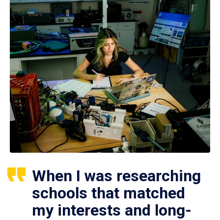
When I was researching
schools that matched
my interests and long-