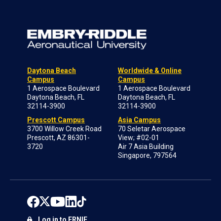
Daytona Beach
Worldwide & Online
Campus
Campus
1 Aerospace Boulevard
1 Aerospace Boulevard
Daytona Beach, FL
Daytona Beach, FL
32114-3900
32114-3900
Prescott Campus
Asia Campus
3700 Willow Creek Road
70 Seletar Aerospace
Prescott, AZ 86301-
View; #02-01
3720
Air 7 Asia Building
Singapore, 797564
Log in to ERNIE