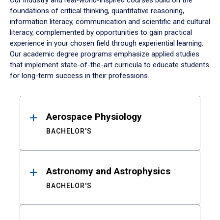
Our industry and real-world-inspired courses build on the
foundations of critical thinking, quantitative reasoning,
information literacy, communication and scientific and cultural
literacy, complemented by opportunities to gain practical
experience in your chosen field through experiential learning.
Our academic degree programs emphasize applied studies
that implement state-of-the-art curricula to educate students
for long-term success in their professions.
Results
Aerospace Physiology
BACHELOR'S
Astronomy and Astrophysics
BACHELOR'S