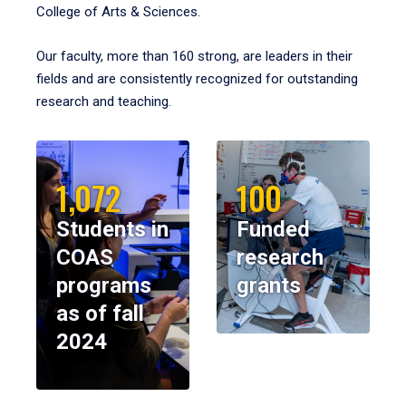
College of Arts & Sciences.
Our faculty, more than 160 strong, are leaders in their
fields and are consistently recognized for outstanding
research and teaching.
1,072
100
Students in
Funded
COAS
research
programs
grants
as of fall
2024