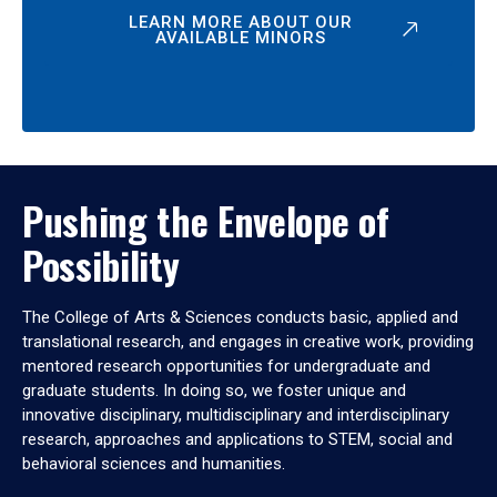
LEARN MORE ABOUT OUR
AVAILABLE MINORS
Pushing the Envelope of
Possibility
The College of Arts & Sciences conducts basic, applied and
translational research, and engages in creative work, providing
mentored research opportunities for undergraduate and
graduate students. In doing so, we foster unique and
innovative disciplinary, multidisciplinary and interdisciplinary
research, approaches and applications to STEM, social and
behavioral sciences and humanities.