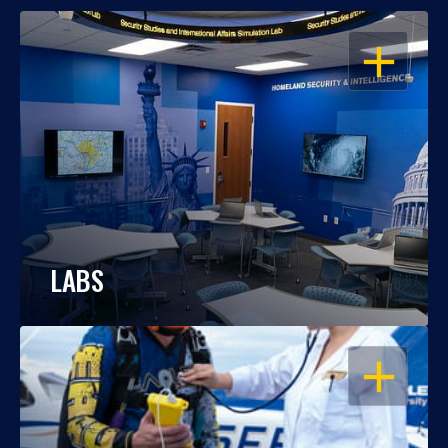
OPEN
LABS
OPEN