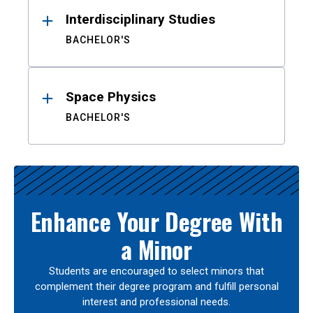
Interdisciplinary Studies
BACHELOR'S
Space Physics
BACHELOR'S
Enhance Your Degree With
a Minor
Students are encouraged to select minors that
complement their degree program and fulfill personal
interest and professional needs.