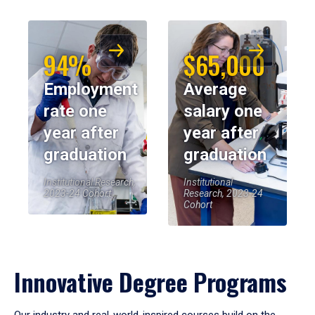
94%
$65,000
Employment
Average
rate one
salary one
year after
year after
graduation
graduation
Institutional Research,
Institutional
2023-24 Cohort
Research, 2023-24
Cohort
Innovative Degree Programs