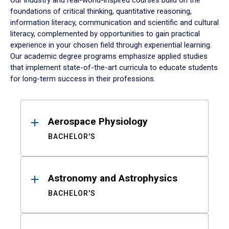
Our industry and real-world-inspired courses build on the
foundations of critical thinking, quantitative reasoning,
information literacy, communication and scientific and cultural
literacy, complemented by opportunities to gain practical
experience in your chosen field through experiential learning.
Our academic degree programs emphasize applied studies
that implement state-of-the-art curricula to educate students
for long-term success in their professions.
Results
Aerospace Physiology
BACHELOR'S
Astronomy and Astrophysics
BACHELOR'S