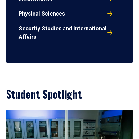
Physical Sciences
Security Studies and International
Affairs
Student Spotlight