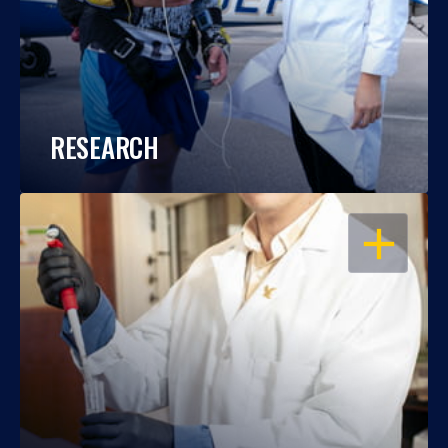
RESEARCH
OPEN