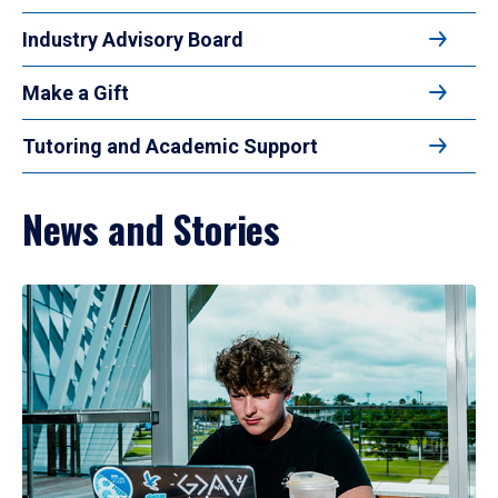
Industry Advisory Board
Make a Gift
Tutoring and Academic Support
News and Stories