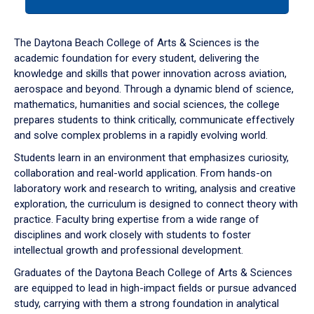
tab
or
down
The Daytona Beach College of Arts & Sciences is the
arrow
academic foundation for every student, delivering the
to
knowledge and skills that power innovation across aviation,
enter
aerospace and beyond. Through a dynamic blend of science,
a
mathematics, humanities and social sciences, the college
tabpanel.
prepares students to think critically, communicate effectively
and solve complex problems in a rapidly evolving world.
Students learn in an environment that emphasizes curiosity,
collaboration and real-world application. From hands-on
laboratory work and research to writing, analysis and creative
exploration, the curriculum is designed to connect theory with
practice. Faculty bring expertise from a wide range of
disciplines and work closely with students to foster
intellectual growth and professional development.
Graduates of the Daytona Beach College of Arts & Sciences
are equipped to lead in high-impact fields or pursue advanced
study, carrying with them a strong foundation in analytical