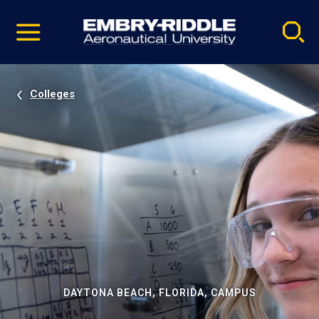
Pause
Skip
video
Navigation
Colleges
DAYTONA BEACH, FLORIDA, CAMPUS