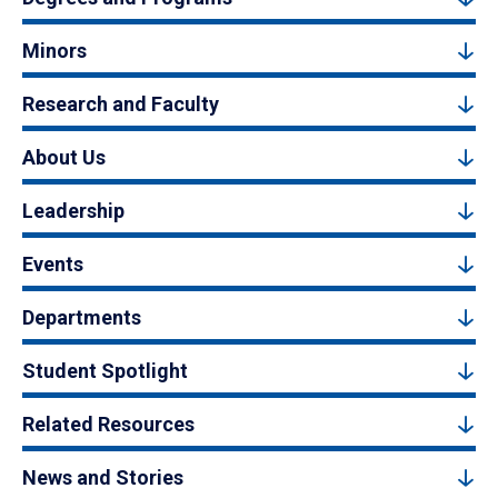
Minors
Research and Faculty
About Us
Leadership
Events
Departments
Student Spotlight
Related Resources
News and Stories