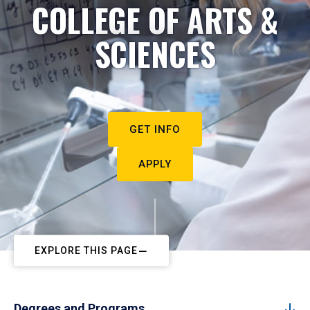
COLLEGE OF ARTS &
SCIENCES
GET INFO
APPLY
EXPLORE THIS PAGE
Degrees and Programs