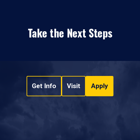
Take the Next Steps
Get Info
Visit
Apply