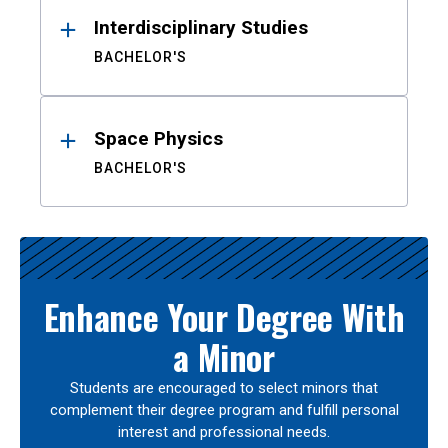
Interdisciplinary Studies
BACHELOR'S
Space Physics
BACHELOR'S
Enhance Your Degree With
a Minor
Students are encouraged to select minors that
complement their degree program and fulfill personal
interest and professional needs.