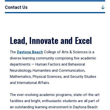
Contact Us
Lead, Innovate and Excel
The
Daytona Beach
College of Arts & Sciences is a
diverse learning community comprising five academic
departments — Human Factors and Behavioral
Neurobiology, Humanities and Communication,
Mathematics, Physical Sciences, and Security Studies
and International Affairs.
The ever-evolving academic programs, state-of-the-art
facilities and bright, enthusiastic students are all part of
an outstanding learning environment in Daytona Beach