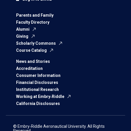
Parents and Family
Faculty Directory
Alumni
Giving
Scholarly Commons
Course Catalog
News and Stories
Accreditation
Consumer Information
Financial Disclosures
Institutional Research
Working at Embry‑Riddle
California Disclosures
© Embry‑Riddle Aeronautical University. All Rights
Reserved.