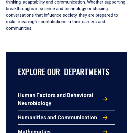
thinking, adaptability and communication. Whether supporting
breakthroughs in science and technology or shaping
conversations that influence society, they are prepared to
make meaningful contributions in their careers and
communities.
EXPLORE OUR DEPARTMENTS
Human Factors and Behavioral
Neurobiology
Humanities and Communication
Mathematics