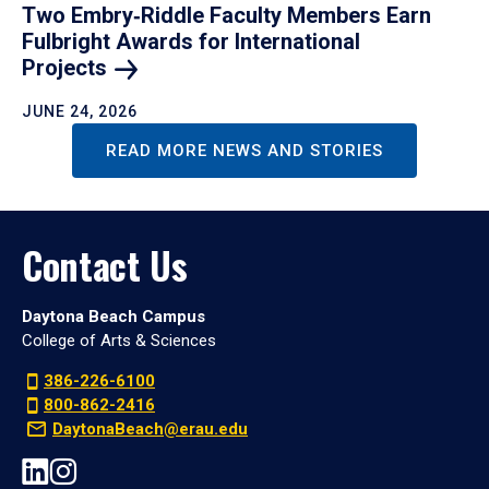
Two Embry‑Riddle Faculty Members Earn
Fulbright Awards for International
Projects
JUNE 24, 2026
READ MORE NEWS AND STORIES
Contact Us
Daytona Beach Campus
College of Arts & Sciences
386-226-6100
800-862-2416
DaytonaBeach@erau.edu