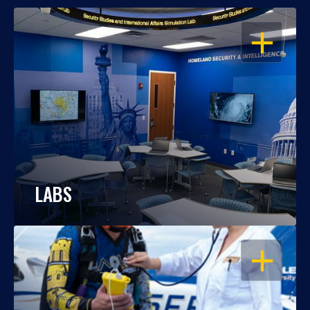
OPEN
LABS
OPEN