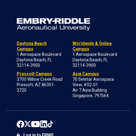
Daytona Beach
Worldwide & Online
Campus
Campus
1 Aerospace Boulevard
1 Aerospace Boulevard
Daytona Beach, FL
Daytona Beach, FL
32114-3900
32114-3900
Prescott Campus
Asia Campus
3700 Willow Creek Road
70 Seletar Aerospace
Prescott, AZ 86301-
View; #02-01
3720
Air 7 Asia Building
Singapore, 797564
Log in to ERNIE