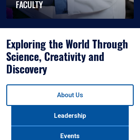
FACULTY
Exploring the World Through
Science, Creativity and
Discovery
Use
About Us
left/right
arrows
to
Leadership
navigate
between
tabs.
Events
Use