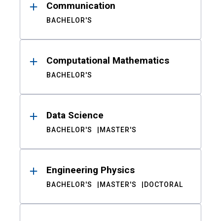
Communication
BACHELOR'S
Computational Mathematics
BACHELOR'S
Data Science
BACHELOR'S
MASTER'S
Engineering Physics
BACHELOR'S
MASTER'S
DOCTORAL