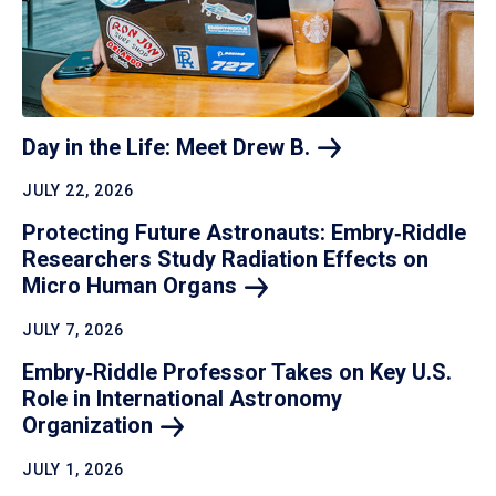
Day in the Life: Meet Drew
B.
JULY 22, 2026
Protecting Future Astronauts: Embry‑Riddle
Researchers Study Radiation Effects on
Micro Human
Organs
JULY 7, 2026
Embry‑Riddle Professor Takes on Key U.S.
Role in International Astronomy
Organization
JULY 1, 2026