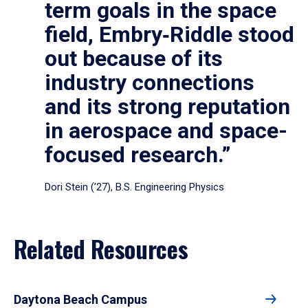
term goals in the space
field, Embry‑Riddle stood
out because of its
industry connections
and its strong reputation
in aerospace and space-
focused research.”
Dori Stein (’27), B.S. Engineering Physics
Related Resources
Daytona Beach Campus