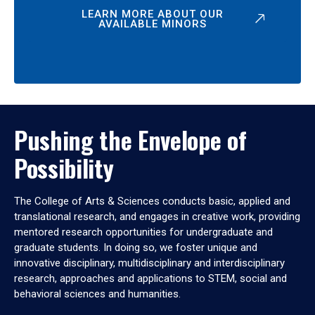
LEARN MORE ABOUT OUR
AVAILABLE MINORS
Pushing the Envelope of
Possibility
The College of Arts & Sciences conducts basic, applied and
translational research, and engages in creative work, providing
mentored research opportunities for undergraduate and
graduate students. In doing so, we foster unique and
innovative disciplinary, multidisciplinary and interdisciplinary
research, approaches and applications to STEM, social and
behavioral sciences and humanities.