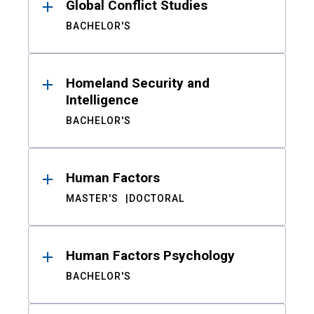
Global Conflict Studies
BACHELOR'S
Homeland Security and
Intelligence
BACHELOR'S
Human Factors
MASTER'S
DOCTORAL
Human Factors Psychology
BACHELOR'S