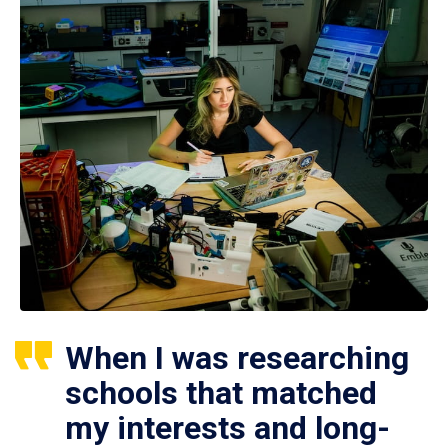
When I was researching
schools that matched
my interests and long-