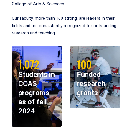
College of Arts & Sciences.
Our faculty, more than 160 strong, are leaders in their
fields and are consistently recognized for outstanding
research and teaching.
1,072
100
Students in
Funded
COAS
research
programs
grants
as of fall
2024