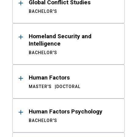
Global Conflict Studies
BACHELOR'S
Homeland Security and
Intelligence
BACHELOR'S
Human Factors
MASTER'S
DOCTORAL
Human Factors Psychology
BACHELOR'S