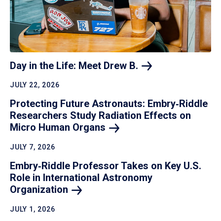
Day in the Life: Meet Drew
B.
JULY 22, 2026
Protecting Future Astronauts: Embry‑Riddle
Researchers Study Radiation Effects on
Micro Human
Organs
JULY 7, 2026
Embry‑Riddle Professor Takes on Key U.S.
Role in International Astronomy
Organization
JULY 1, 2026