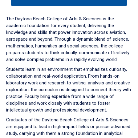
tab
or
down
The Daytona Beach College of Arts & Sciences is the
arrow
academic foundation for every student, delivering the
to
knowledge and skills that power innovation across aviation,
enter
aerospace and beyond. Through a dynamic blend of science,
a
mathematics, humanities and social sciences, the college
tabpanel.
prepares students to think critically, communicate effectively
and solve complex problems in a rapidly evolving world.
Students learn in an environment that emphasizes curiosity,
collaboration and real-world application. From hands-on
laboratory work and research to writing, analysis and creative
exploration, the curriculum is designed to connect theory with
practice. Faculty bring expertise from a wide range of
disciplines and work closely with students to foster
intellectual growth and professional development.
Graduates of the Daytona Beach College of Arts & Sciences
are equipped to lead in high-impact fields or pursue advanced
study, carrying with them a strong foundation in analytical