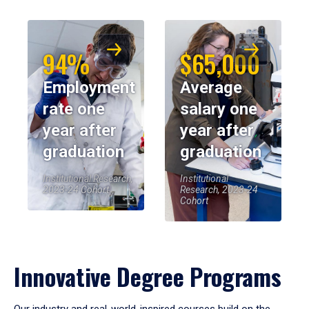
94%
$65,000
Employment
Average
rate one
salary one
year after
year after
graduation
graduation
Institutional Research,
Institutional
2023-24 Cohort
Research, 2023-24
Cohort
Innovative Degree Programs