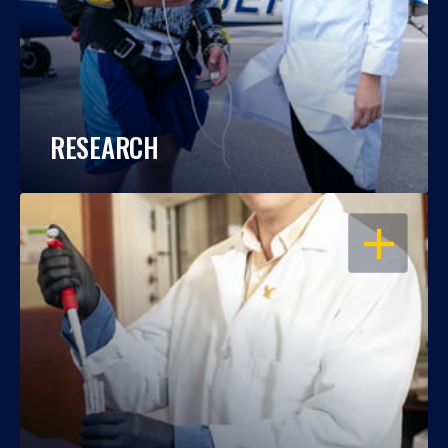
RESEARCH
OPEN