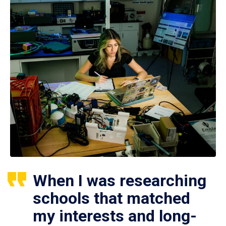
When I was researching
schools that matched
my interests and long-