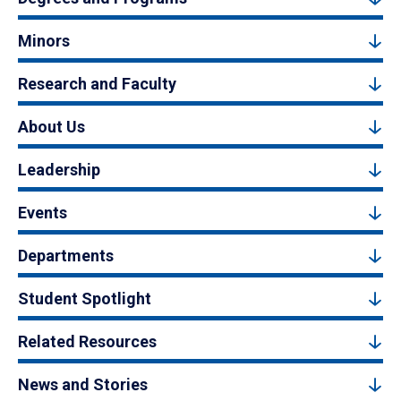
Minors
Research and Faculty
About Us
Leadership
Events
Departments
Student Spotlight
Related Resources
News and Stories