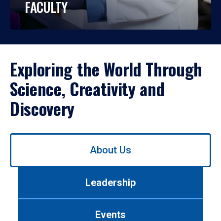
FACULTY
Exploring the World Through
Science, Creativity and
Discovery
Use
About Us
left/right
arrows
to
Leadership
navigate
between
tabs.
Events
Use