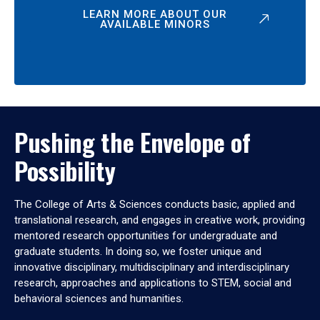
LEARN MORE ABOUT OUR
AVAILABLE MINORS
Pushing the Envelope of
Possibility
The College of Arts & Sciences conducts basic, applied and
translational research, and engages in creative work, providing
mentored research opportunities for undergraduate and
graduate students. In doing so, we foster unique and
innovative disciplinary, multidisciplinary and interdisciplinary
research, approaches and applications to STEM, social and
behavioral sciences and humanities.