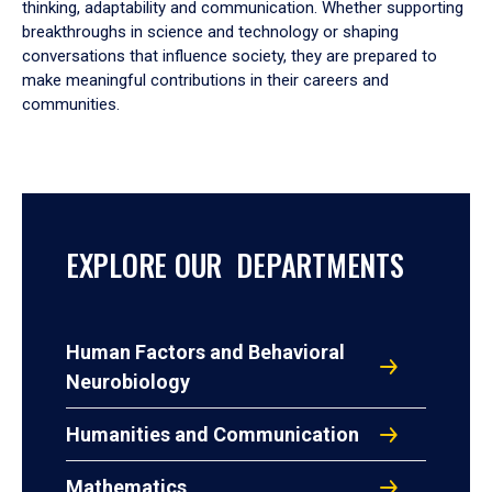
thinking, adaptability and communication. Whether supporting
breakthroughs in science and technology or shaping
conversations that influence society, they are prepared to
make meaningful contributions in their careers and
communities.
EXPLORE OUR DEPARTMENTS
Human Factors and Behavioral
Neurobiology
Humanities and Communication
Mathematics