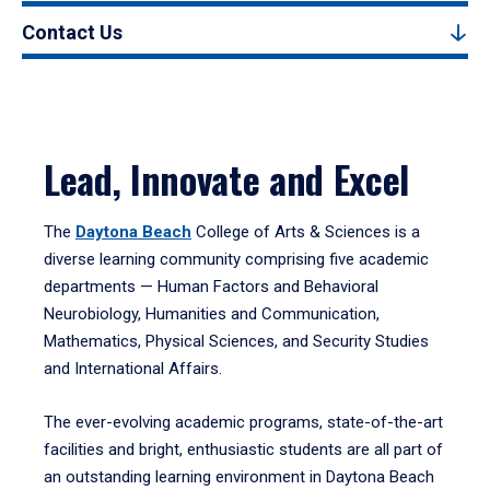
Contact Us
Lead, Innovate and Excel
The
Daytona Beach
College of Arts & Sciences is a
diverse learning community comprising five academic
departments — Human Factors and Behavioral
Neurobiology, Humanities and Communication,
Mathematics, Physical Sciences, and Security Studies
and International Affairs.
The ever-evolving academic programs, state-of-the-art
facilities and bright, enthusiastic students are all part of
an outstanding learning environment in Daytona Beach