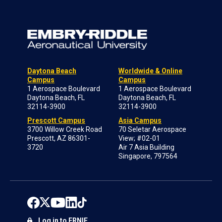
Daytona Beach
Worldwide & Online
Campus
Campus
1 Aerospace Boulevard
1 Aerospace Boulevard
Daytona Beach, FL
Daytona Beach, FL
32114-3900
32114-3900
Prescott Campus
Asia Campus
3700 Willow Creek Road
70 Seletar Aerospace
Prescott, AZ 86301-
View; #02-01
3720
Air 7 Asia Building
Singapore, 797564
Log in to ERNIE