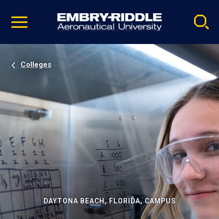
Pause
Skip
video
Navigation
Colleges
DAYTONA BEACH, FLORIDA, CAMPUS