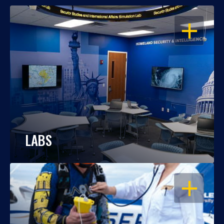
OPEN
LABS
OPEN