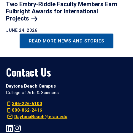
Two Embry‑Riddle Faculty Members Earn
Fulbright Awards for International
Projects
JUNE 24, 2026
READ MORE NEWS AND STORIES
Contact Us
Daytona Beach Campus
College of Arts & Sciences
386-226-6100
800-862-2416
DaytonaBeach@erau.edu