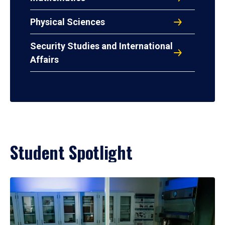
Physical Sciences
Security Studies and International
Affairs
Student Spotlight