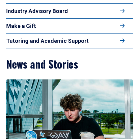
Industry Advisory Board
Make a Gift
Tutoring and Academic Support
News and Stories