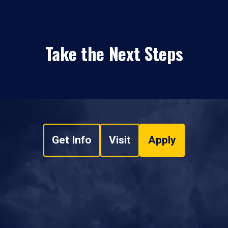
Take the Next Steps
Get Info
Visit
Apply