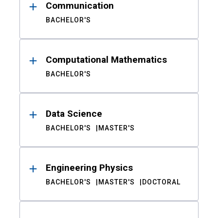
Communication
BACHELOR'S
Computational Mathematics
BACHELOR'S
Data Science
BACHELOR'S
MASTER'S
Engineering Physics
BACHELOR'S
MASTER'S
DOCTORAL