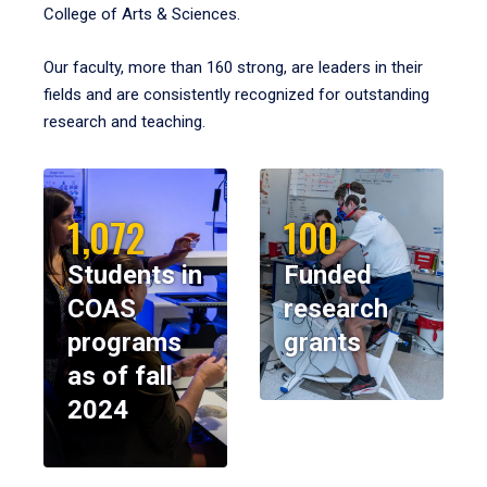
College of Arts & Sciences.
Our faculty, more than 160 strong, are leaders in their
fields and are consistently recognized for outstanding
research and teaching.
1,072
100
Students in
Funded
COAS
research
programs
grants
as of fall
2024