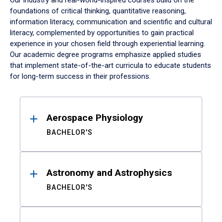
Our industry and real-world-inspired courses build on the
foundations of critical thinking, quantitative reasoning,
information literacy, communication and scientific and cultural
literacy, complemented by opportunities to gain practical
experience in your chosen field through experiential learning.
Our academic degree programs emphasize applied studies
that implement state-of-the-art curricula to educate students
for long-term success in their professions.
Results
Aerospace Physiology
BACHELOR'S
Astronomy and Astrophysics
BACHELOR'S