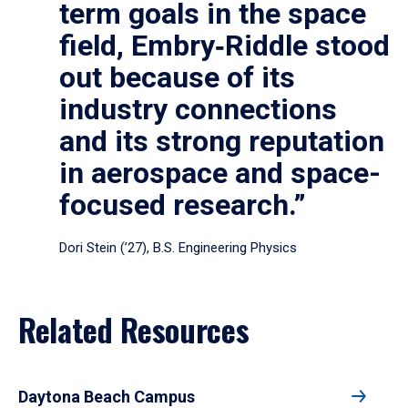
term goals in the space
field, Embry‑Riddle stood
out because of its
industry connections
and its strong reputation
in aerospace and space-
focused research.”
Dori Stein (’27), B.S. Engineering Physics
Related Resources
Daytona Beach Campus