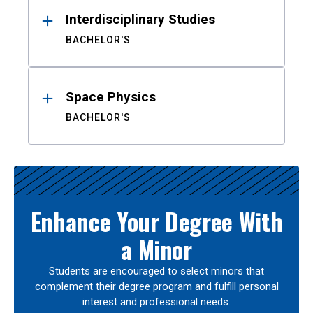
Interdisciplinary Studies
BACHELOR'S
Space Physics
BACHELOR'S
Enhance Your Degree With
a Minor
Students are encouraged to select minors that
complement their degree program and fulfill personal
interest and professional needs.