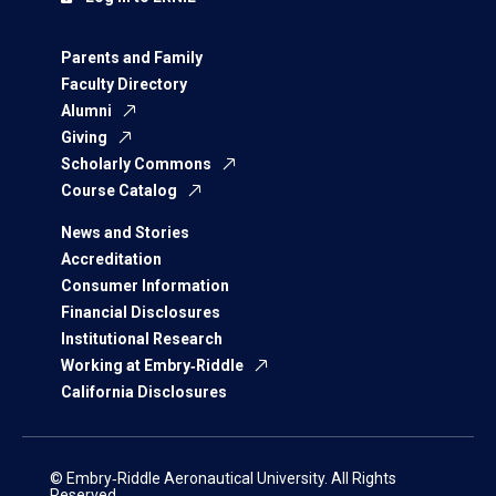
Parents and Family
Faculty Directory
Alumni
Giving
Scholarly Commons
Course Catalog
News and Stories
Accreditation
Consumer Information
Financial Disclosures
Institutional Research
Working at Embry‑Riddle
California Disclosures
© Embry‑Riddle Aeronautical University. All Rights
Reserved.