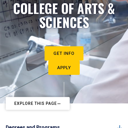
COLLEGE OF ARTS &
SCIENCES
GET INFO
APPLY
EXPLORE THIS PAGE
Degrees and Programs