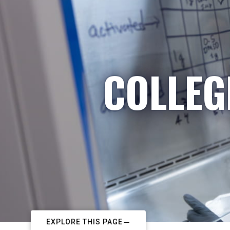
COLLEG
EXPLORE THIS PAGE