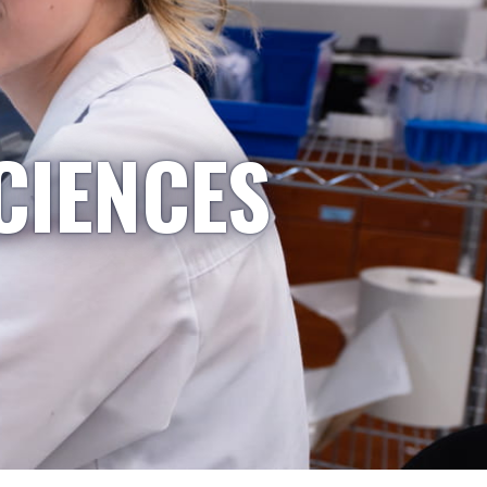
CIENCES