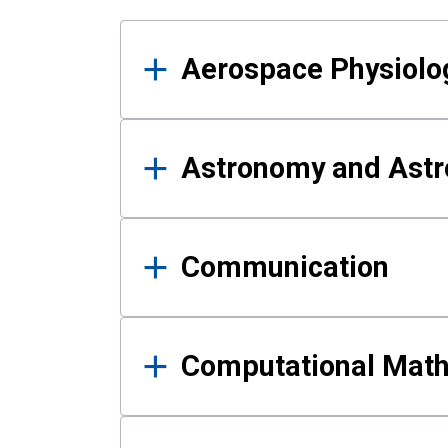
Results
Aerospace Physiolo
Astronomy and Astr
Communication
Computational Mat