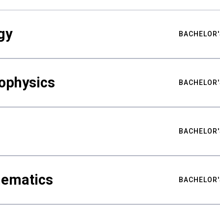
gy
BACHELOR'
ophysics
BACHELOR'
BACHELOR'
hematics
BACHELOR'