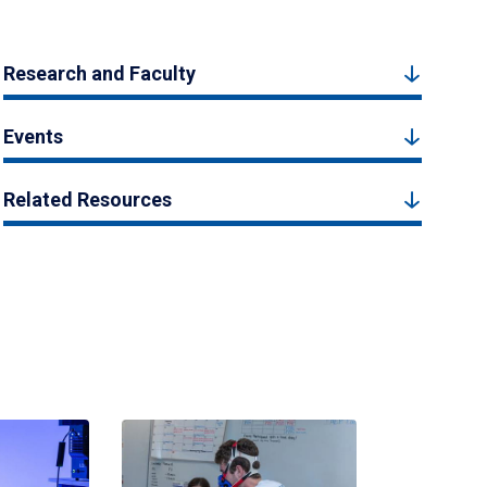
Research and Faculty
Events
Related Resources