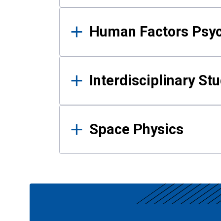
Human Factors Psy
Interdisciplinary St
Space Physics