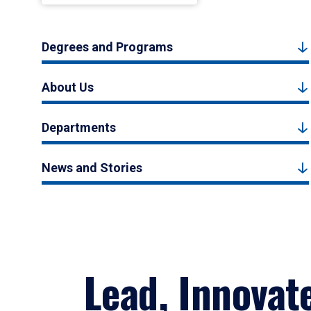
Degrees and Programs
About Us
Departments
News and Stories
Lead, Innovat