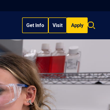
Get Info
Visit
Apply
Search
overlay