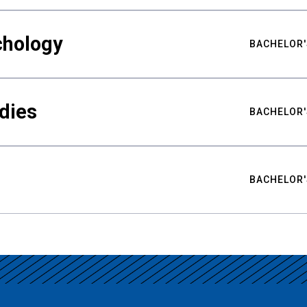
chology
BACHELOR'
udies
BACHELOR'
BACHELOR'