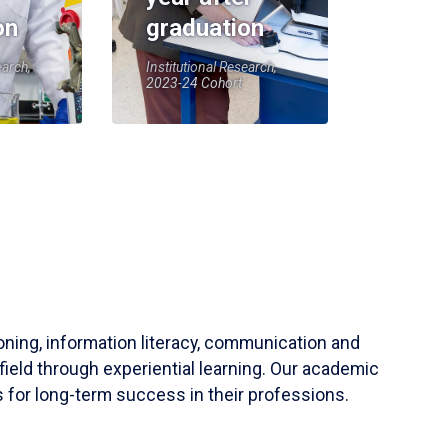
on
graduation
earch,
Institutional Research,
2023-24 Cohort
soning, information literacy, communication and
field through experiential learning. Our academic
 for long-term success in their professions.