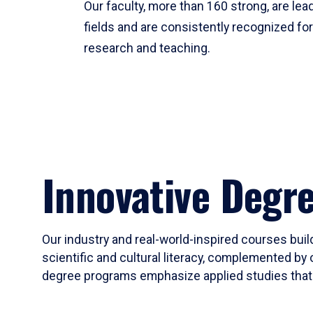
Our faculty, more than 160 strong, are lead
fields and are consistently recognized fo
research and teaching.
Innovative Degr
Our industry and real-world-inspired courses build
scientific and cultural literacy, complemented by 
degree programs emphasize applied studies that i