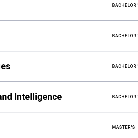
BACHELOR'
BACHELOR'
ies
BACHELOR'
nd Intelligence
BACHELOR'
MASTER'S