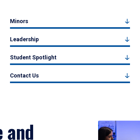
Minors
Leadership
Student Spotlight
Contact Us
e and