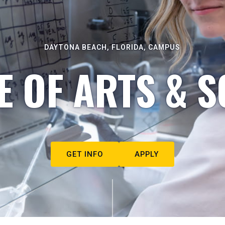
DAYTONA BEACH, FLORIDA, CAMPUS
E OF ARTS & S
GET INFO
APPLY