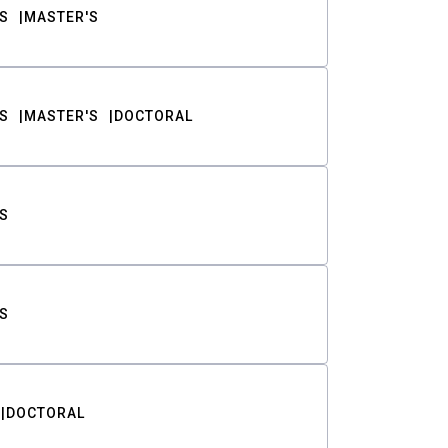
S
MASTER'S
S
MASTER'S
DOCTORAL
S
S
DOCTORAL