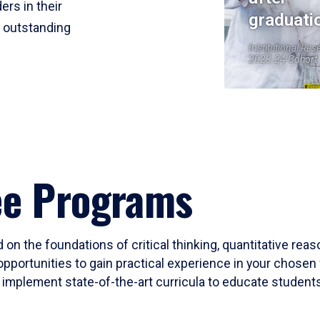
ers in their
graduati
r outstanding
Institutional Res
2023-24 Cohort
ee Programs
 on the foundations of critical thinking, quantitative rea
opportunities to gain practical experience in your chosen 
mplement state-of-the-art curricula to educate students