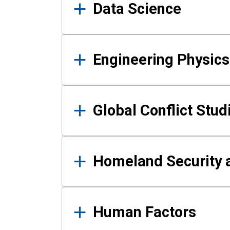
Data Science
Engineering Physics
Global Conflict Stud
Homeland Security a
Human Factors