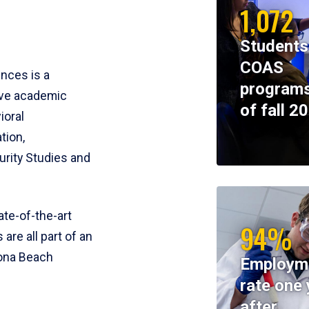
1,072
Students
COAS
ences is a
programs
ive academic
of fall 2
ioral
tion,
rity Studies and
te-of-the-art
94%
 are all part of an
tona Beach
Employm
rate one 
after