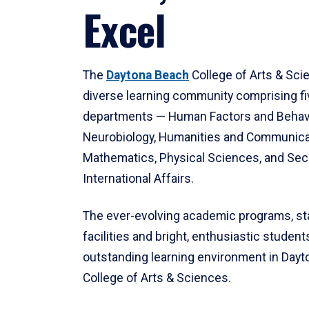
Excel
The
Daytona Beach
College of Arts & Sci
diverse learning community comprising f
departments — Human Factors and Behav
Neurobiology, Humanities and Communica
Mathematics, Physical Sciences, and Secu
International Affairs.
The ever-evolving academic programs, sta
facilities and bright, enthusiastic students
outstanding learning environment in Day
College of Arts & Sciences.