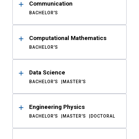
Communication
BACHELOR'S
Computational Mathematics
BACHELOR'S
Data Science
BACHELOR'S
MASTER'S
Engineering Physics
BACHELOR'S
MASTER'S
DOCTORAL