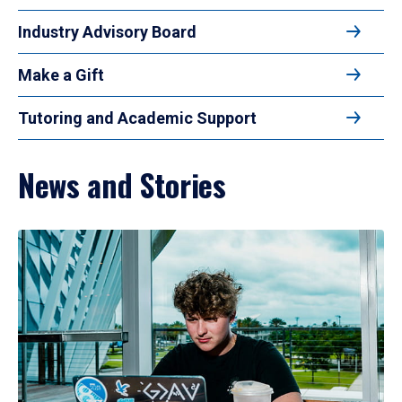
Industry Advisory Board
Make a Gift
Tutoring and Academic Support
News and Stories