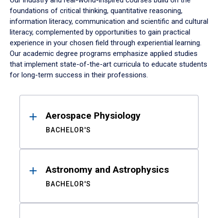
Our industry and real-world-inspired courses build on the
foundations of critical thinking, quantitative reasoning,
information literacy, communication and scientific and cultural
literacy, complemented by opportunities to gain practical
experience in your chosen field through experiential learning.
Our academic degree programs emphasize applied studies
that implement state-of-the-art curricula to educate students
for long-term success in their professions.
Results
Aerospace Physiology
BACHELOR'S
Astronomy and Astrophysics
BACHELOR'S