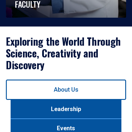
FACULTY
Exploring the World Through
Science, Creativity and
Discovery
Use
About Us
left/right
arrows
to
Leadership
navigate
between
tabs.
Events
Use