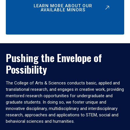
LEARN MORE ABOUT OUR
AVAILABLE MINORS
Pushing the Envelope of
Possibility
The College of Arts & Sciences conducts basic, applied and
translational research, and engages in creative work, providing
mentored research opportunities for undergraduate and
graduate students. In doing so, we foster unique and
innovative disciplinary, multidisciplinary and interdisciplinary
research, approaches and applications to STEM, social and
behavioral sciences and humanities.