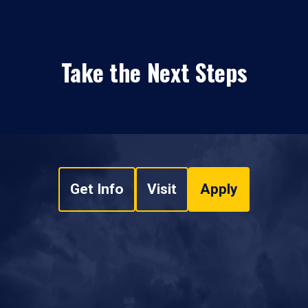
Take the Next Steps
Get Info
Visit
Apply