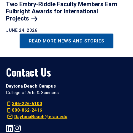
Two Embry‑Riddle Faculty Members Earn
Fulbright Awards for International
Projects
JUNE 24, 2026
READ MORE NEWS AND STORIES
Contact Us
Daytona Beach Campus
College of Arts & Sciences
386-226-6100
800-862-2416
DaytonaBeach@erau.edu