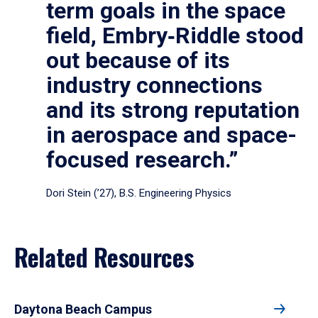
term goals in the space
field, Embry‑Riddle stood
out because of its
industry connections
and its strong reputation
in aerospace and space-
focused research.”
Dori Stein (’27), B.S. Engineering Physics
Related Resources
Daytona Beach Campus