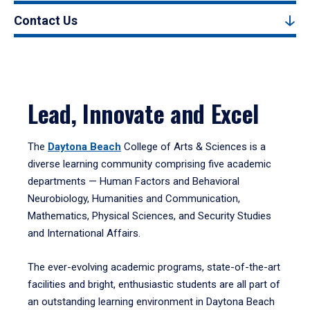
Contact Us
Lead, Innovate and Excel
The
Daytona Beach
College of Arts & Sciences is a
diverse learning community comprising five academic
departments — Human Factors and Behavioral
Neurobiology, Humanities and Communication,
Mathematics, Physical Sciences, and Security Studies
and International Affairs.
The ever-evolving academic programs, state-of-the-art
facilities and bright, enthusiastic students are all part of
an outstanding learning environment in Daytona Beach