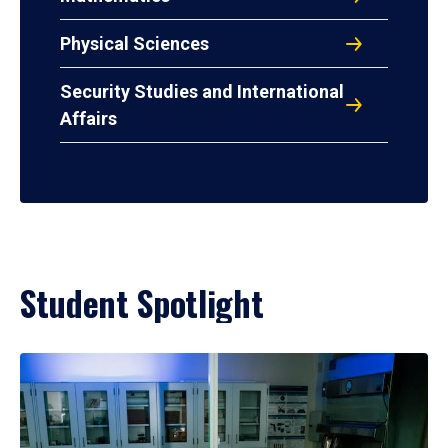
Physical Sciences
Security Studies and International
Affairs
Student Spotlight