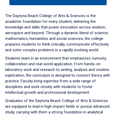
tab
or
down
The Daytona Beach College of Arts & Sciences is the
arrow
academic foundation for every student, delivering the
to
knowledge and skills that power innovation across aviation,
enter
aerospace and beyond. Through a dynamic blend of science,
a
mathematics, humanities and social sciences, the college
tabpanel.
prepares students to think critically, communicate effectively
and solve complex problems in a rapidly evolving world.
Students learn in an environment that emphasizes curiosity,
collaboration and real-world application. From hands-on
laboratory work and research to writing, analysis and creative
exploration, the curriculum is designed to connect theory with
practice. Faculty bring expertise from a wide range of
disciplines and work closely with students to foster
intellectual growth and professional development.
Graduates of the Daytona Beach College of Arts & Sciences
are equipped to lead in high-impact fields or pursue advanced
study, carrying with them a strong foundation in analytical