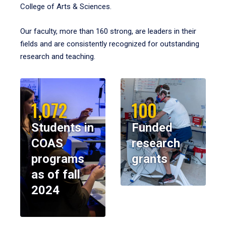
College of Arts & Sciences.
Our faculty, more than 160 strong, are leaders in their
fields and are consistently recognized for outstanding
research and teaching.
1,072
100
Students in
Funded
COAS
research
programs
grants
as of fall
2024