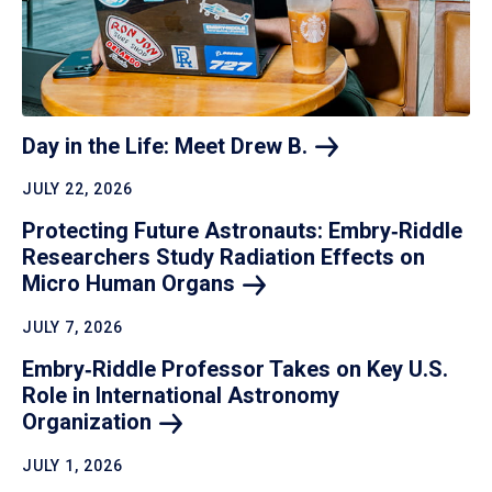
Day in the Life: Meet Drew
B.
JULY 22, 2026
Protecting Future Astronauts: Embry‑Riddle
Researchers Study Radiation Effects on
Micro Human
Organs
JULY 7, 2026
Embry‑Riddle Professor Takes on Key U.S.
Role in International Astronomy
Organization
JULY 1, 2026