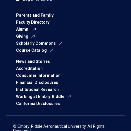
Parents and Family
Faculty Directory
Alumni
Giving
Scholarly Commons
Course Catalog
News and Stories
Accreditation
Consumer Information
Financial Disclosures
Institutional Research
Working at Embry‑Riddle
California Disclosures
© Embry‑Riddle Aeronautical University. All Rights
Reserved.