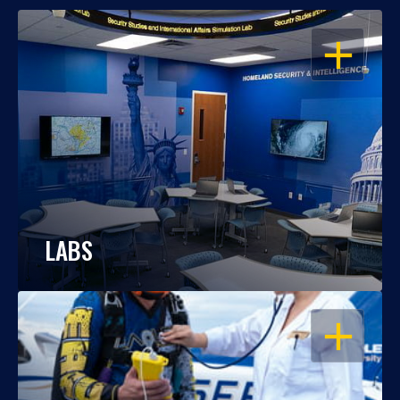
OPEN
LABS
OPEN