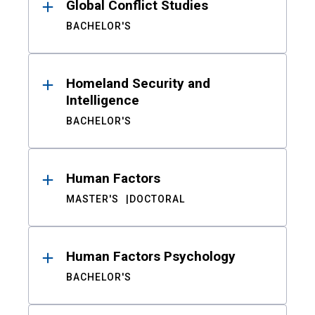
Global Conflict Studies
BACHELOR'S
Homeland Security and
Intelligence
BACHELOR'S
Human Factors
MASTER'S
DOCTORAL
Human Factors Psychology
BACHELOR'S