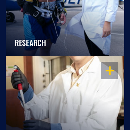
RESEARCH
OPEN