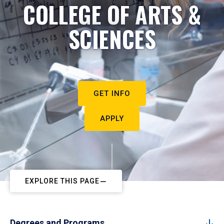
COLLEGE OF ARTS &
SCIENCES
GET INFO
APPLY
EXPLORE THIS PAGE
Degrees and Programs