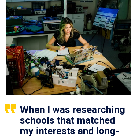
When I was researching
schools that matched
my interests and long-