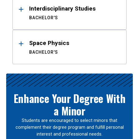
Interdisciplinary Studies
BACHELOR'S
Space Physics
BACHELOR'S
Enhance Your Degree With
a Minor
Students are encouraged to select minors that
complement their degree program and fulfill personal
interest and professional needs.