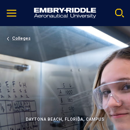
Pause
Skip
video
Navigation
Colleges
DAYTONA BEACH, FLORIDA, CAMPUS