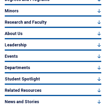
Minors
Research and Faculty
About Us
Leadership
Events
Departments
Student Spotlight
Related Resources
News and Stories