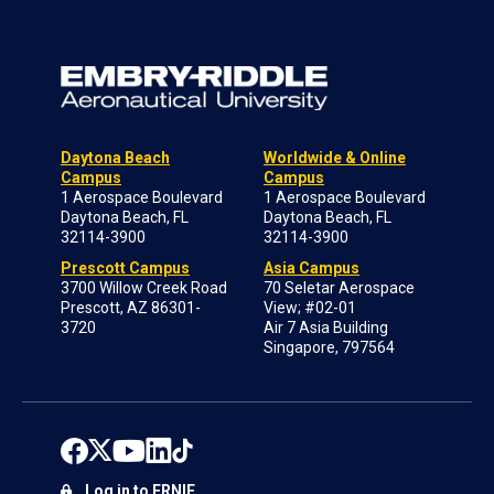
Daytona Beach
Worldwide & Online
Campus
Campus
1 Aerospace Boulevard
1 Aerospace Boulevard
Daytona Beach, FL
Daytona Beach, FL
32114-3900
32114-3900
Prescott Campus
Asia Campus
3700 Willow Creek Road
70 Seletar Aerospace
Prescott, AZ 86301-
View; #02-01
3720
Air 7 Asia Building
Singapore, 797564
Log in to ERNIE