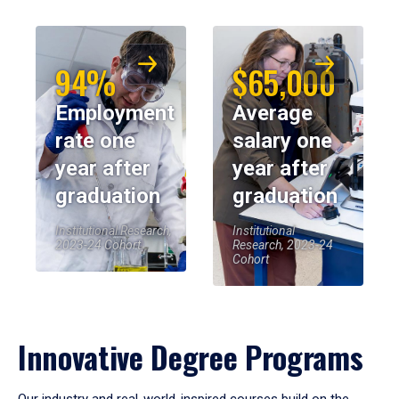
94%
$65,000
Employment
Average
rate one
salary one
year after
year after
graduation
graduation
Institutional Research,
Institutional
2023-24 Cohort
Research, 2023-24
Cohort
Innovative Degree Programs