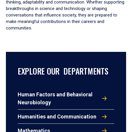
thinking, adaptability and communication. Whether supporting
breakthroughs in science and technology or shaping
conversations that influence society, they are prepared to
make meaningful contributions in their careers and
communities.
EXPLORE OUR DEPARTMENTS
Human Factors and Behavioral
Neurobiology
Humanities and Communication
Mathematics