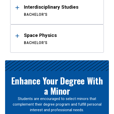
Interdisciplinary Studies
BACHELOR'S
Space Physics
BACHELOR'S
Enhance Your Degree With
a Minor
Students are encouraged to select minors that
complement their degree program and fulfill personal
interest and professional needs.