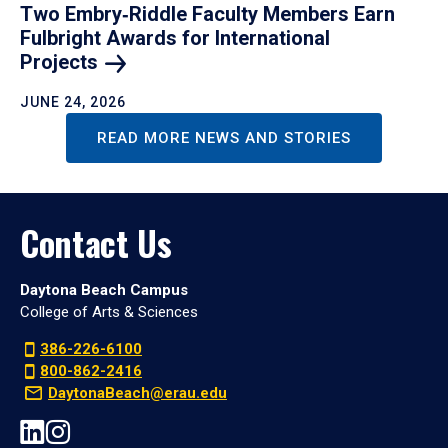
Two Embry‑Riddle Faculty Members Earn
Fulbright Awards for International
Projects
JUNE 24, 2026
READ MORE NEWS AND STORIES
Contact Us
Daytona Beach Campus
College of Arts & Sciences
386-226-6100
800-862-2416
DaytonaBeach@erau.edu