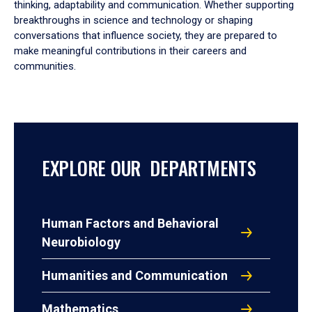
thinking, adaptability and communication. Whether supporting
breakthroughs in science and technology or shaping
conversations that influence society, they are prepared to
make meaningful contributions in their careers and
communities.
EXPLORE OUR DEPARTMENTS
Human Factors and Behavioral
Neurobiology
Humanities and Communication
Mathematics