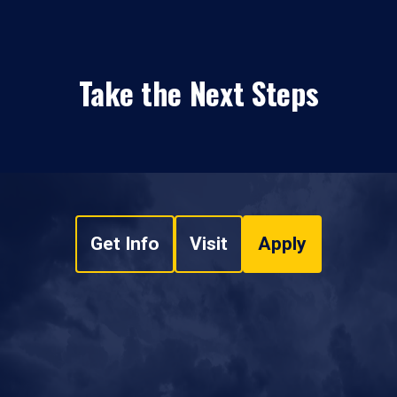
Take the Next Steps
Get Info
Visit
Apply