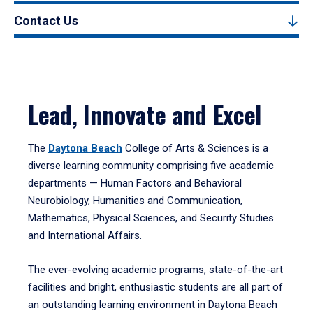
Contact Us
Lead, Innovate and Excel
The
Daytona Beach
College of Arts & Sciences is a
diverse learning community comprising five academic
departments — Human Factors and Behavioral
Neurobiology, Humanities and Communication,
Mathematics, Physical Sciences, and Security Studies
and International Affairs.
The ever-evolving academic programs, state-of-the-art
facilities and bright, enthusiastic students are all part of
an outstanding learning environment in Daytona Beach