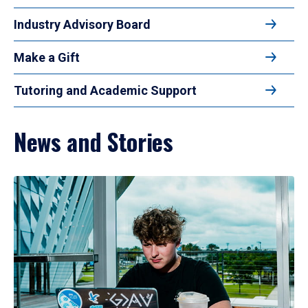
Industry Advisory Board
Make a Gift
Tutoring and Academic Support
News and Stories