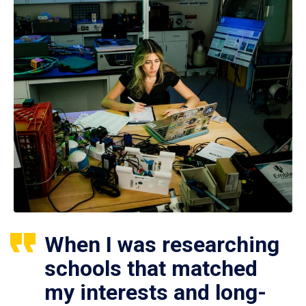
When I was researching
schools that matched
my interests and long-