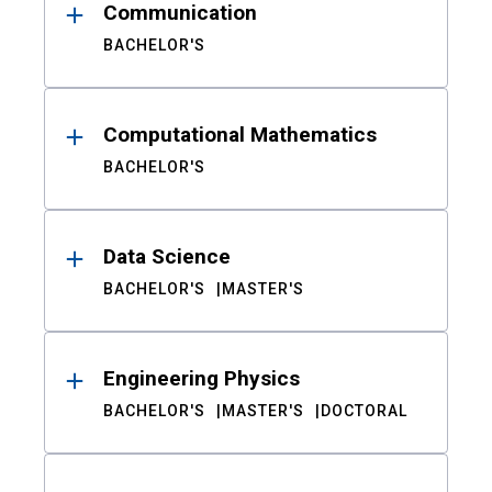
Communication
BACHELOR'S
Computational Mathematics
BACHELOR'S
Data Science
BACHELOR'S
MASTER'S
Engineering Physics
BACHELOR'S
MASTER'S
DOCTORAL