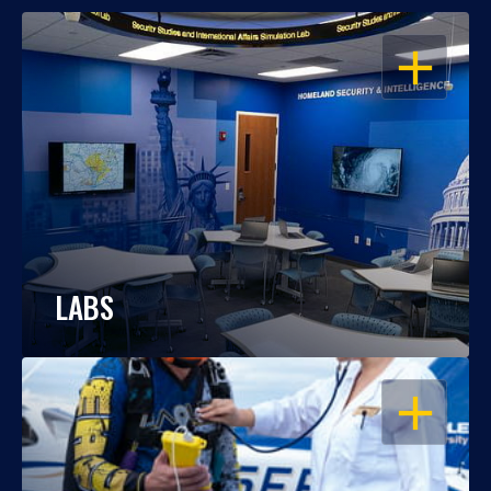
OPEN
LABS
OPEN