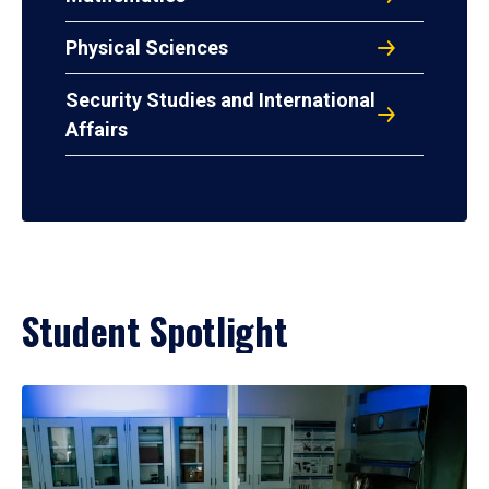
Physical Sciences
Security Studies and International
Affairs
Student Spotlight