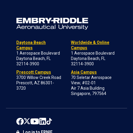
Daytona Beach
Worldwide & Online
Campus
Campus
1 Aerospace Boulevard
1 Aerospace Boulevard
Daytona Beach, FL
Daytona Beach, FL
32114-3900
32114-3900
Prescott Campus
Asia Campus
3700 Willow Creek Road
70 Seletar Aerospace
Prescott, AZ 86301-
View; #02-01
3720
Air 7 Asia Building
Singapore, 797564
Log in to ERNIE