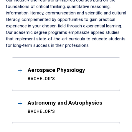
Our industry and real-world-inspired courses build on the
foundations of critical thinking, quantitative reasoning,
information literacy, communication and scientific and cultural
literacy, complemented by opportunities to gain practical
experience in your chosen field through experiential learning.
Our academic degree programs emphasize applied studies
that implement state-of-the-art curricula to educate students
for long-term success in their professions.
Results
Aerospace Physiology
BACHELOR'S
Astronomy and Astrophysics
BACHELOR'S