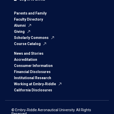
Parents and Family
Faculty Directory
Alumni
Giving
Scholarly Commons
Course Catalog
News and Stories
Accreditation
Consumer Information
Financial Disclosures
Institutional Research
Working at Embry‑Riddle
California Disclosures
© Embry‑Riddle Aeronautical University. All Rights
Reserved.