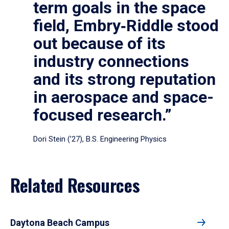
term goals in the space
field, Embry‑Riddle stood
out because of its
industry connections
and its strong reputation
in aerospace and space-
focused research.”
Dori Stein (’27), B.S. Engineering Physics
Related Resources
Daytona Beach Campus