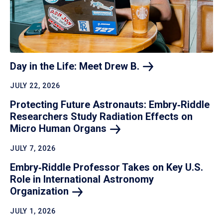
Day in the Life: Meet Drew
B.
JULY 22, 2026
Protecting Future Astronauts: Embry‑Riddle
Researchers Study Radiation Effects on
Micro Human
Organs
JULY 7, 2026
Embry‑Riddle Professor Takes on Key U.S.
Role in International Astronomy
Organization
JULY 1, 2026