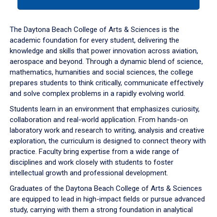
tab
or
down
The Daytona Beach College of Arts & Sciences is the
arrow
academic foundation for every student, delivering the
to
knowledge and skills that power innovation across aviation,
enter
aerospace and beyond. Through a dynamic blend of science,
a
mathematics, humanities and social sciences, the college
tabpanel.
prepares students to think critically, communicate effectively
and solve complex problems in a rapidly evolving world.
Students learn in an environment that emphasizes curiosity,
collaboration and real-world application. From hands-on
laboratory work and research to writing, analysis and creative
exploration, the curriculum is designed to connect theory with
practice. Faculty bring expertise from a wide range of
disciplines and work closely with students to foster
intellectual growth and professional development.
Graduates of the Daytona Beach College of Arts & Sciences
are equipped to lead in high-impact fields or pursue advanced
study, carrying with them a strong foundation in analytical