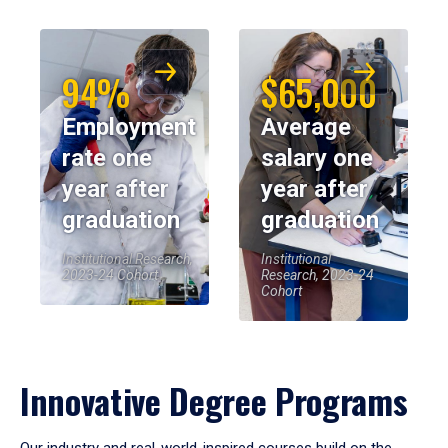
94%
$65,000
Employment
Average
rate one
salary one
year after
year after
graduation
graduation
Institutional Research,
Institutional
2023-24 Cohort
Research, 2023-24
Cohort
Innovative Degree Programs