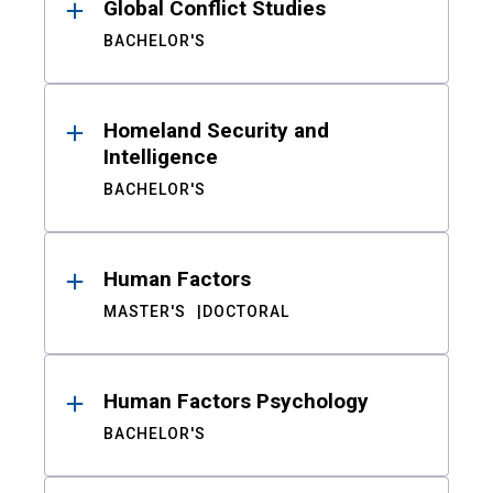
Global Conflict Studies
BACHELOR'S
Homeland Security and
Intelligence
BACHELOR'S
Human Factors
MASTER'S
DOCTORAL
Human Factors Psychology
BACHELOR'S