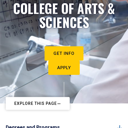
COLLEGE OF ARTS &
SCIENCES
GET INFO
APPLY
EXPLORE THIS PAGE
Degrees and Programs