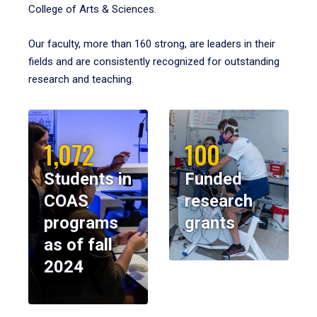
College of Arts & Sciences.
Our faculty, more than 160 strong, are leaders in their
fields and are consistently recognized for outstanding
research and teaching.
1,072
100
Students in
Funded
COAS
research
programs
grants
as of fall
2024