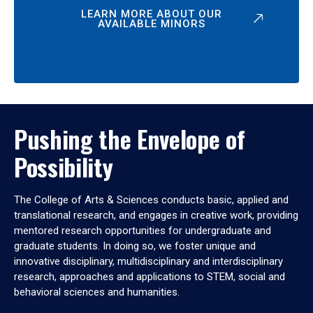
LEARN MORE ABOUT OUR
AVAILABLE MINORS
Pushing the Envelope of
Possibility
The College of Arts & Sciences conducts basic, applied and
translational research, and engages in creative work, providing
mentored research opportunities for undergraduate and
graduate students. In doing so, we foster unique and
innovative disciplinary, multidisciplinary and interdisciplinary
research, approaches and applications to STEM, social and
behavioral sciences and humanities.