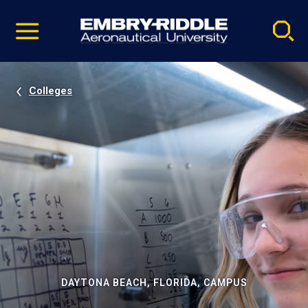
Pause
Skip
video
Navigation
Colleges
DAYTONA BEACH, FLORIDA, CAMPUS