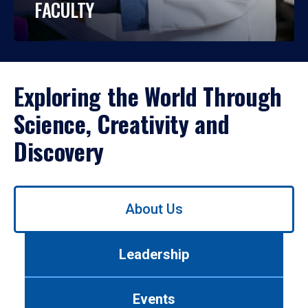
FACULTY
Exploring the World Through
Science, Creativity and
Discovery
Use
About Us
left/right
arrows
to
Leadership
navigate
between
tabs.
Events
Use