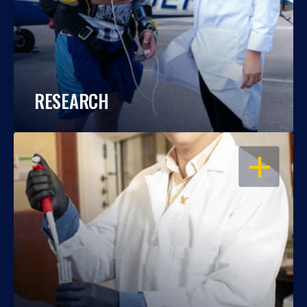
RESEARCH
OPEN