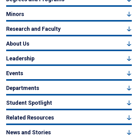
Minors
Research and Faculty
About Us
Leadership
Events
Departments
Student Spotlight
Related Resources
News and Stories