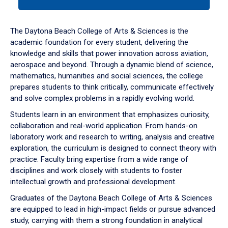
tab
or
down
The Daytona Beach College of Arts & Sciences is the
arrow
academic foundation for every student, delivering the
to
knowledge and skills that power innovation across aviation,
enter
aerospace and beyond. Through a dynamic blend of science,
a
mathematics, humanities and social sciences, the college
tabpanel.
prepares students to think critically, communicate effectively
and solve complex problems in a rapidly evolving world.
Students learn in an environment that emphasizes curiosity,
collaboration and real-world application. From hands-on
laboratory work and research to writing, analysis and creative
exploration, the curriculum is designed to connect theory with
practice. Faculty bring expertise from a wide range of
disciplines and work closely with students to foster
intellectual growth and professional development.
Graduates of the Daytona Beach College of Arts & Sciences
are equipped to lead in high-impact fields or pursue advanced
study, carrying with them a strong foundation in analytical