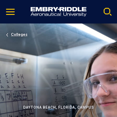
Pause
Skip
video
Navigation
Colleges
DAYTONA BEACH, FLORIDA, CAMPUS