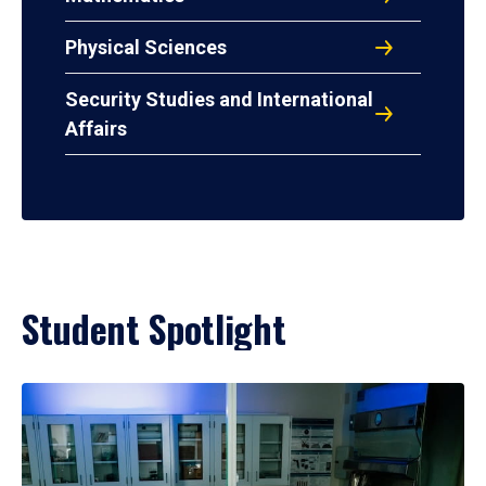
Physical Sciences
Security Studies and International
Affairs
Student Spotlight