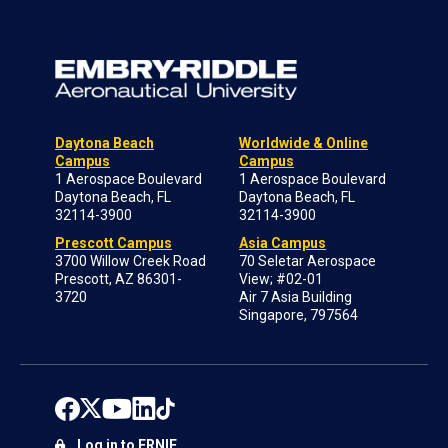
Daytona Beach
Worldwide & Online
Campus
Campus
1 Aerospace Boulevard
1 Aerospace Boulevard
Daytona Beach, FL
Daytona Beach, FL
32114-3900
32114-3900
Prescott Campus
Asia Campus
3700 Willow Creek Road
70 Seletar Aerospace
Prescott, AZ 86301-
View; #02-01
3720
Air 7 Asia Building
Singapore, 797564
Log in to ERNIE