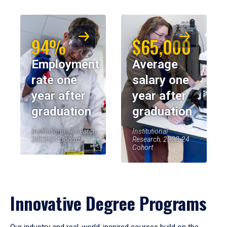
94%
$65,000
Employment
Average
rate one
salary one
year after
year after
graduation
graduation
Institutional Research,
Institutional
2023-24 Cohort
Research, 2023-24
Cohort
Innovative Degree Programs