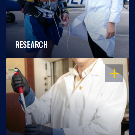
RESEARCH
OPEN