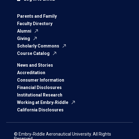
Parents and Family
Faculty Directory
Alumni
Giving
Scholarly Commons
Course Catalog
News and Stories
Accreditation
Consumer Information
Financial Disclosures
Institutional Research
Working at Embry‑Riddle
California Disclosures
© Embry‑Riddle Aeronautical University. All Rights
Reserved.