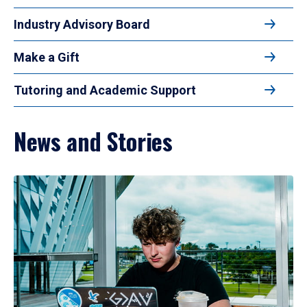
Industry Advisory Board
Make a Gift
Tutoring and Academic Support
News and Stories