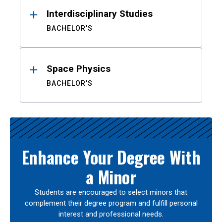
Interdisciplinary Studies
BACHELOR'S
Space Physics
BACHELOR'S
Enhance Your Degree With
a Minor
Students are encouraged to select minors that
complement their degree program and fulfill personal
interest and professional needs.