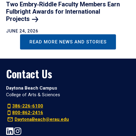
Two Embry‑Riddle Faculty Members Earn
Fulbright Awards for International
Projects
JUNE 24, 2026
READ MORE NEWS AND STORIES
Contact Us
Daytona Beach Campus
College of Arts & Sciences
386-226-6100
800-862-2416
DaytonaBeach@erau.edu