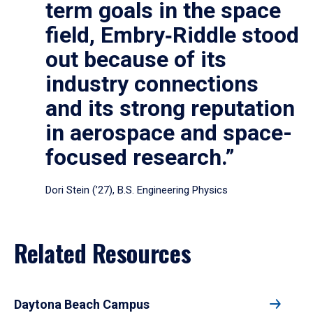
term goals in the space
field, Embry‑Riddle stood
out because of its
industry connections
and its strong reputation
in aerospace and space-
focused research.”
Dori Stein (’27), B.S. Engineering Physics
Related Resources
Daytona Beach Campus