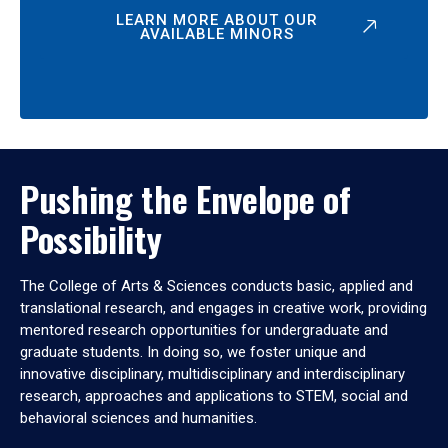
LEARN MORE ABOUT OUR
AVAILABLE MINORS
Pushing the Envelope of
Possibility
The College of Arts & Sciences conducts basic, applied and
translational research, and engages in creative work, providing
mentored research opportunities for undergraduate and
graduate students. In doing so, we foster unique and
innovative disciplinary, multidisciplinary and interdisciplinary
research, approaches and applications to STEM, social and
behavioral sciences and humanities.