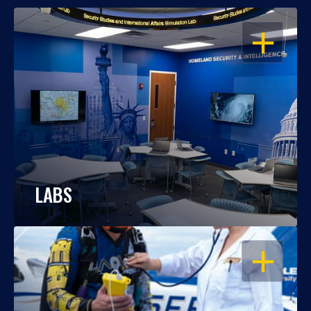
OPEN
LABS
OPEN