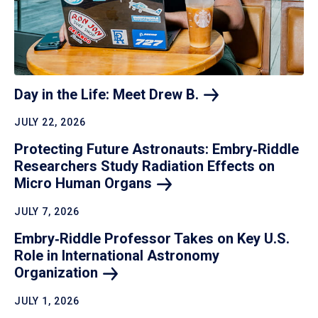
Day in the Life: Meet Drew
B.
JULY 22, 2026
Protecting Future Astronauts: Embry‑Riddle
Researchers Study Radiation Effects on
Micro Human
Organs
JULY 7, 2026
Embry‑Riddle Professor Takes on Key U.S.
Role in International Astronomy
Organization
JULY 1, 2026