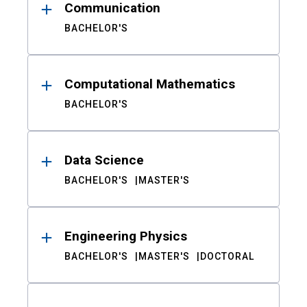
Communication
BACHELOR'S
Computational Mathematics
BACHELOR'S
Data Science
BACHELOR'S
MASTER'S
Engineering Physics
BACHELOR'S
MASTER'S
DOCTORAL