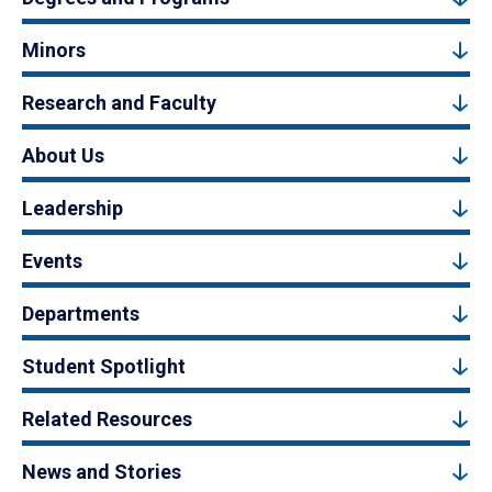
Minors
Research and Faculty
About Us
Leadership
Events
Departments
Student Spotlight
Related Resources
News and Stories