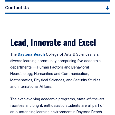
Contact Us
Lead, Innovate and Excel
The
Daytona Beach
College of Arts & Sciences is a
diverse learning community comprising five academic
departments — Human Factors and Behavioral
Neurobiology, Humanities and Communication,
Mathematics, Physical Sciences, and Security Studies
and International Affairs.
The ever-evolving academic programs, state-of-the-art
facilities and bright, enthusiastic students are all part of
an outstanding learning environment in Daytona Beach