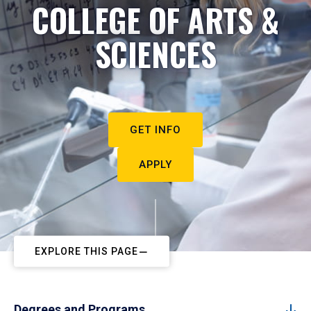
COLLEGE OF ARTS &
SCIENCES
GET INFO
APPLY
EXPLORE THIS PAGE
Degrees and Programs