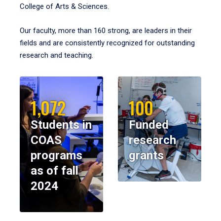
College of Arts & Sciences.
Our faculty, more than 160 strong, are leaders in their
fields and are consistently recognized for outstanding
research and teaching.
1,072
100
Students in
Funded
COAS
research
programs
grants
as of fall
2024