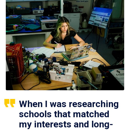
When I was researching
schools that matched
my interests and long-