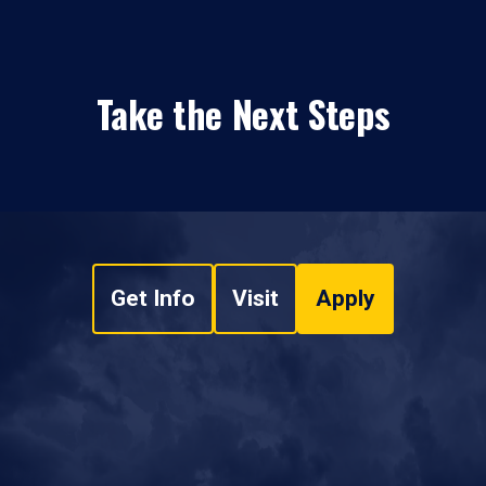
Take the Next Steps
Get Info
Visit
Apply