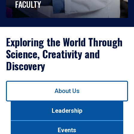
FACULTY
Exploring the World Through
Science, Creativity and
Discovery
Use
About Us
left/right
arrows
to
Leadership
navigate
between
tabs.
Events
Use