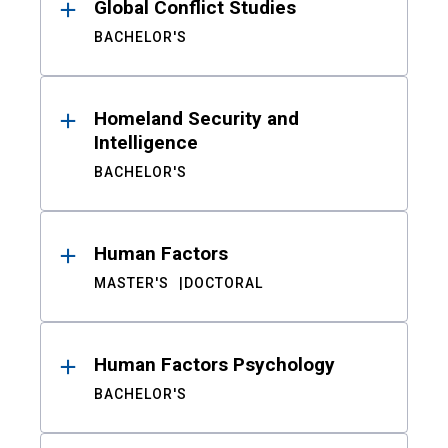
Global Conflict Studies
BACHELOR'S
Homeland Security and
Intelligence
BACHELOR'S
Human Factors
MASTER'S
DOCTORAL
Human Factors Psychology
BACHELOR'S