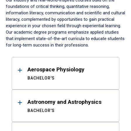
Our industry and real-world-inspired courses build on the
foundations of critical thinking, quantitative reasoning,
information literacy, communication and scientific and cultural
literacy, complemented by opportunities to gain practical
experience in your chosen field through experiential learning.
Our academic degree programs emphasize applied studies
that implement state-of-the-art curricula to educate students
for long-term success in their professions.
Results
Aerospace Physiology
BACHELOR'S
Astronomy and Astrophysics
BACHELOR'S