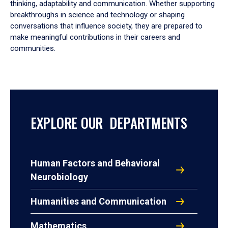
thinking, adaptability and communication. Whether supporting
breakthroughs in science and technology or shaping
conversations that influence society, they are prepared to
make meaningful contributions in their careers and
communities.
EXPLORE OUR DEPARTMENTS
Human Factors and Behavioral
Neurobiology
Humanities and Communication
Mathematics