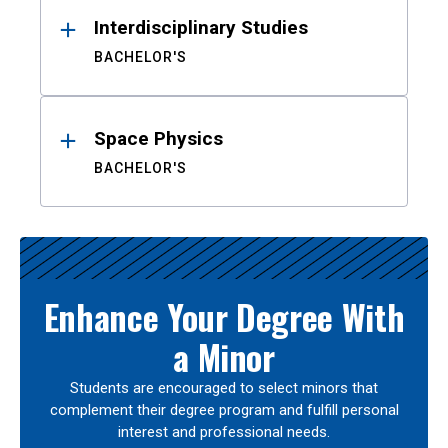
Interdisciplinary Studies
BACHELOR'S
Space Physics
BACHELOR'S
Enhance Your Degree With
a Minor
Students are encouraged to select minors that
complement their degree program and fulfill personal
interest and professional needs.