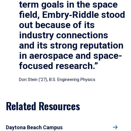
term goals in the space
field, Embry‑Riddle stood
out because of its
industry connections
and its strong reputation
in aerospace and space-
focused research.”
Dori Stein (’27), B.S. Engineering Physics
Related Resources
Daytona Beach Campus