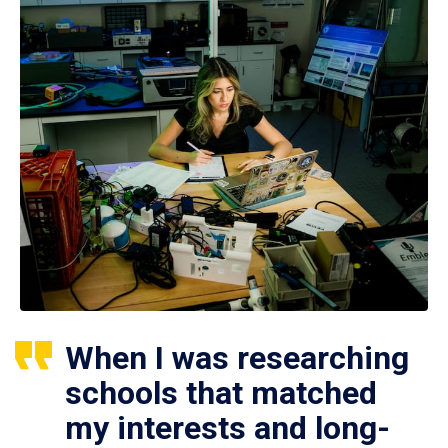
When I was researching
schools that matched
my interests and long-