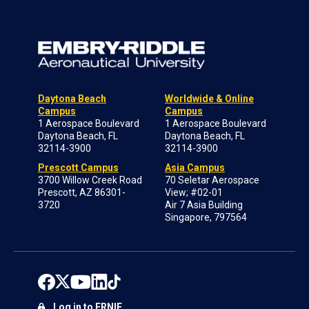
Daytona Beach
Worldwide & Online
Campus
Campus
1 Aerospace Boulevard
1 Aerospace Boulevard
Daytona Beach, FL
Daytona Beach, FL
32114-3900
32114-3900
Prescott Campus
Asia Campus
3700 Willow Creek Road
70 Seletar Aerospace
Prescott, AZ 86301-
View; #02-01
3720
Air 7 Asia Building
Singapore, 797564
Log in to ERNIE