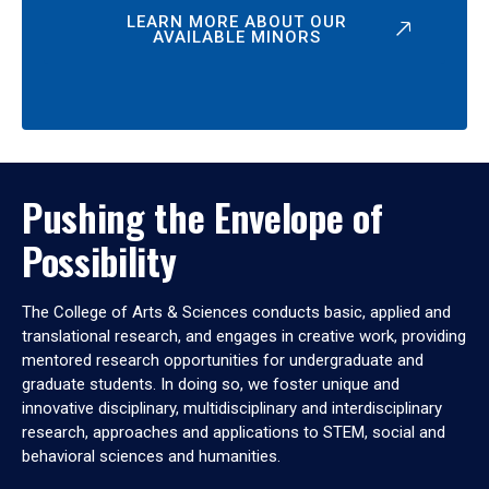
LEARN MORE ABOUT OUR
AVAILABLE MINORS
Pushing the Envelope of
Possibility
The College of Arts & Sciences conducts basic, applied and
translational research, and engages in creative work, providing
mentored research opportunities for undergraduate and
graduate students. In doing so, we foster unique and
innovative disciplinary, multidisciplinary and interdisciplinary
research, approaches and applications to STEM, social and
behavioral sciences and humanities.