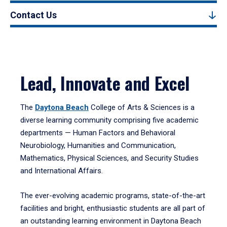
Contact Us
Lead, Innovate and Excel
The
Daytona Beach
College of Arts & Sciences is a
diverse learning community comprising five academic
departments — Human Factors and Behavioral
Neurobiology, Humanities and Communication,
Mathematics, Physical Sciences, and Security Studies
and International Affairs.
The ever-evolving academic programs, state-of-the-art
facilities and bright, enthusiastic students are all part of
an outstanding learning environment in Daytona Beach