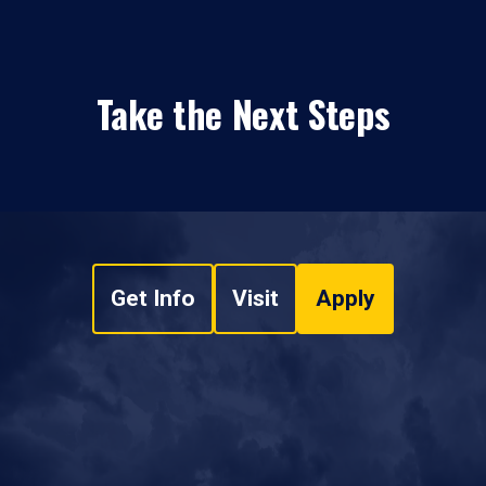
Take the Next Steps
Get Info
Visit
Apply