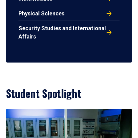
Physical Sciences
Security Studies and International
Affairs
Student Spotlight