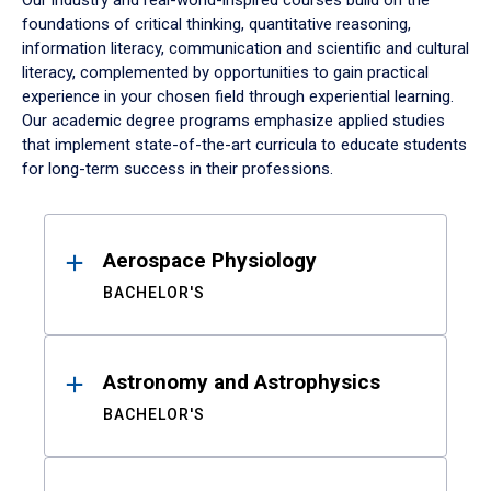
Our industry and real-world-inspired courses build on the
foundations of critical thinking, quantitative reasoning,
information literacy, communication and scientific and cultural
literacy, complemented by opportunities to gain practical
experience in your chosen field through experiential learning.
Our academic degree programs emphasize applied studies
that implement state-of-the-art curricula to educate students
for long-term success in their professions.
Results
Aerospace Physiology
BACHELOR'S
Astronomy and Astrophysics
BACHELOR'S