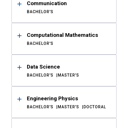
Communication
BACHELOR'S
Computational Mathematics
BACHELOR'S
Data Science
BACHELOR'S
MASTER'S
Engineering Physics
BACHELOR'S
MASTER'S
DOCTORAL