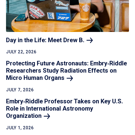
Day in the Life: Meet Drew
B.
JULY 22, 2026
Protecting Future Astronauts: Embry‑Riddle
Researchers Study Radiation Effects on
Micro Human
Organs
JULY 7, 2026
Embry‑Riddle Professor Takes on Key U.S.
Role in International Astronomy
Organization
JULY 1, 2026