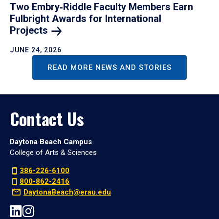
Two Embry‑Riddle Faculty Members Earn
Fulbright Awards for International
Projects
JUNE 24, 2026
READ MORE NEWS AND STORIES
Contact Us
Daytona Beach Campus
College of Arts & Sciences
386-226-6100
800-862-2416
DaytonaBeach@erau.edu