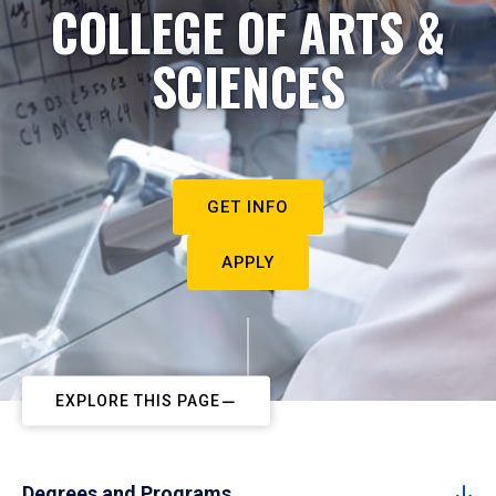
COLLEGE OF ARTS &
SCIENCES
GET INFO
APPLY
EXPLORE THIS PAGE
Degrees and Programs