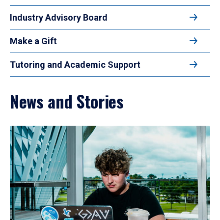
Industry Advisory Board
Make a Gift
Tutoring and Academic Support
News and Stories