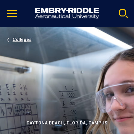
Pause
Skip
video
Navigation
Colleges
DAYTONA BEACH, FLORIDA, CAMPUS