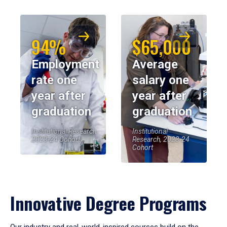
94%
$65,000
Employment
Average
rate one
salary one
year after
year after
graduation
graduation
Institutional Research,
Institutional
2023-24 Cohort
Research, 2023-24
Cohort
Innovative Degree Programs