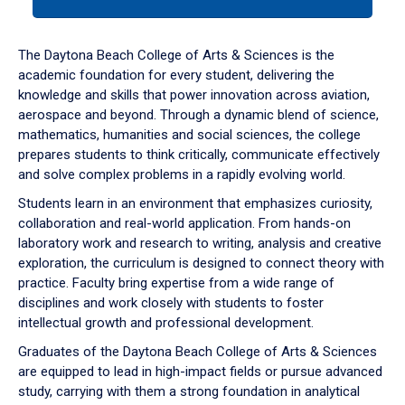
tab
or
down
The Daytona Beach College of Arts & Sciences is the
arrow
academic foundation for every student, delivering the
to
knowledge and skills that power innovation across aviation,
enter
aerospace and beyond. Through a dynamic blend of science,
a
mathematics, humanities and social sciences, the college
tabpanel.
prepares students to think critically, communicate effectively
and solve complex problems in a rapidly evolving world.
Students learn in an environment that emphasizes curiosity,
collaboration and real-world application. From hands-on
laboratory work and research to writing, analysis and creative
exploration, the curriculum is designed to connect theory with
practice. Faculty bring expertise from a wide range of
disciplines and work closely with students to foster
intellectual growth and professional development.
Graduates of the Daytona Beach College of Arts & Sciences
are equipped to lead in high-impact fields or pursue advanced
study, carrying with them a strong foundation in analytical