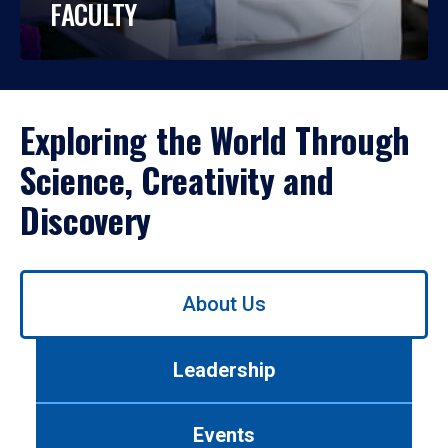
FACULTY
Exploring the World Through
Science, Creativity and
Discovery
Use
About Us
left/right
arrows
to
Leadership
navigate
between
tabs.
Events
Use