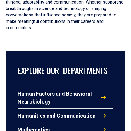
thinking, adaptability and communication. Whether supporting
breakthroughs in science and technology or shaping
conversations that influence society, they are prepared to
make meaningful contributions in their careers and
communities.
EXPLORE OUR DEPARTMENTS
Human Factors and Behavioral
Neurobiology
Humanities and Communication
Mathematics