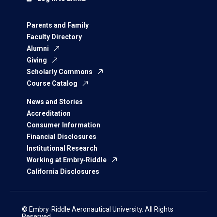
Parents and Family
Faculty Directory
Alumni
Giving
Scholarly Commons
Course Catalog
News and Stories
Accreditation
Consumer Information
Financial Disclosures
Institutional Research
Working at Embry‑Riddle
California Disclosures
© Embry‑Riddle Aeronautical University. All Rights
Reserved.