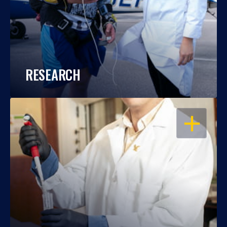
RESEARCH
OPEN