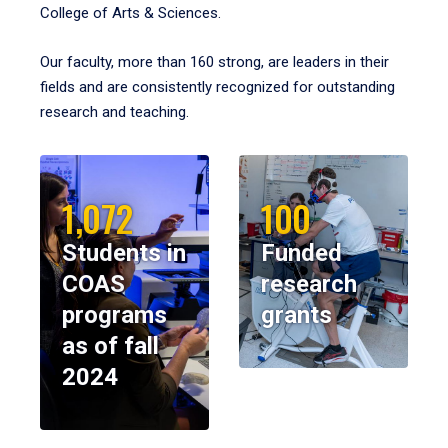
College of Arts & Sciences.
Our faculty, more than 160 strong, are leaders in their
fields and are consistently recognized for outstanding
research and teaching.
1,072
100
Students in
Funded
COAS
research
programs
grants
as of fall
2024