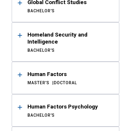
Global Conflict Studies
BACHELOR'S
Homeland Security and
Intelligence
BACHELOR'S
Human Factors
MASTER'S
DOCTORAL
Human Factors Psychology
BACHELOR'S