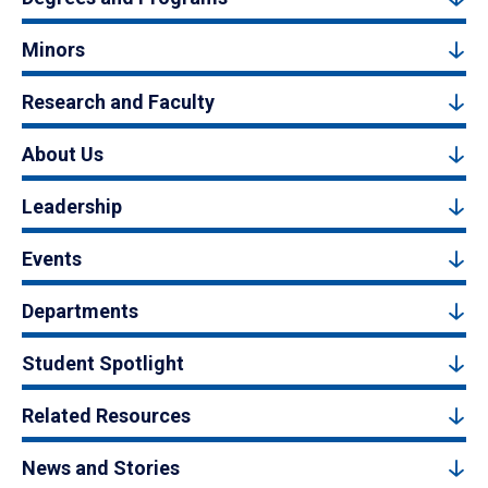
Minors
Research and Faculty
About Us
Leadership
Events
Departments
Student Spotlight
Related Resources
News and Stories