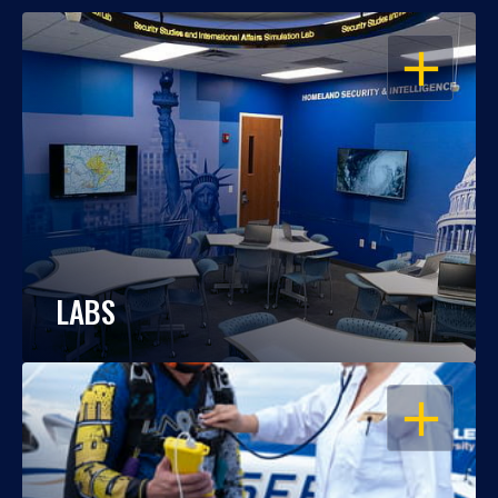
OPEN
LABS
OPEN