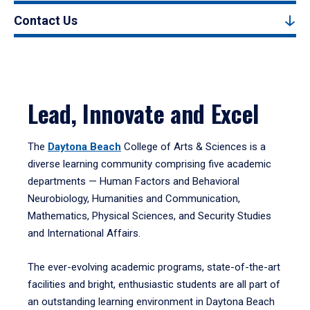
Contact Us
Lead, Innovate and Excel
The
Daytona Beach
College of Arts & Sciences is a
diverse learning community comprising five academic
departments — Human Factors and Behavioral
Neurobiology, Humanities and Communication,
Mathematics, Physical Sciences, and Security Studies
and International Affairs.
The ever-evolving academic programs, state-of-the-art
facilities and bright, enthusiastic students are all part of
an outstanding learning environment in Daytona Beach