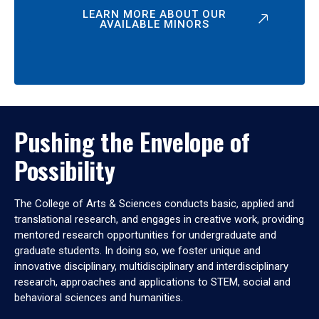
LEARN MORE ABOUT OUR
AVAILABLE MINORS
Pushing the Envelope of
Possibility
The College of Arts & Sciences conducts basic, applied and
translational research, and engages in creative work, providing
mentored research opportunities for undergraduate and
graduate students. In doing so, we foster unique and
innovative disciplinary, multidisciplinary and interdisciplinary
research, approaches and applications to STEM, social and
behavioral sciences and humanities.