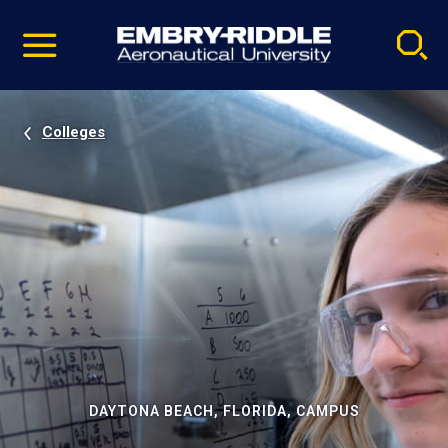
Pause
Skip
video
Navigation
Colleges
DAYTONA BEACH, FLORIDA, CAMPUS