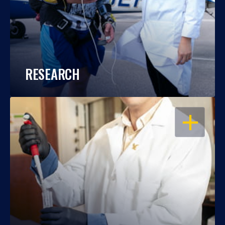
RESEARCH
OPEN