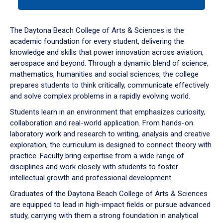
tab
or
down
The Daytona Beach College of Arts & Sciences is the
arrow
academic foundation for every student, delivering the
to
knowledge and skills that power innovation across aviation,
enter
aerospace and beyond. Through a dynamic blend of science,
a
mathematics, humanities and social sciences, the college
tabpanel.
prepares students to think critically, communicate effectively
and solve complex problems in a rapidly evolving world.
Students learn in an environment that emphasizes curiosity,
collaboration and real-world application. From hands-on
laboratory work and research to writing, analysis and creative
exploration, the curriculum is designed to connect theory with
practice. Faculty bring expertise from a wide range of
disciplines and work closely with students to foster
intellectual growth and professional development.
Graduates of the Daytona Beach College of Arts & Sciences
are equipped to lead in high-impact fields or pursue advanced
study, carrying with them a strong foundation in analytical