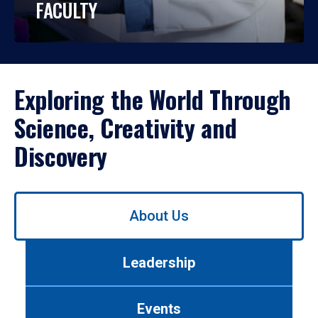
FACULTY
Exploring the World Through
Science, Creativity and
Discovery
Use
About Us
left/right
arrows
to
Leadership
navigate
between
tabs.
Events
Use