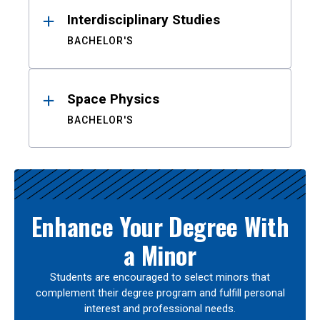
Interdisciplinary Studies
BACHELOR'S
Space Physics
BACHELOR'S
Enhance Your Degree With
a Minor
Students are encouraged to select minors that
complement their degree program and fulfill personal
interest and professional needs.