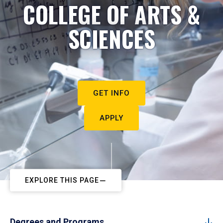
COLLEGE OF ARTS &
SCIENCES
GET INFO
APPLY
EXPLORE THIS PAGE
Degrees and Programs