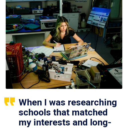
When I was researching
schools that matched
my interests and long-