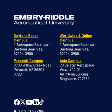
Daytona Beach
Worldwide & Online
Campus
Campus
1 Aerospace Boulevard
1 Aerospace Boulevard
Daytona Beach, FL
Daytona Beach, FL
32114-3900
32114-3900
Prescott Campus
Asia Campus
3700 Willow Creek Road
70 Seletar Aerospace
Prescott, AZ 86301-
View; #02-01
3720
Air 7 Asia Building
Singapore, 797564
Log in to ERNIE