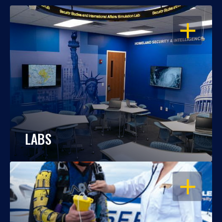
OPEN
LABS
OPEN