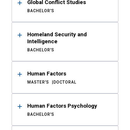
Global Conflict Studies
BACHELOR'S
Homeland Security and
Intelligence
BACHELOR'S
Human Factors
MASTER'S
DOCTORAL
Human Factors Psychology
BACHELOR'S