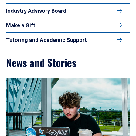
Industry Advisory Board
Make a Gift
Tutoring and Academic Support
News and Stories