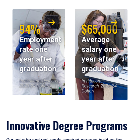
94%
$65,000
Employment
Average
rate one
salary one
year after
year after
graduation
graduation
Institutional Research,
Institutional
2023-24 Cohort
Research, 2023-24
Cohort
Innovative Degree Programs