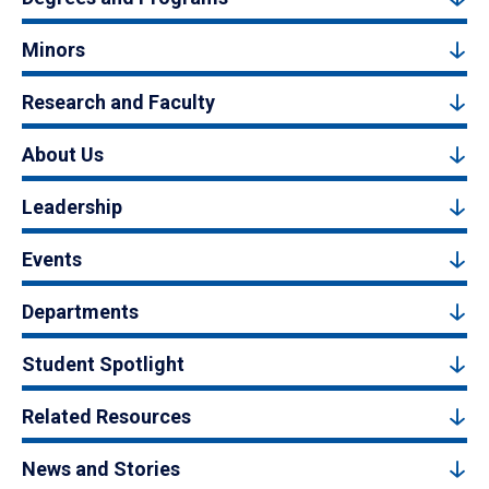
Minors
Research and Faculty
About Us
Leadership
Events
Departments
Student Spotlight
Related Resources
News and Stories