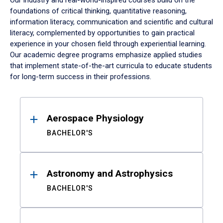
Our industry and real-world-inspired courses build on the
foundations of critical thinking, quantitative reasoning,
information literacy, communication and scientific and cultural
literacy, complemented by opportunities to gain practical
experience in your chosen field through experiential learning.
Our academic degree programs emphasize applied studies
that implement state-of-the-art curricula to educate students
for long-term success in their professions.
Results
Aerospace Physiology
BACHELOR'S
Astronomy and Astrophysics
BACHELOR'S