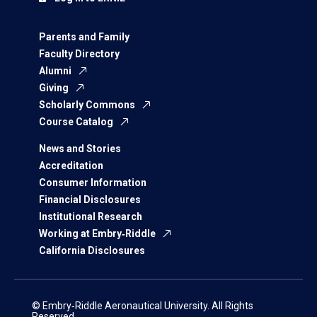
Parents and Family
Faculty Directory
Alumni
Giving
Scholarly Commons
Course Catalog
News and Stories
Accreditation
Consumer Information
Financial Disclosures
Institutional Research
Working at Embry‑Riddle
California Disclosures
© Embry‑Riddle Aeronautical University. All Rights
Reserved.