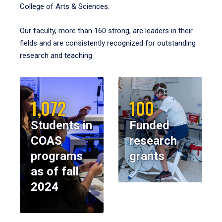
College of Arts & Sciences.
Our faculty, more than 160 strong, are leaders in their
fields and are consistently recognized for outstanding
research and teaching.
1,072
100
Students in
Funded
COAS
research
programs
grants
as of fall
2024