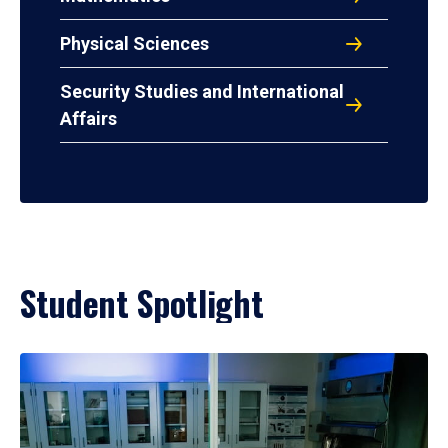
Physical Sciences
Security Studies and International
Affairs
Student Spotlight