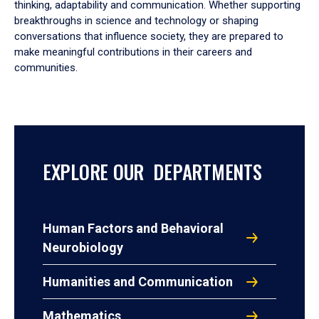
thinking, adaptability and communication. Whether supporting
breakthroughs in science and technology or shaping
conversations that influence society, they are prepared to
make meaningful contributions in their careers and
communities.
EXPLORE OUR DEPARTMENTS
Human Factors and Behavioral
Neurobiology
Humanities and Communication
Mathematics