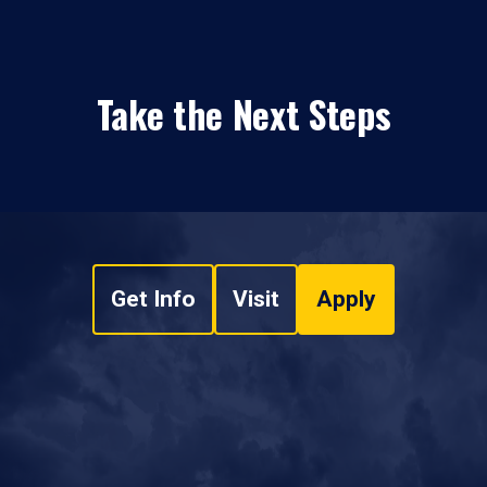
Take the Next Steps
Get Info
Visit
Apply