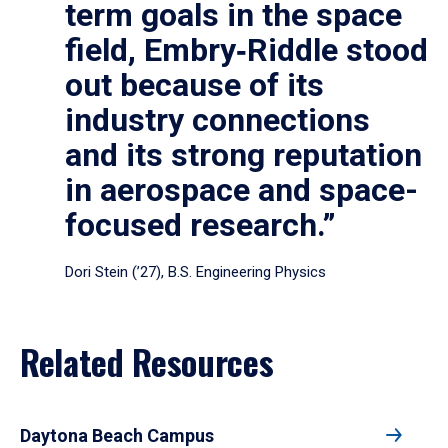
term goals in the space
field, Embry‑Riddle stood
out because of its
industry connections
and its strong reputation
in aerospace and space-
focused research.”
Dori Stein (’27), B.S. Engineering Physics
Related Resources
Daytona Beach Campus