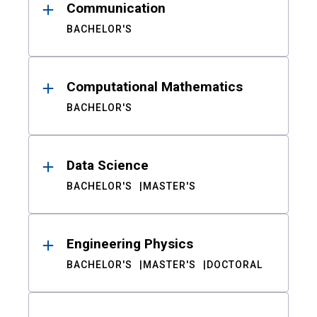
Communication
BACHELOR'S
Computational Mathematics
BACHELOR'S
Data Science
BACHELOR'S
MASTER'S
Engineering Physics
BACHELOR'S
MASTER'S
DOCTORAL