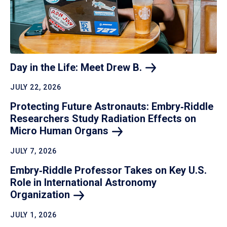
Day in the Life: Meet Drew
B.
JULY 22, 2026
Protecting Future Astronauts: Embry‑Riddle
Researchers Study Radiation Effects on
Micro Human
Organs
JULY 7, 2026
Embry‑Riddle Professor Takes on Key U.S.
Role in International Astronomy
Organization
JULY 1, 2026