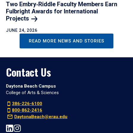
Two Embry‑Riddle Faculty Members Earn
Fulbright Awards for International
Projects
JUNE 24, 2026
READ MORE NEWS AND STORIES
Contact Us
Daytona Beach Campus
College of Arts & Sciences
386-226-6100
800-862-2416
DaytonaBeach@erau.edu