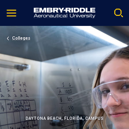
Pause
Skip
video
Navigation
Colleges
DAYTONA BEACH, FLORIDA, CAMPUS