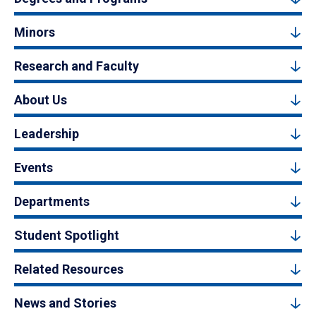
Minors
Research and Faculty
About Us
Leadership
Events
Departments
Student Spotlight
Related Resources
News and Stories