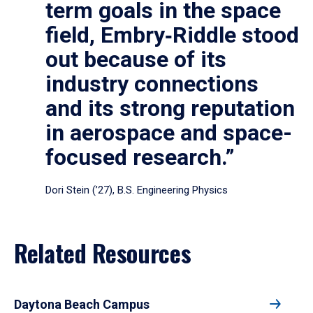
term goals in the space
field, Embry‑Riddle stood
out because of its
industry connections
and its strong reputation
in aerospace and space-
focused research.”
Dori Stein (’27), B.S. Engineering Physics
Related Resources
Daytona Beach Campus