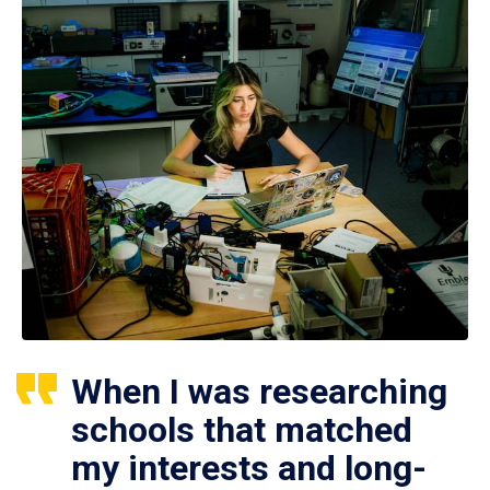
When I was researching
schools that matched
my interests and long-