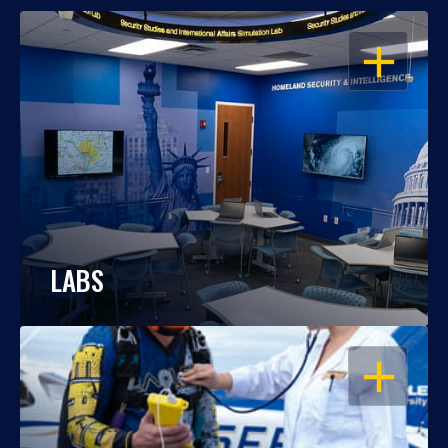
OPEN
LABS
OPEN