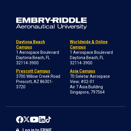
Daytona Beach
Worldwide & Online
Campus
Campus
1 Aerospace Boulevard
1 Aerospace Boulevard
Daytona Beach, FL
Daytona Beach, FL
32114-3900
32114-3900
Prescott Campus
Asia Campus
3700 Willow Creek Road
70 Seletar Aerospace
Prescott, AZ 86301-
View; #02-01
3720
Air 7 Asia Building
Singapore, 797564
Log in to ERNIE