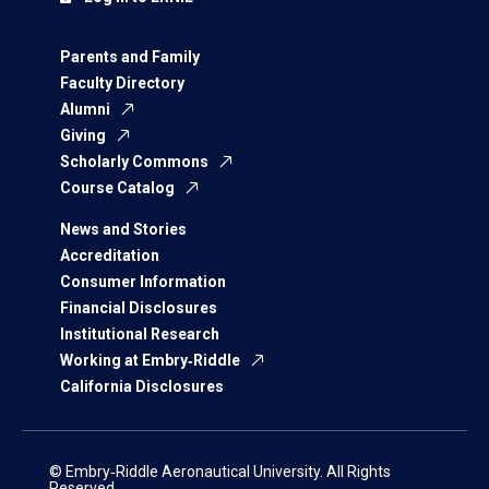
Parents and Family
Faculty Directory
Alumni
Giving
Scholarly Commons
Course Catalog
News and Stories
Accreditation
Consumer Information
Financial Disclosures
Institutional Research
Working at Embry‑Riddle
California Disclosures
© Embry‑Riddle Aeronautical University. All Rights
Reserved.