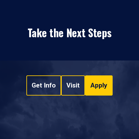
Take the Next Steps
Get Info
Visit
Apply