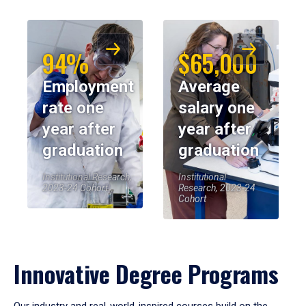
94%
$65,000
Employment
Average
rate one
salary one
year after
year after
graduation
graduation
Institutional Research,
Institutional
2023-24 Cohort
Research, 2023-24
Cohort
Innovative Degree Programs