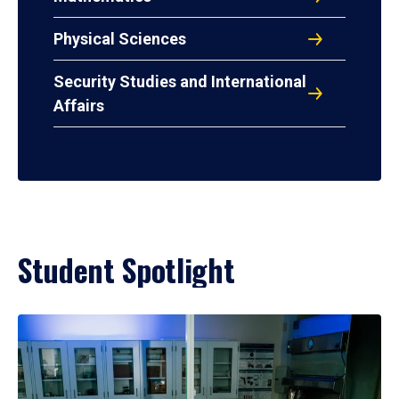
Physical Sciences
Security Studies and International
Affairs
Student Spotlight