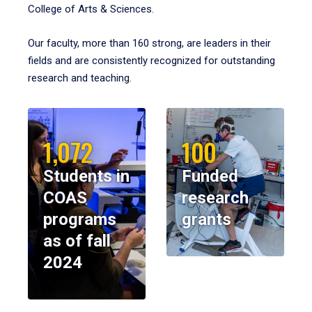
College of Arts & Sciences.
Our faculty, more than 160 strong, are leaders in their
fields and are consistently recognized for outstanding
research and teaching.
1,072
100
Students in
Funded
COAS
research
programs
grants
as of fall
2024