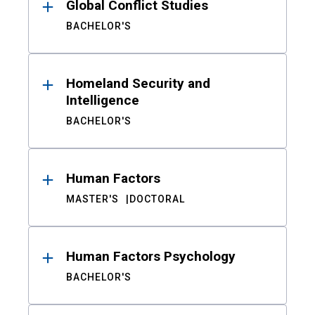
Global Conflict Studies
BACHELOR'S
Homeland Security and
Intelligence
BACHELOR'S
Human Factors
MASTER'S
DOCTORAL
Human Factors Psychology
BACHELOR'S