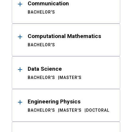
Communication
BACHELOR'S
Computational Mathematics
BACHELOR'S
Data Science
BACHELOR'S
MASTER'S
Engineering Physics
BACHELOR'S
MASTER'S
DOCTORAL