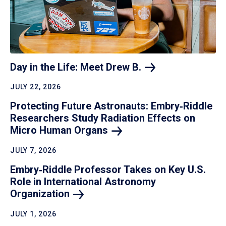
Day in the Life: Meet Drew
B.
JULY 22, 2026
Protecting Future Astronauts: Embry‑Riddle
Researchers Study Radiation Effects on
Micro Human
Organs
JULY 7, 2026
Embry‑Riddle Professor Takes on Key U.S.
Role in International Astronomy
Organization
JULY 1, 2026