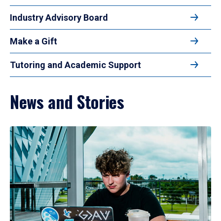
Industry Advisory Board
Make a Gift
Tutoring and Academic Support
News and Stories