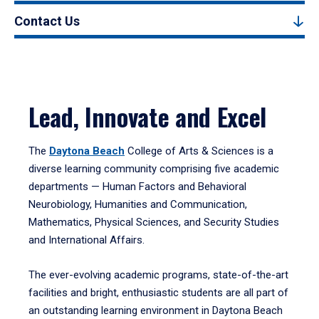
Contact Us
Lead, Innovate and Excel
The
Daytona Beach
College of Arts & Sciences is a
diverse learning community comprising five academic
departments — Human Factors and Behavioral
Neurobiology, Humanities and Communication,
Mathematics, Physical Sciences, and Security Studies
and International Affairs.
The ever-evolving academic programs, state-of-the-art
facilities and bright, enthusiastic students are all part of
an outstanding learning environment in Daytona Beach