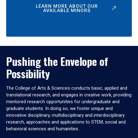
LEARN MORE ABOUT OUR
AVAILABLE MINORS
Pushing the Envelope of
Possibility
The College of Arts & Sciences conducts basic, applied and
translational research, and engages in creative work, providing
mentored research opportunities for undergraduate and
graduate students. In doing so, we foster unique and
innovative disciplinary, multidisciplinary and interdisciplinary
research, approaches and applications to STEM, social and
behavioral sciences and humanities.