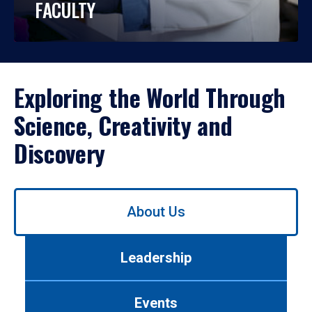
FACULTY
Exploring the World Through
Science, Creativity and
Discovery
Use
About Us
left/right
arrows
to
Leadership
navigate
between
tabs.
Events
Use