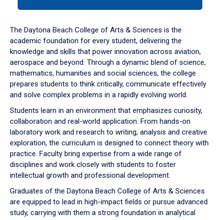
tab
or
down
The Daytona Beach College of Arts & Sciences is the
arrow
academic foundation for every student, delivering the
to
knowledge and skills that power innovation across aviation,
enter
aerospace and beyond. Through a dynamic blend of science,
a
mathematics, humanities and social sciences, the college
tabpanel.
prepares students to think critically, communicate effectively
and solve complex problems in a rapidly evolving world.
Students learn in an environment that emphasizes curiosity,
collaboration and real-world application. From hands-on
laboratory work and research to writing, analysis and creative
exploration, the curriculum is designed to connect theory with
practice. Faculty bring expertise from a wide range of
disciplines and work closely with students to foster
intellectual growth and professional development.
Graduates of the Daytona Beach College of Arts & Sciences
are equipped to lead in high-impact fields or pursue advanced
study, carrying with them a strong foundation in analytical