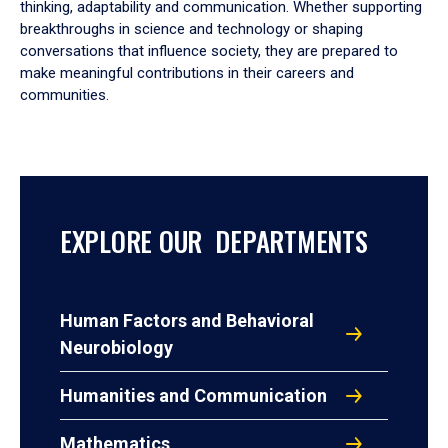
thinking, adaptability and communication. Whether supporting
breakthroughs in science and technology or shaping
conversations that influence society, they are prepared to
make meaningful contributions in their careers and
communities.
EXPLORE OUR DEPARTMENTS
Human Factors and Behavioral
Neurobiology
Humanities and Communication
Mathematics