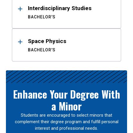
Interdisciplinary Studies
BACHELOR'S
Space Physics
BACHELOR'S
Enhance Your Degree With
a Minor
Students are encouraged to select minors that
complement their degree program and fulfill personal
interest and professional needs.