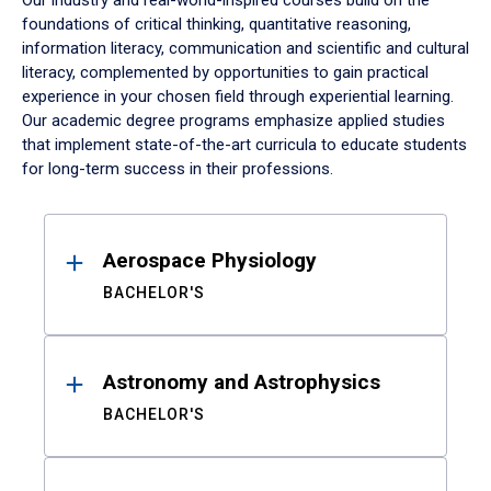
Our industry and real-world-inspired courses build on the
foundations of critical thinking, quantitative reasoning,
information literacy, communication and scientific and cultural
literacy, complemented by opportunities to gain practical
experience in your chosen field through experiential learning.
Our academic degree programs emphasize applied studies
that implement state-of-the-art curricula to educate students
for long-term success in their professions.
Results
Aerospace Physiology
BACHELOR'S
Astronomy and Astrophysics
BACHELOR'S