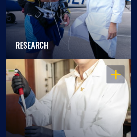
RESEARCH
OPEN