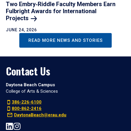
Two Embry‑Riddle Faculty Members Earn
Fulbright Awards for International
Projects
JUNE 24, 2026
READ MORE NEWS AND STORIES
Contact Us
Daytona Beach Campus
College of Arts & Sciences
386-226-6100
800-862-2416
DaytonaBeach@erau.edu