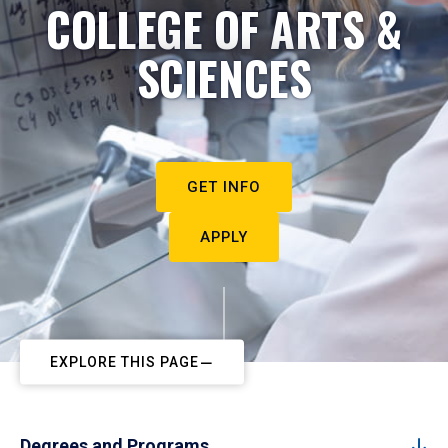
COLLEGE OF ARTS &
SCIENCES
GET INFO
APPLY
EXPLORE THIS PAGE
Degrees and Programs