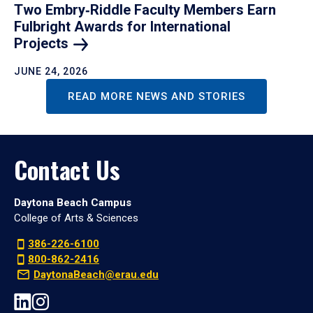
Two Embry‑Riddle Faculty Members Earn
Fulbright Awards for International
Projects
JUNE 24, 2026
READ MORE NEWS AND STORIES
Contact Us
Daytona Beach Campus
College of Arts & Sciences
386-226-6100
800-862-2416
DaytonaBeach@erau.edu