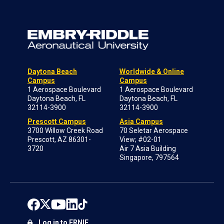
Daytona Beach
Worldwide & Online
Campus
Campus
1 Aerospace Boulevard
1 Aerospace Boulevard
Daytona Beach, FL
Daytona Beach, FL
32114-3900
32114-3900
Prescott Campus
Asia Campus
3700 Willow Creek Road
70 Seletar Aerospace
Prescott, AZ 86301-
View; #02-01
3720
Air 7 Asia Building
Singapore, 797564
Log in to ERNIE