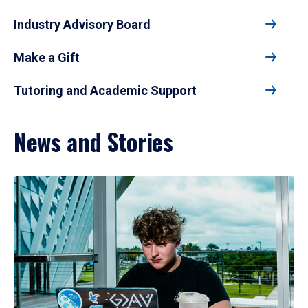
Industry Advisory Board
Make a Gift
Tutoring and Academic Support
News and Stories