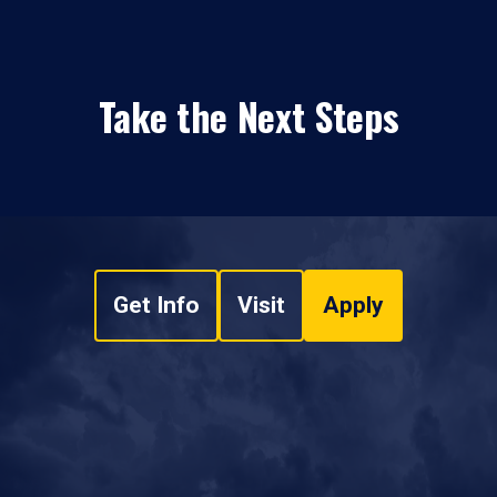
Take the Next Steps
Get Info
Visit
Apply