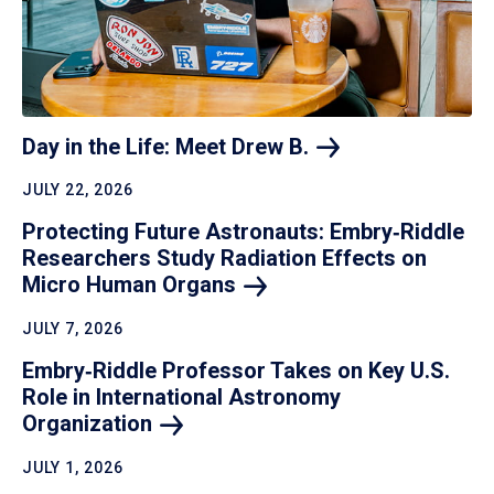
Day in the Life: Meet Drew
B.
JULY 22, 2026
Protecting Future Astronauts: Embry‑Riddle
Researchers Study Radiation Effects on
Micro Human
Organs
JULY 7, 2026
Embry‑Riddle Professor Takes on Key U.S.
Role in International Astronomy
Organization
JULY 1, 2026