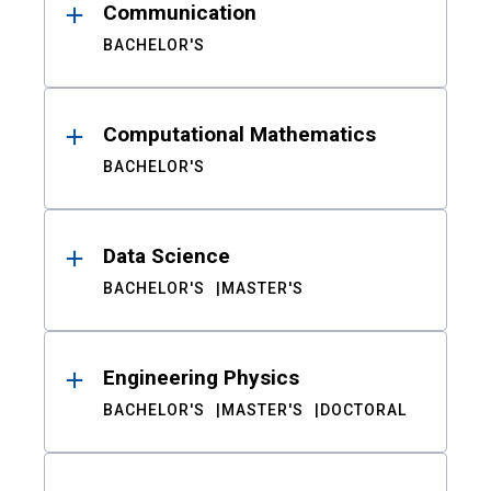
Communication
BACHELOR'S
Computational Mathematics
BACHELOR'S
Data Science
BACHELOR'S
MASTER'S
Engineering Physics
BACHELOR'S
MASTER'S
DOCTORAL