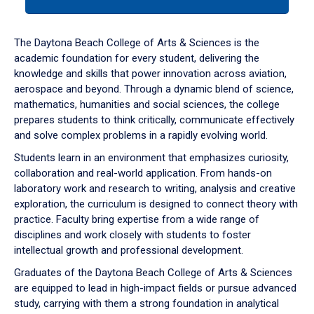
tab
or
down
The Daytona Beach College of Arts & Sciences is the
arrow
academic foundation for every student, delivering the
to
knowledge and skills that power innovation across aviation,
enter
aerospace and beyond. Through a dynamic blend of science,
a
mathematics, humanities and social sciences, the college
tabpanel.
prepares students to think critically, communicate effectively
and solve complex problems in a rapidly evolving world.
Students learn in an environment that emphasizes curiosity,
collaboration and real-world application. From hands-on
laboratory work and research to writing, analysis and creative
exploration, the curriculum is designed to connect theory with
practice. Faculty bring expertise from a wide range of
disciplines and work closely with students to foster
intellectual growth and professional development.
Graduates of the Daytona Beach College of Arts & Sciences
are equipped to lead in high-impact fields or pursue advanced
study, carrying with them a strong foundation in analytical