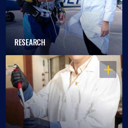
RESEARCH
OPEN