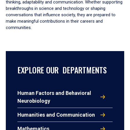
thinking, adaptability and communication. Whether supporting
breakthroughs in science and technology or shaping
conversations that influence society, they are prepared to
make meaningful contributions in their careers and
communities.
EXPLORE OUR DEPARTMENTS
Human Factors and Behavioral
Neurobiology
Humanities and Communication
Mathematics