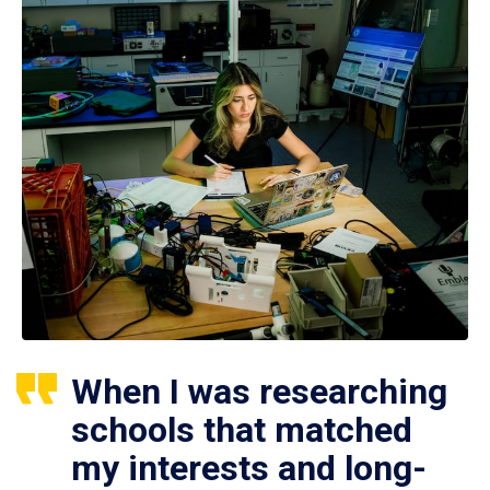
When I was researching
schools that matched
my interests and long-