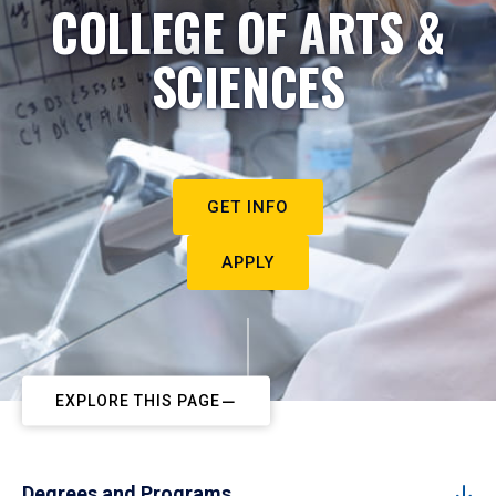
COLLEGE OF ARTS &
SCIENCES
GET INFO
APPLY
EXPLORE THIS PAGE
Degrees and Programs