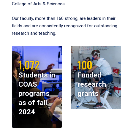
College of Arts & Sciences.
Our faculty, more than 160 strong, are leaders in their
fields and are consistently recognized for outstanding
research and teaching.
1,072
100
Students in
Funded
COAS
research
programs
grants
as of fall
2024