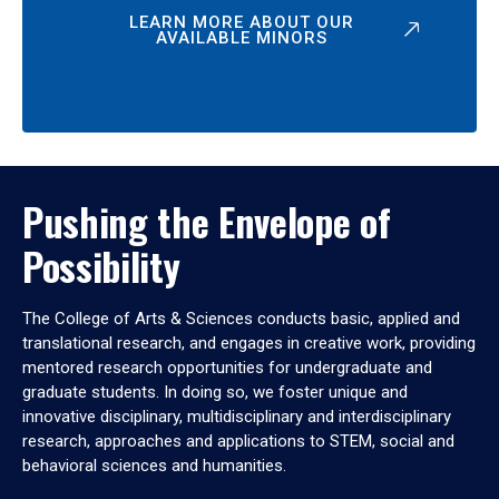
LEARN MORE ABOUT OUR
AVAILABLE MINORS
Pushing the Envelope of
Possibility
The College of Arts & Sciences conducts basic, applied and
translational research, and engages in creative work, providing
mentored research opportunities for undergraduate and
graduate students. In doing so, we foster unique and
innovative disciplinary, multidisciplinary and interdisciplinary
research, approaches and applications to STEM, social and
behavioral sciences and humanities.