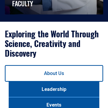
FACULTY
Exploring the World Through
Science, Creativity and
Discovery
Use
About Us
left/right
arrows
to
Leadership
navigate
between
tabs.
Events
Use