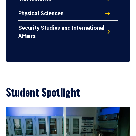
Physical Sciences
Security Studies and International
Affairs
Student Spotlight