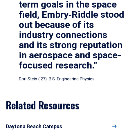
term goals in the space
field, Embry‑Riddle stood
out because of its
industry connections
and its strong reputation
in aerospace and space-
focused research.”
Dori Stein (’27), B.S. Engineering Physics
Related Resources
Daytona Beach Campus