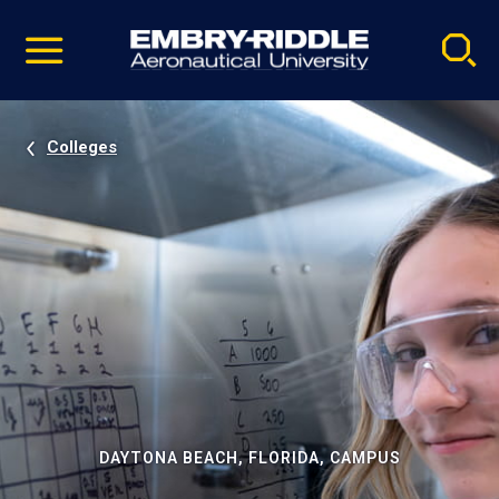
Pause
Skip
video
Navigation
Colleges
DAYTONA BEACH, FLORIDA, CAMPUS