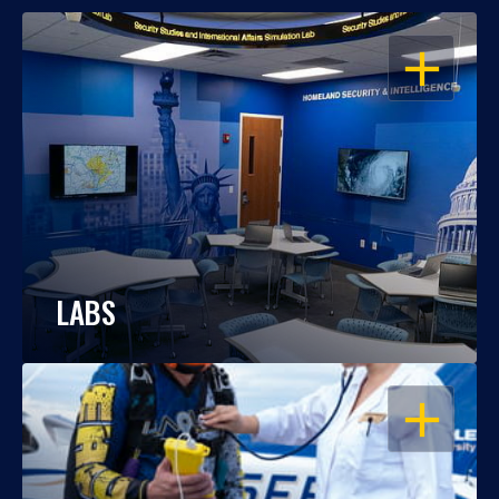
OPEN
LABS
OPEN