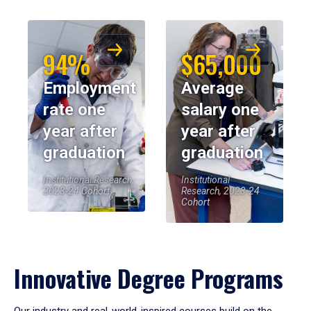
94%
$65,000
Employment
Average
rate one
salary one
year after
year after
graduation
graduation
Institutional Research,
Institutional
2023-24 Cohort
Research, 2023-24
Cohort
Innovative Degree Programs