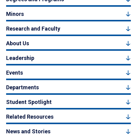
Minors
Research and Faculty
About Us
Leadership
Events
Departments
Student Spotlight
Related Resources
News and Stories