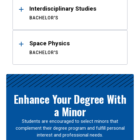
Interdisciplinary Studies
BACHELOR'S
Space Physics
BACHELOR'S
Enhance Your Degree With
a Minor
Students are encouraged to select minors that
complement their degree program and fulfill personal
interest and professional needs.