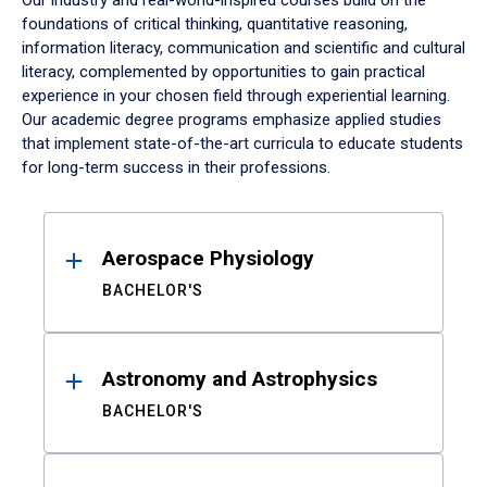
Our industry and real-world-inspired courses build on the
foundations of critical thinking, quantitative reasoning,
information literacy, communication and scientific and cultural
literacy, complemented by opportunities to gain practical
experience in your chosen field through experiential learning.
Our academic degree programs emphasize applied studies
that implement state-of-the-art curricula to educate students
for long-term success in their professions.
Results
Aerospace Physiology
BACHELOR'S
Astronomy and Astrophysics
BACHELOR'S