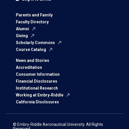
Parents and Family
Faculty Directory
Alumni
Giving
Scholarly Commons
Course Catalog
News and Stories
Accreditation
Consumer Information
Financial Disclosures
Institutional Research
Working at Embry‑Riddle
California Disclosures
© Embry‑Riddle Aeronautical University. All Rights
Reserved.