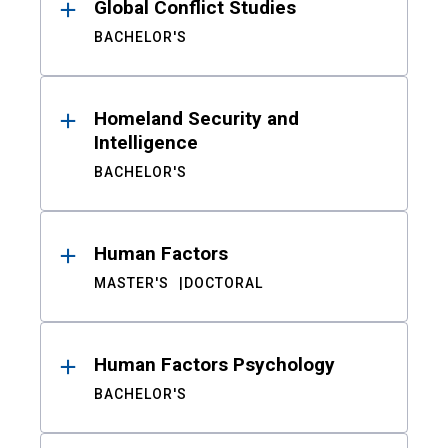
Global Conflict Studies
BACHELOR'S
Homeland Security and
Intelligence
BACHELOR'S
Human Factors
MASTER'S
DOCTORAL
Human Factors Psychology
BACHELOR'S