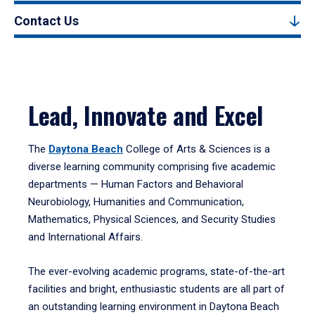
Contact Us
Lead, Innovate and Excel
The
Daytona Beach
College of Arts & Sciences is a
diverse learning community comprising five academic
departments — Human Factors and Behavioral
Neurobiology, Humanities and Communication,
Mathematics, Physical Sciences, and Security Studies
and International Affairs.
The ever-evolving academic programs, state-of-the-art
facilities and bright, enthusiastic students are all part of
an outstanding learning environment in Daytona Beach