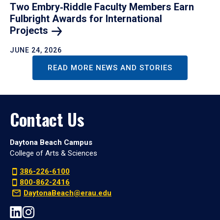
Two Embry‑Riddle Faculty Members Earn
Fulbright Awards for International
Projects
JUNE 24, 2026
READ MORE NEWS AND STORIES
Contact Us
Daytona Beach Campus
College of Arts & Sciences
386-226-6100
800-862-2416
DaytonaBeach@erau.edu