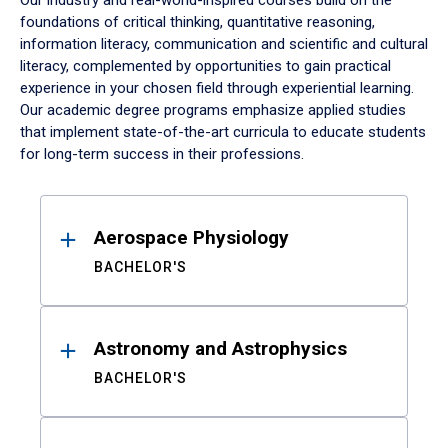
Our industry and real-world-inspired courses build on the
foundations of critical thinking, quantitative reasoning,
information literacy, communication and scientific and cultural
literacy, complemented by opportunities to gain practical
experience in your chosen field through experiential learning.
Our academic degree programs emphasize applied studies
that implement state-of-the-art curricula to educate students
for long-term success in their professions.
Results
Aerospace Physiology
BACHELOR'S
Astronomy and Astrophysics
BACHELOR'S