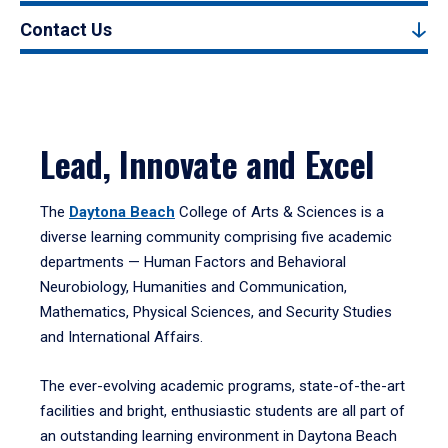
Contact Us
Lead, Innovate and Excel
The
Daytona Beach
College of Arts & Sciences is a
diverse learning community comprising five academic
departments — Human Factors and Behavioral
Neurobiology, Humanities and Communication,
Mathematics, Physical Sciences, and Security Studies
and International Affairs.
The ever-evolving academic programs, state-of-the-art
facilities and bright, enthusiastic students are all part of
an outstanding learning environment in Daytona Beach