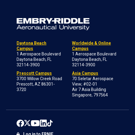
Daytona Beach
Worldwide & Online
Campus
Campus
1 Aerospace Boulevard
1 Aerospace Boulevard
Daytona Beach, FL
Daytona Beach, FL
32114-3900
32114-3900
Prescott Campus
Asia Campus
3700 Willow Creek Road
70 Seletar Aerospace
Prescott, AZ 86301-
View; #02-01
3720
Air 7 Asia Building
Singapore, 797564
Log in to ERNIE