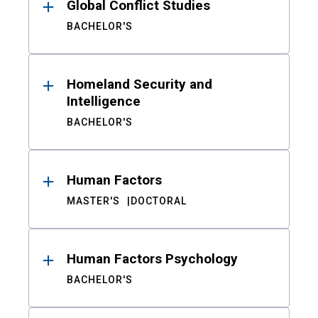
Global Conflict Studies
BACHELOR'S
Homeland Security and
Intelligence
BACHELOR'S
Human Factors
MASTER'S
DOCTORAL
Human Factors Psychology
BACHELOR'S