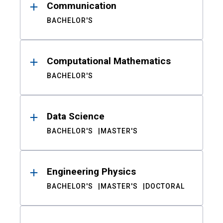
Communication
BACHELOR'S
Computational Mathematics
BACHELOR'S
Data Science
BACHELOR'S
MASTER'S
Engineering Physics
BACHELOR'S
MASTER'S
DOCTORAL