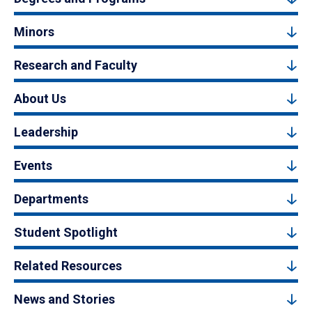
Minors
Research and Faculty
About Us
Leadership
Events
Departments
Student Spotlight
Related Resources
News and Stories