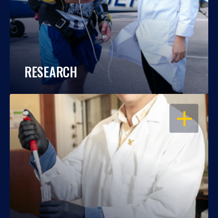
RESEARCH
OPEN