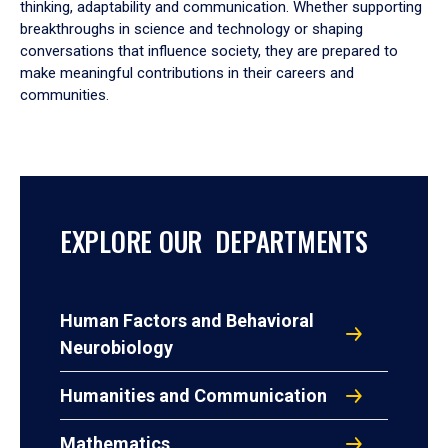
thinking, adaptability and communication. Whether supporting
breakthroughs in science and technology or shaping
conversations that influence society, they are prepared to
make meaningful contributions in their careers and
communities.
EXPLORE OUR DEPARTMENTS
Human Factors and Behavioral
Neurobiology
Humanities and Communication
Mathematics