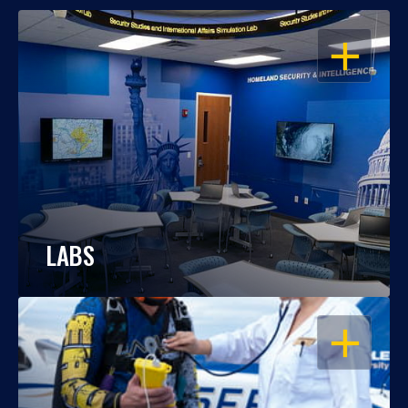
OPEN
LABS
OPEN