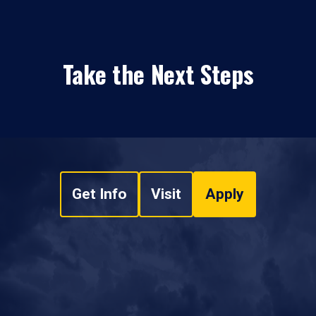
Take the Next Steps
Get Info
Visit
Apply