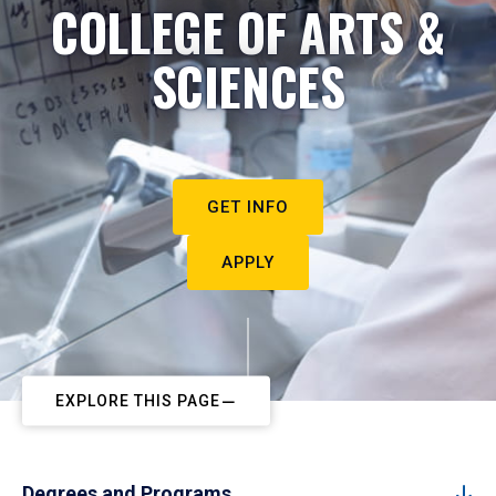
COLLEGE OF ARTS &
SCIENCES
GET INFO
APPLY
EXPLORE THIS PAGE
Degrees and Programs