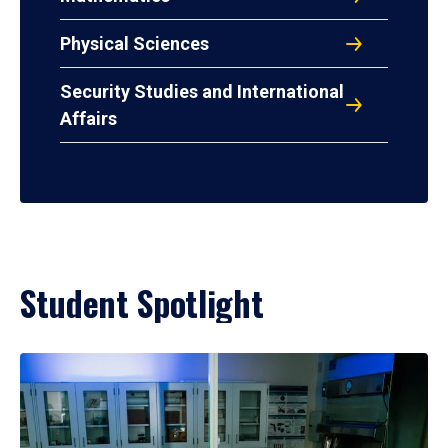
Physical Sciences
Security Studies and International
Affairs
Student Spotlight