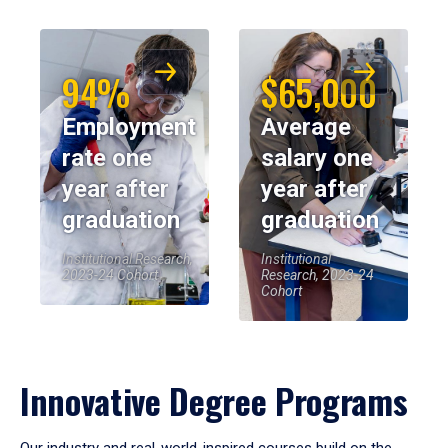
94%
$65,000
Employment
Average
rate one
salary one
year after
year after
graduation
graduation
Institutional Research,
Institutional
2023-24 Cohort
Research, 2023-24
Cohort
Innovative Degree Programs