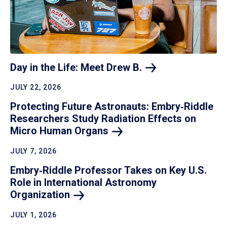
Day in the Life: Meet Drew
B.
JULY 22, 2026
Protecting Future Astronauts: Embry‑Riddle
Researchers Study Radiation Effects on
Micro Human
Organs
JULY 7, 2026
Embry‑Riddle Professor Takes on Key U.S.
Role in International Astronomy
Organization
JULY 1, 2026