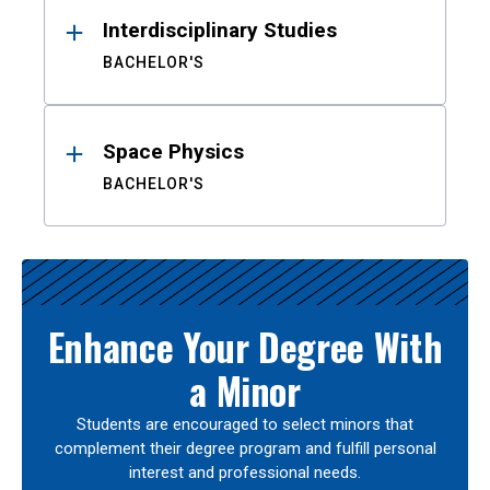
Interdisciplinary Studies
BACHELOR'S
Space Physics
BACHELOR'S
Enhance Your Degree With
a Minor
Students are encouraged to select minors that
complement their degree program and fulfill personal
interest and professional needs.