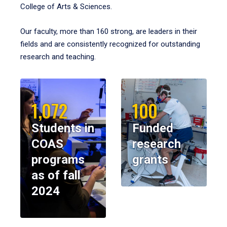
College of Arts & Sciences.
Our faculty, more than 160 strong, are leaders in their
fields and are consistently recognized for outstanding
research and teaching.
1,072
100
Students in
Funded
COAS
research
programs
grants
as of fall
2024