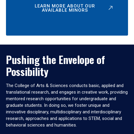
LEARN MORE ABOUT OUR
AVAILABLE MINORS
Pushing the Envelope of
Possibility
The College of Arts & Sciences conducts basic, applied and
translational research, and engages in creative work, providing
mentored research opportunities for undergraduate and
graduate students. In doing so, we foster unique and
innovative disciplinary, multidisciplinary and interdisciplinary
research, approaches and applications to STEM, social and
behavioral sciences and humanities.