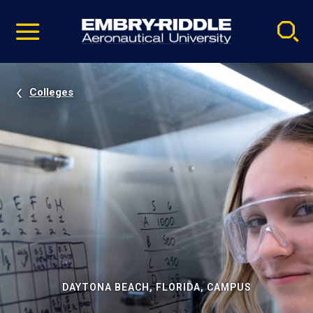
Pause
Skip
video
Navigation
Colleges
DAYTONA BEACH, FLORIDA, CAMPUS