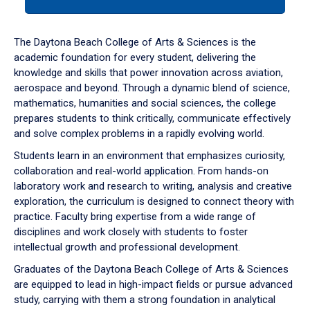
tab
or
down
The Daytona Beach College of Arts & Sciences is the
arrow
academic foundation for every student, delivering the
to
knowledge and skills that power innovation across aviation,
enter
aerospace and beyond. Through a dynamic blend of science,
a
mathematics, humanities and social sciences, the college
tabpanel.
prepares students to think critically, communicate effectively
and solve complex problems in a rapidly evolving world.
Students learn in an environment that emphasizes curiosity,
collaboration and real-world application. From hands-on
laboratory work and research to writing, analysis and creative
exploration, the curriculum is designed to connect theory with
practice. Faculty bring expertise from a wide range of
disciplines and work closely with students to foster
intellectual growth and professional development.
Graduates of the Daytona Beach College of Arts & Sciences
are equipped to lead in high-impact fields or pursue advanced
study, carrying with them a strong foundation in analytical