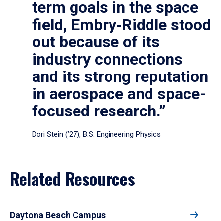
term goals in the space
field, Embry‑Riddle stood
out because of its
industry connections
and its strong reputation
in aerospace and space-
focused research.”
Dori Stein (’27), B.S. Engineering Physics
Related Resources
Daytona Beach Campus