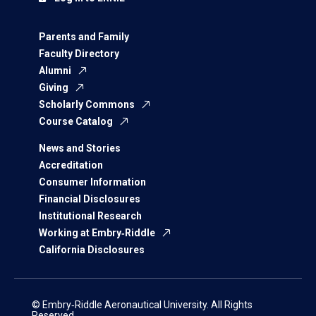
Parents and Family
Faculty Directory
Alumni
Giving
Scholarly Commons
Course Catalog
News and Stories
Accreditation
Consumer Information
Financial Disclosures
Institutional Research
Working at Embry‑Riddle
California Disclosures
© Embry‑Riddle Aeronautical University. All Rights
Reserved.