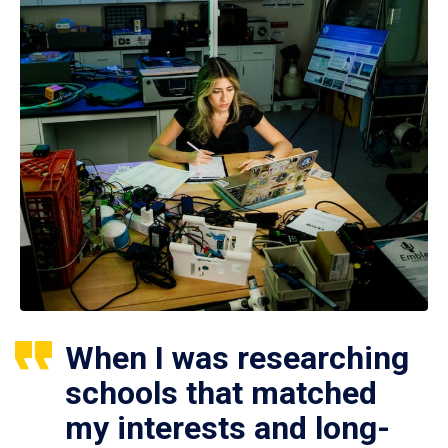
When I was researching
schools that matched
my interests and long-