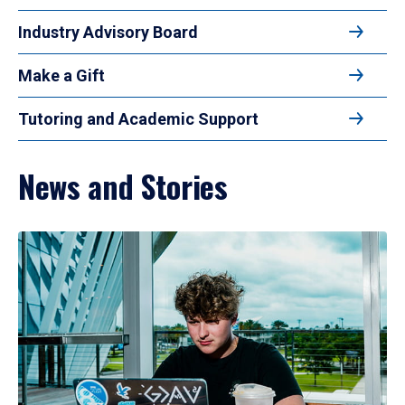
Industry Advisory Board
Make a Gift
Tutoring and Academic Support
News and Stories