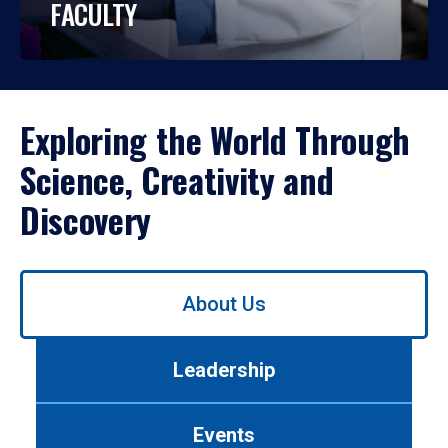
FACULTY
Exploring the World Through
Science, Creativity and
Discovery
Use
About Us
left/right
arrows
to
Leadership
navigate
between
tabs.
Events
Use