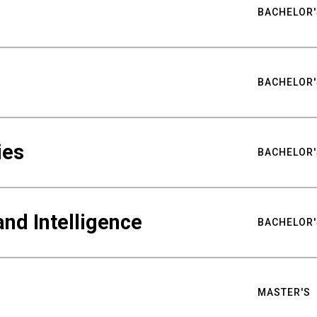
BACHELOR'
BACHELOR'
ies
BACHELOR'
nd Intelligence
BACHELOR'
MASTER'S