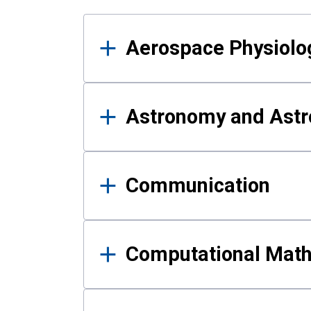
Results
Aerospace Physiolo
Astronomy and Astr
Communication
Computational Mat