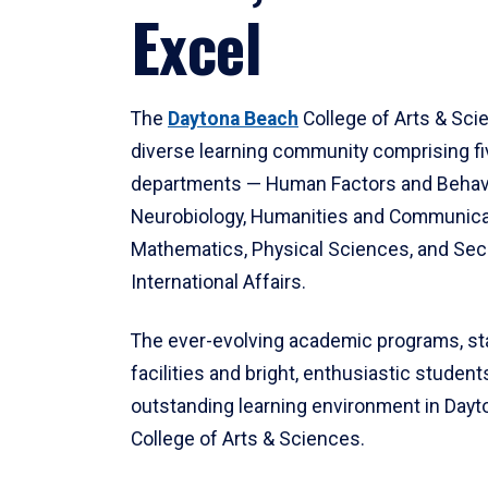
Excel
The
Daytona Beach
College of Arts & Sci
diverse learning community comprising f
departments — Human Factors and Behav
Neurobiology, Humanities and Communica
Mathematics, Physical Sciences, and Secu
International Affairs.
The ever-evolving academic programs, sta
facilities and bright, enthusiastic students
outstanding learning environment in Day
College of Arts & Sciences.