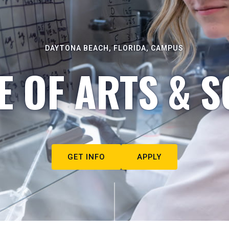
DAYTONA BEACH, FLORIDA, CAMPUS
E OF ARTS & S
GET INFO
APPLY