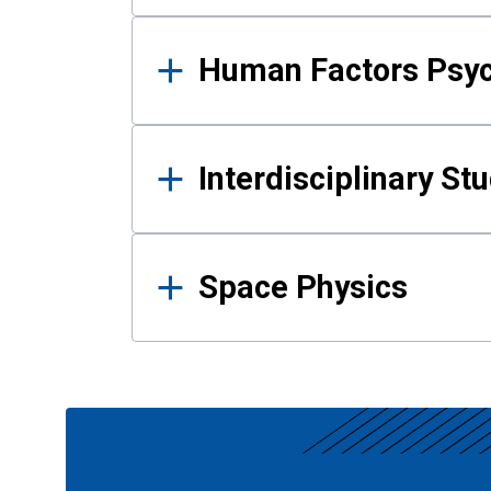
Human Factors Psy
Interdisciplinary St
Space Physics