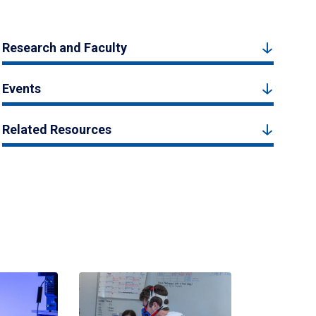
Research and Faculty
Events
Related Resources