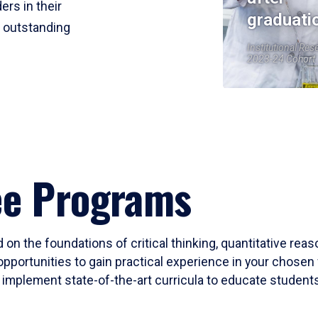
ers in their
graduati
r outstanding
Institutional Res
2023-24 Cohort
ee Programs
 on the foundations of critical thinking, quantitative rea
opportunities to gain practical experience in your chosen 
mplement state-of-the-art curricula to educate students