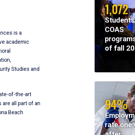
1,072
Students
COAS
ences is a
programs
ive academic
of fall 2
ioral
tion,
rity Studies and
te-of-the-art
94%
 are all part of an
tona Beach
Employm
rate one 
after