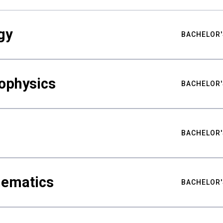
gy
BACHELOR'
ophysics
BACHELOR'
BACHELOR'
hematics
BACHELOR'