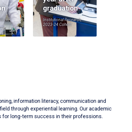
on
graduation
earch,
Institutional Research,
2023-24 Cohort
soning, information literacy, communication and
field through experiential learning. Our academic
 for long-term success in their professions.