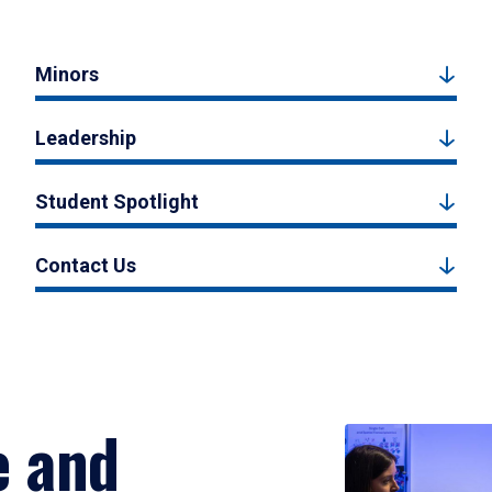
Minors
Leadership
Student Spotlight
Contact Us
e and