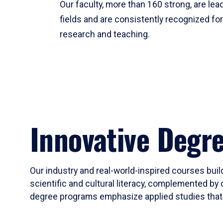
Our faculty, more than 160 strong, are lead
fields and are consistently recognized fo
research and teaching.
Innovative Degr
Our industry and real-world-inspired courses build
scientific and cultural literacy, complemented by 
degree programs emphasize applied studies that i