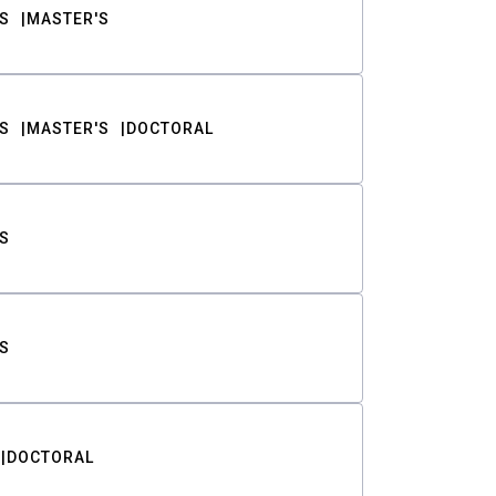
S
MASTER'S
S
MASTER'S
DOCTORAL
S
S
DOCTORAL