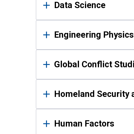
Data Science
Engineering Physics
Global Conflict Stud
Homeland Security a
Human Factors