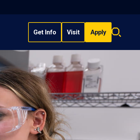
Get Info
Visit
Apply
Search
overlay