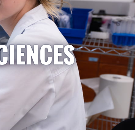
CIENCES