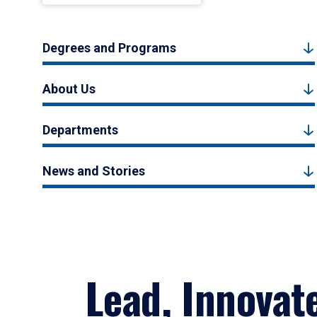
Degrees and Programs
About Us
Departments
News and Stories
Lead, Innovat