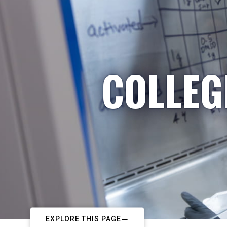
COLLEG
EXPLORE THIS PAGE