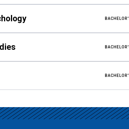
chology
BACHELOR'
udies
BACHELOR'
BACHELOR'