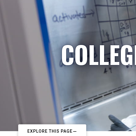
COLLEG
EXPLORE THIS PAGE