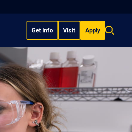
Get Info
Visit
Apply
Search
overlay