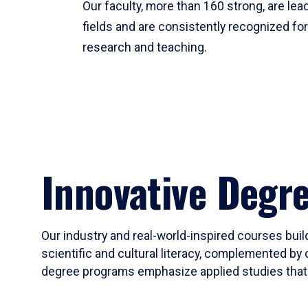
Our faculty, more than 160 strong, are lead
fields and are consistently recognized fo
research and teaching.
Innovative Degr
Our industry and real-world-inspired courses build
scientific and cultural literacy, complemented by 
degree programs emphasize applied studies that i