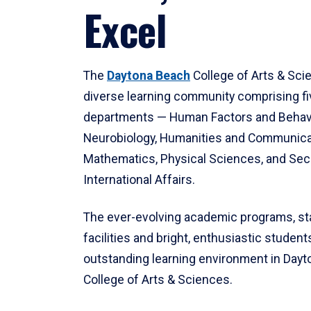
Excel
The
Daytona Beach
College of Arts & Sci
diverse learning community comprising f
departments — Human Factors and Behav
Neurobiology, Humanities and Communica
Mathematics, Physical Sciences, and Secu
International Affairs.
The ever-evolving academic programs, sta
facilities and bright, enthusiastic students
outstanding learning environment in Day
College of Arts & Sciences.