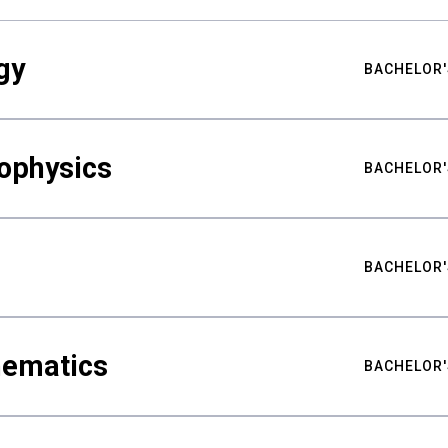
gy
BACHELOR'
ophysics
BACHELOR'
BACHELOR'
hematics
BACHELOR'