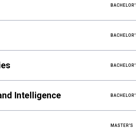
BACHELOR'
BACHELOR'
ies
BACHELOR'
nd Intelligence
BACHELOR'
MASTER'S