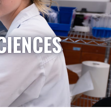
CIENCES