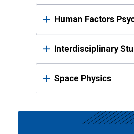
Human Factors Psy
Interdisciplinary St
Space Physics