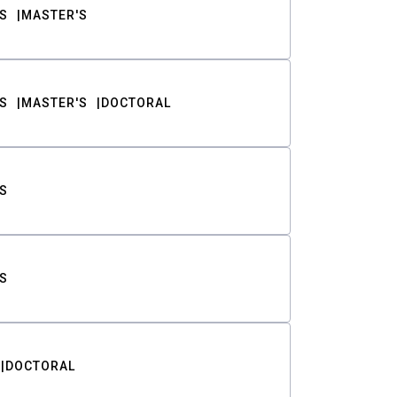
S
MASTER'S
S
MASTER'S
DOCTORAL
S
S
DOCTORAL