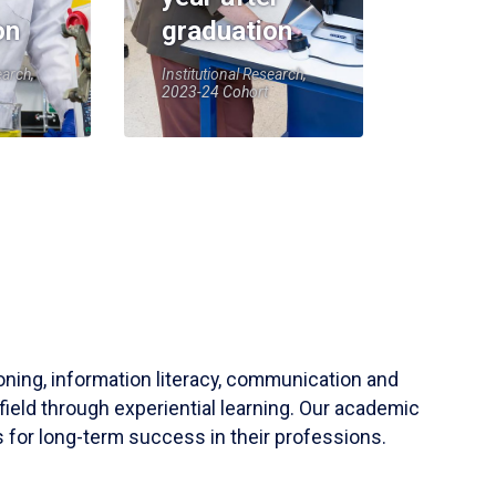
on
graduation
earch,
Institutional Research,
2023-24 Cohort
soning, information literacy, communication and
field through experiential learning. Our academic
 for long-term success in their professions.