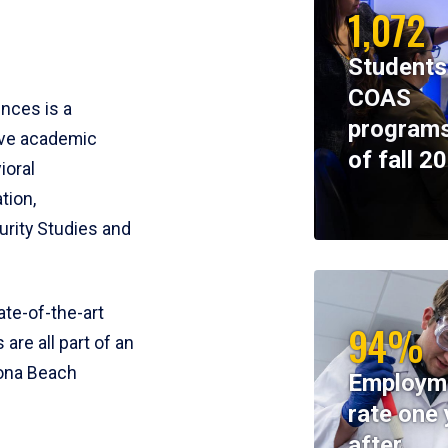
1,072
Students
COAS
ences is a
programs
ive academic
of fall 2
ioral
tion,
rity Studies and
te-of-the-art
94%
 are all part of an
tona Beach
Employm
rate one 
after