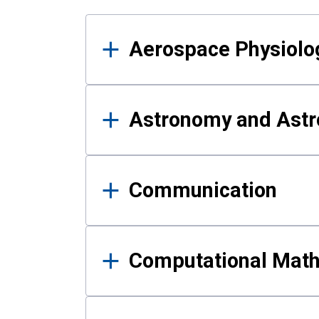
Results
Aerospace Physiolo
Astronomy and Astr
Communication
Computational Mat