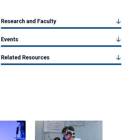
Research and Faculty
Events
Related Resources