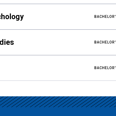
chology
BACHELOR'
udies
BACHELOR'
BACHELOR'