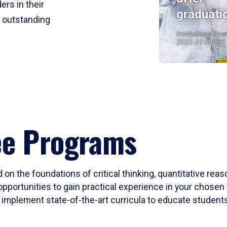
ers in their
graduati
r outstanding
Institutional Res
2023-24 Cohort
ee Programs
 on the foundations of critical thinking, quantitative rea
opportunities to gain practical experience in your chosen 
mplement state-of-the-art curricula to educate students