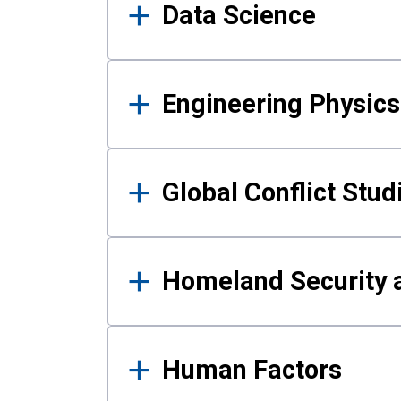
Data Science
Engineering Physics
Global Conflict Stud
Homeland Security a
Human Factors