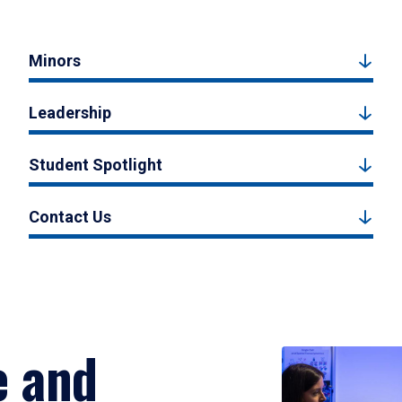
Minors
Leadership
Student Spotlight
Contact Us
e and