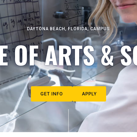
DAYTONA BEACH, FLORIDA, CAMPUS
E OF ARTS & S
GET INFO
APPLY