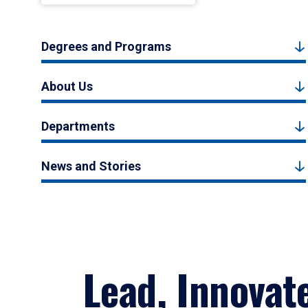
Degrees and Programs
About Us
Departments
News and Stories
Lead, Innovat