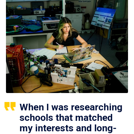
When I was researching
schools that matched
my interests and long-