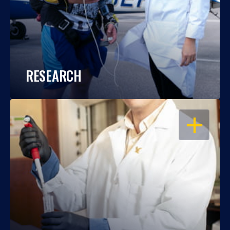
RESEARCH
OPEN