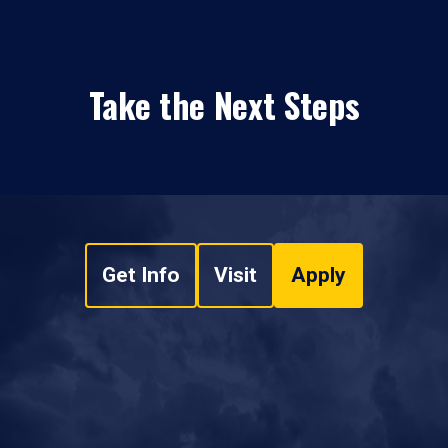
Take the Next Steps
Get Info
Visit
Apply