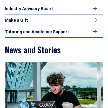
Industry Advisory Board
Make a Gift
Tutoring and Academic Support
News and Stories