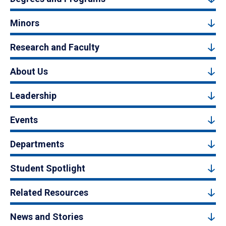
Minors
Research and Faculty
About Us
Leadership
Events
Departments
Student Spotlight
Related Resources
News and Stories