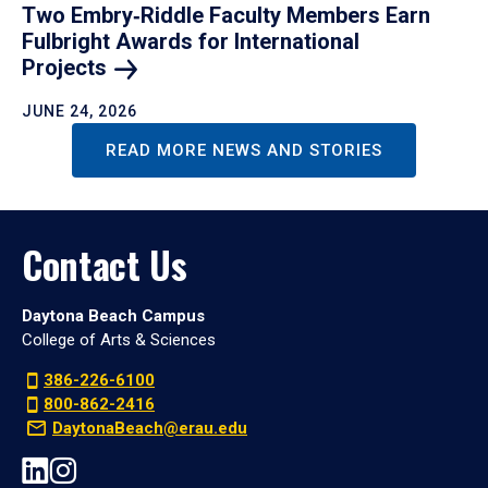
Two Embry‑Riddle Faculty Members Earn
Fulbright Awards for International
Projects
JUNE 24, 2026
READ MORE NEWS AND STORIES
Contact Us
Daytona Beach Campus
College of Arts & Sciences
386-226-6100
800-862-2416
DaytonaBeach@erau.edu