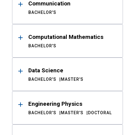
Communication
BACHELOR'S
Computational Mathematics
BACHELOR'S
Data Science
BACHELOR'S
MASTER'S
Engineering Physics
BACHELOR'S
MASTER'S
DOCTORAL