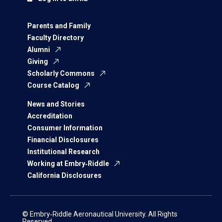
Parents and Family
Faculty Directory
Alumni
Giving
Scholarly Commons
Course Catalog
News and Stories
Accreditation
Consumer Information
Financial Disclosures
Institutional Research
Working at Embry‑Riddle
California Disclosures
© Embry‑Riddle Aeronautical University. All Rights
Reserved.