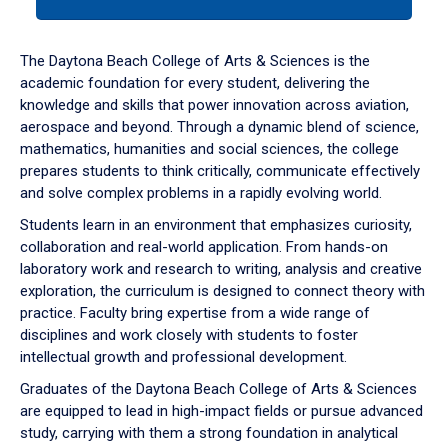
tab
or
down
The Daytona Beach College of Arts & Sciences is the
arrow
academic foundation for every student, delivering the
to
knowledge and skills that power innovation across aviation,
enter
aerospace and beyond. Through a dynamic blend of science,
a
mathematics, humanities and social sciences, the college
tabpanel.
prepares students to think critically, communicate effectively
and solve complex problems in a rapidly evolving world.
Students learn in an environment that emphasizes curiosity,
collaboration and real-world application. From hands-on
laboratory work and research to writing, analysis and creative
exploration, the curriculum is designed to connect theory with
practice. Faculty bring expertise from a wide range of
disciplines and work closely with students to foster
intellectual growth and professional development.
Graduates of the Daytona Beach College of Arts & Sciences
are equipped to lead in high-impact fields or pursue advanced
study, carrying with them a strong foundation in analytical