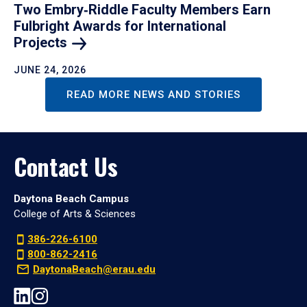
Two Embry‑Riddle Faculty Members Earn
Fulbright Awards for International
Projects
JUNE 24, 2026
READ MORE NEWS AND STORIES
Contact Us
Daytona Beach Campus
College of Arts & Sciences
386-226-6100
800-862-2416
DaytonaBeach@erau.edu