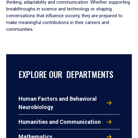
thinking, adaptability and communication. Whether supporting
breakthroughs in science and technology or shaping
conversations that influence society, they are prepared to
make meaningful contributions in their careers and
communities.
EXPLORE OUR DEPARTMENTS
Human Factors and Behavioral
Neurobiology
Humanities and Communication
Mathematics