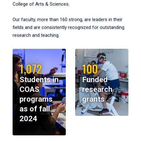
College of Arts & Sciences.
Our faculty, more than 160 strong, are leaders in their
fields and are consistently recognized for outstanding
research and teaching.
1,072
100
Students in
Funded
COAS
research
programs
grants
as of fall
2024