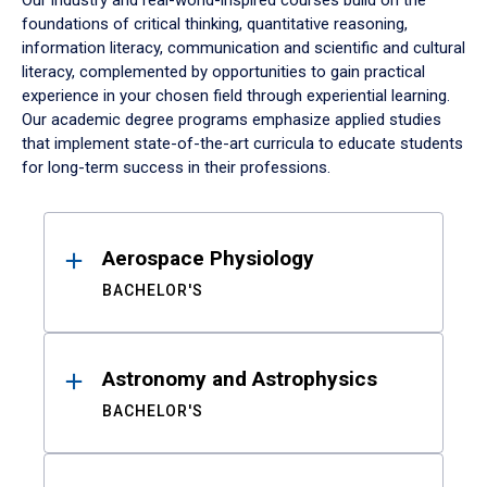
Our industry and real-world-inspired courses build on the
foundations of critical thinking, quantitative reasoning,
information literacy, communication and scientific and cultural
literacy, complemented by opportunities to gain practical
experience in your chosen field through experiential learning.
Our academic degree programs emphasize applied studies
that implement state-of-the-art curricula to educate students
for long-term success in their professions.
Results
Aerospace Physiology
BACHELOR'S
Astronomy and Astrophysics
BACHELOR'S