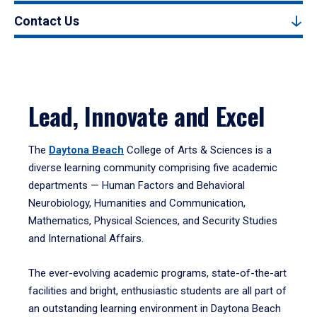
Contact Us
Lead, Innovate and Excel
The
Daytona Beach
College of Arts & Sciences is a
diverse learning community comprising five academic
departments — Human Factors and Behavioral
Neurobiology, Humanities and Communication,
Mathematics, Physical Sciences, and Security Studies
and International Affairs.
The ever-evolving academic programs, state-of-the-art
facilities and bright, enthusiastic students are all part of
an outstanding learning environment in Daytona Beach