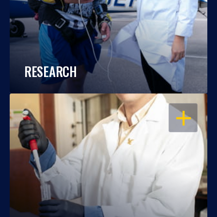
RESEARCH
OPEN