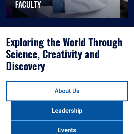
FACULTY
Exploring the World Through
Science, Creativity and
Discovery
Use
About Us
left/right
arrows
to
Leadership
navigate
between
tabs.
Events
Use