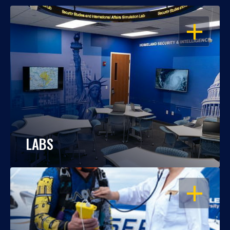
OPEN
LABS
OPEN