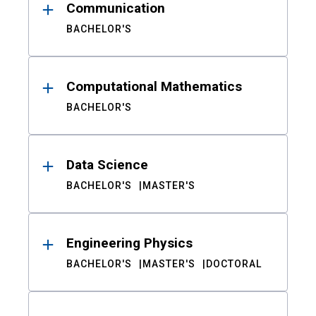
Communication
BACHELOR'S
Computational Mathematics
BACHELOR'S
Data Science
BACHELOR'S
MASTER'S
Engineering Physics
BACHELOR'S
MASTER'S
DOCTORAL