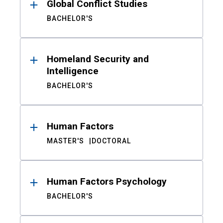
Global Conflict Studies
BACHELOR'S
Homeland Security and
Intelligence
BACHELOR'S
Human Factors
MASTER'S
DOCTORAL
Human Factors Psychology
BACHELOR'S