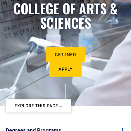
COLLEGE OF ARTS &
SCIENCES
GET INFO
APPLY
EXPLORE THIS PAGE
Degrees and Programs