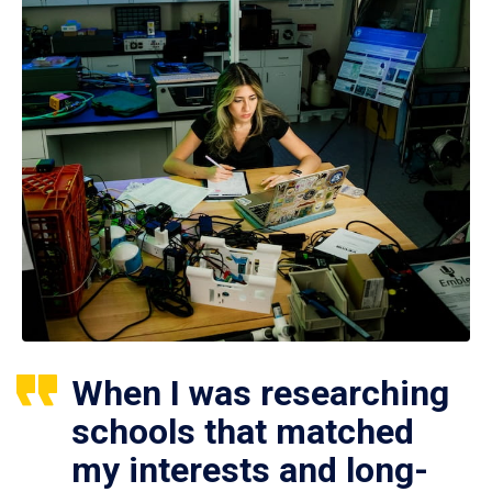
When I was researching
schools that matched
my interests and long-