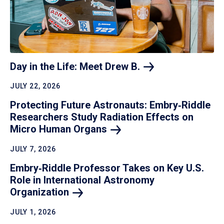
Day in the Life: Meet Drew
B.
JULY 22, 2026
Protecting Future Astronauts: Embry‑Riddle
Researchers Study Radiation Effects on
Micro Human
Organs
JULY 7, 2026
Embry‑Riddle Professor Takes on Key U.S.
Role in International Astronomy
Organization
JULY 1, 2026