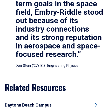
term goals in the space
field, Embry‑Riddle stood
out because of its
industry connections
and its strong reputation
in aerospace and space-
focused research.”
Dori Stein (’27), B.S. Engineering Physics
Related Resources
Daytona Beach Campus