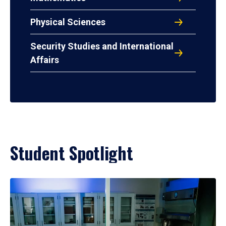
Physical Sciences
Security Studies and International
Affairs
Student Spotlight