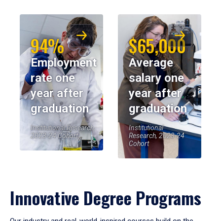
94%
$65,000
Employment
Average
rate one
salary one
year after
year after
graduation
graduation
Institutional Research,
Institutional
2023-24 Cohort
Research, 2023-24
Cohort
Innovative Degree Programs