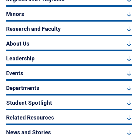
Minors
Research and Faculty
About Us
Leadership
Events
Departments
Student Spotlight
Related Resources
News and Stories