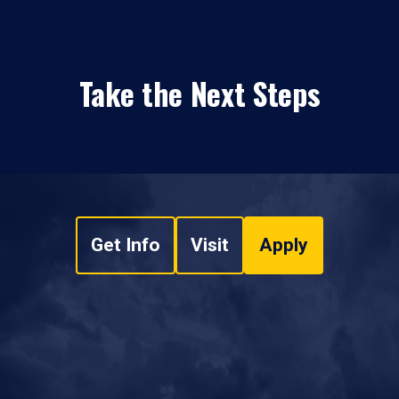
Take the Next Steps
Get Info
Visit
Apply