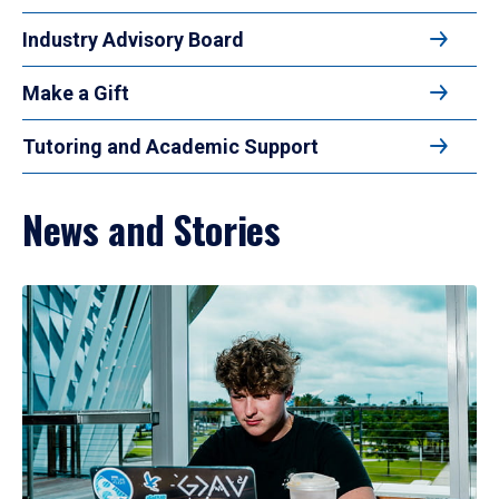
Industry Advisory Board
Make a Gift
Tutoring and Academic Support
News and Stories