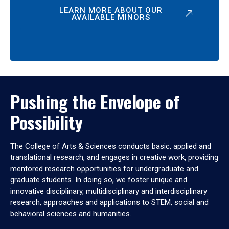
LEARN MORE ABOUT OUR
AVAILABLE MINORS
Pushing the Envelope of
Possibility
The College of Arts & Sciences conducts basic, applied and
translational research, and engages in creative work, providing
mentored research opportunities for undergraduate and
graduate students. In doing so, we foster unique and
innovative disciplinary, multidisciplinary and interdisciplinary
research, approaches and applications to STEM, social and
behavioral sciences and humanities.