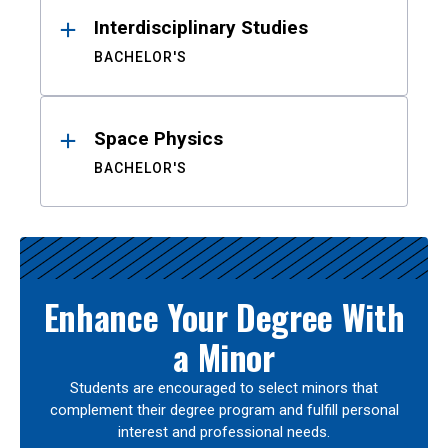
Interdisciplinary Studies
BACHELOR'S
Space Physics
BACHELOR'S
Enhance Your Degree With
a Minor
Students are encouraged to select minors that
complement their degree program and fulfill personal
interest and professional needs.