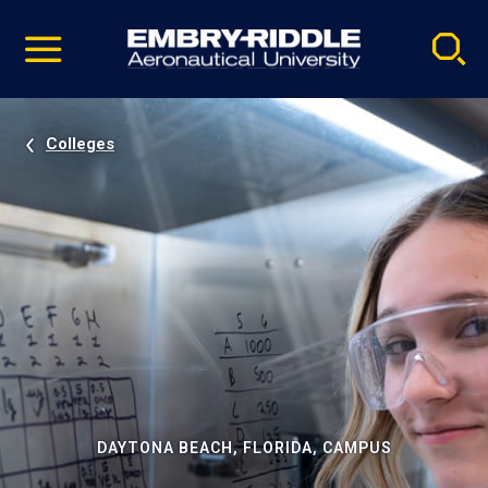
Pause
Skip
video
Navigation
Colleges
DAYTONA BEACH, FLORIDA, CAMPUS