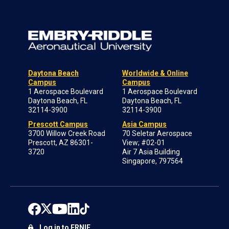
Daytona Beach
Worldwide & Online
Campus
Campus
1 Aerospace Boulevard
1 Aerospace Boulevard
Daytona Beach, FL
Daytona Beach, FL
32114-3900
32114-3900
Prescott Campus
Asia Campus
3700 Willow Creek Road
70 Seletar Aerospace
Prescott, AZ 86301-
View; #02-01
3720
Air 7 Asia Building
Singapore, 797564
Log in to ERNIE