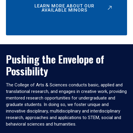
LEARN MORE ABOUT OUR
AVAILABLE MINORS
Pushing the Envelope of
Possibility
The College of Arts & Sciences conducts basic, applied and
translational research, and engages in creative work, providing
mentored research opportunities for undergraduate and
graduate students. In doing so, we foster unique and
innovative disciplinary, multidisciplinary and interdisciplinary
research, approaches and applications to STEM, social and
behavioral sciences and humanities.