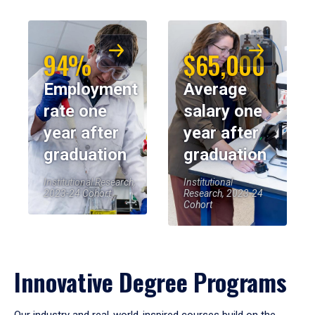
94%
$65,000
Employment
Average
rate one
salary one
year after
year after
graduation
graduation
Institutional Research,
Institutional
2023-24 Cohort
Research, 2023-24
Cohort
Innovative Degree Programs