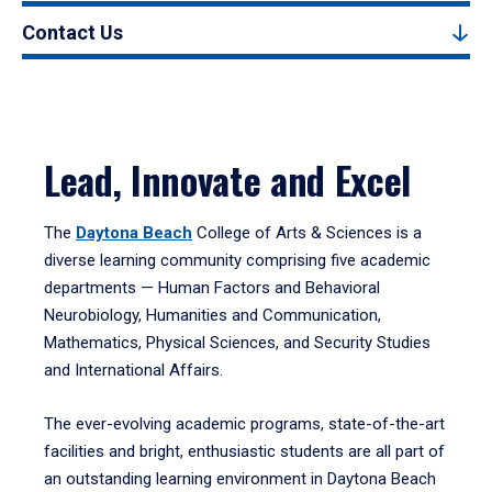
Contact Us
Lead, Innovate and Excel
The
Daytona Beach
College of Arts & Sciences is a
diverse learning community comprising five academic
departments — Human Factors and Behavioral
Neurobiology, Humanities and Communication,
Mathematics, Physical Sciences, and Security Studies
and International Affairs.
The ever-evolving academic programs, state-of-the-art
facilities and bright, enthusiastic students are all part of
an outstanding learning environment in Daytona Beach