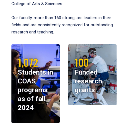
College of Arts & Sciences.
Our faculty, more than 160 strong, are leaders in their
fields and are consistently recognized for outstanding
research and teaching.
1,072
100
Students in
Funded
COAS
research
programs
grants
as of fall
2024