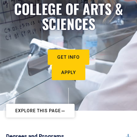
COLLEGE OF ARTS &
SCIENCES
GET INFO
APPLY
EXPLORE THIS PAGE
Degrees and Programs