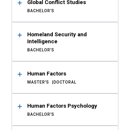
Global Conflict Studies
BACHELOR'S
Homeland Security and
Intelligence
BACHELOR'S
Human Factors
MASTER'S
DOCTORAL
Human Factors Psychology
BACHELOR'S