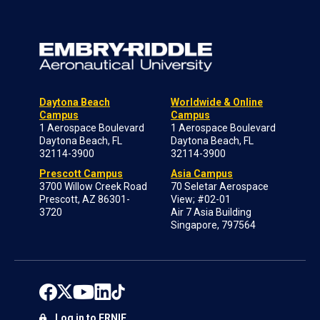
Daytona Beach
Worldwide & Online
Campus
Campus
1 Aerospace Boulevard
1 Aerospace Boulevard
Daytona Beach, FL
Daytona Beach, FL
32114-3900
32114-3900
Prescott Campus
Asia Campus
3700 Willow Creek Road
70 Seletar Aerospace
Prescott, AZ 86301-
View; #02-01
3720
Air 7 Asia Building
Singapore, 797564
Log in to ERNIE