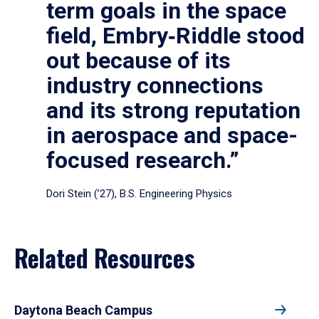
term goals in the space
field, Embry‑Riddle stood
out because of its
industry connections
and its strong reputation
in aerospace and space-
focused research.”
Dori Stein (’27), B.S. Engineering Physics
Related Resources
Daytona Beach Campus