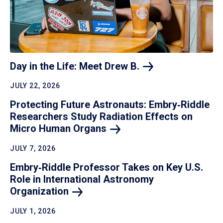
Day in the Life: Meet Drew
B.
JULY 22, 2026
Protecting Future Astronauts: Embry‑Riddle
Researchers Study Radiation Effects on
Micro Human
Organs
JULY 7, 2026
Embry‑Riddle Professor Takes on Key U.S.
Role in International Astronomy
Organization
JULY 1, 2026