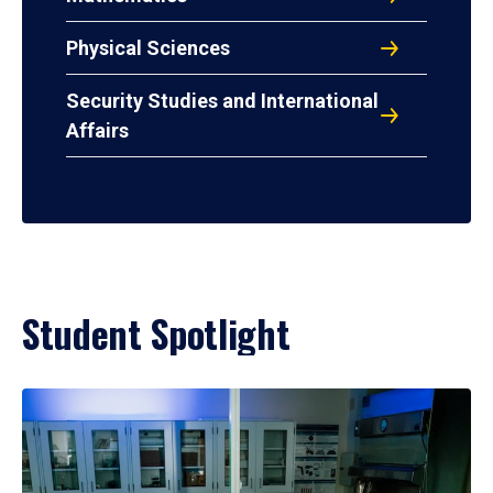
Physical Sciences
Security Studies and International
Affairs
Student Spotlight