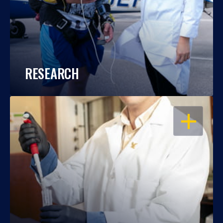
RESEARCH
OPEN