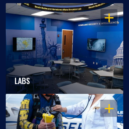
OPEN
LABS
OPEN