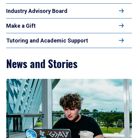
Industry Advisory Board
Make a Gift
Tutoring and Academic Support
News and Stories