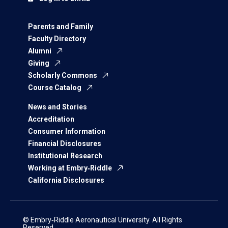
Parents and Family
Faculty Directory
Alumni
Giving
Scholarly Commons
Course Catalog
News and Stories
Accreditation
Consumer Information
Financial Disclosures
Institutional Research
Working at Embry‑Riddle
California Disclosures
© Embry‑Riddle Aeronautical University. All Rights
Reserved.