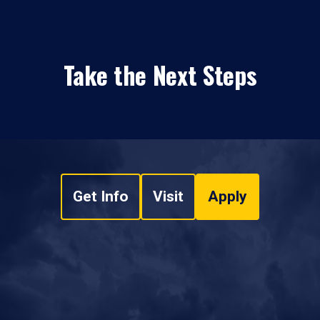
Take the Next Steps
Get Info
Visit
Apply