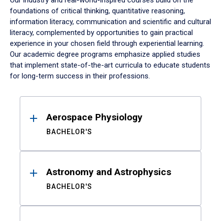
Our industry and real-world-inspired courses build on the
foundations of critical thinking, quantitative reasoning,
information literacy, communication and scientific and cultural
literacy, complemented by opportunities to gain practical
experience in your chosen field through experiential learning.
Our academic degree programs emphasize applied studies
that implement state-of-the-art curricula to educate students
for long-term success in their professions.
Results
Aerospace Physiology
BACHELOR'S
Astronomy and Astrophysics
BACHELOR'S