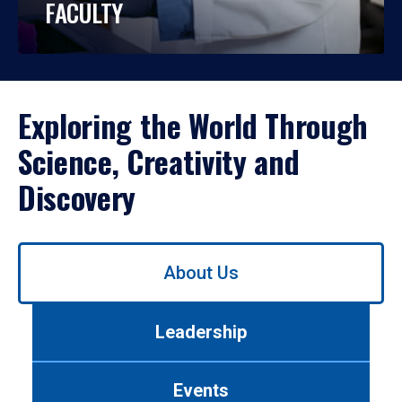
FACULTY
Exploring the World Through
Science, Creativity and
Discovery
Use
About Us
left/right
arrows
to
Leadership
navigate
between
tabs.
Events
Use