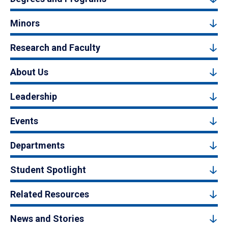
Minors
Research and Faculty
About Us
Leadership
Events
Departments
Student Spotlight
Related Resources
News and Stories