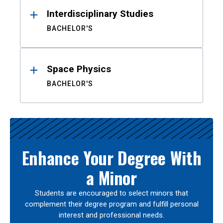
Interdisciplinary Studies
BACHELOR'S
Space Physics
BACHELOR'S
Enhance Your Degree With
a Minor
Students are encouraged to select minors that
complement their degree program and fulfill personal
interest and professional needs.