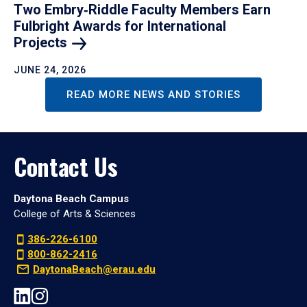
Two Embry‑Riddle Faculty Members Earn
Fulbright Awards for International
Projects
JUNE 24, 2026
READ MORE NEWS AND STORIES
Contact Us
Daytona Beach Campus
College of Arts & Sciences
386-226-6100
800-862-2416
DaytonaBeach@erau.edu