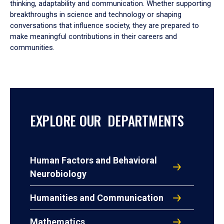
thinking, adaptability and communication. Whether supporting
breakthroughs in science and technology or shaping
conversations that influence society, they are prepared to
make meaningful contributions in their careers and
communities.
EXPLORE OUR DEPARTMENTS
Human Factors and Behavioral
Neurobiology
Humanities and Communication
Mathematics