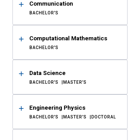
Communication
BACHELOR'S
Computational Mathematics
BACHELOR'S
Data Science
BACHELOR'S
MASTER'S
Engineering Physics
BACHELOR'S
MASTER'S
DOCTORAL