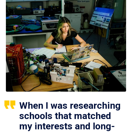
When I was researching
schools that matched
my interests and long-