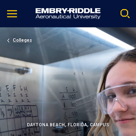
Pause
Skip
video
Navigation
Colleges
DAYTONA BEACH, FLORIDA, CAMPUS