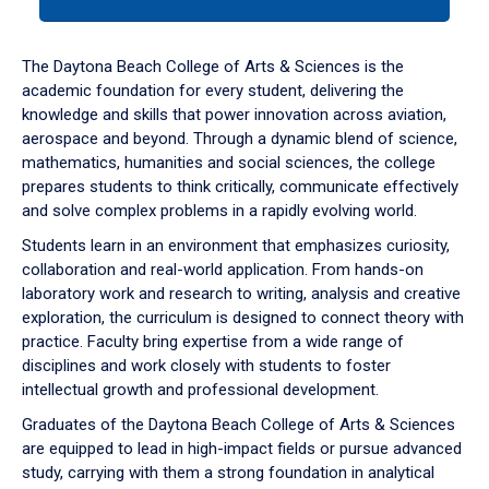
tab
or
down
The Daytona Beach College of Arts & Sciences is the
arrow
academic foundation for every student, delivering the
to
knowledge and skills that power innovation across aviation,
enter
aerospace and beyond. Through a dynamic blend of science,
a
mathematics, humanities and social sciences, the college
tabpanel.
prepares students to think critically, communicate effectively
and solve complex problems in a rapidly evolving world.
Students learn in an environment that emphasizes curiosity,
collaboration and real-world application. From hands-on
laboratory work and research to writing, analysis and creative
exploration, the curriculum is designed to connect theory with
practice. Faculty bring expertise from a wide range of
disciplines and work closely with students to foster
intellectual growth and professional development.
Graduates of the Daytona Beach College of Arts & Sciences
are equipped to lead in high-impact fields or pursue advanced
study, carrying with them a strong foundation in analytical