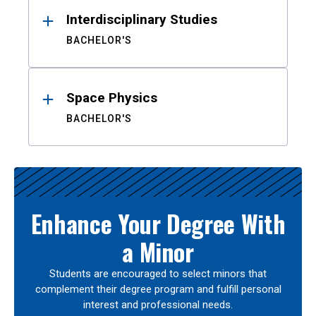
Interdisciplinary Studies
BACHELOR'S
Space Physics
BACHELOR'S
Enhance Your Degree With
a Minor
Students are encouraged to select minors that
complement their degree program and fulfill personal
interest and professional needs.