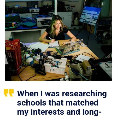
When I was researching
schools that matched
my interests and long-