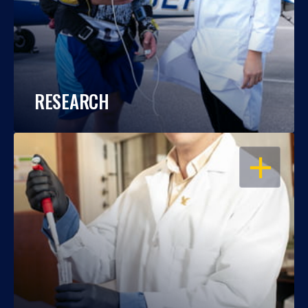
RESEARCH
OPEN