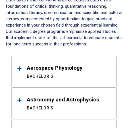
Our industry and real-world-inspired courses build on the
foundations of critical thinking, quantitative reasoning,
information literacy, communication and scientific and cultural
literacy, complemented by opportunities to gain practical
experience in your chosen field through experiential learning.
Our academic degree programs emphasize applied studies
that implement state-of-the-art curricula to educate students
for long-term success in their professions.
Results
Aerospace Physiology
BACHELOR'S
Astronomy and Astrophysics
BACHELOR'S