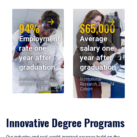
94%
$65,000
Employment
Average
rate one
salary one
year after
year after
graduation
graduation
Institutional Research,
Institutional
2023-24 Cohort
Research, 2023-24
Cohort
Innovative Degree Programs