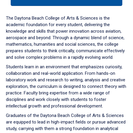
tab
or
down
The Daytona Beach College of Arts & Sciences is the
arrow
academic foundation for every student, delivering the
to
knowledge and skills that power innovation across aviation,
enter
aerospace and beyond. Through a dynamic blend of science,
a
mathematics, humanities and social sciences, the college
tabpanel.
prepares students to think critically, communicate effectively
and solve complex problems in a rapidly evolving world.
Students learn in an environment that emphasizes curiosity,
collaboration and real-world application. From hands-on
laboratory work and research to writing, analysis and creative
exploration, the curriculum is designed to connect theory with
practice. Faculty bring expertise from a wide range of
disciplines and work closely with students to foster
intellectual growth and professional development.
Graduates of the Daytona Beach College of Arts & Sciences
are equipped to lead in high-impact fields or pursue advanced
study, carrying with them a strong foundation in analytical