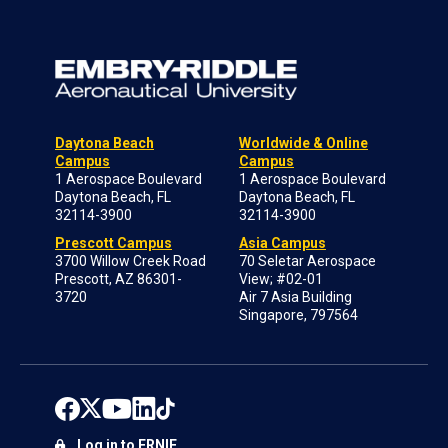
Daytona Beach
Worldwide & Online
Campus
Campus
1 Aerospace Boulevard
1 Aerospace Boulevard
Daytona Beach, FL
Daytona Beach, FL
32114-3900
32114-3900
Prescott Campus
Asia Campus
3700 Willow Creek Road
70 Seletar Aerospace
Prescott, AZ 86301-
View; #02-01
3720
Air 7 Asia Building
Singapore, 797564
Log in to ERNIE