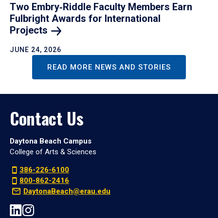
Two Embry‑Riddle Faculty Members Earn
Fulbright Awards for International
Projects
JUNE 24, 2026
READ MORE NEWS AND STORIES
Contact Us
Daytona Beach Campus
College of Arts & Sciences
386-226-6100
800-862-2416
DaytonaBeach@erau.edu