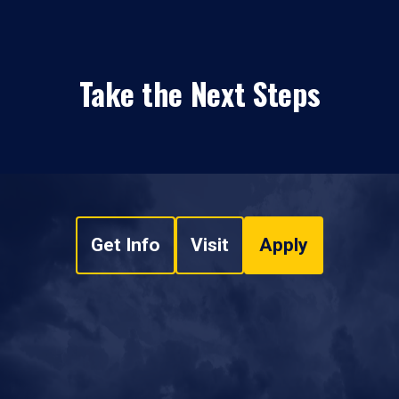
Take the Next Steps
Get Info
Visit
Apply