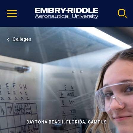
Pause
Skip
video
Navigation
Colleges
DAYTONA BEACH, FLORIDA, CAMPUS