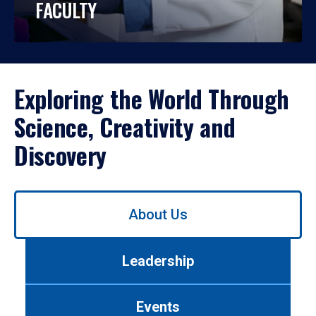
FACULTY
Exploring the World Through
Science, Creativity and
Discovery
Use
About Us
left/right
arrows
to
Leadership
navigate
between
tabs.
Events
Use