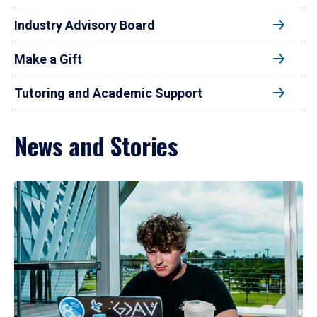
Industry Advisory Board
Make a Gift
Tutoring and Academic Support
News and Stories