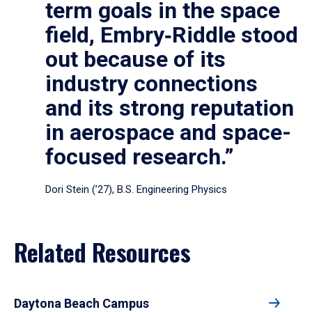
term goals in the space
field, Embry‑Riddle stood
out because of its
industry connections
and its strong reputation
in aerospace and space-
focused research.”
Dori Stein (’27), B.S. Engineering Physics
Related Resources
Daytona Beach Campus