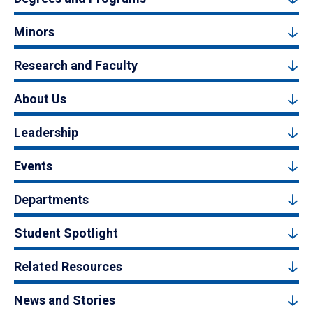
Minors
Research and Faculty
About Us
Leadership
Events
Departments
Student Spotlight
Related Resources
News and Stories