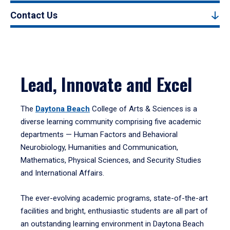
Contact Us
Lead, Innovate and Excel
The
Daytona Beach
College of Arts & Sciences is a
diverse learning community comprising five academic
departments — Human Factors and Behavioral
Neurobiology, Humanities and Communication,
Mathematics, Physical Sciences, and Security Studies
and International Affairs.
The ever-evolving academic programs, state-of-the-art
facilities and bright, enthusiastic students are all part of
an outstanding learning environment in Daytona Beach