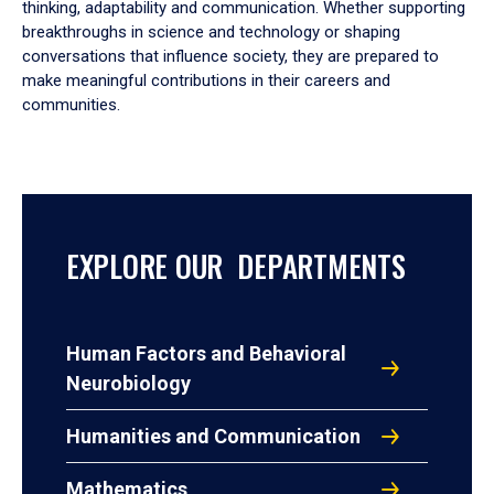
thinking, adaptability and communication. Whether supporting
breakthroughs in science and technology or shaping
conversations that influence society, they are prepared to
make meaningful contributions in their careers and
communities.
EXPLORE OUR DEPARTMENTS
Human Factors and Behavioral
Neurobiology
Humanities and Communication
Mathematics