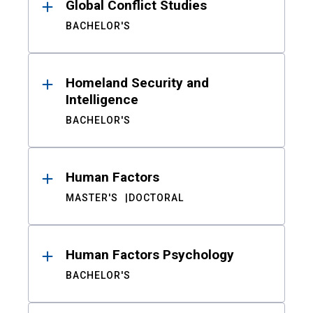
Global Conflict Studies
BACHELOR'S
Homeland Security and
Intelligence
BACHELOR'S
Human Factors
MASTER'S
DOCTORAL
Human Factors Psychology
BACHELOR'S