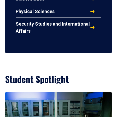
Physical Sciences
Security Studies and International
Affairs
Student Spotlight