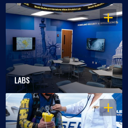
OPEN
LABS
OPEN