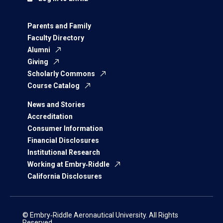
Parents and Family
Faculty Directory
Alumni
Giving
Scholarly Commons
Course Catalog
News and Stories
Accreditation
Consumer Information
Financial Disclosures
Institutional Research
Working at Embry‑Riddle
California Disclosures
© Embry‑Riddle Aeronautical University. All Rights
Reserved.