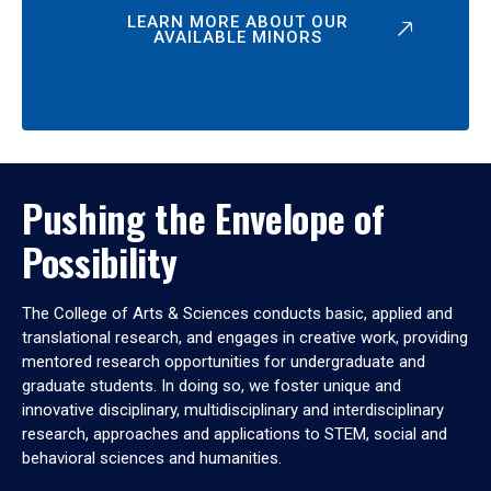
LEARN MORE ABOUT OUR
AVAILABLE MINORS
Pushing the Envelope of
Possibility
The College of Arts & Sciences conducts basic, applied and
translational research, and engages in creative work, providing
mentored research opportunities for undergraduate and
graduate students. In doing so, we foster unique and
innovative disciplinary, multidisciplinary and interdisciplinary
research, approaches and applications to STEM, social and
behavioral sciences and humanities.