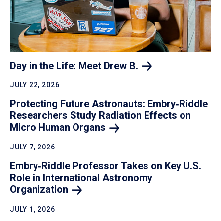
Day in the Life: Meet Drew
B.
JULY 22, 2026
Protecting Future Astronauts: Embry‑Riddle
Researchers Study Radiation Effects on
Micro Human
Organs
JULY 7, 2026
Embry‑Riddle Professor Takes on Key U.S.
Role in International Astronomy
Organization
JULY 1, 2026