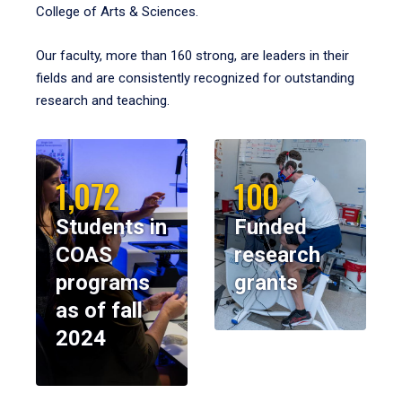
College of Arts & Sciences.
Our faculty, more than 160 strong, are leaders in their
fields and are consistently recognized for outstanding
research and teaching.
1,072
100
Students in
Funded
COAS
research
programs
grants
as of fall
2024