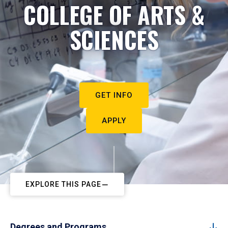
COLLEGE OF ARTS &
SCIENCES
GET INFO
APPLY
EXPLORE THIS PAGE
Degrees and Programs