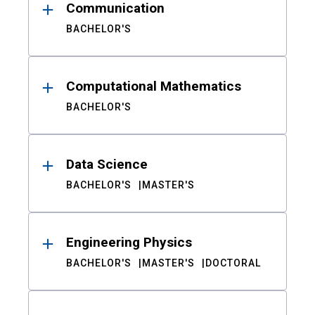
Communication
BACHELOR'S
Computational Mathematics
BACHELOR'S
Data Science
BACHELOR'S
MASTER'S
Engineering Physics
BACHELOR'S
MASTER'S
DOCTORAL