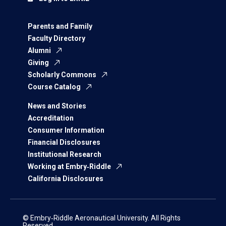
Parents and Family
Faculty Directory
Alumni
Giving
Scholarly Commons
Course Catalog
News and Stories
Accreditation
Consumer Information
Financial Disclosures
Institutional Research
Working at Embry‑Riddle
California Disclosures
© Embry‑Riddle Aeronautical University. All Rights
Reserved.