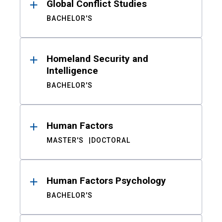
Global Conflict Studies
BACHELOR'S
Homeland Security and
Intelligence
BACHELOR'S
Human Factors
MASTER'S
DOCTORAL
Human Factors Psychology
BACHELOR'S