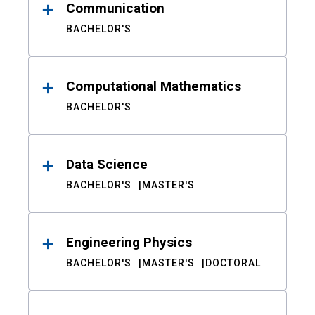
Communication
BACHELOR'S
Computational Mathematics
BACHELOR'S
Data Science
BACHELOR'S
MASTER'S
Engineering Physics
BACHELOR'S
MASTER'S
DOCTORAL