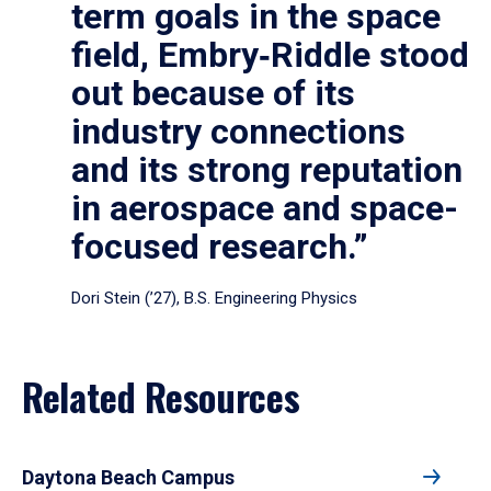
term goals in the space
field, Embry‑Riddle stood
out because of its
industry connections
and its strong reputation
in aerospace and space-
focused research.”
Dori Stein (’27), B.S. Engineering Physics
Related Resources
Daytona Beach Campus