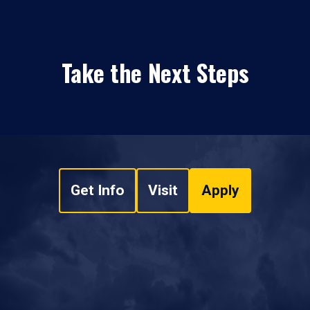
Take the Next Steps
Get Info
Visit
Apply