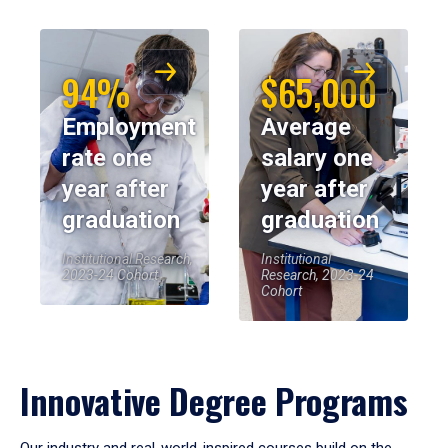
94%
$65,000
Employment
Average
rate one
salary one
year after
year after
graduation
graduation
Institutional Research,
Institutional
2023-24 Cohort
Research, 2023-24
Cohort
Innovative Degree Programs