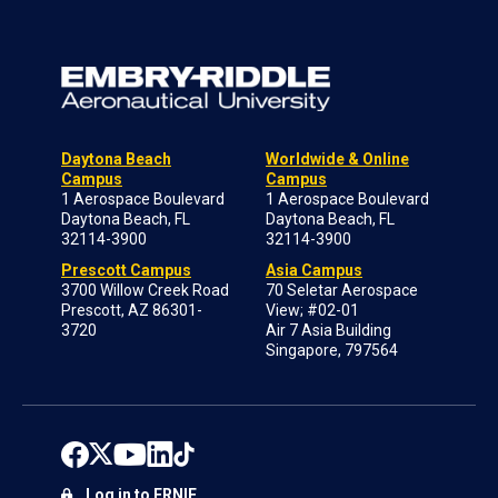
Daytona Beach
Worldwide & Online
Campus
Campus
1 Aerospace Boulevard
1 Aerospace Boulevard
Daytona Beach, FL
Daytona Beach, FL
32114-3900
32114-3900
Prescott Campus
Asia Campus
3700 Willow Creek Road
70 Seletar Aerospace
Prescott, AZ 86301-
View; #02-01
3720
Air 7 Asia Building
Singapore, 797564
Log in to ERNIE