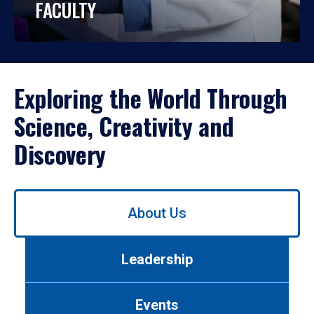
FACULTY
Exploring the World Through
Science, Creativity and
Discovery
Use
About Us
left/right
arrows
to
Leadership
navigate
between
tabs.
Events
Use