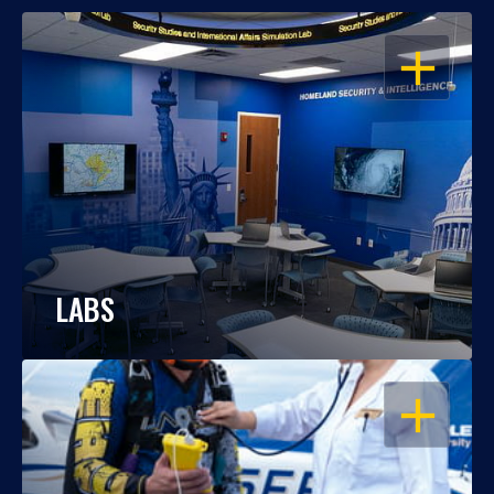
OPEN
LABS
OPEN