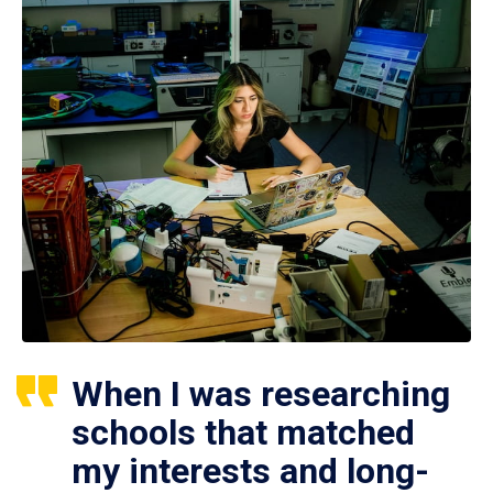
When I was researching
schools that matched
my interests and long-