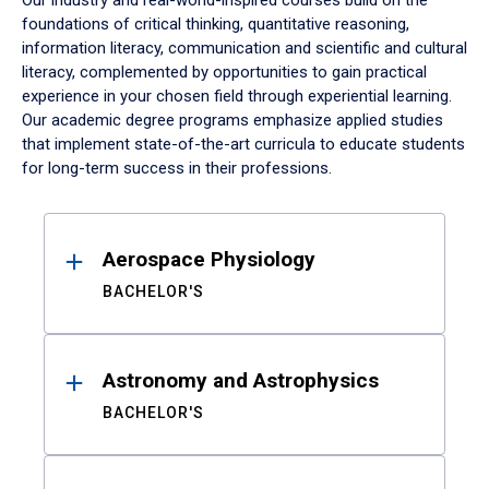
Our industry and real-world-inspired courses build on the
foundations of critical thinking, quantitative reasoning,
information literacy, communication and scientific and cultural
literacy, complemented by opportunities to gain practical
experience in your chosen field through experiential learning.
Our academic degree programs emphasize applied studies
that implement state-of-the-art curricula to educate students
for long-term success in their professions.
Results
Aerospace Physiology
BACHELOR'S
Astronomy and Astrophysics
BACHELOR'S