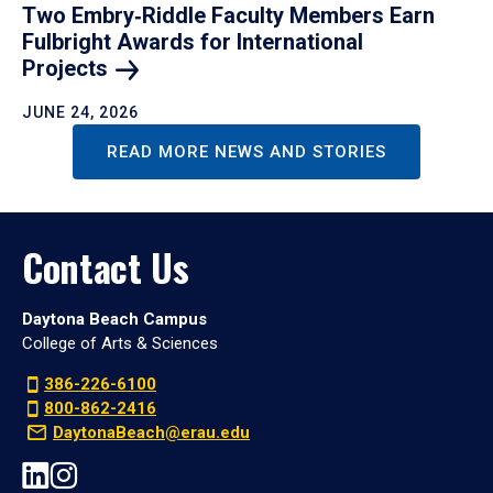
Two Embry‑Riddle Faculty Members Earn
Fulbright Awards for International
Projects
JUNE 24, 2026
READ MORE NEWS AND STORIES
Contact Us
Daytona Beach Campus
College of Arts & Sciences
386-226-6100
800-862-2416
DaytonaBeach@erau.edu