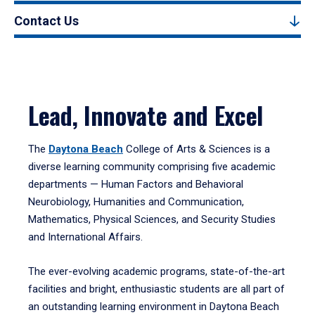
Contact Us
Lead, Innovate and Excel
The
Daytona Beach
College of Arts & Sciences is a
diverse learning community comprising five academic
departments — Human Factors and Behavioral
Neurobiology, Humanities and Communication,
Mathematics, Physical Sciences, and Security Studies
and International Affairs.
The ever-evolving academic programs, state-of-the-art
facilities and bright, enthusiastic students are all part of
an outstanding learning environment in Daytona Beach