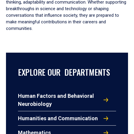
thinking, adaptability and communication. Whether supporting
breakthroughs in science and technology or shaping
conversations that influence society, they are prepared to
make meaningful contributions in their careers and
communities.
EXPLORE OUR DEPARTMENTS
Human Factors and Behavioral
Neurobiology
Humanities and Communication
Mathematics