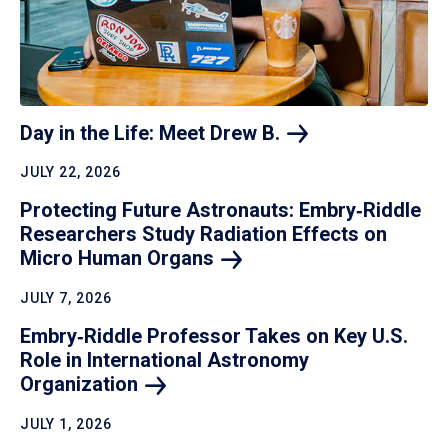
Day in the Life: Meet Drew
B.
JULY 22, 2026
Protecting Future Astronauts: Embry‑Riddle
Researchers Study Radiation Effects on
Micro Human
Organs
JULY 7, 2026
Embry‑Riddle Professor Takes on Key U.S.
Role in International Astronomy
Organization
JULY 1, 2026