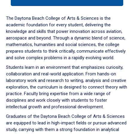
tab
or
down
The Daytona Beach College of Arts & Sciences is the
arrow
academic foundation for every student, delivering the
to
knowledge and skills that power innovation across aviation,
enter
aerospace and beyond. Through a dynamic blend of science,
a
mathematics, humanities and social sciences, the college
tabpanel.
prepares students to think critically, communicate effectively
and solve complex problems in a rapidly evolving world.
Students learn in an environment that emphasizes curiosity,
collaboration and real-world application. From hands-on
laboratory work and research to writing, analysis and creative
exploration, the curriculum is designed to connect theory with
practice. Faculty bring expertise from a wide range of
disciplines and work closely with students to foster
intellectual growth and professional development.
Graduates of the Daytona Beach College of Arts & Sciences
are equipped to lead in high-impact fields or pursue advanced
study, carrying with them a strong foundation in analytical