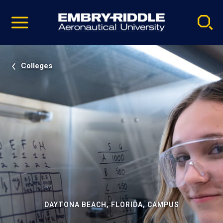
Pause
Skip
video
Navigation
Colleges
DAYTONA BEACH, FLORIDA, CAMPUS