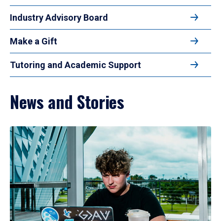
Industry Advisory Board
Make a Gift
Tutoring and Academic Support
News and Stories