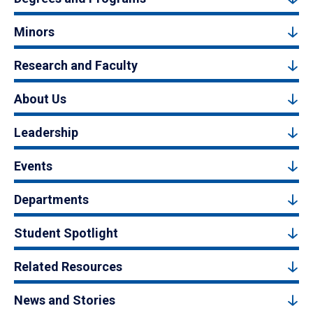
Minors
Research and Faculty
About Us
Leadership
Events
Departments
Student Spotlight
Related Resources
News and Stories