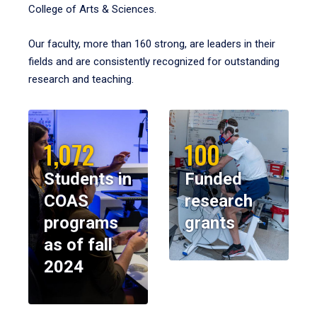
College of Arts & Sciences.
Our faculty, more than 160 strong, are leaders in their
fields and are consistently recognized for outstanding
research and teaching.
1,072
100
Students in
Funded
COAS
research
programs
grants
as of fall
2024