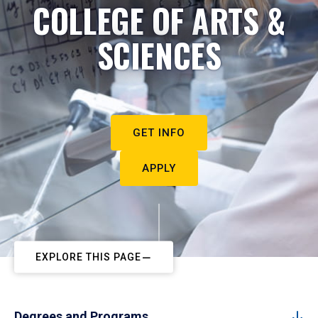
COLLEGE OF ARTS &
SCIENCES
GET INFO
APPLY
EXPLORE THIS PAGE
Degrees and Programs