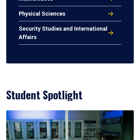
Physical Sciences
Security Studies and International
Affairs
Student Spotlight