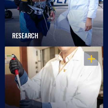
RESEARCH
OPEN