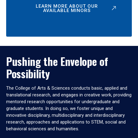
LEARN MORE ABOUT OUR
AVAILABLE MINORS
Pushing the Envelope of
Possibility
The College of Arts & Sciences conducts basic, applied and
translational research, and engages in creative work, providing
mentored research opportunities for undergraduate and
graduate students. In doing so, we foster unique and
innovative disciplinary, multidisciplinary and interdisciplinary
research, approaches and applications to STEM, social and
behavioral sciences and humanities.