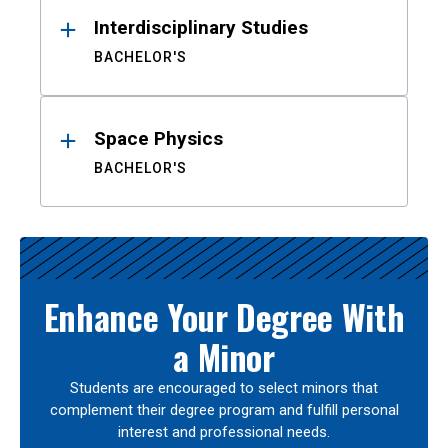
Interdisciplinary Studies
BACHELOR'S
Space Physics
BACHELOR'S
Enhance Your Degree With
a Minor
Students are encouraged to select minors that
complement their degree program and fulfill personal
interest and professional needs.