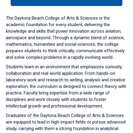
tab
or
down
The Daytona Beach College of Arts & Sciences is the
arrow
academic foundation for every student, delivering the
to
knowledge and skills that power innovation across aviation,
enter
aerospace and beyond. Through a dynamic blend of science,
a
mathematics, humanities and social sciences, the college
tabpanel.
prepares students to think critically, communicate effectively
and solve complex problems in a rapidly evolving world.
Students learn in an environment that emphasizes curiosity,
collaboration and real-world application. From hands-on
laboratory work and research to writing, analysis and creative
exploration, the curriculum is designed to connect theory with
practice. Faculty bring expertise from a wide range of
disciplines and work closely with students to foster
intellectual growth and professional development.
Graduates of the Daytona Beach College of Arts & Sciences
are equipped to lead in high-impact fields or pursue advanced
study, carrying with them a strong foundation in analytical