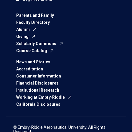
Parents and Family
Faculty Directory
Alumni
Giving
Scholarly Commons
Course Catalog
News and Stories
Accreditation
Consumer Information
Financial Disclosures
Institutional Research
Working at Embry‑Riddle
California Disclosures
© Embry‑Riddle Aeronautical University. All Rights
Reserved.