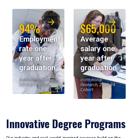
94%
$65,000
Employment
Average
rate one
salary one
year after
year after
graduation
graduation
Institutional Research,
Institutional
2023-24 Cohort
Research, 2023-24
Cohort
Innovative Degree Programs