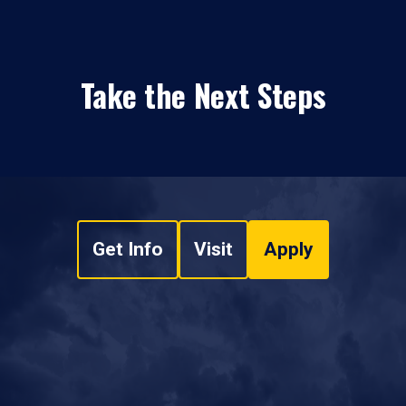
Take the Next Steps
Get Info
Visit
Apply