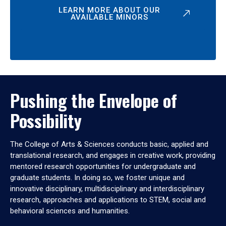
LEARN MORE ABOUT OUR
AVAILABLE MINORS
Pushing the Envelope of
Possibility
The College of Arts & Sciences conducts basic, applied and
translational research, and engages in creative work, providing
mentored research opportunities for undergraduate and
graduate students. In doing so, we foster unique and
innovative disciplinary, multidisciplinary and interdisciplinary
research, approaches and applications to STEM, social and
behavioral sciences and humanities.