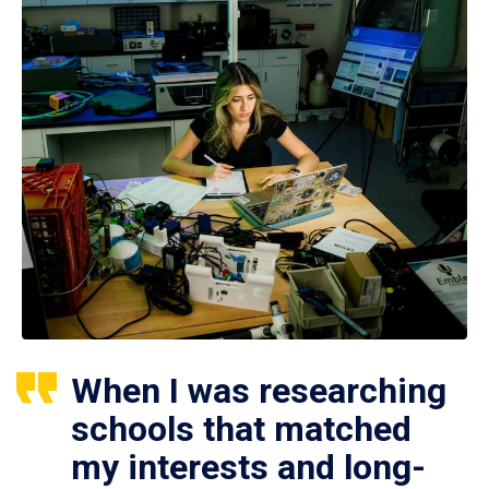
When I was researching
schools that matched
my interests and long-