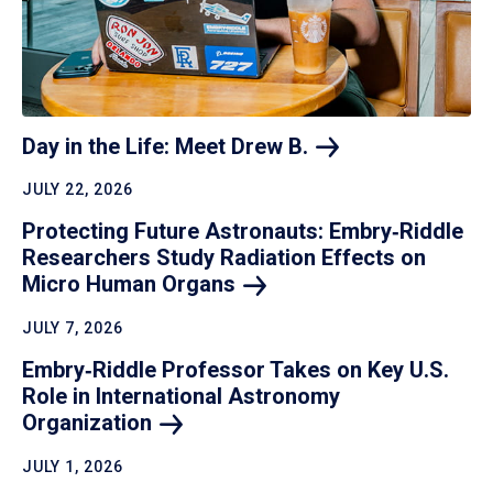
Day in the Life: Meet Drew
B.
JULY 22, 2026
Protecting Future Astronauts: Embry‑Riddle
Researchers Study Radiation Effects on
Micro Human
Organs
JULY 7, 2026
Embry‑Riddle Professor Takes on Key U.S.
Role in International Astronomy
Organization
JULY 1, 2026