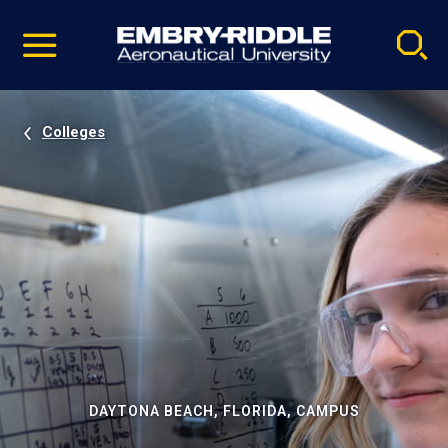
Pause
Skip
video
Navigation
Colleges
DAYTONA BEACH, FLORIDA, CAMPUS