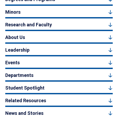
Minors
Research and Faculty
About Us
Leadership
Events
Departments
Student Spotlight
Related Resources
News and Stories