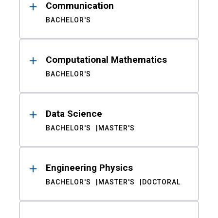
Communication
BACHELOR'S
Computational Mathematics
BACHELOR'S
Data Science
BACHELOR'S
MASTER'S
Engineering Physics
BACHELOR'S
MASTER'S
DOCTORAL