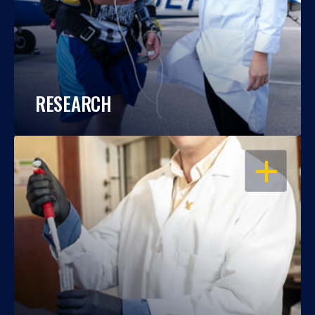
RESEARCH
OPEN