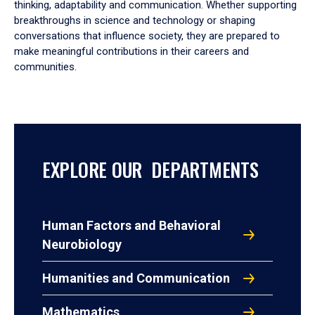
thinking, adaptability and communication. Whether supporting
breakthroughs in science and technology or shaping
conversations that influence society, they are prepared to
make meaningful contributions in their careers and
communities.
EXPLORE OUR DEPARTMENTS
Human Factors and Behavioral
Neurobiology
Humanities and Communication
Mathematics