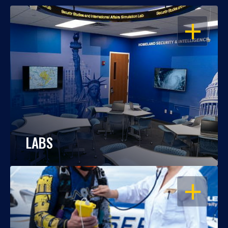
OPEN
LABS
OPEN