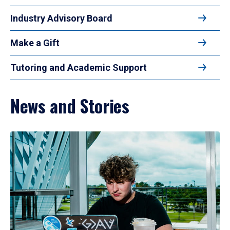
Industry Advisory Board
Make a Gift
Tutoring and Academic Support
News and Stories