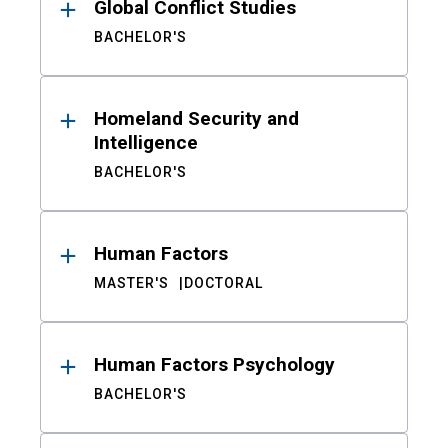
Global Conflict Studies
BACHELOR'S
Homeland Security and
Intelligence
BACHELOR'S
Human Factors
MASTER'S
DOCTORAL
Human Factors Psychology
BACHELOR'S