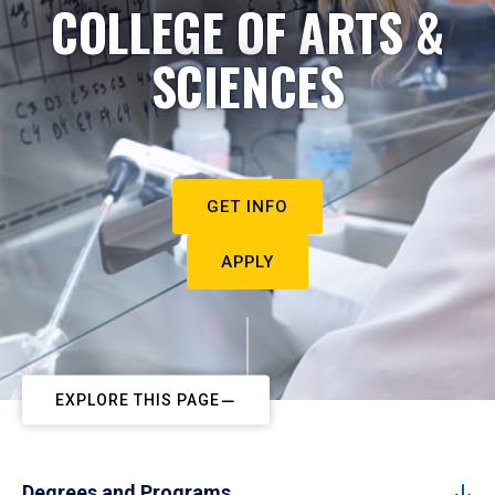
COLLEGE OF ARTS &
SCIENCES
GET INFO
APPLY
EXPLORE THIS PAGE
Degrees and Programs