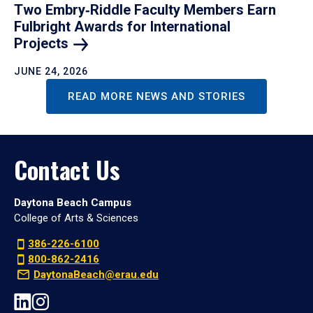
Two Embry‑Riddle Faculty Members Earn
Fulbright Awards for International
Projects
JUNE 24, 2026
READ MORE NEWS AND STORIES
Contact Us
Daytona Beach Campus
College of Arts & Sciences
386-226-6100
800-862-2416
DaytonaBeach@erau.edu