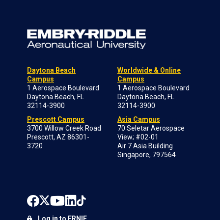
Daytona Beach
Worldwide & Online
Campus
Campus
1 Aerospace Boulevard
1 Aerospace Boulevard
Daytona Beach, FL
Daytona Beach, FL
32114-3900
32114-3900
Prescott Campus
Asia Campus
3700 Willow Creek Road
70 Seletar Aerospace
Prescott, AZ 86301-
View; #02-01
3720
Air 7 Asia Building
Singapore, 797564
Log in to ERNIE