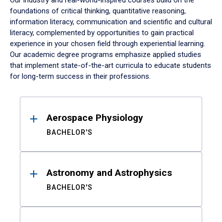
Our industry and real-world-inspired courses build on the
foundations of critical thinking, quantitative reasoning,
information literacy, communication and scientific and cultural
literacy, complemented by opportunities to gain practical
experience in your chosen field through experiential learning.
Our academic degree programs emphasize applied studies
that implement state-of-the-art curricula to educate students
for long-term success in their professions.
Results
Aerospace Physiology
BACHELOR'S
Astronomy and Astrophysics
BACHELOR'S