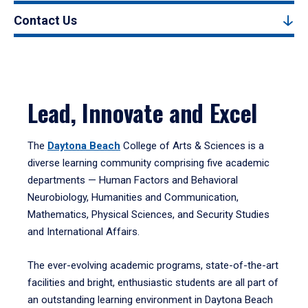
Contact Us
Lead, Innovate and Excel
The
Daytona Beach
College of Arts & Sciences is a
diverse learning community comprising five academic
departments — Human Factors and Behavioral
Neurobiology, Humanities and Communication,
Mathematics, Physical Sciences, and Security Studies
and International Affairs.
The ever-evolving academic programs, state-of-the-art
facilities and bright, enthusiastic students are all part of
an outstanding learning environment in Daytona Beach