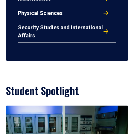
Physical Sciences
Security Studies and International
Affairs
Student Spotlight