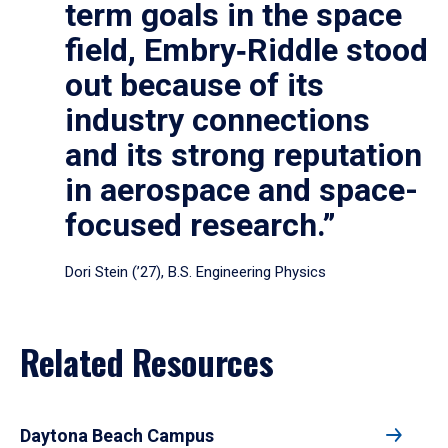
term goals in the space
field, Embry‑Riddle stood
out because of its
industry connections
and its strong reputation
in aerospace and space-
focused research.”
Dori Stein (’27), B.S. Engineering Physics
Related Resources
Daytona Beach Campus