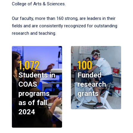
College of Arts & Sciences.
Our faculty, more than 160 strong, are leaders in their
fields and are consistently recognized for outstanding
research and teaching.
1,072
100
Students in
Funded
COAS
research
programs
grants
as of fall
2024