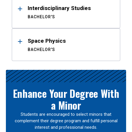
Interdisciplinary Studies
BACHELOR'S
Space Physics
BACHELOR'S
Enhance Your Degree With
a Minor
Students are encouraged to select minors that
complement their degree program and fulfill personal
interest and professional needs.