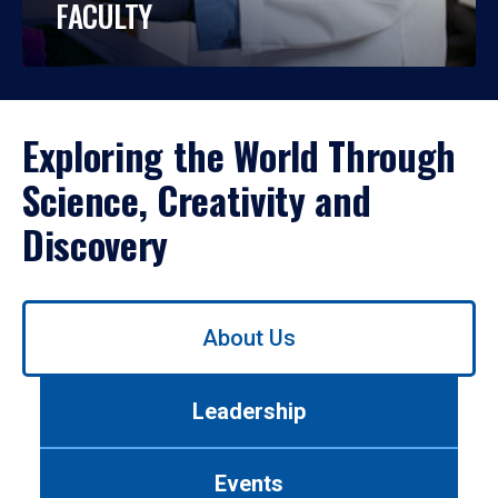
FACULTY
Exploring the World Through
Science, Creativity and
Discovery
Use
About Us
left/right
arrows
to
Leadership
navigate
between
tabs.
Events
Use