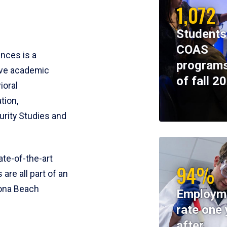
1,072
Students
COAS
ences is a
programs
ive academic
of fall 2
ioral
tion,
rity Studies and
te-of-the-art
94%
 are all part of an
tona Beach
Employm
rate one 
after