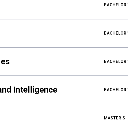
BACHELOR'
BACHELOR'
ies
BACHELOR'
nd Intelligence
BACHELOR'
MASTER'S