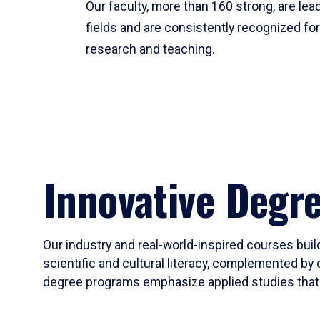
Our faculty, more than 160 strong, are lead
fields and are consistently recognized fo
research and teaching.
Innovative Degr
Our industry and real-world-inspired courses build
scientific and cultural literacy, complemented by 
degree programs emphasize applied studies that i