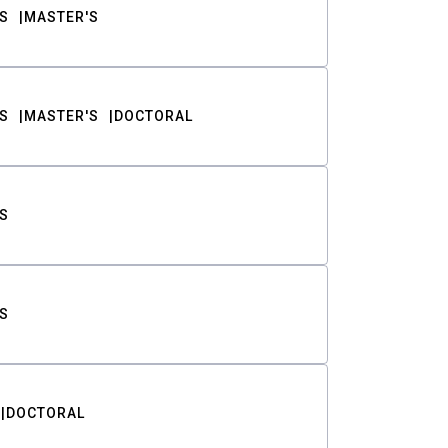
S
MASTER'S
S
MASTER'S
DOCTORAL
S
S
DOCTORAL