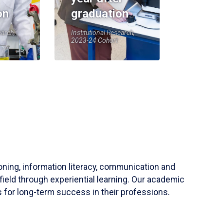
on
graduation
earch,
Institutional Research,
2023-24 Cohort
soning, information literacy, communication and
field through experiential learning. Our academic
 for long-term success in their professions.