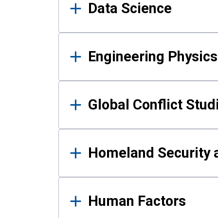
Data Science
Engineering Physics
Global Conflict Stud
Homeland Security a
Human Factors