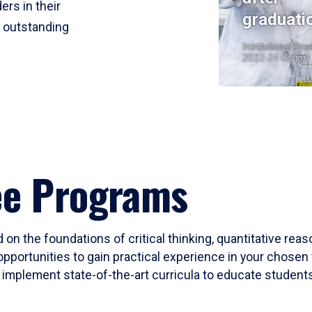
ers in their
graduati
r outstanding
Institutional Res
2023-24 Cohort
ee Programs
 on the foundations of critical thinking, quantitative rea
opportunities to gain practical experience in your chosen 
mplement state-of-the-art curricula to educate students