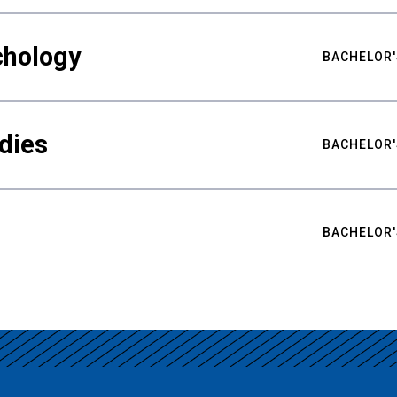
chology
BACHELOR'
udies
BACHELOR'
BACHELOR'