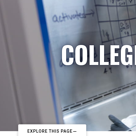
COLLEG
EXPLORE THIS PAGE