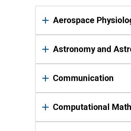
Results
Aerospace Physiolo
Astronomy and Astr
Communication
Computational Mat