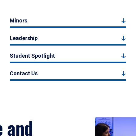
Minors
Leadership
Student Spotlight
Contact Us
e and