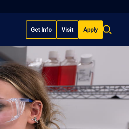
Get Info
Visit
Apply
Search
overlay