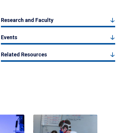
Research and Faculty
Events
Related Resources