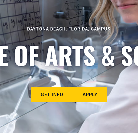
DAYTONA BEACH, FLORIDA, CAMPUS
E OF ARTS & S
GET INFO
APPLY