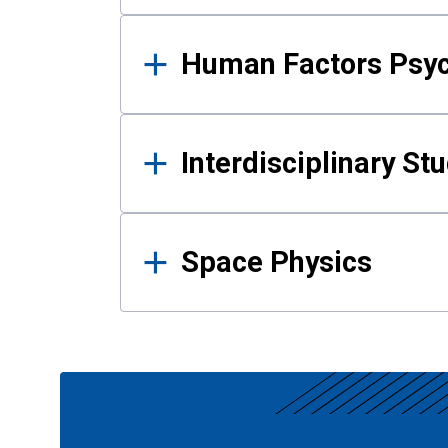
Human Factors Psy
Interdisciplinary St
Space Physics