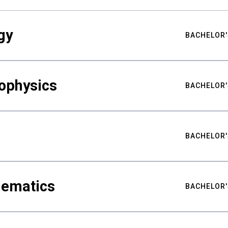
gy
BACHELOR'
ophysics
BACHELOR'
BACHELOR'
hematics
BACHELOR'