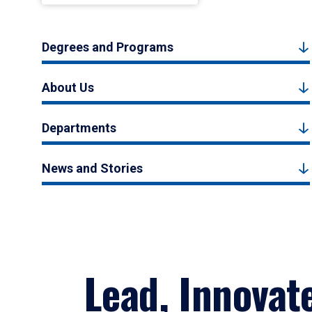
Degrees and Programs
About Us
Departments
News and Stories
Lead, Innovat