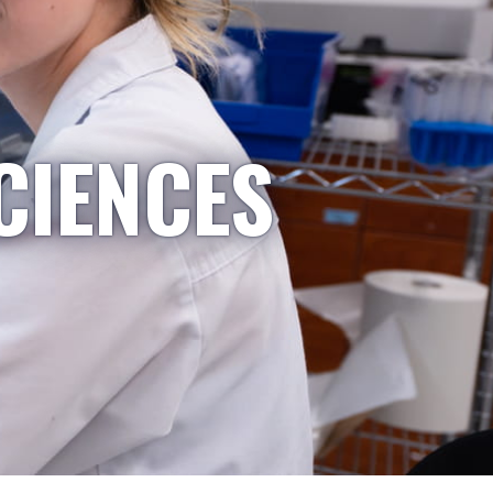
CIENCES