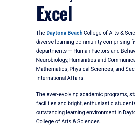
Excel
The
Daytona Beach
College of Arts & Sci
diverse learning community comprising f
departments — Human Factors and Behav
Neurobiology, Humanities and Communica
Mathematics, Physical Sciences, and Secu
International Affairs.
The ever-evolving academic programs, sta
facilities and bright, enthusiastic students
outstanding learning environment in Day
College of Arts & Sciences.