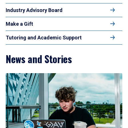
Industry Advisory Board
Make a Gift
Tutoring and Academic Support
News and Stories