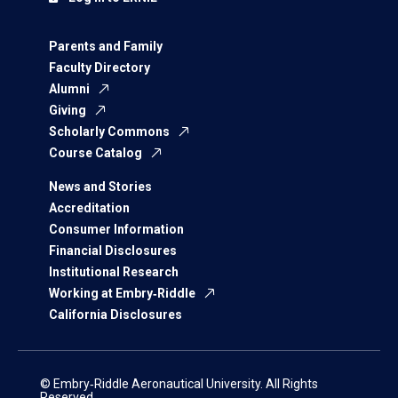
Parents and Family
Faculty Directory
Alumni
Giving
Scholarly Commons
Course Catalog
News and Stories
Accreditation
Consumer Information
Financial Disclosures
Institutional Research
Working at Embry‑Riddle
California Disclosures
© Embry‑Riddle Aeronautical University. All Rights
Reserved.