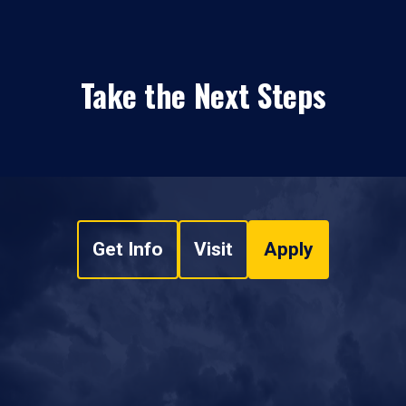
Take the Next Steps
Get Info
Visit
Apply