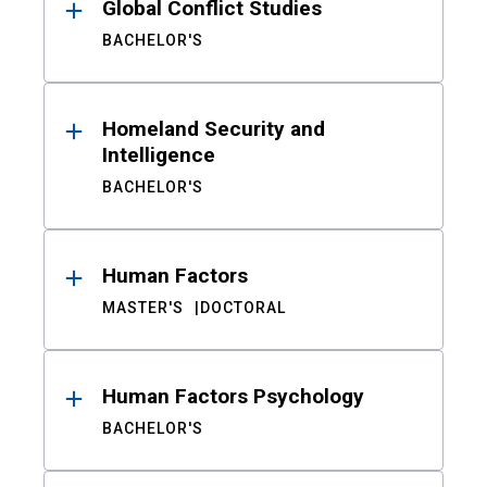
Global Conflict Studies
BACHELOR'S
Homeland Security and
Intelligence
BACHELOR'S
Human Factors
MASTER'S
DOCTORAL
Human Factors Psychology
BACHELOR'S