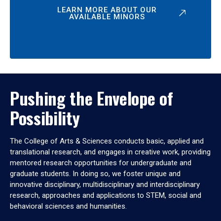
LEARN MORE ABOUT OUR
AVAILABLE MINORS
Pushing the Envelope of
Possibility
The College of Arts & Sciences conducts basic, applied and
translational research, and engages in creative work, providing
mentored research opportunities for undergraduate and
graduate students. In doing so, we foster unique and
innovative disciplinary, multidisciplinary and interdisciplinary
research, approaches and applications to STEM, social and
behavioral sciences and humanities.