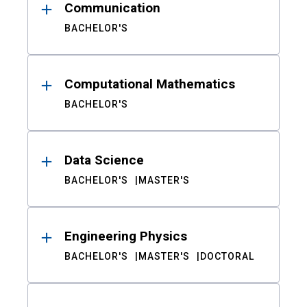
Communication
BACHELOR'S
Computational Mathematics
BACHELOR'S
Data Science
BACHELOR'S
MASTER'S
Engineering Physics
BACHELOR'S
MASTER'S
DOCTORAL