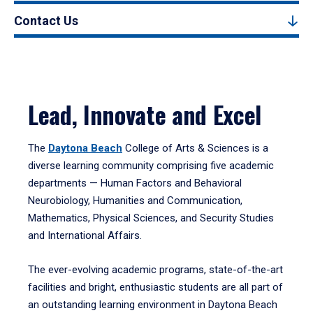
Contact Us
Lead, Innovate and Excel
The
Daytona Beach
College of Arts & Sciences is a
diverse learning community comprising five academic
departments — Human Factors and Behavioral
Neurobiology, Humanities and Communication,
Mathematics, Physical Sciences, and Security Studies
and International Affairs.
The ever-evolving academic programs, state-of-the-art
facilities and bright, enthusiastic students are all part of
an outstanding learning environment in Daytona Beach