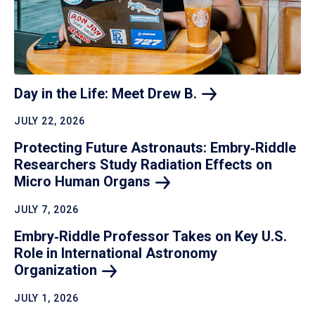
Day in the Life: Meet Drew
B.
JULY 22, 2026
Protecting Future Astronauts: Embry‑Riddle
Researchers Study Radiation Effects on
Micro Human
Organs
JULY 7, 2026
Embry‑Riddle Professor Takes on Key U.S.
Role in International Astronomy
Organization
JULY 1, 2026