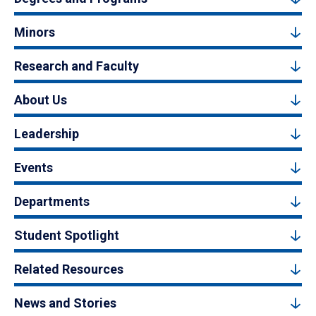
Minors
Research and Faculty
About Us
Leadership
Events
Departments
Student Spotlight
Related Resources
News and Stories