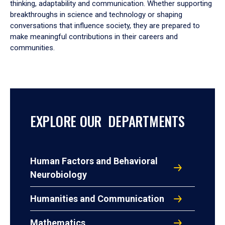
thinking, adaptability and communication. Whether supporting
breakthroughs in science and technology or shaping
conversations that influence society, they are prepared to
make meaningful contributions in their careers and
communities.
EXPLORE OUR DEPARTMENTS
Human Factors and Behavioral
Neurobiology
Humanities and Communication
Mathematics