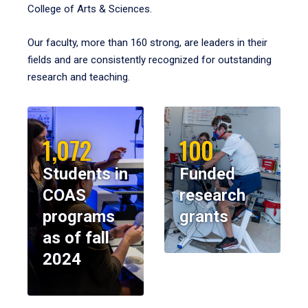
College of Arts & Sciences.
Our faculty, more than 160 strong, are leaders in their
fields and are consistently recognized for outstanding
research and teaching.
1,072
100
Students in
Funded
COAS
research
programs
grants
as of fall
2024