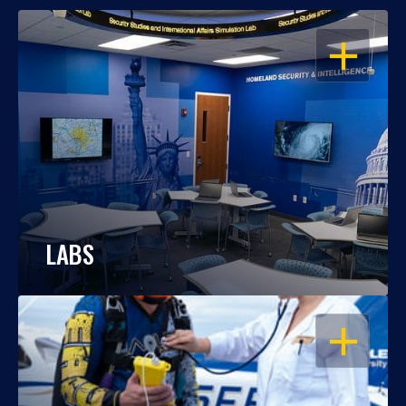
OPEN
LABS
OPEN