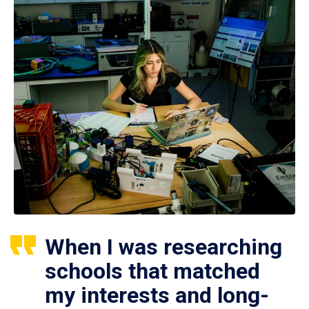
When I was researching
schools that matched
my interests and long-