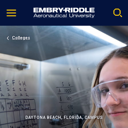
Pause
Skip
video
Navigation
Colleges
DAYTONA BEACH, FLORIDA, CAMPUS