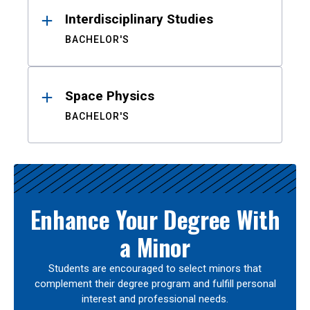
Interdisciplinary Studies
BACHELOR'S
Space Physics
BACHELOR'S
Enhance Your Degree With
a Minor
Students are encouraged to select minors that
complement their degree program and fulfill personal
interest and professional needs.