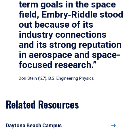
term goals in the space
field, Embry‑Riddle stood
out because of its
industry connections
and its strong reputation
in aerospace and space-
focused research.”
Dori Stein (’27), B.S. Engineering Physics
Related Resources
Daytona Beach Campus