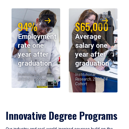
94%
$65,000
Employment
Average
rate one
salary one
year after
year after
graduation
graduation
Institutional Research,
Institutional
2023-24 Cohort
Research, 2023-24
Cohort
Innovative Degree Programs