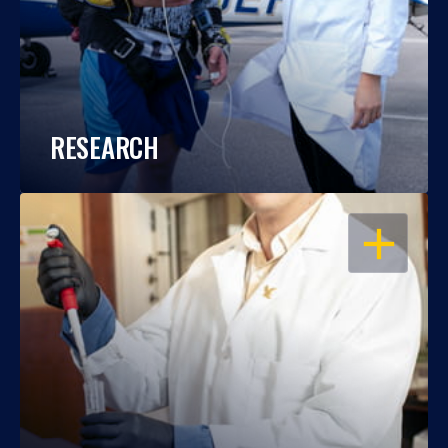
RESEARCH
OPEN