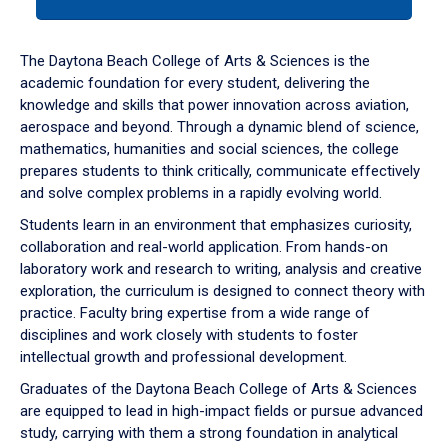
tab
or
down
The Daytona Beach College of Arts & Sciences is the
arrow
academic foundation for every student, delivering the
to
knowledge and skills that power innovation across aviation,
enter
aerospace and beyond. Through a dynamic blend of science,
a
mathematics, humanities and social sciences, the college
tabpanel.
prepares students to think critically, communicate effectively
and solve complex problems in a rapidly evolving world.
Students learn in an environment that emphasizes curiosity,
collaboration and real-world application. From hands-on
laboratory work and research to writing, analysis and creative
exploration, the curriculum is designed to connect theory with
practice. Faculty bring expertise from a wide range of
disciplines and work closely with students to foster
intellectual growth and professional development.
Graduates of the Daytona Beach College of Arts & Sciences
are equipped to lead in high-impact fields or pursue advanced
study, carrying with them a strong foundation in analytical