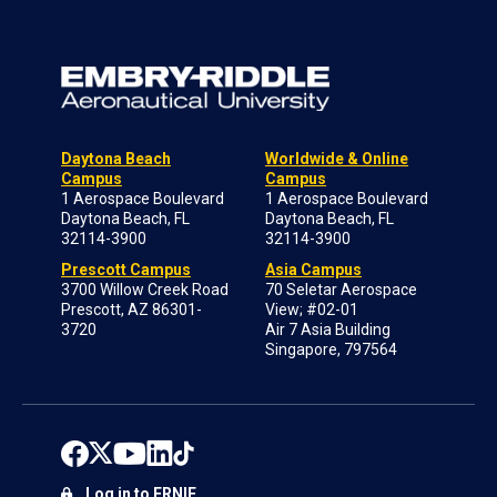
Daytona Beach
Worldwide & Online
Campus
Campus
1 Aerospace Boulevard
1 Aerospace Boulevard
Daytona Beach, FL
Daytona Beach, FL
32114-3900
32114-3900
Prescott Campus
Asia Campus
3700 Willow Creek Road
70 Seletar Aerospace
Prescott, AZ 86301-
View; #02-01
3720
Air 7 Asia Building
Singapore, 797564
Log in to ERNIE