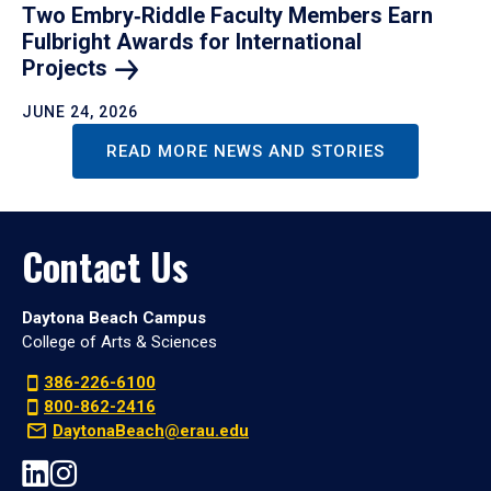
Two Embry‑Riddle Faculty Members Earn
Fulbright Awards for International
Projects
JUNE 24, 2026
READ MORE NEWS AND STORIES
Contact Us
Daytona Beach Campus
College of Arts & Sciences
386-226-6100
800-862-2416
DaytonaBeach@erau.edu