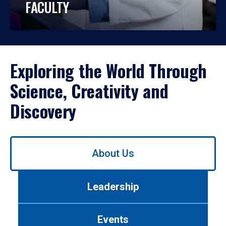
FACULTY
Exploring the World Through
Science, Creativity and
Discovery
Use
About Us
left/right
arrows
to
Leadership
navigate
between
tabs.
Events
Use