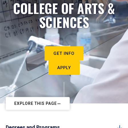
COLLEGE OF ARTS &
SCIENCES
GET INFO
APPLY
EXPLORE THIS PAGE
Degrees and Programs