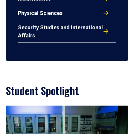
Physical Sciences
Security Studies and International
Affairs
Student Spotlight