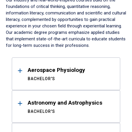
Our industry and real-world-inspired courses build on the
foundations of critical thinking, quantitative reasoning,
information literacy, communication and scientific and cultural
literacy, complemented by opportunities to gain practical
experience in your chosen field through experiential learning.
Our academic degree programs emphasize applied studies
that implement state-of-the-art curricula to educate students
for long-term success in their professions.
Results
Aerospace Physiology
BACHELOR'S
Astronomy and Astrophysics
BACHELOR'S