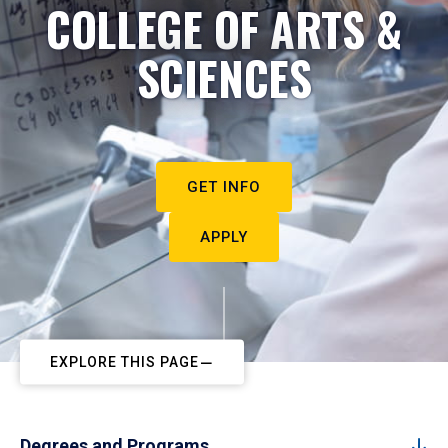
COLLEGE OF ARTS &
SCIENCES
GET INFO
APPLY
EXPLORE THIS PAGE
Degrees and Programs