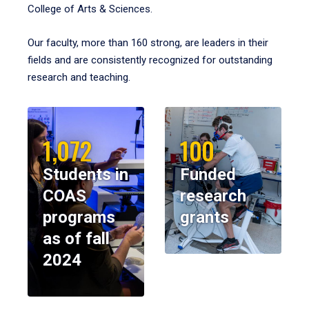
College of Arts & Sciences.
Our faculty, more than 160 strong, are leaders in their
fields and are consistently recognized for outstanding
research and teaching.
1,072
100
Students in
Funded
COAS
research
programs
grants
as of fall
2024