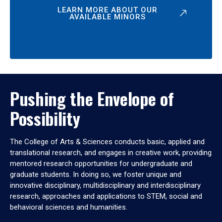
LEARN MORE ABOUT OUR
AVAILABLE MINORS
Pushing the Envelope of
Possibility
The College of Arts & Sciences conducts basic, applied and
translational research, and engages in creative work, providing
mentored research opportunities for undergraduate and
graduate students. In doing so, we foster unique and
innovative disciplinary, multidisciplinary and interdisciplinary
research, approaches and applications to STEM, social and
behavioral sciences and humanities.