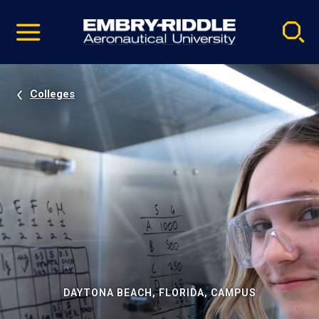
Pause
Skip
video
Navigation
Colleges
DAYTONA BEACH, FLORIDA, CAMPUS