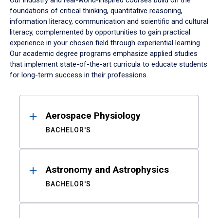
Our industry and real-world-inspired courses build on the
foundations of critical thinking, quantitative reasoning,
information literacy, communication and scientific and cultural
literacy, complemented by opportunities to gain practical
experience in your chosen field through experiential learning.
Our academic degree programs emphasize applied studies
that implement state-of-the-art curricula to educate students
for long-term success in their professions.
Results
Aerospace Physiology
BACHELOR'S
Astronomy and Astrophysics
BACHELOR'S