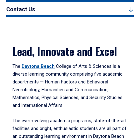
Contact Us
Lead, Innovate and Excel
The
Daytona Beach
College of Arts & Sciences is a
diverse learning community comprising five academic
departments — Human Factors and Behavioral
Neurobiology, Humanities and Communication,
Mathematics, Physical Sciences, and Security Studies
and International Affairs.
The ever-evolving academic programs, state-of-the-art
facilities and bright, enthusiastic students are all part of
an outstanding learning environment in Daytona Beach