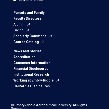
Parents and Family
Faculty Directory
Alumni
Giving
Scholarly Commons
Course Catalog
News and Stories
Accreditation
Consumer Information
Financial Disclosures
Institutional Research
Working at Embry‑Riddle
California Disclosures
© Embry‑Riddle Aeronautical University. All Rights
Reserved.