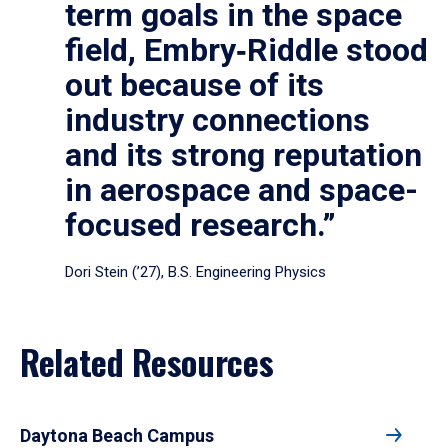
term goals in the space
field, Embry‑Riddle stood
out because of its
industry connections
and its strong reputation
in aerospace and space-
focused research.”
Dori Stein (’27), B.S. Engineering Physics
Related Resources
Daytona Beach Campus