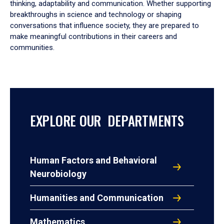
thinking, adaptability and communication. Whether supporting
breakthroughs in science and technology or shaping
conversations that influence society, they are prepared to
make meaningful contributions in their careers and
communities.
EXPLORE OUR DEPARTMENTS
Human Factors and Behavioral
Neurobiology
Humanities and Communication
Mathematics