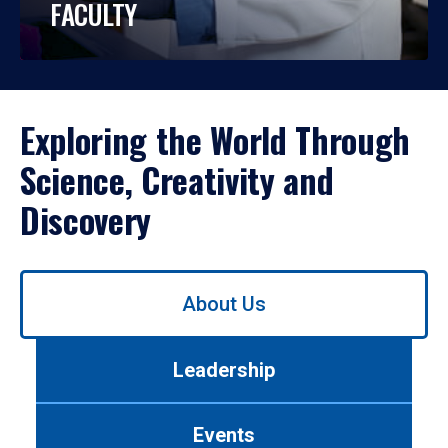
FACULTY
Exploring the World Through
Science, Creativity and
Discovery
Use
About Us
left/right
arrows
to
Leadership
navigate
between
tabs.
Events
Use