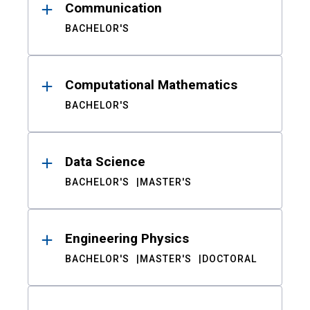
Communication
BACHELOR'S
Computational Mathematics
BACHELOR'S
Data Science
BACHELOR'S
MASTER'S
Engineering Physics
BACHELOR'S
MASTER'S
DOCTORAL