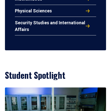
Physical Sciences
Security Studies and International
Affairs
Student Spotlight