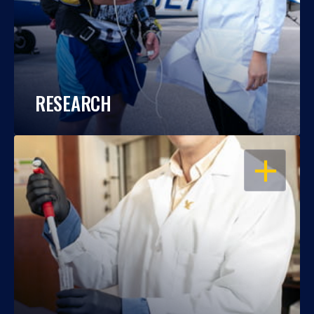
RESEARCH
OPEN