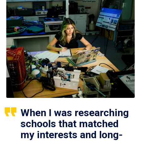
When I was researching
schools that matched
my interests and long-