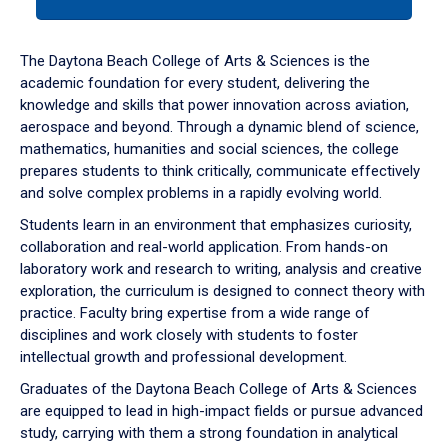
tab
or
down
The Daytona Beach College of Arts & Sciences is the
arrow
academic foundation for every student, delivering the
to
knowledge and skills that power innovation across aviation,
enter
aerospace and beyond. Through a dynamic blend of science,
a
mathematics, humanities and social sciences, the college
tabpanel.
prepares students to think critically, communicate effectively
and solve complex problems in a rapidly evolving world.
Students learn in an environment that emphasizes curiosity,
collaboration and real-world application. From hands-on
laboratory work and research to writing, analysis and creative
exploration, the curriculum is designed to connect theory with
practice. Faculty bring expertise from a wide range of
disciplines and work closely with students to foster
intellectual growth and professional development.
Graduates of the Daytona Beach College of Arts & Sciences
are equipped to lead in high-impact fields or pursue advanced
study, carrying with them a strong foundation in analytical