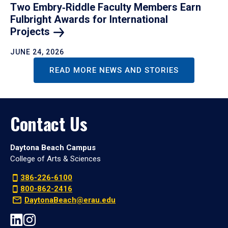
Two Embry‑Riddle Faculty Members Earn
Fulbright Awards for International
Projects
JUNE 24, 2026
READ MORE NEWS AND STORIES
Contact Us
Daytona Beach Campus
College of Arts & Sciences
386-226-6100
800-862-2416
DaytonaBeach@erau.edu