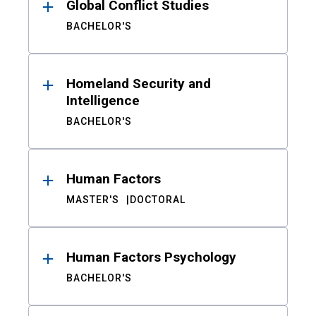
Global Conflict Studies
BACHELOR'S
Homeland Security and
Intelligence
BACHELOR'S
Human Factors
MASTER'S
DOCTORAL
Human Factors Psychology
BACHELOR'S