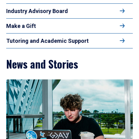
Industry Advisory Board
Make a Gift
Tutoring and Academic Support
News and Stories