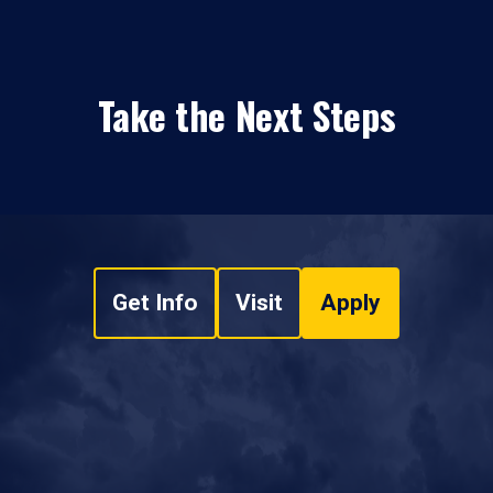
Take the Next Steps
Get Info
Visit
Apply