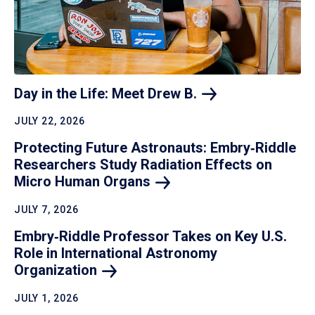
Day in the Life: Meet Drew
B.
JULY 22, 2026
Protecting Future Astronauts: Embry‑Riddle
Researchers Study Radiation Effects on
Micro Human
Organs
JULY 7, 2026
Embry‑Riddle Professor Takes on Key U.S.
Role in International Astronomy
Organization
JULY 1, 2026