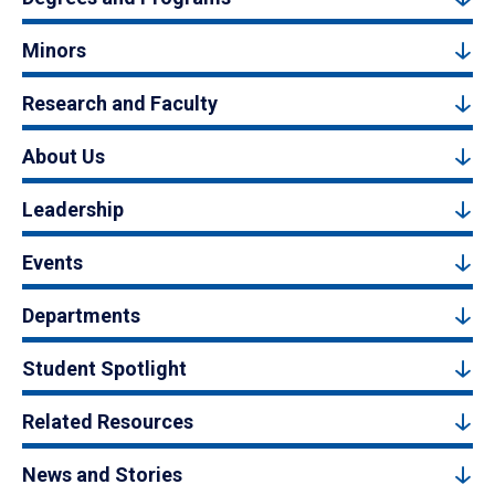
Minors
Research and Faculty
About Us
Leadership
Events
Departments
Student Spotlight
Related Resources
News and Stories