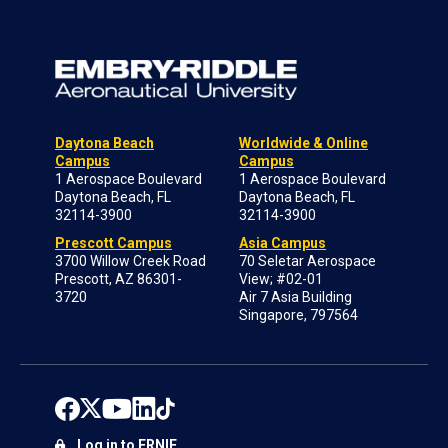
Daytona Beach
Worldwide & Online
Campus
Campus
1 Aerospace Boulevard
1 Aerospace Boulevard
Daytona Beach, FL
Daytona Beach, FL
32114-3900
32114-3900
Prescott Campus
Asia Campus
3700 Willow Creek Road
70 Seletar Aerospace
Prescott, AZ 86301-
View; #02-01
3720
Air 7 Asia Building
Singapore, 797564
Log in to ERNIE