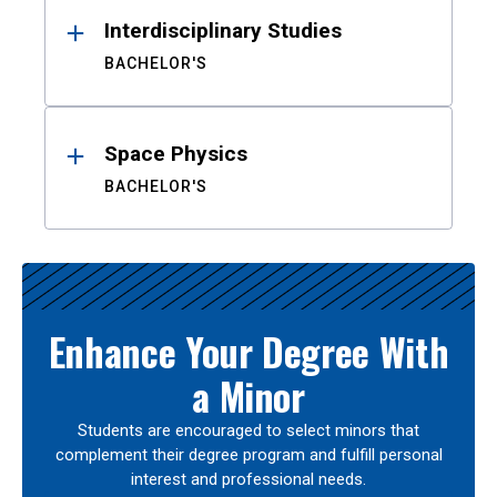
Interdisciplinary Studies
BACHELOR'S
Space Physics
BACHELOR'S
Enhance Your Degree With
a Minor
Students are encouraged to select minors that
complement their degree program and fulfill personal
interest and professional needs.