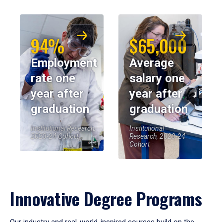
94%
$65,000
Employment
Average
rate one
salary one
year after
year after
graduation
graduation
Institutional Research,
Institutional
2023-24 Cohort
Research, 2023-24
Cohort
Innovative Degree Programs