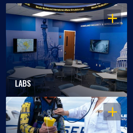
OPEN
LABS
OPEN