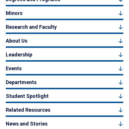
Minors
Research and Faculty
About Us
Leadership
Events
Departments
Student Spotlight
Related Resources
News and Stories