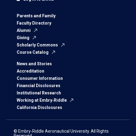
Parents and Family
Faculty Directory
Alumni
Giving
Scholarly Commons
Course Catalog
News and Stories
Accreditation
Consumer Information
Financial Disclosures
Institutional Research
Working at Embry‑Riddle
California Disclosures
© Embry‑Riddle Aeronautical University. All Rights
Reserved.