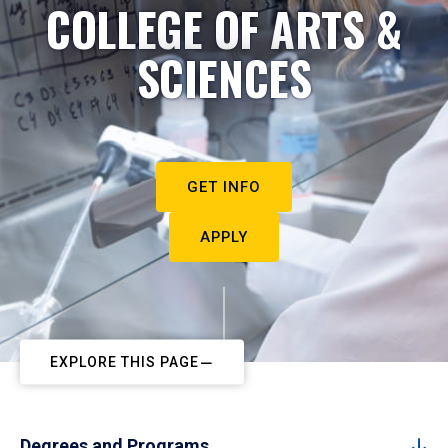
COLLEGE OF ARTS &
SCIENCES
GET INFO
APPLY
EXPLORE THIS PAGE
Degrees and Programs