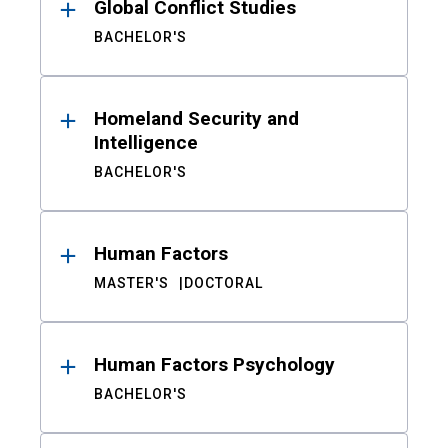
Global Conflict Studies
BACHELOR'S
Homeland Security and
Intelligence
BACHELOR'S
Human Factors
MASTER'S
DOCTORAL
Human Factors Psychology
BACHELOR'S