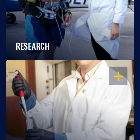
RESEARCH
OPEN