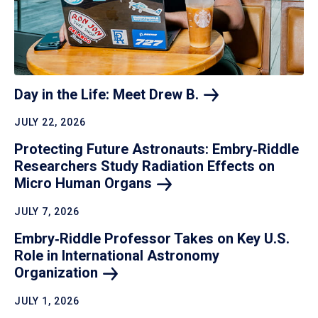
Day in the Life: Meet Drew
B.
JULY 22, 2026
Protecting Future Astronauts: Embry‑Riddle
Researchers Study Radiation Effects on
Micro Human
Organs
JULY 7, 2026
Embry‑Riddle Professor Takes on Key U.S.
Role in International Astronomy
Organization
JULY 1, 2026