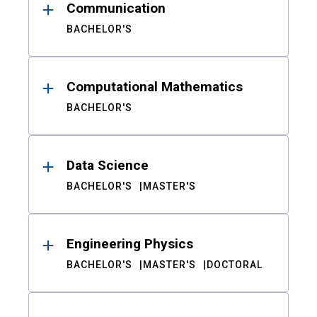
Communication
BACHELOR'S
Computational Mathematics
BACHELOR'S
Data Science
BACHELOR'S
MASTER'S
Engineering Physics
BACHELOR'S
MASTER'S
DOCTORAL