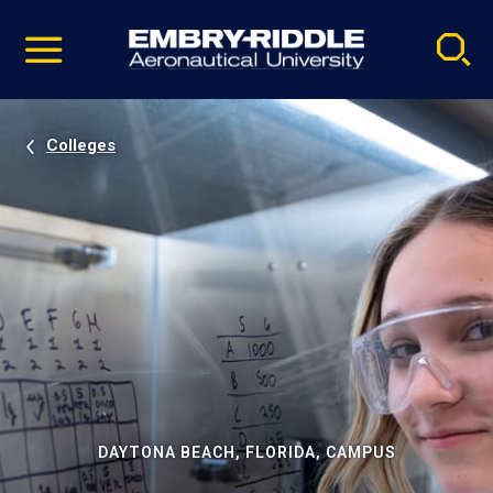
Pause
Skip
video
Navigation
Colleges
DAYTONA BEACH, FLORIDA, CAMPUS