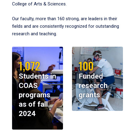
College of Arts & Sciences.
Our faculty, more than 160 strong, are leaders in their
fields and are consistently recognized for outstanding
research and teaching.
1,072
100
Students in
Funded
COAS
research
programs
grants
as of fall
2024