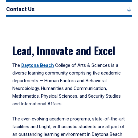
Contact Us
Lead, Innovate and Excel
The
Daytona Beach
College of Arts & Sciences is a
diverse learning community comprising five academic
departments — Human Factors and Behavioral
Neurobiology, Humanities and Communication,
Mathematics, Physical Sciences, and Security Studies
and International Affairs.
The ever-evolving academic programs, state-of-the-art
facilities and bright, enthusiastic students are all part of
an outstanding learning environment in Daytona Beach