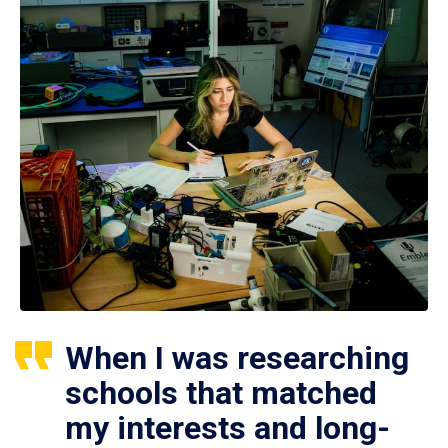
When I was researching
schools that matched
my interests and long-