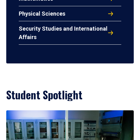
Physical Sciences
Security Studies and International
Affairs
Student Spotlight