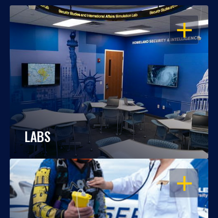
OPEN
LABS
OPEN