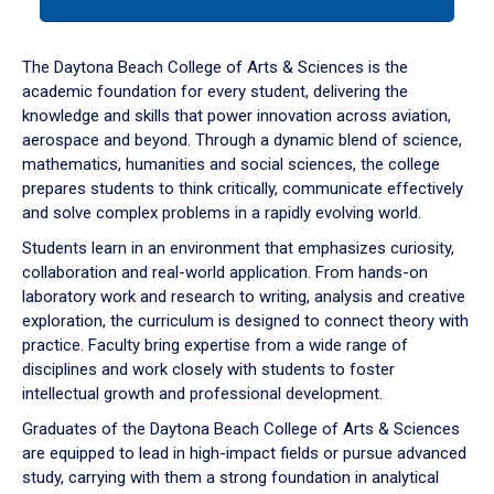
tab
or
down
The Daytona Beach College of Arts & Sciences is the
arrow
academic foundation for every student, delivering the
to
knowledge and skills that power innovation across aviation,
enter
aerospace and beyond. Through a dynamic blend of science,
a
mathematics, humanities and social sciences, the college
tabpanel.
prepares students to think critically, communicate effectively
and solve complex problems in a rapidly evolving world.
Students learn in an environment that emphasizes curiosity,
collaboration and real-world application. From hands-on
laboratory work and research to writing, analysis and creative
exploration, the curriculum is designed to connect theory with
practice. Faculty bring expertise from a wide range of
disciplines and work closely with students to foster
intellectual growth and professional development.
Graduates of the Daytona Beach College of Arts & Sciences
are equipped to lead in high-impact fields or pursue advanced
study, carrying with them a strong foundation in analytical