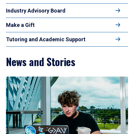
Industry Advisory Board
Make a Gift
Tutoring and Academic Support
News and Stories