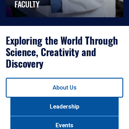
FACULTY
Exploring the World Through
Science, Creativity and
Discovery
Use
About Us
left/right
arrows
to
Leadership
navigate
between
tabs.
Events
Use