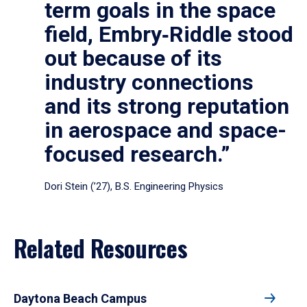
term goals in the space
field, Embry‑Riddle stood
out because of its
industry connections
and its strong reputation
in aerospace and space-
focused research.”
Dori Stein (’27), B.S. Engineering Physics
Related Resources
Daytona Beach Campus