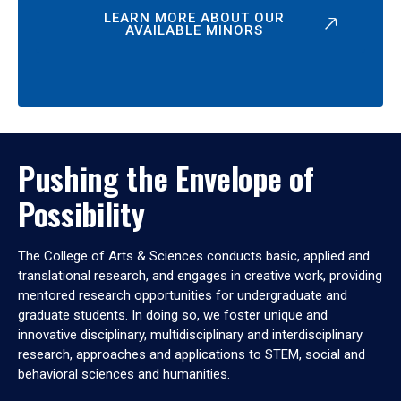
LEARN MORE ABOUT OUR
AVAILABLE MINORS
Pushing the Envelope of
Possibility
The College of Arts & Sciences conducts basic, applied and
translational research, and engages in creative work, providing
mentored research opportunities for undergraduate and
graduate students. In doing so, we foster unique and
innovative disciplinary, multidisciplinary and interdisciplinary
research, approaches and applications to STEM, social and
behavioral sciences and humanities.