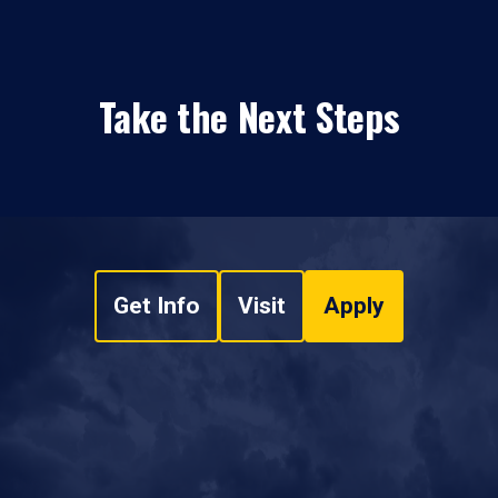
Take the Next Steps
Get Info
Visit
Apply