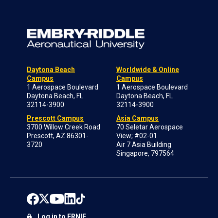
Daytona Beach
Worldwide & Online
Campus
Campus
1 Aerospace Boulevard
1 Aerospace Boulevard
Daytona Beach, FL
Daytona Beach, FL
32114-3900
32114-3900
Prescott Campus
Asia Campus
3700 Willow Creek Road
70 Seletar Aerospace
Prescott, AZ 86301-
View; #02-01
3720
Air 7 Asia Building
Singapore, 797564
Log in to ERNIE