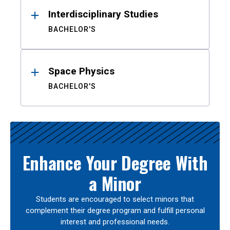
Interdisciplinary Studies
BACHELOR'S
Space Physics
BACHELOR'S
Enhance Your Degree With
a Minor
Students are encouraged to select minors that
complement their degree program and fulfill personal
interest and professional needs.