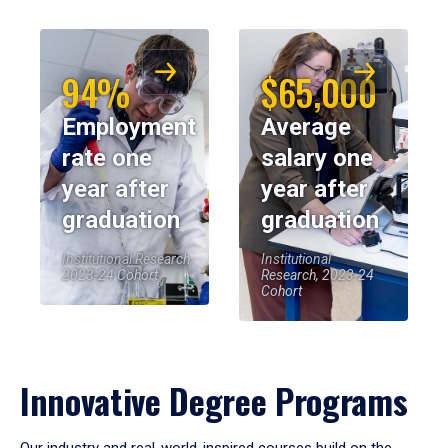
94%
$65,000
Employment
Average
rate one
salary one
year after
year after
graduation
graduation
Institutional Research,
Institutional
2023-24 Cohort
Research, 2023-24
Cohort
Innovative Degree Programs