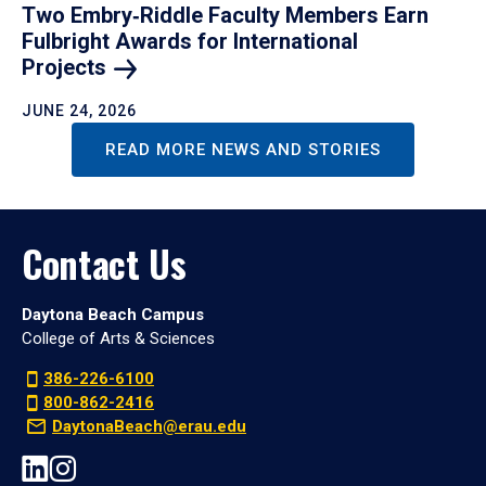
Two Embry‑Riddle Faculty Members Earn
Fulbright Awards for International
Projects
JUNE 24, 2026
READ MORE NEWS AND STORIES
Contact Us
Daytona Beach Campus
College of Arts & Sciences
386-226-6100
800-862-2416
DaytonaBeach@erau.edu