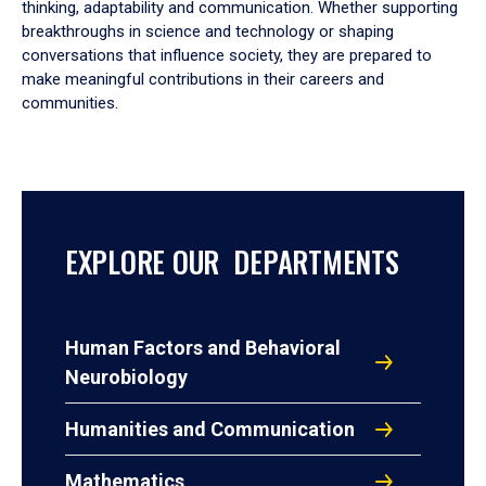
thinking, adaptability and communication. Whether supporting
breakthroughs in science and technology or shaping
conversations that influence society, they are prepared to
make meaningful contributions in their careers and
communities.
EXPLORE OUR DEPARTMENTS
Human Factors and Behavioral
Neurobiology
Humanities and Communication
Mathematics