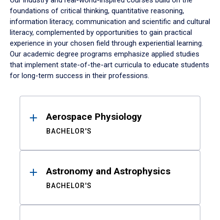
Our industry and real-world-inspired courses build on the
foundations of critical thinking, quantitative reasoning,
information literacy, communication and scientific and cultural
literacy, complemented by opportunities to gain practical
experience in your chosen field through experiential learning.
Our academic degree programs emphasize applied studies
that implement state-of-the-art curricula to educate students
for long-term success in their professions.
Results
Aerospace Physiology
BACHELOR'S
Astronomy and Astrophysics
BACHELOR'S