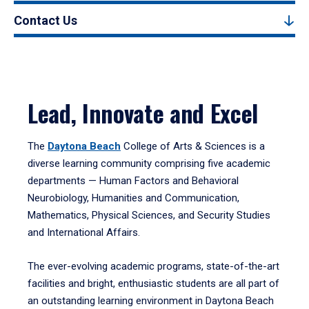
Contact Us
Lead, Innovate and Excel
The
Daytona Beach
College of Arts & Sciences is a
diverse learning community comprising five academic
departments — Human Factors and Behavioral
Neurobiology, Humanities and Communication,
Mathematics, Physical Sciences, and Security Studies
and International Affairs.
The ever-evolving academic programs, state-of-the-art
facilities and bright, enthusiastic students are all part of
an outstanding learning environment in Daytona Beach