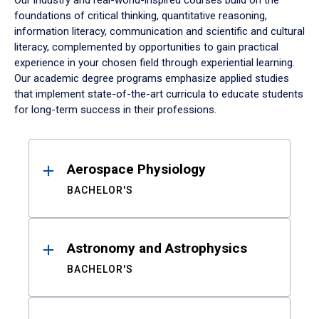
Our industry and real-world-inspired courses build on the
foundations of critical thinking, quantitative reasoning,
information literacy, communication and scientific and cultural
literacy, complemented by opportunities to gain practical
experience in your chosen field through experiential learning.
Our academic degree programs emphasize applied studies
that implement state-of-the-art curricula to educate students
for long-term success in their professions.
Results
Aerospace Physiology
BACHELOR'S
Astronomy and Astrophysics
BACHELOR'S