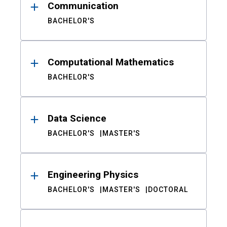
Communication
BACHELOR'S
Computational Mathematics
BACHELOR'S
Data Science
BACHELOR'S
MASTER'S
Engineering Physics
BACHELOR'S
MASTER'S
DOCTORAL