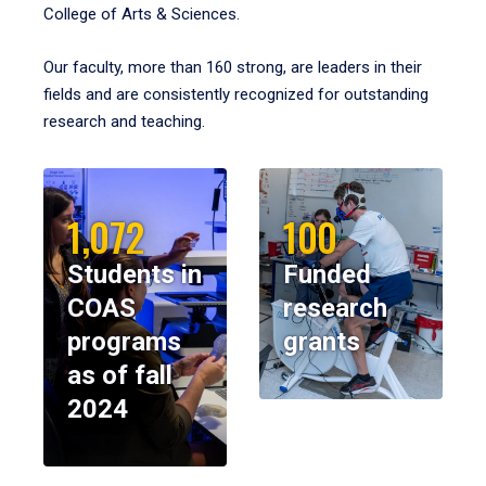
College of Arts & Sciences.
Our faculty, more than 160 strong, are leaders in their
fields and are consistently recognized for outstanding
research and teaching.
1,072
100
Students in
Funded
COAS
research
programs
grants
as of fall
2024