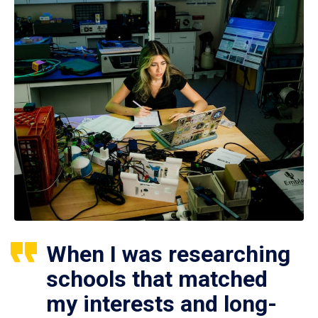
When I was researching
schools that matched
my interests and long-