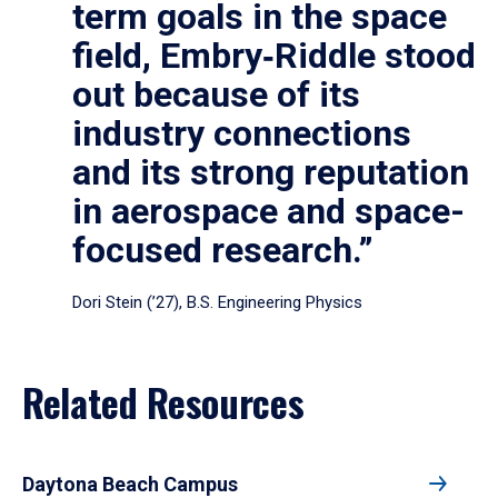
term goals in the space
field, Embry‑Riddle stood
out because of its
industry connections
and its strong reputation
in aerospace and space-
focused research.”
Dori Stein (’27), B.S. Engineering Physics
Related Resources
Daytona Beach Campus