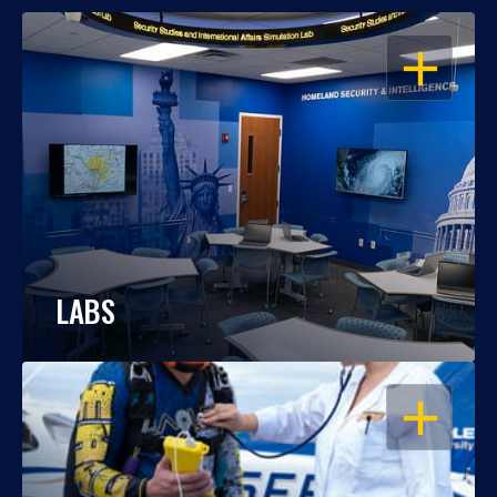
OPEN
LABS
OPEN