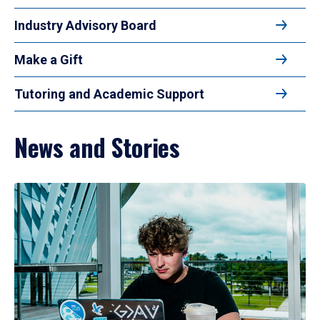
Industry Advisory Board
Make a Gift
Tutoring and Academic Support
News and Stories