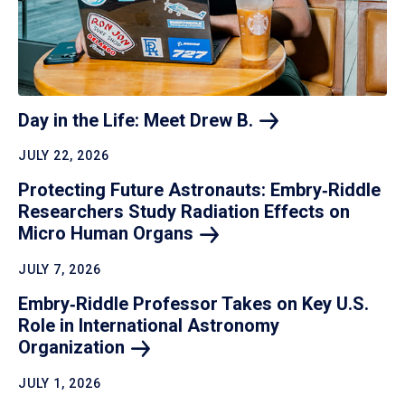
Day in the Life: Meet Drew
B.
JULY 22, 2026
Protecting Future Astronauts: Embry‑Riddle
Researchers Study Radiation Effects on
Micro Human
Organs
JULY 7, 2026
Embry‑Riddle Professor Takes on Key U.S.
Role in International Astronomy
Organization
JULY 1, 2026