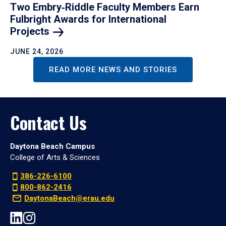
Two Embry‑Riddle Faculty Members Earn
Fulbright Awards for International
Projects
JUNE 24, 2026
READ MORE NEWS AND STORIES
Contact Us
Daytona Beach Campus
College of Arts & Sciences
386-226-6100
800-862-2416
DaytonaBeach@erau.edu