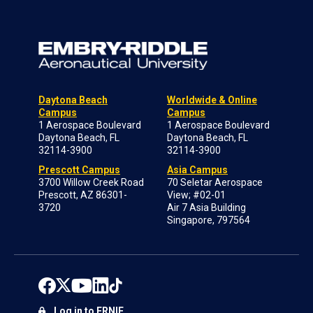
Daytona Beach
Worldwide & Online
Campus
Campus
1 Aerospace Boulevard
1 Aerospace Boulevard
Daytona Beach, FL
Daytona Beach, FL
32114-3900
32114-3900
Prescott Campus
Asia Campus
3700 Willow Creek Road
70 Seletar Aerospace
Prescott, AZ 86301-
View; #02-01
3720
Air 7 Asia Building
Singapore, 797564
Log in to ERNIE