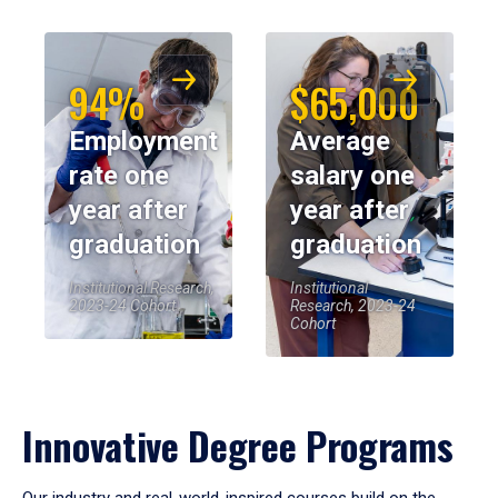
94%
$65,000
Employment
Average
rate one
salary one
year after
year after
graduation
graduation
Institutional Research,
Institutional
2023-24 Cohort
Research, 2023-24
Cohort
Innovative Degree Programs