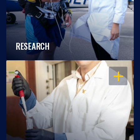
RESEARCH
OPEN