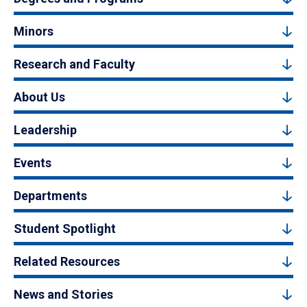
Minors
Research and Faculty
About Us
Leadership
Events
Departments
Student Spotlight
Related Resources
News and Stories