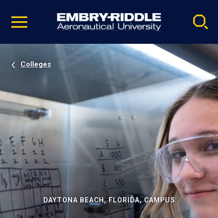
Pause
Skip
video
Navigation
Colleges
DAYTONA BEACH, FLORIDA, CAMPUS