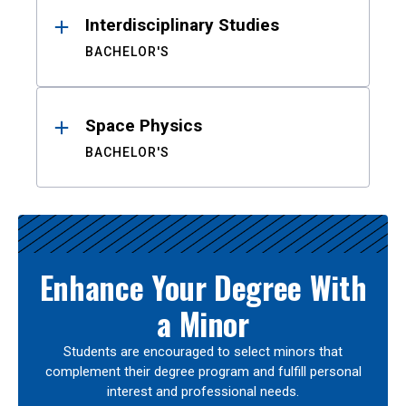
Interdisciplinary Studies
BACHELOR'S
Space Physics
BACHELOR'S
Enhance Your Degree With
a Minor
Students are encouraged to select minors that
complement their degree program and fulfill personal
interest and professional needs.