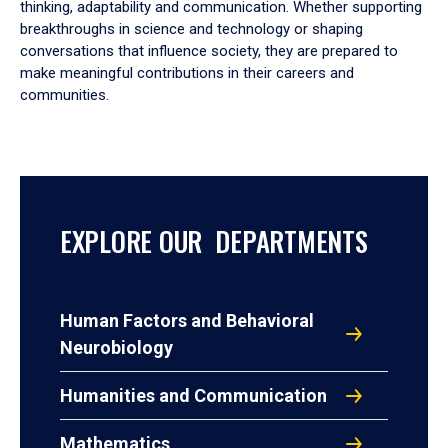
thinking, adaptability and communication. Whether supporting
breakthroughs in science and technology or shaping
conversations that influence society, they are prepared to
make meaningful contributions in their careers and
communities.
EXPLORE OUR DEPARTMENTS
Human Factors and Behavioral
Neurobiology
Humanities and Communication
Mathematics