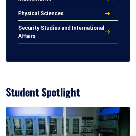
Physical Sciences
Security Studies and International
Affairs
Student Spotlight