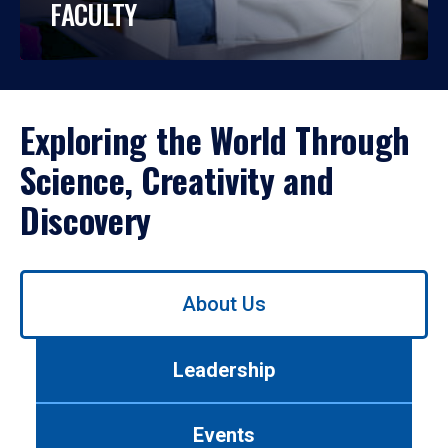
FACULTY
Exploring the World Through
Science, Creativity and
Discovery
Use
About Us
left/right
arrows
to
Leadership
navigate
between
tabs.
Events
Use