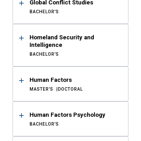
Global Conflict Studies
BACHELOR'S
Homeland Security and
Intelligence
BACHELOR'S
Human Factors
MASTER'S
DOCTORAL
Human Factors Psychology
BACHELOR'S