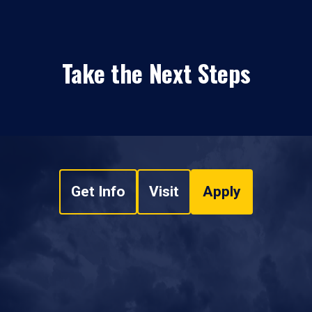
Take the Next Steps
Get Info
Visit
Apply