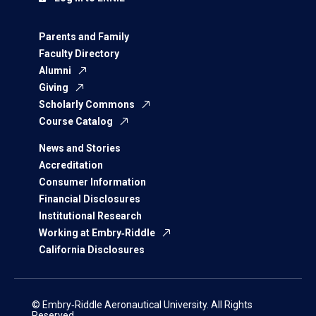
Parents and Family
Faculty Directory
Alumni
Giving
Scholarly Commons
Course Catalog
News and Stories
Accreditation
Consumer Information
Financial Disclosures
Institutional Research
Working at Embry‑Riddle
California Disclosures
© Embry‑Riddle Aeronautical University. All Rights
Reserved.