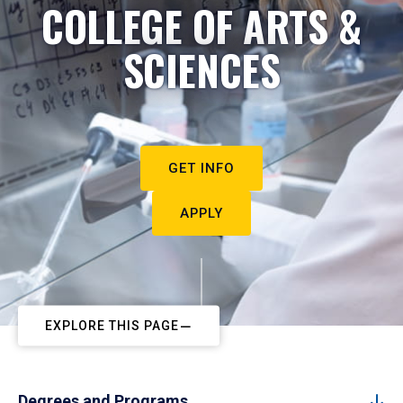
COLLEGE OF ARTS &
SCIENCES
GET INFO
APPLY
EXPLORE THIS PAGE
Degrees and Programs