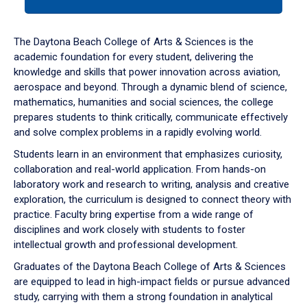
tab
or
down
The Daytona Beach College of Arts & Sciences is the
arrow
academic foundation for every student, delivering the
to
knowledge and skills that power innovation across aviation,
enter
aerospace and beyond. Through a dynamic blend of science,
a
mathematics, humanities and social sciences, the college
tabpanel.
prepares students to think critically, communicate effectively
and solve complex problems in a rapidly evolving world.
Students learn in an environment that emphasizes curiosity,
collaboration and real-world application. From hands-on
laboratory work and research to writing, analysis and creative
exploration, the curriculum is designed to connect theory with
practice. Faculty bring expertise from a wide range of
disciplines and work closely with students to foster
intellectual growth and professional development.
Graduates of the Daytona Beach College of Arts & Sciences
are equipped to lead in high-impact fields or pursue advanced
study, carrying with them a strong foundation in analytical