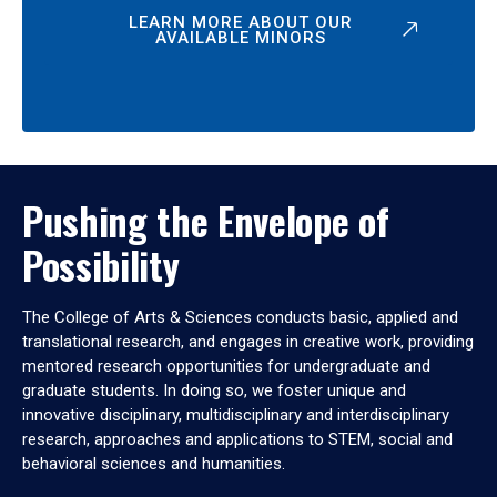
LEARN MORE ABOUT OUR
AVAILABLE MINORS
Pushing the Envelope of
Possibility
The College of Arts & Sciences conducts basic, applied and
translational research, and engages in creative work, providing
mentored research opportunities for undergraduate and
graduate students. In doing so, we foster unique and
innovative disciplinary, multidisciplinary and interdisciplinary
research, approaches and applications to STEM, social and
behavioral sciences and humanities.