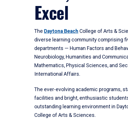
Excel
The
Daytona Beach
College of Arts & Sci
diverse learning community comprising f
departments — Human Factors and Behav
Neurobiology, Humanities and Communica
Mathematics, Physical Sciences, and Secu
International Affairs.
The ever-evolving academic programs, sta
facilities and bright, enthusiastic students
outstanding learning environment in Day
College of Arts & Sciences.