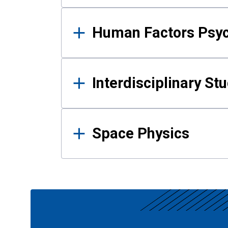
Human Factors Psy
Interdisciplinary St
Space Physics