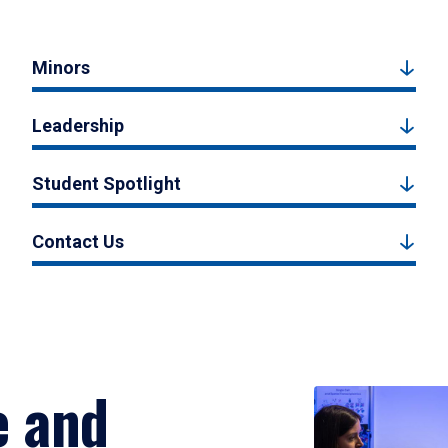
Minors
Leadership
Student Spotlight
Contact Us
e and