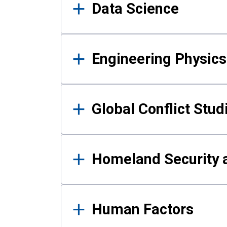
Data Science
Engineering Physics
Global Conflict Stud
Homeland Security a
Human Factors