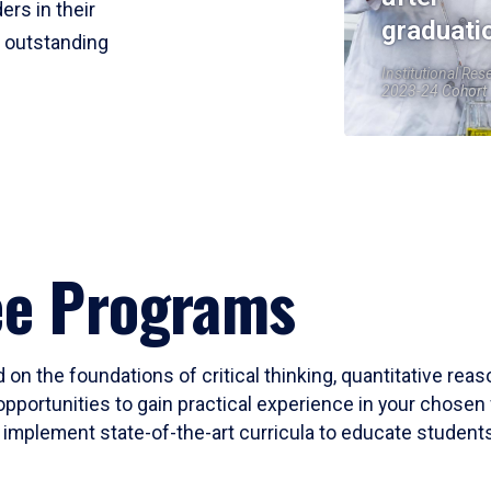
ers in their
graduati
r outstanding
Institutional Res
2023-24 Cohort
ee Programs
 on the foundations of critical thinking, quantitative rea
opportunities to gain practical experience in your chosen 
mplement state-of-the-art curricula to educate students