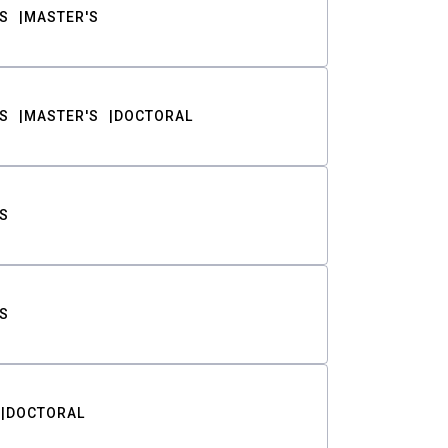
S
MASTER'S
S
MASTER'S
DOCTORAL
S
S
DOCTORAL