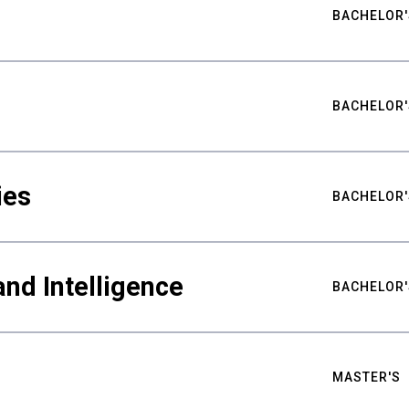
BACHELOR'
BACHELOR'
ies
BACHELOR'
nd Intelligence
BACHELOR'
MASTER'S