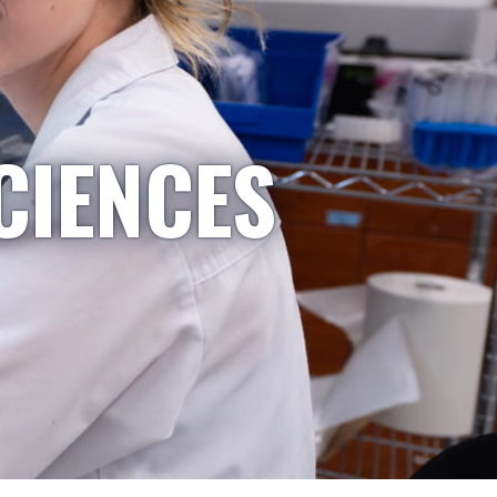
CIENCES