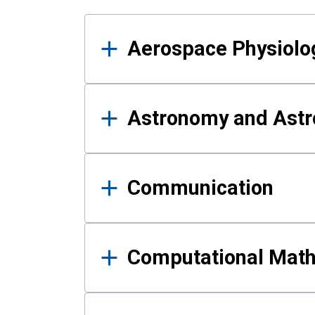
Results
Aerospace Physiolo
Astronomy and Astr
Communication
Computational Mat