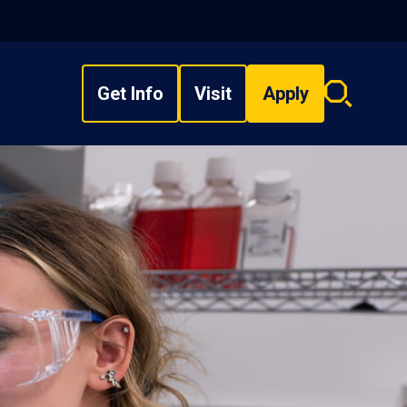
Get Info
Visit
Apply
Search
overlay