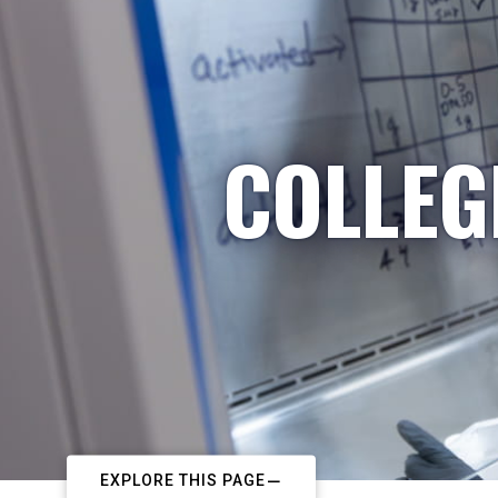
COLLEG
EXPLORE THIS PAGE