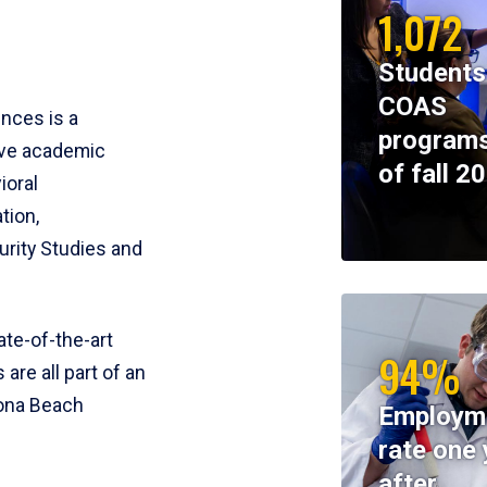
1,072
Students
COAS
ences is a
programs
ive academic
of fall 2
ioral
tion,
rity Studies and
te-of-the-art
94%
 are all part of an
tona Beach
Employm
rate one 
after