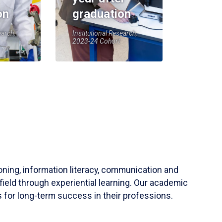
on
graduation
earch,
Institutional Research,
2023-24 Cohort
soning, information literacy, communication and
field through experiential learning. Our academic
 for long-term success in their professions.