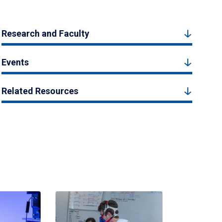
Research and Faculty
Events
Related Resources