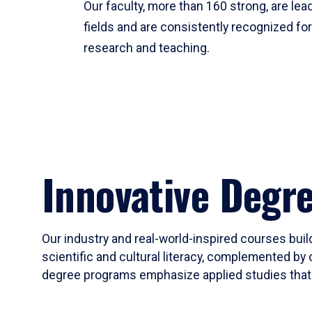
Our faculty, more than 160 strong, are lead
fields and are consistently recognized fo
research and teaching.
Innovative Degr
Our industry and real-world-inspired courses build
scientific and cultural literacy, complemented by 
degree programs emphasize applied studies that i