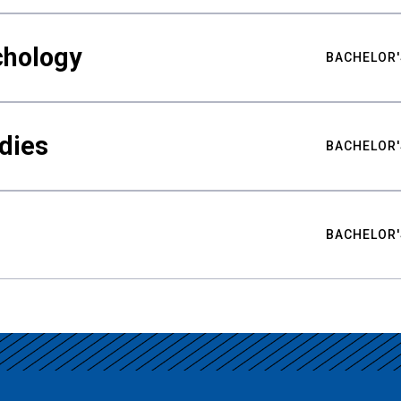
chology
BACHELOR'
udies
BACHELOR'
BACHELOR'