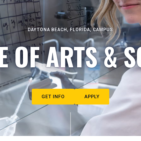
DAYTONA BEACH, FLORIDA, CAMPUS
E OF ARTS & S
GET INFO
APPLY