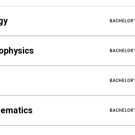
gy
BACHELOR'
ophysics
BACHELOR'
BACHELOR'
hematics
BACHELOR'