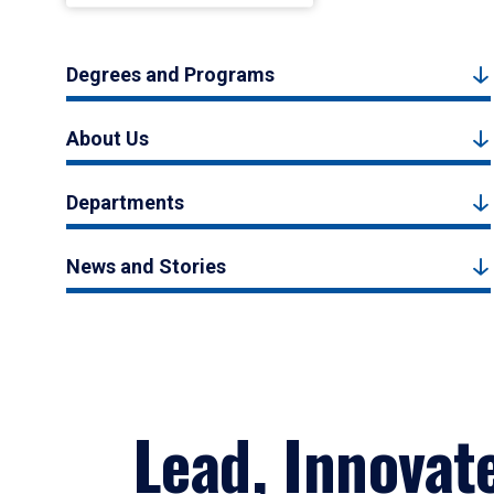
Degrees and Programs
About Us
Departments
News and Stories
Lead, Innovat