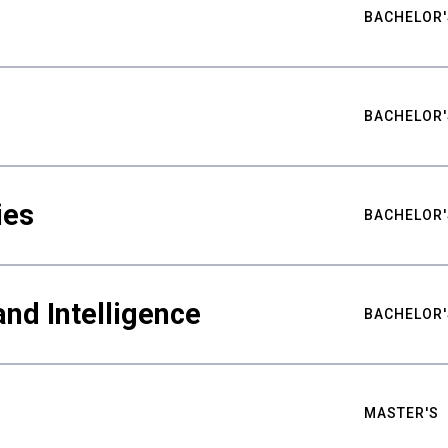
BACHELOR'
BACHELOR'
ies
BACHELOR'
nd Intelligence
BACHELOR'
MASTER'S