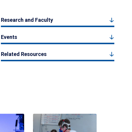
Research and Faculty
Events
Related Resources