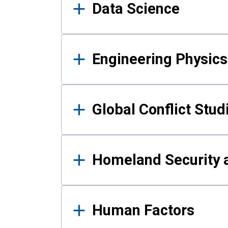
Data Science
Engineering Physics
Global Conflict Stud
Homeland Security a
Human Factors