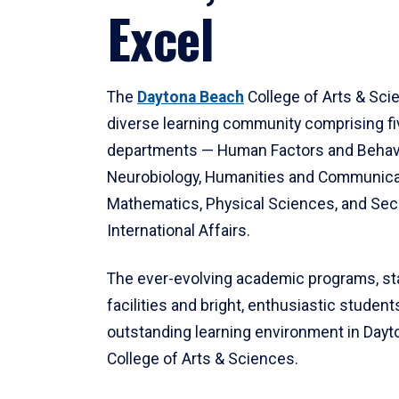
Excel
The
Daytona Beach
College of Arts & Sci
diverse learning community comprising f
departments — Human Factors and Behav
Neurobiology, Humanities and Communica
Mathematics, Physical Sciences, and Secu
International Affairs.
The ever-evolving academic programs, sta
facilities and bright, enthusiastic students
outstanding learning environment in Day
College of Arts & Sciences.