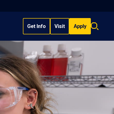
Get Info
Visit
Apply
Search
overlay