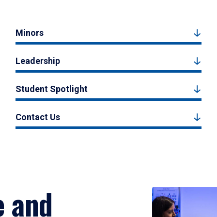
Minors
Leadership
Student Spotlight
Contact Us
e and