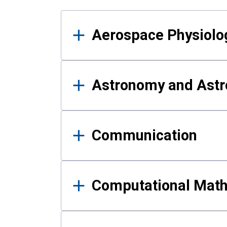
Results
Aerospace Physiolo
Astronomy and Astr
Communication
Computational Mat