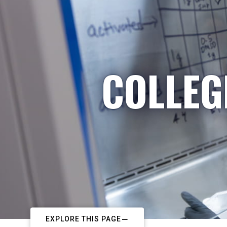
COLLEG
EXPLORE THIS PAGE