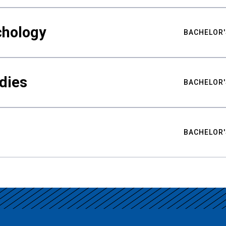
chology
BACHELOR'
udies
BACHELOR'
BACHELOR'