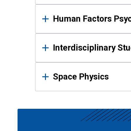
Human Factors Psy
Interdisciplinary St
Space Physics