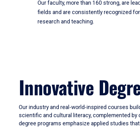
Our faculty, more than 160 strong, are lead
fields and are consistently recognized fo
research and teaching.
Innovative Degr
Our industry and real-world-inspired courses build
scientific and cultural literacy, complemented by 
degree programs emphasize applied studies that i