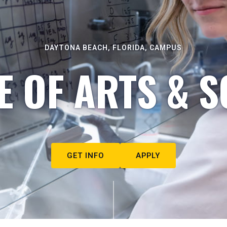
DAYTONA BEACH, FLORIDA, CAMPUS
E OF ARTS & S
GET INFO
APPLY