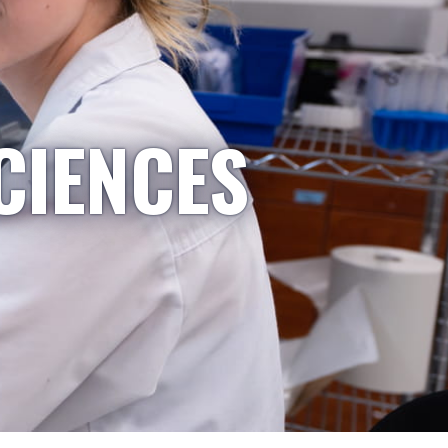
CIENCES