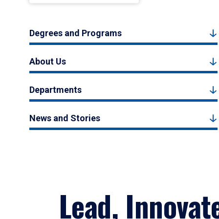
Degrees and Programs
About Us
Departments
News and Stories
Lead, Innovat