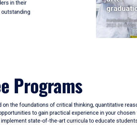
ers in their
graduati
r outstanding
Institutional Res
2023-24 Cohort
ee Programs
 on the foundations of critical thinking, quantitative rea
opportunities to gain practical experience in your chosen 
mplement state-of-the-art curricula to educate students