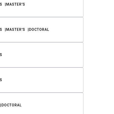
S
MASTER'S
S
MASTER'S
DOCTORAL
S
S
DOCTORAL