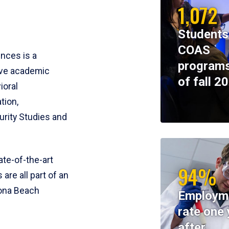
1,072
Students
COAS
ences is a
programs
ive academic
of fall 2
ioral
tion,
rity Studies and
te-of-the-art
94%
 are all part of an
tona Beach
Employm
rate one 
after