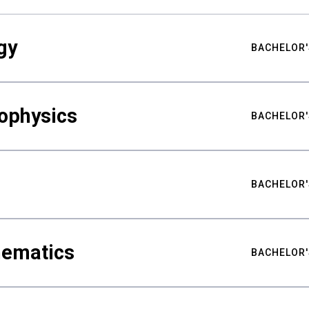
gy
BACHELOR'
ophysics
BACHELOR'
BACHELOR'
hematics
BACHELOR'