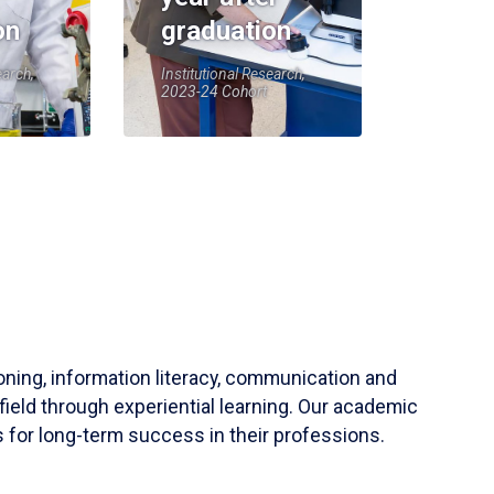
on
graduation
earch,
Institutional Research,
2023-24 Cohort
soning, information literacy, communication and
field through experiential learning. Our academic
 for long-term success in their professions.