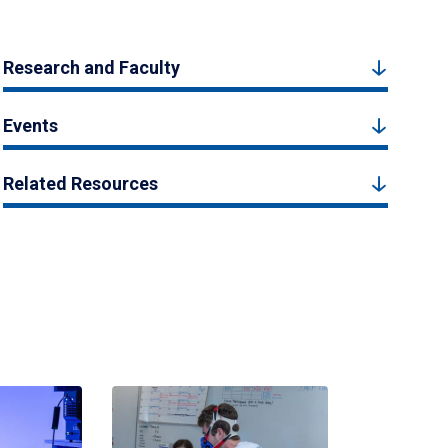
Research and Faculty
Events
Related Resources