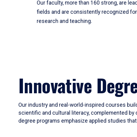
Our faculty, more than 160 strong, are lead
fields and are consistently recognized fo
research and teaching.
Innovative Degr
Our industry and real-world-inspired courses build
scientific and cultural literacy, complemented by 
degree programs emphasize applied studies that i