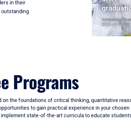
ers in their
graduati
r outstanding
Institutional Res
2023-24 Cohort
ee Programs
 on the foundations of critical thinking, quantitative rea
opportunities to gain practical experience in your chosen 
mplement state-of-the-art curricula to educate students