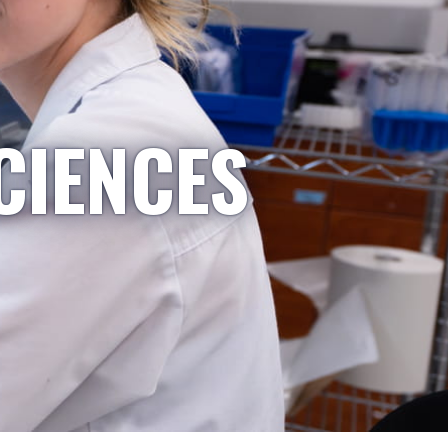
CIENCES