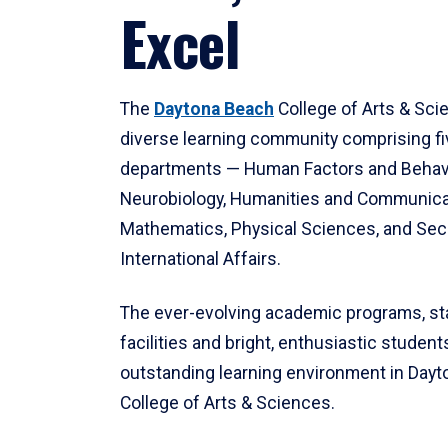
Excel
The
Daytona Beach
College of Arts & Sci
diverse learning community comprising f
departments — Human Factors and Behav
Neurobiology, Humanities and Communica
Mathematics, Physical Sciences, and Secu
International Affairs.
The ever-evolving academic programs, sta
facilities and bright, enthusiastic students
outstanding learning environment in Day
College of Arts & Sciences.