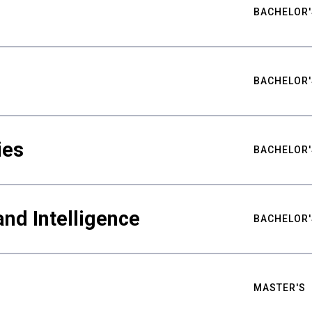
BACHELOR'
BACHELOR'
ies
BACHELOR'
nd Intelligence
BACHELOR'
MASTER'S