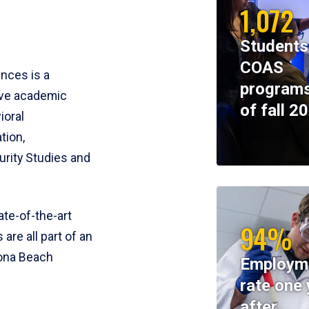
1,072
Students
COAS
ences is a
programs
ive academic
of fall 2
ioral
tion,
rity Studies and
te-of-the-art
94%
 are all part of an
tona Beach
Employm
rate one 
after