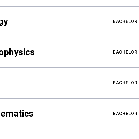
gy
BACHELOR'
ophysics
BACHELOR'
BACHELOR'
hematics
BACHELOR'