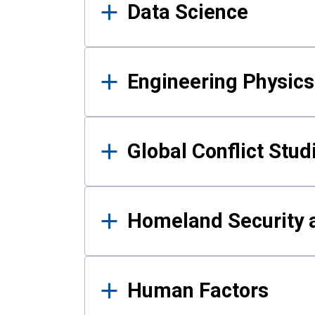
Data Science
Engineering Physics
Global Conflict Stud
Homeland Security a
Human Factors