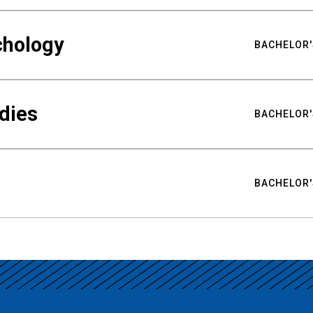
chology
BACHELOR'
udies
BACHELOR'
BACHELOR'