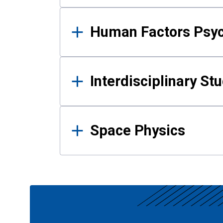
Human Factors Psy
Interdisciplinary St
Space Physics