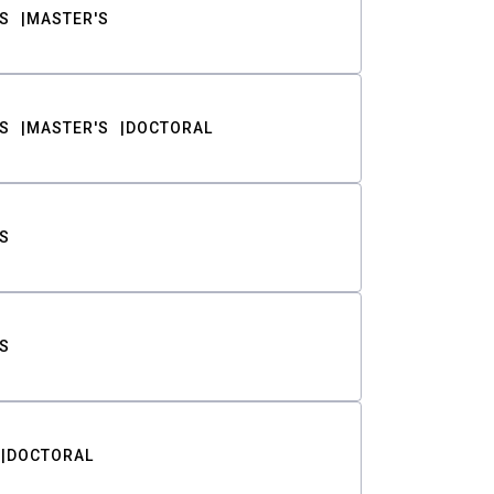
S
MASTER'S
S
MASTER'S
DOCTORAL
S
S
DOCTORAL