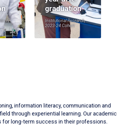
on
graduation
earch,
Institutional Research,
2023-24 Cohort
soning, information literacy, communication and
field through experiential learning. Our academic
 for long-term success in their professions.