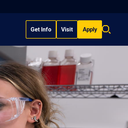
Get Info
Visit
Apply
Search
overlay