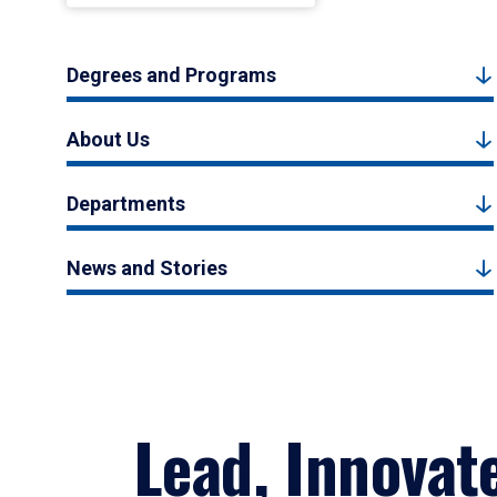
Degrees and Programs
About Us
Departments
News and Stories
Lead, Innovat