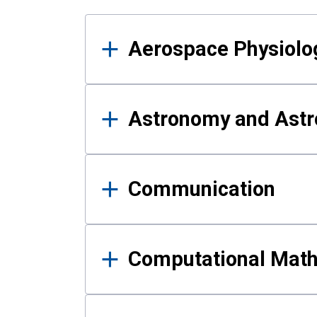
Results
Aerospace Physiolo
Astronomy and Astr
Communication
Computational Mat