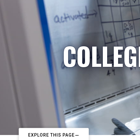
COLLEG
EXPLORE THIS PAGE