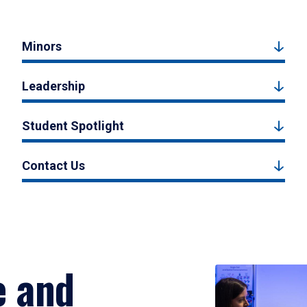
Minors
Leadership
Student Spotlight
Contact Us
e and