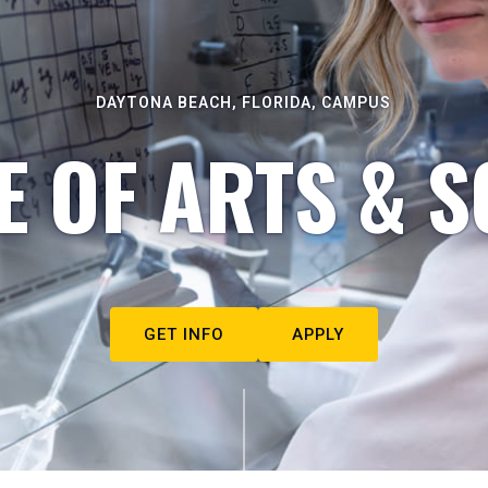
DAYTONA BEACH, FLORIDA, CAMPUS
E OF ARTS & S
GET INFO
APPLY