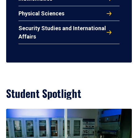
Physical Sciences
Security Studies and International
Affairs
Student Spotlight