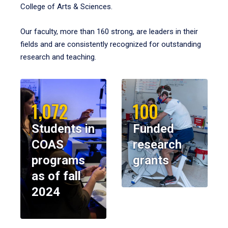
College of Arts & Sciences.
Our faculty, more than 160 strong, are leaders in their
fields and are consistently recognized for outstanding
research and teaching.
1,072
100
Students in
Funded
COAS
research
programs
grants
as of fall
2024