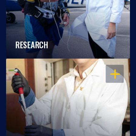
RESEARCH
OPEN