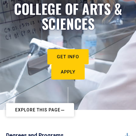
COLLEGE OF ARTS &
SCIENCES
GET INFO
APPLY
EXPLORE THIS PAGE
Degrees and Programs