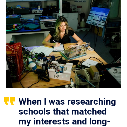
When I was researching
schools that matched
my interests and long-