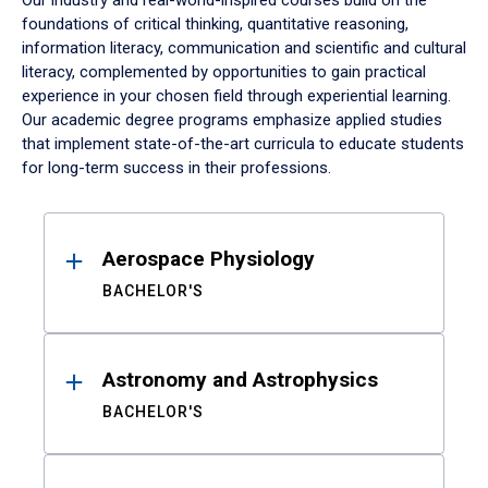
Our industry and real-world-inspired courses build on the
foundations of critical thinking, quantitative reasoning,
information literacy, communication and scientific and cultural
literacy, complemented by opportunities to gain practical
experience in your chosen field through experiential learning.
Our academic degree programs emphasize applied studies
that implement state-of-the-art curricula to educate students
for long-term success in their professions.
Results
Aerospace Physiology
BACHELOR'S
Astronomy and Astrophysics
BACHELOR'S