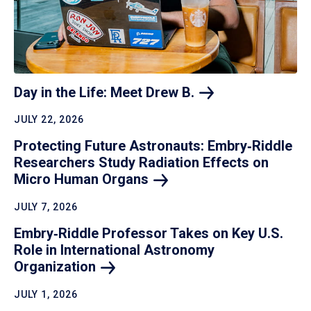
Day in the Life: Meet Drew
B.
JULY 22, 2026
Protecting Future Astronauts: Embry‑Riddle
Researchers Study Radiation Effects on
Micro Human
Organs
JULY 7, 2026
Embry‑Riddle Professor Takes on Key U.S.
Role in International Astronomy
Organization
JULY 1, 2026