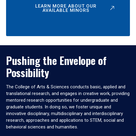
LEARN MORE ABOUT OUR
AVAILABLE MINORS
Pushing the Envelope of
Possibility
The College of Arts & Sciences conducts basic, applied and
translational research, and engages in creative work, providing
mentored research opportunities for undergraduate and
graduate students. In doing so, we foster unique and
innovative disciplinary, multidisciplinary and interdisciplinary
research, approaches and applications to STEM, social and
behavioral sciences and humanities.