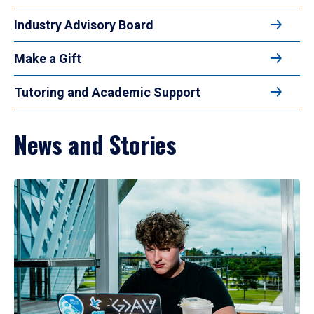
Industry Advisory Board
Make a Gift
Tutoring and Academic Support
News and Stories