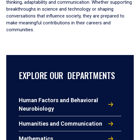
thinking, adaptability and communication. Whether supporting
breakthroughs in science and technology or shaping
conversations that influence society, they are prepared to
make meaningful contributions in their careers and
communities.
EXPLORE OUR DEPARTMENTS
Human Factors and Behavioral
Neurobiology
Humanities and Communication
Mathematics