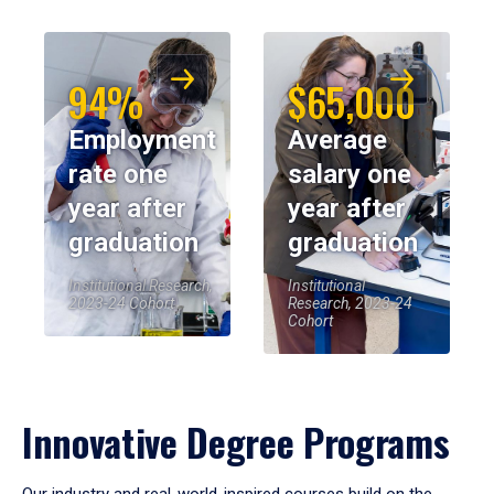
94%
$65,000
Employment
Average
rate one
salary one
year after
year after
graduation
graduation
Institutional Research,
Institutional
2023-24 Cohort
Research, 2023-24
Cohort
Innovative Degree Programs