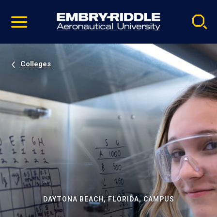
Pause
Skip
video
Navigation
Colleges
DAYTONA BEACH, FLORIDA, CAMPUS