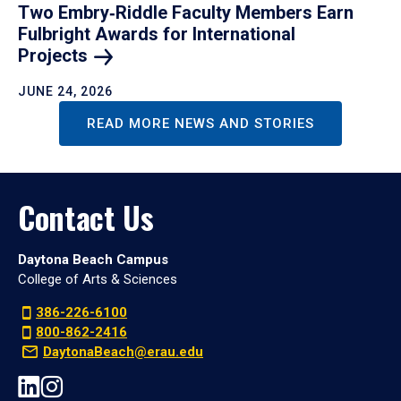
Two Embry‑Riddle Faculty Members Earn
Fulbright Awards for International
Projects
JUNE 24, 2026
READ MORE NEWS AND STORIES
Contact Us
Daytona Beach Campus
College of Arts & Sciences
386-226-6100
800-862-2416
DaytonaBeach@erau.edu