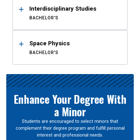
Interdisciplinary Studies
BACHELOR'S
Space Physics
BACHELOR'S
Enhance Your Degree With
a Minor
Students are encouraged to select minors that
complement their degree program and fulfill personal
interest and professional needs.