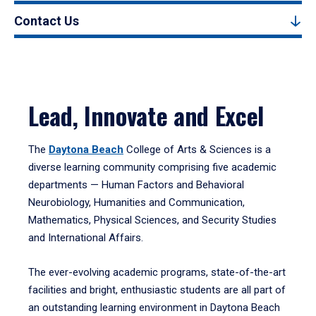
Contact Us
Lead, Innovate and Excel
The
Daytona Beach
College of Arts & Sciences is a
diverse learning community comprising five academic
departments — Human Factors and Behavioral
Neurobiology, Humanities and Communication,
Mathematics, Physical Sciences, and Security Studies
and International Affairs.
The ever-evolving academic programs, state-of-the-art
facilities and bright, enthusiastic students are all part of
an outstanding learning environment in Daytona Beach