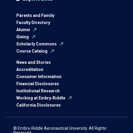
Parents and Family
Faculty Directory
Alumni
Giving
Scholarly Commons
Course Catalog
News and Stories
Accreditation
Consumer Information
Financial Disclosures
Institutional Research
Working at Embry‑Riddle
California Disclosures
© Embry‑Riddle Aeronautical University. All Rights
Reserved.