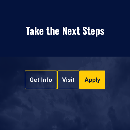
Take the Next Steps
Get Info
Visit
Apply