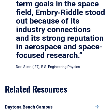
term goals in the space
field, Embry‑Riddle stood
out because of its
industry connections
and its strong reputation
in aerospace and space-
focused research.”
Dori Stein (’27), B.S. Engineering Physics
Related Resources
Daytona Beach Campus