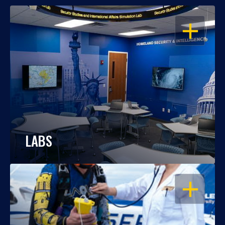
OPEN
LABS
OPEN