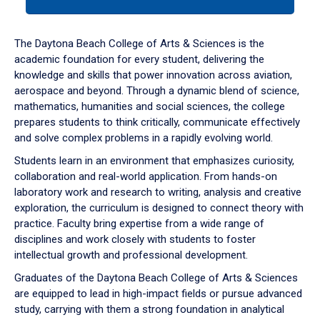
tab
or
down
The Daytona Beach College of Arts & Sciences is the
arrow
academic foundation for every student, delivering the
to
knowledge and skills that power innovation across aviation,
enter
aerospace and beyond. Through a dynamic blend of science,
a
mathematics, humanities and social sciences, the college
tabpanel.
prepares students to think critically, communicate effectively
and solve complex problems in a rapidly evolving world.
Students learn in an environment that emphasizes curiosity,
collaboration and real-world application. From hands-on
laboratory work and research to writing, analysis and creative
exploration, the curriculum is designed to connect theory with
practice. Faculty bring expertise from a wide range of
disciplines and work closely with students to foster
intellectual growth and professional development.
Graduates of the Daytona Beach College of Arts & Sciences
are equipped to lead in high-impact fields or pursue advanced
study, carrying with them a strong foundation in analytical