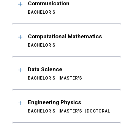
Communication
BACHELOR'S
Computational Mathematics
BACHELOR'S
Data Science
BACHELOR'S
MASTER'S
Engineering Physics
BACHELOR'S
MASTER'S
DOCTORAL