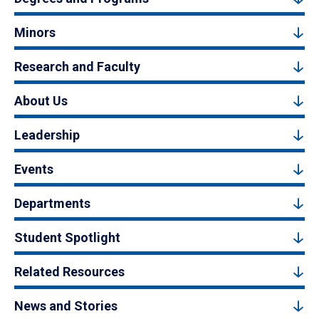
Minors
Research and Faculty
About Us
Leadership
Events
Departments
Student Spotlight
Related Resources
News and Stories