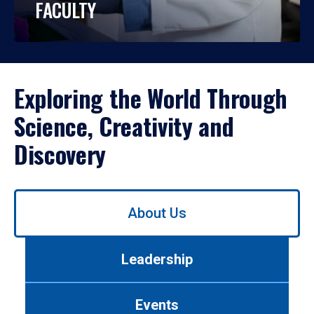
FACULTY
Exploring the World Through
Science, Creativity and
Discovery
Use
About Us
left/right
arrows
to
Leadership
navigate
between
tabs.
Events
Use