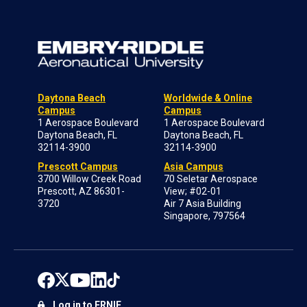
Daytona Beach
Worldwide & Online
Campus
Campus
1 Aerospace Boulevard
1 Aerospace Boulevard
Daytona Beach, FL
Daytona Beach, FL
32114-3900
32114-3900
Prescott Campus
Asia Campus
3700 Willow Creek Road
70 Seletar Aerospace
Prescott, AZ 86301-
View; #02-01
3720
Air 7 Asia Building
Singapore, 797564
Log in to ERNIE