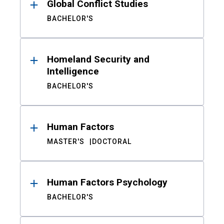
Global Conflict Studies
BACHELOR'S
Homeland Security and
Intelligence
BACHELOR'S
Human Factors
MASTER'S
DOCTORAL
Human Factors Psychology
BACHELOR'S