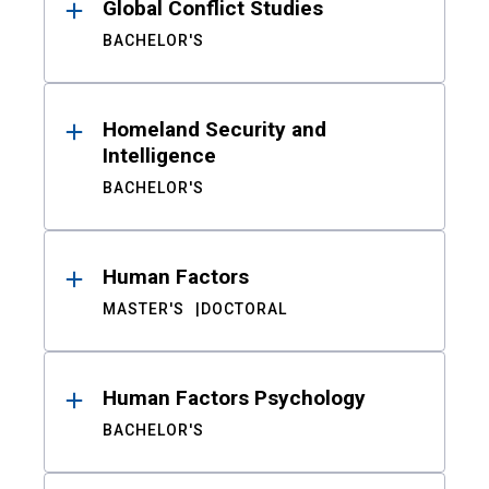
Global Conflict Studies
BACHELOR'S
Homeland Security and
Intelligence
BACHELOR'S
Human Factors
MASTER'S
DOCTORAL
Human Factors Psychology
BACHELOR'S