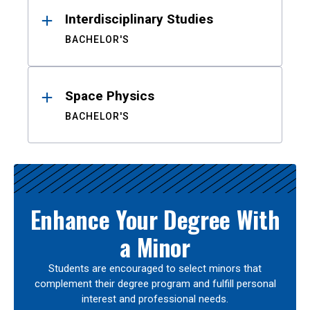
Interdisciplinary Studies
BACHELOR'S
Space Physics
BACHELOR'S
Enhance Your Degree With
a Minor
Students are encouraged to select minors that
complement their degree program and fulfill personal
interest and professional needs.