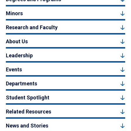
Minors
Research and Faculty
About Us
Leadership
Events
Departments
Student Spotlight
Related Resources
News and Stories