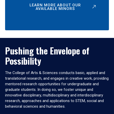
LEARN MORE ABOUT OUR
AVAILABLE MINORS
Pushing the Envelope of
Possibility
The College of Arts & Sciences conducts basic, applied and
translational research, and engages in creative work, providing
mentored research opportunities for undergraduate and
graduate students. In doing so, we foster unique and
innovative disciplinary, multidisciplinary and interdisciplinary
research, approaches and applications to STEM, social and
behavioral sciences and humanities.