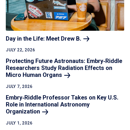
Day in the Life: Meet Drew
B.
JULY 22, 2026
Protecting Future Astronauts: Embry‑Riddle
Researchers Study Radiation Effects on
Micro Human
Organs
JULY 7, 2026
Embry‑Riddle Professor Takes on Key U.S.
Role in International Astronomy
Organization
JULY 1, 2026