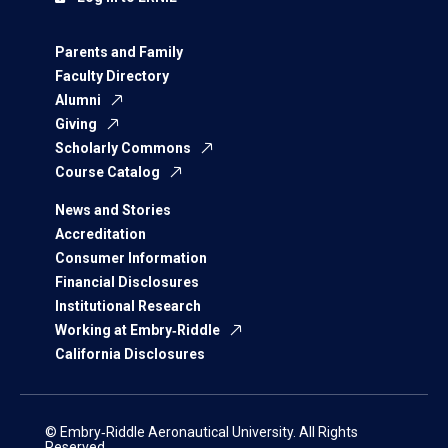
Parents and Family
Faculty Directory
Alumni
Giving
Scholarly Commons
Course Catalog
News and Stories
Accreditation
Consumer Information
Financial Disclosures
Institutional Research
Working at Embry‑Riddle
California Disclosures
© Embry‑Riddle Aeronautical University. All Rights
Reserved.