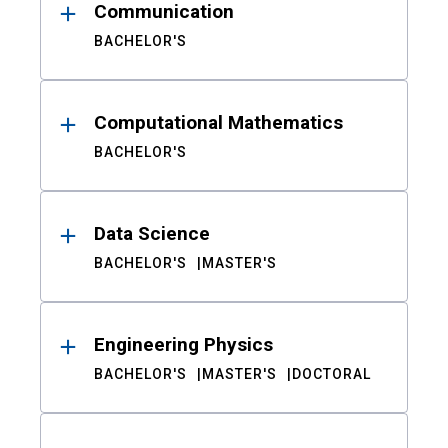
Communication
BACHELOR'S
Computational Mathematics
BACHELOR'S
Data Science
BACHELOR'S
MASTER'S
Engineering Physics
BACHELOR'S
MASTER'S
DOCTORAL