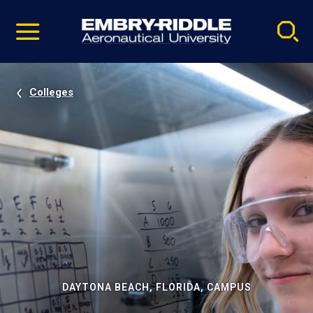
Pause
Skip
video
Navigation
Colleges
DAYTONA BEACH, FLORIDA, CAMPUS