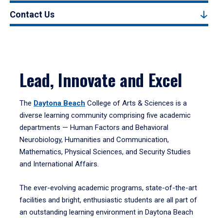
Contact Us
Lead, Innovate and Excel
The
Daytona Beach
College of Arts & Sciences is a
diverse learning community comprising five academic
departments — Human Factors and Behavioral
Neurobiology, Humanities and Communication,
Mathematics, Physical Sciences, and Security Studies
and International Affairs.
The ever-evolving academic programs, state-of-the-art
facilities and bright, enthusiastic students are all part of
an outstanding learning environment in Daytona Beach