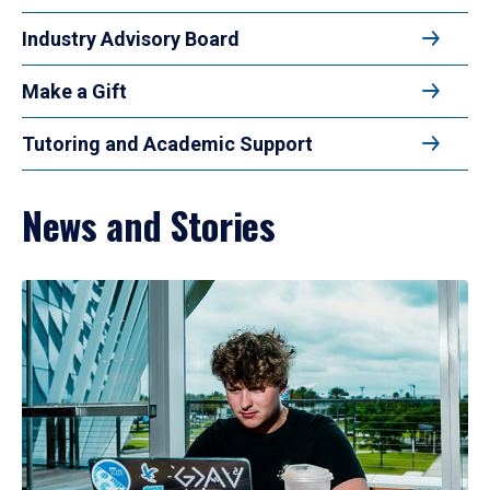
Industry Advisory Board
Make a Gift
Tutoring and Academic Support
News and Stories