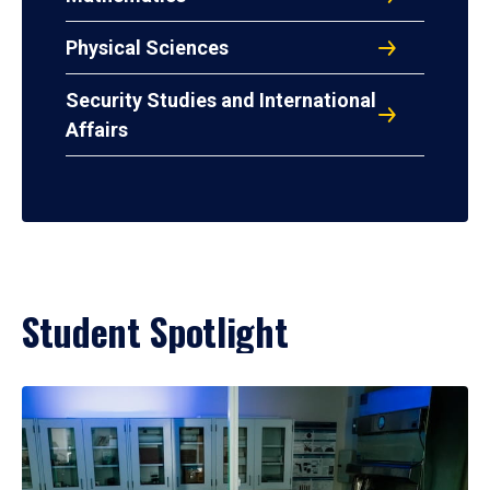
Physical Sciences
Security Studies and International
Affairs
Student Spotlight