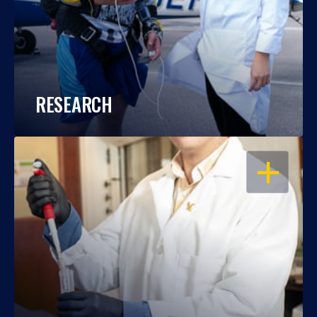
RESEARCH
OPEN