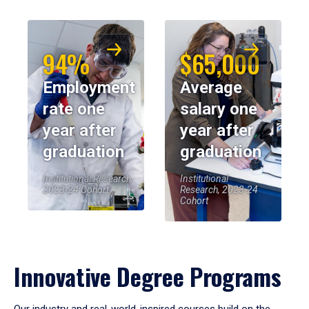
94%
$65,000
Employment
Average
rate one
salary one
year after
year after
graduation
graduation
Institutional Research,
Institutional
2023-24 Cohort
Research, 2023-24
Cohort
Innovative Degree Programs