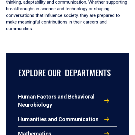
thinking, adaptability and communication. Whether supporting
breakthroughs in science and technology or shaping
conversations that influence society, they are prepared to
make meaningful contributions in their careers and
communities.
EXPLORE OUR DEPARTMENTS
Human Factors and Behavioral
Neurobiology
Humanities and Communication
Mathematics