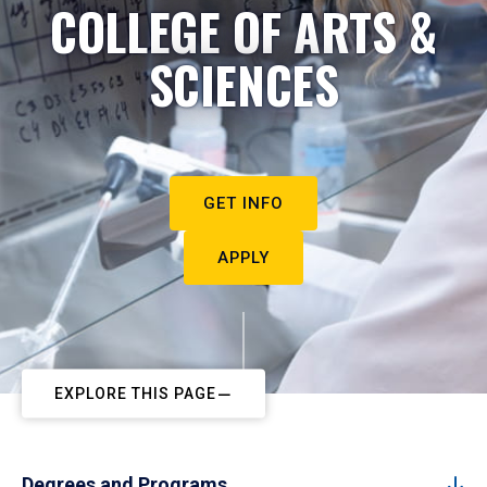
COLLEGE OF ARTS &
SCIENCES
GET INFO
APPLY
EXPLORE THIS PAGE
Degrees and Programs