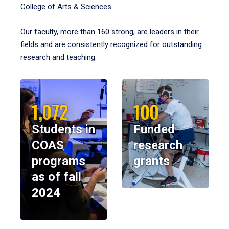
College of Arts & Sciences.
Our faculty, more than 160 strong, are leaders in their
fields and are consistently recognized for outstanding
research and teaching.
1,072
100
Students in
Funded
COAS
research
programs
grants
as of fall
2024