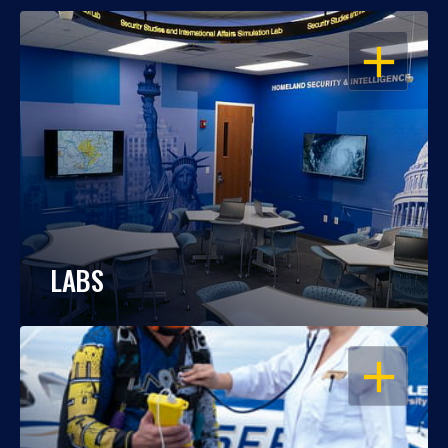
OPEN
LABS
OPEN