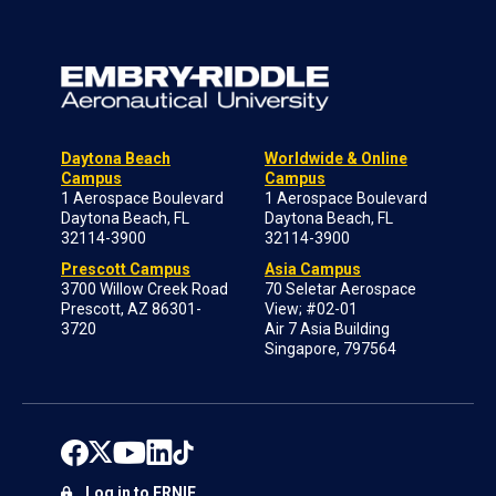
Daytona Beach
Worldwide & Online
Campus
Campus
1 Aerospace Boulevard
1 Aerospace Boulevard
Daytona Beach, FL
Daytona Beach, FL
32114-3900
32114-3900
Prescott Campus
Asia Campus
3700 Willow Creek Road
70 Seletar Aerospace
Prescott, AZ 86301-
View; #02-01
3720
Air 7 Asia Building
Singapore, 797564
Log in to ERNIE