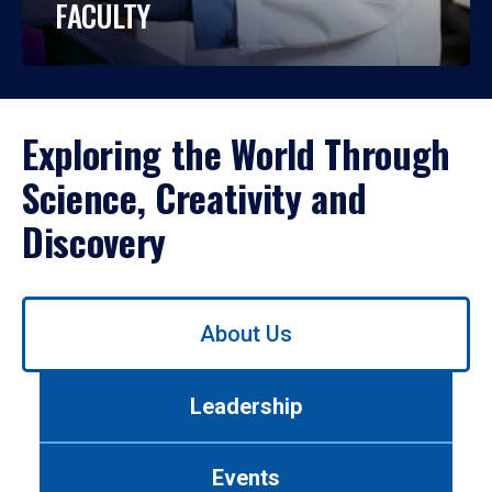
FACULTY
Exploring the World Through
Science, Creativity and
Discovery
Use
About Us
left/right
arrows
to
Leadership
navigate
between
tabs.
Events
Use