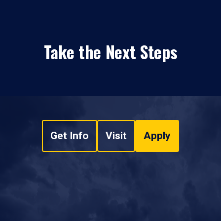
Take the Next Steps
Get Info
Visit
Apply