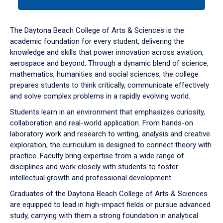
tab
or
down
The Daytona Beach College of Arts & Sciences is the
arrow
academic foundation for every student, delivering the
to
knowledge and skills that power innovation across aviation,
enter
aerospace and beyond. Through a dynamic blend of science,
a
mathematics, humanities and social sciences, the college
tabpanel.
prepares students to think critically, communicate effectively
and solve complex problems in a rapidly evolving world.
Students learn in an environment that emphasizes curiosity,
collaboration and real-world application. From hands-on
laboratory work and research to writing, analysis and creative
exploration, the curriculum is designed to connect theory with
practice. Faculty bring expertise from a wide range of
disciplines and work closely with students to foster
intellectual growth and professional development.
Graduates of the Daytona Beach College of Arts & Sciences
are equipped to lead in high-impact fields or pursue advanced
study, carrying with them a strong foundation in analytical