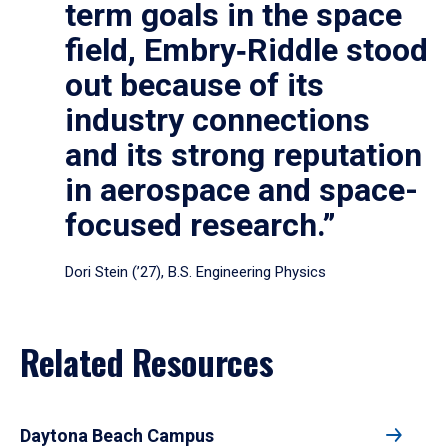
term goals in the space
field, Embry‑Riddle stood
out because of its
industry connections
and its strong reputation
in aerospace and space-
focused research.”
Dori Stein (’27), B.S. Engineering Physics
Related Resources
Daytona Beach Campus