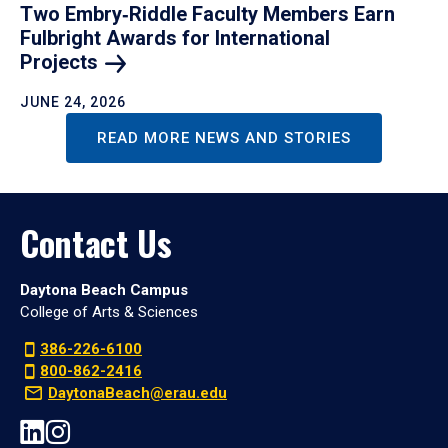
Two Embry‑Riddle Faculty Members Earn
Fulbright Awards for International
Projects
JUNE 24, 2026
READ MORE NEWS AND STORIES
Contact Us
Daytona Beach Campus
College of Arts & Sciences
386-226-6100
800-862-2416
DaytonaBeach@erau.edu