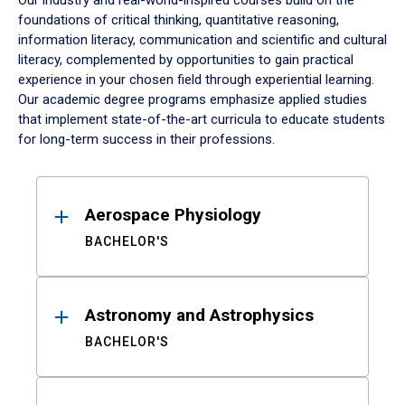
Our industry and real-world-inspired courses build on the
foundations of critical thinking, quantitative reasoning,
information literacy, communication and scientific and cultural
literacy, complemented by opportunities to gain practical
experience in your chosen field through experiential learning.
Our academic degree programs emphasize applied studies
that implement state-of-the-art curricula to educate students
for long-term success in their professions.
Results
Aerospace Physiology
BACHELOR'S
Astronomy and Astrophysics
BACHELOR'S