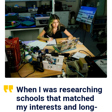
When I was researching
schools that matched
my interests and long-